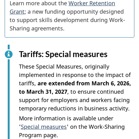
Learn more about the
Worker Retention
Grant
; a new funding opportunity designed
to support skills development during Work-
Sharing agreements.
Tariffs: Special measures
These Special Measures, originally
implemented in response to the impact of
tariffs,
are extended from March 6, 2026,
to March 31, 2027
, to ensure continued
support for employers and workers facing
temporary reductions in business activity.
More information is available under
'
Special measures
' on the Work-Sharing
Program page.