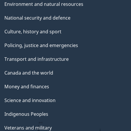
Environment and natural resources
National security and defence
Culture, history and sport
Policing, justice and emergencies
Transport and infrastructure
Canada and the world
Money and finances
Science and innovation
Indigenous Peoples
Veterans and military