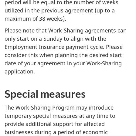
period will be equal to the number of weeks
utilized in the previous agreement (up to a
maximum of 38 weeks).
Please note that Work-Sharing agreements can
only start on a Sunday to align with the
Employment Insurance payment cycle. Please
consider this when planning the desired start
date of your agreement in your Work-Sharing
application.
Special measures
The Work-Sharing Program may introduce
temporary special measures at any time to
provide additional support for affected
businesses during a period of economic