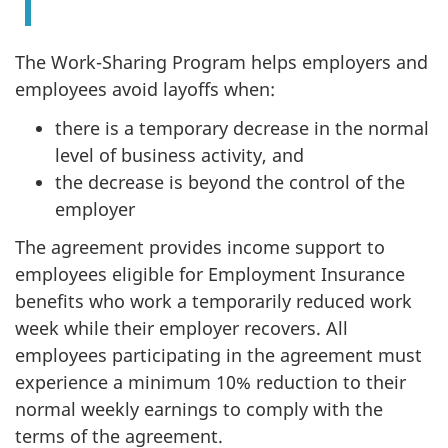
The Work-Sharing Program helps employers and
employees avoid layoffs when:
there is a temporary decrease in the normal
level of business activity, and
the decrease is beyond the control of the
employer
The agreement provides income support to
employees eligible for Employment Insurance
benefits who work a temporarily reduced work
week while their employer recovers. All
employees participating in the agreement must
experience a minimum 10% reduction to their
normal weekly earnings to comply with the
terms of the agreement.