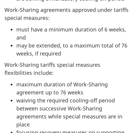
Work-Sharing agreements approved under tariffs
special measures:
must have a minimum duration of 6 weeks,
and
may be extended, to a maximum total of 76
weeks, if required
Work-Sharing tariffs special measures
flexibilities include:
maximum duration of Work-Sharing
agreement up to 76 weeks
waiving the required cooling-off period
between successive Work-Sharing
agreements while special measures are in
place
focusing recovery measures on supporting