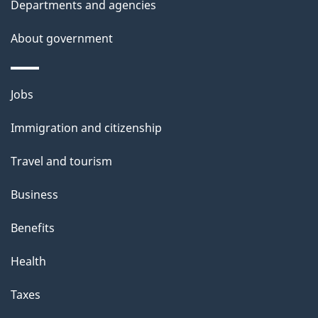
g
Departments and agencies
l
a
a
b
About government
s
o
t
u
Themes
i
Jobs
t
and
t
o
Immigration and citizenship
topics
h
n
Travel and tourism
i
s
Business
p
Benefits
a
g
Health
e
Taxes