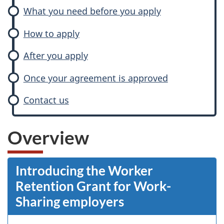
What you need before you apply
How to apply
After you apply
Once your agreement is approved
Contact us
Overview
Introducing the Worker
Retention Grant for Work-
Sharing employers