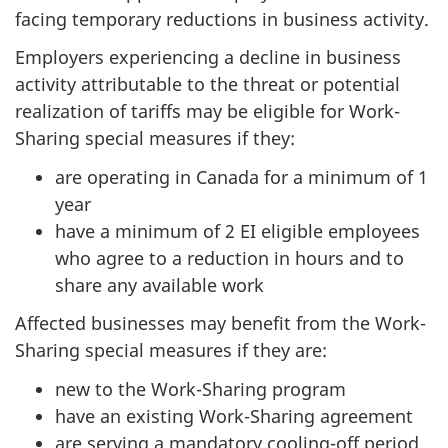
facing temporary reductions in business activity.
Employers experiencing a decline in business
activity attributable to the threat or potential
realization of tariffs may be eligible for Work-
Sharing special measures if they:
are operating in Canada for a minimum of 1
year
have a minimum of 2 EI eligible employees
who agree to a reduction in hours and to
share any available work
Affected businesses may benefit from the Work-
Sharing special measures if they are:
new to the Work-Sharing program
have an existing Work-Sharing agreement
are serving a mandatory cooling-off period