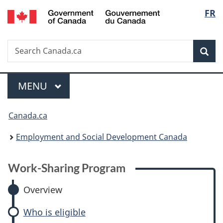
/
Langu
FR
Skip
Skip
Skip
Switch
Gouvernement
to
to:
to
to
select
du
main
Work-
"About
basic
Canada
Search
Search
content
Sharing
government"
HTML
Sea
Canada.ca
Program
version
Menu
MAIN
MENU
You
Canada.ca
are
Employment and Social Development Canada
here:
Work-Sharing Program
Overview
Who is eligible