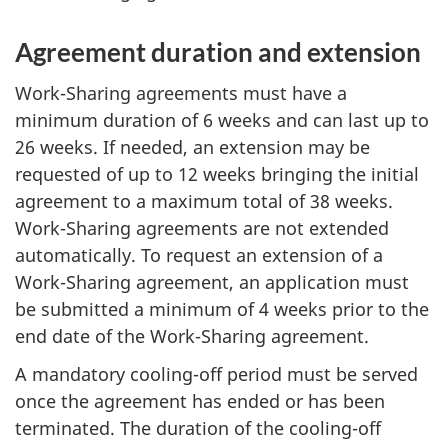
Agreement duration and extension
Work-Sharing agreements must have a
minimum duration of 6 weeks and can last up to
26 weeks. If needed, an extension may be
requested of up to 12 weeks bringing the initial
agreement to a maximum total of 38 weeks.
Work-Sharing agreements are not extended
automatically. To request an extension of a
Work-Sharing agreement, an application must
be submitted a minimum of 4 weeks prior to the
end date of the Work-Sharing agreement.
A mandatory cooling-off period must be served
once the agreement has ended or has been
terminated. The duration of the cooling-off