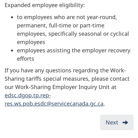
Expanded employee eligibility:
to employees who are not year-round,
permanent, full-time or part-time
employees, specifically seasonal or cyclical
employees
employees assisting the employer recovery
efforts
If you have any questions regarding the Work-
Sharing tariffs special measures, please contact
our Work-Sharing Employer Inquiry Unit at
edsc.dgop.tp.rep-
res.ws.pob.esdc@servicecanada.gc.ca
.
D
Next
:
Who
o