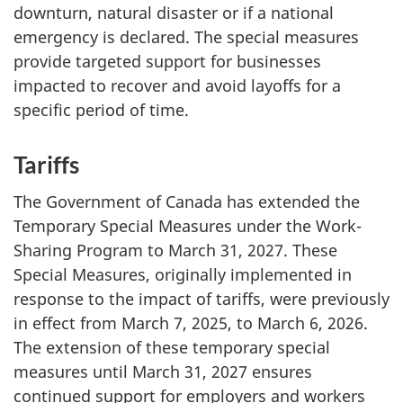
downturn, natural disaster or if a national
emergency is declared. The special measures
provide targeted support for businesses
impacted to recover and avoid layoffs for a
specific period of time.
Tariffs
The Government of Canada has extended the
Temporary Special Measures under the Work-
Sharing Program to March 31, 2027. These
Special Measures, originally implemented in
response to the impact of tariffs, were previously
in effect from March 7, 2025, to March 6, 2026.
The extension of these temporary special
measures until March 31, 2027 ensures
continued support for employers and workers