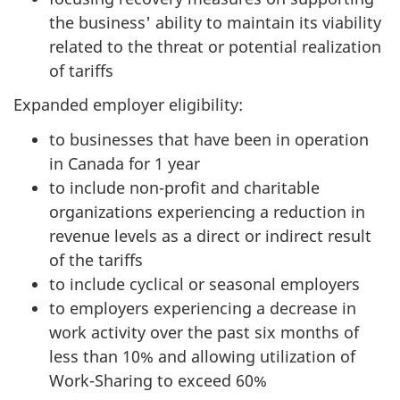
the business' ability to maintain its viability
related to the threat or potential realization
of tariffs
Expanded employer eligibility:
to businesses that have been in operation
in Canada for 1 year
to include non-profit and charitable
organizations experiencing a reduction in
revenue levels as a direct or indirect result
of the tariffs
to include cyclical or seasonal employers
to employers experiencing a decrease in
work activity over the past six months of
less than 10% and allowing utilization of
Work-Sharing to exceed 60%