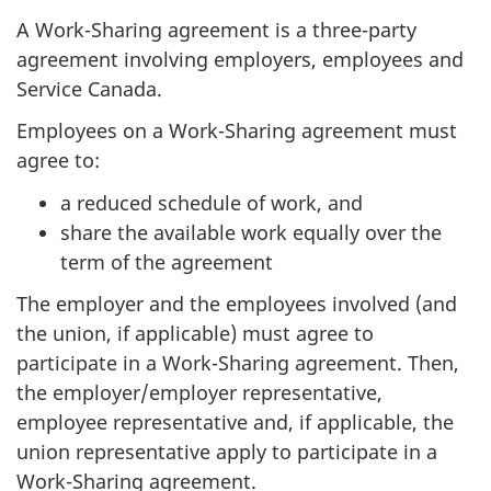
A Work-Sharing agreement is a three-party
agreement involving employers, employees and
Service Canada.
Employees on a Work-Sharing agreement must
agree to:
a reduced schedule of work, and
share the available work equally over the
term of the agreement
The employer and the employees involved (and
the union, if applicable) must agree to
participate in a Work-Sharing agreement. Then,
the employer/employer representative,
employee representative and, if applicable, the
union representative apply to participate in a
Work-Sharing agreement.