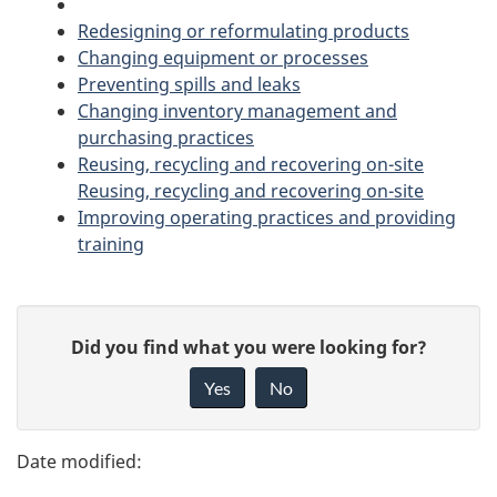
Redesigning or reformulating products
e
Changing equipment or processes
n
Preventing spills and leaks
Changing inventory management and
t
purchasing practices
Reusing, recycling and recovering on-site
n
Reusing, recycling and recovering on-site
Improving operating practices and providing
a
training
v
P
i
G
Did you find what you were looking for?
a
g
i
Yes
No
v
g
a
e
e
t
f