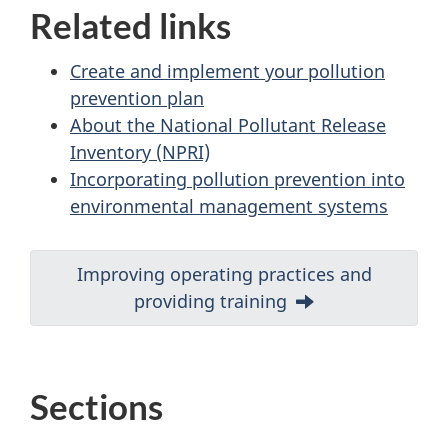
Related links
Create and implement your pollution
prevention plan
About the National Pollutant Release
Inventory (NPRI)
Incorporating pollution prevention into
environmental management systems
D
Next:
Improving operating practices and
providing training
o
c
u
Sections
m