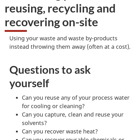
reusing, recycling and
recovering on-site
Using your waste and waste by-products
instead throwing them away (often at a cost).
Questions to ask
yourself
Can you reuse any of your process water
for cooling or cleaning?
Can you capture, clean and reuse your
solvents?
Can you recover waste heat?
Can you recover reusable chemicals or