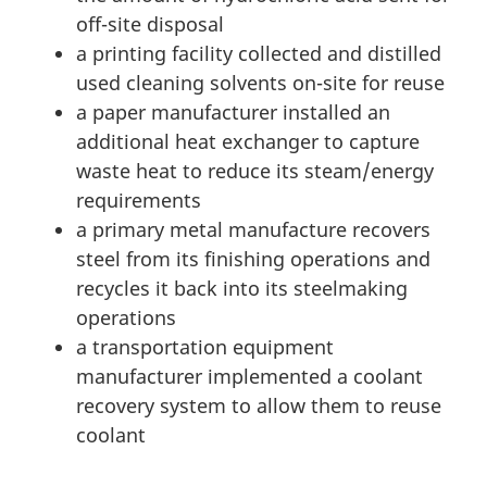
off-site disposal
a printing facility collected and distilled
used cleaning solvents on-site for reuse
a paper manufacturer installed an
additional heat exchanger to capture
waste heat to reduce its steam/energy
requirements
a primary metal manufacture recovers
steel from its finishing operations and
recycles it back into its steelmaking
operations
a transportation equipment
manufacturer implemented a coolant
recovery system to allow them to reuse
coolant