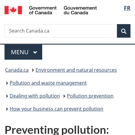
/
Langu
FR
Skip
Skip
Switch
Gouvernement
to
to
to
select
du
main
"About
basic
Canada
Search
Search
content
government"
HTML
Sea
Canada.ca
version
Menu
MAIN
MENU
You
Canada.ca
Environment and natural resources
are
Pollution and waste management
here:
Dealing with pollution
Pollution prevention
How your business can prevent pollution
Preventing pollution: