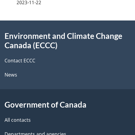
2023-11-22
d
i
e
e
e
o
d
About
t
n
b
Environment and Climate Change
this
a
a
Canada (ECCC)
site
c
i
k
Contact ECCC
l
a
News
b
s
o
u
Government of Canada
t
t
All contacts
h
Departments and agencies