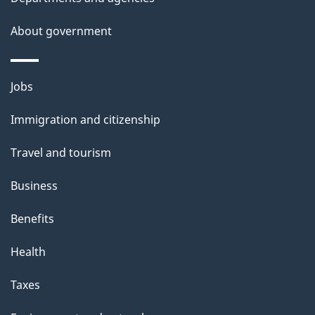
i
s
About government
p
a
Themes
g
Jobs
and
e
Immigration and citizenship
topics
Travel and tourism
Business
Benefits
Health
Taxes