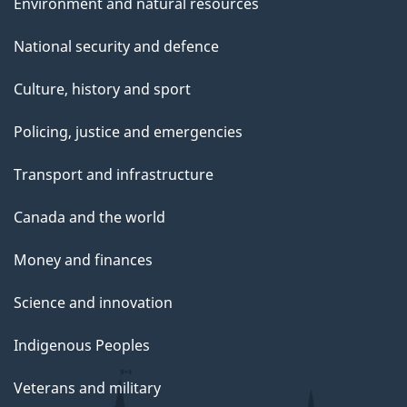
Environment and natural resources
National security and defence
Culture, history and sport
Policing, justice and emergencies
Transport and infrastructure
Canada and the world
Money and finances
Science and innovation
Indigenous Peoples
Veterans and military