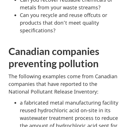
metals from your waste streams?
Can you recycle and reuse offcuts or
products that don’t meet quality
specifications?
Canadian companies
preventing pollution
The following examples come from Canadian
companies that have reported to the
National Pollutant Release Inventory:
a fabricated metal manufacturing facility
reused hydrochloric acid on-site in its
wastewater treatment process to reduce
the amount of hydrochloric acid sent for