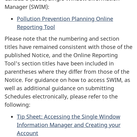
Manager (SWIM):
Pollution Prevention Planning Online
Reporting Tool
Please note that the numbering and section
titles have remained consistent with those of the
published Notice, and the Online Reporting
Tool's section titles have been included in
parentheses where they differ from those of the
Notice. For guidance on how to access SWIM, as
well as additional guidance on submitting
Schedules electronically, please refer to the
following:
Tip Sheet: Accessing the Single Window
Information Manager and Creating your
Account