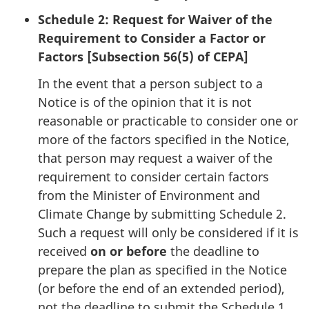
Schedule 2: Request for Waiver of the
Requirement to Consider a Factor or
Factors [Subsection 56(5) of CEPA]
In the event that a person subject to a
Notice is of the opinion that it is not
reasonable or practicable to consider one or
more of the factors specified in the Notice,
that person may request a waiver of the
requirement to consider certain factors
from the Minister of Environment and
Climate Change by submitting Schedule 2.
Such a request will only be considered if it is
received
on or before
the deadline to
prepare the plan as specified in the Notice
(or before the end of an extended period),
not the deadline to submit the Schedule 1.