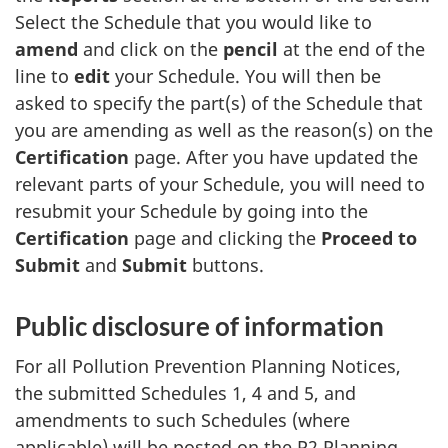
Select the Schedule that you would like to
amend
and click on the
pencil
at the end of the
line to
edit
your Schedule. You will then be
asked to specify the part(s) of the Schedule that
you are amending as well as the reason(s) on the
Certification
page. After you have updated the
relevant parts of your Schedule, you will need to
resubmit your Schedule by going into the
Certification
page and clicking the
Proceed to
Submit
and
Submit
buttons.
Public disclosure of information
For all Pollution Prevention Planning Notices,
the submitted Schedules 1, 4 and 5, and
amendments to such Schedules (where
applicable) will be posted on the P2 Planning