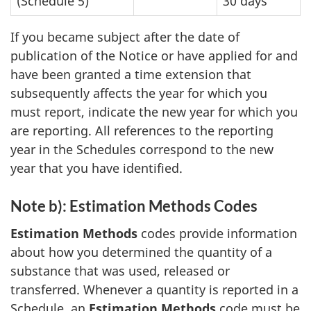
(Schedule 5)
30 days
If you became subject after the date of
publication of the Notice or have applied for and
have been granted a time extension that
subsequently affects the year for which you
must report, indicate the new year for which you
are reporting. All references to the reporting
year in the Schedules correspond to the new
year that you have identified.
Note b): Estimation Methods Codes
Estimation Methods
codes provide information
about how you determined the quantity of a
substance that was used, released or
transferred. Whenever a quantity is reported in a
Schedule, an
Estimation Methods
code must be