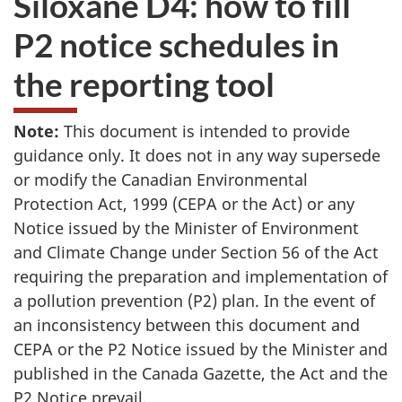
Siloxane D4: how to fill
to
P2 notice schedules in
take
the
the reporting tool
website
survey,
Note:
This document is intended to provide
guidance only. It does not in any way supersede
or modify the Canadian Environmental
Protection Act, 1999 (CEPA or the Act) or any
Notice issued by the Minister of Environment
and Climate Change under Section 56 of the Act
requiring the preparation and implementation of
a pollution prevention (P2) plan. In the event of
an inconsistency between this document and
CEPA or the P2 Notice issued by the Minister and
published in the Canada Gazette, the Act and the
P2 Notice prevail.