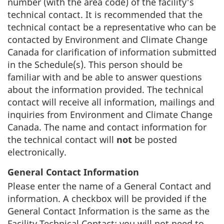
number (with the area code) of the facility's
technical contact. It is recommended that the
technical contact be a representative who can be
contacted by Environment and Climate Change
Canada for clarification of information submitted
in the Schedule(s). This person should be
familiar with and be able to answer questions
about the information provided. The technical
contact will receive all information, mailings and
inquiries from Environment and Climate Change
Canada. The name and contact information for
the technical contact will
not
be posted
electronically.
General Contact Information
Please enter the name of a General Contact and
information. A checkbox will be provided if the
General Contact Information is the same as the
Facility Technical Contact; you will not need to