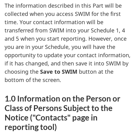
The information described in this Part will be
collected when you access SWIM for the first
time. Your contact information will be
transferred from SWIM into your Schedule 1, 4
and 5 when you start reporting. However, once
you are in your Schedule, you will have the
opportunity to update your contact information,
if it has changed, and then save it into SWIM by
choosing the
Save to SWIM
button at the
bottom of the screen.
1.0 Information on the Person or
Class of Persons Subject to the
Notice ("Contacts" page in
reporting tool)