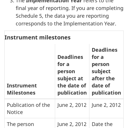
The
Implementation Year
refers to the
final year of reporting. If you are completing
Schedule 5, the data you are reporting
corresponds to the Implementation Year.
Instrument milestones
Deadlines
Deadlines
for a
for a
person
person
subject
subject at
after the
Instrument
the date of
date of
Milestones
publication
publication
Publication of the
June 2, 2012
June 2, 2012
Notice
The person
June 2, 2012
Date the