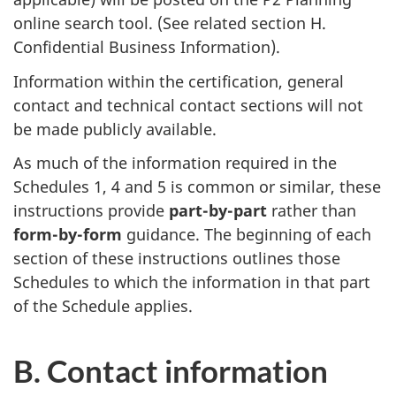
online search tool. (See related section H.
Confidential Business Information).
Information within the certification, general
contact and technical contact sections will not
be made publicly available.
As much of the information required in the
Schedules 1, 4 and 5 is common or similar, these
instructions provide
part-by-part
rather than
form-by-form
guidance. The beginning of each
section of these instructions outlines those
Schedules to which the information in that part
of the Schedule applies.
B. Contact information