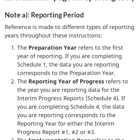
Note a): Reporting Period
Reference is made to different types of reporting
years throughout these instructions:
The
Preparation Year
refers to the first
year of reporting. If you are completing
Schedule 1, the data you are reporting
corresponds to the Preparation Year.
The
Reporting Year of Progress
refers to
the year you are reporting data for the
Interim Progress Reports (Schedule 4). If
you are completing Schedule 4, the data
you are reporting corresponds to the
Reporting Year for either the Interim
Progress Report #1, #2 or #3.