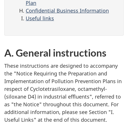
Plan
Confidential Business Information
Useful links
A. General instructions
These instructions are designed to accompany
the "Notice Requiring the Preparation and
Implementation of Pollution Prevention Plans in
respect of Cyclotetrasiloxane, octamethyl-
(siloxane D4) in industrial effluents", referred to
as "the Notice" throughout this document. For
additional information, please see Section "I.
Useful Links" at the end of this document.