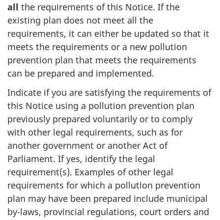
all
the requirements of this Notice. If the
existing plan does not meet all the
requirements, it can either be updated so that it
meets the requirements or a new pollution
prevention plan that meets the requirements
can be prepared and implemented.
Indicate if you are satisfying the requirements of
this Notice using a pollution prevention plan
previously prepared voluntarily or to comply
with other legal requirements, such as for
another government or another Act of
Parliament. If yes, identify the legal
requirement(s). Examples of other legal
requirements for which a pollution prevention
plan may have been prepared include municipal
by-laws, provincial regulations, court orders and