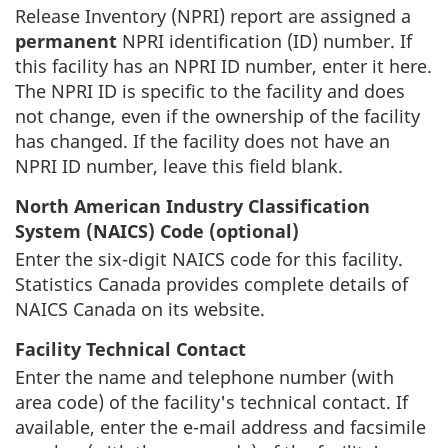
Release Inventory (NPRI) report are assigned a
permanent
NPRI identification (ID) number. If
this facility has an NPRI ID number, enter it here.
The NPRI ID is specific to the facility and does
not change, even if the ownership of the facility
has changed. If the facility does not have an
NPRI ID number, leave this field blank.
North American Industry Classification
System (NAICS) Code (optional)
Enter the six-digit NAICS code for this facility.
Statistics Canada provides complete details of
NAICS Canada on its website.
Facility Technical Contact
Enter the name and telephone number (with
area code) of the facility's technical contact. If
available, enter the e-mail address and facsimile