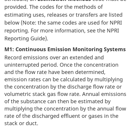
provided. The codes for the methods of
estimating uses, releases or transfers are listed
below (Note: the same codes are used for NPRI
reporting. For more information, see the NPRI
Reporting Guide).
M1: Continuous Emission Monitoring Systems
Record emissions over an extended and
uninterrupted period. Once the concentration
and the flow rate have been determined,
emission rates can be calculated by multiplying
the concentration by the discharge flow rate or
volumetric stack gas flow rate. Annual emissions
of the substance can then be estimated by
multiplying the concentration by the annual flow
rate of the discharged effluent or gases in the
stack or duct.