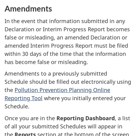
Amendments
In the event that information submitted in any
Declaration or Interim Progress Report becomes
false or misleading, an amended Declaration or
amended Interim Progress Report must be filed
within 30 days of the time that the information
has become false or misleading.
Amendments to a previously submitted
Schedule should be filled out electronically using
the
Pollution Prevention Planning Online
Reporting Tool
where you initially entered your
Schedule.
Once you are in the
Reporting Dashboard
, a list
of all your submitted Schedules will appear in
the
Reports
section at the bottom of the screen.