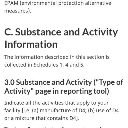
EPAM (environmental protection alternative
measures).
C. Substance and Activity
Information
The information described in this section is
collected in Schedules 1, 4 and 5.
3.0 Substance and Activity ("Type of
Activity" page in reporting tool)
Indicate all the activities that apply to your
facility [i.e. (a) manufacture of D4; (b) use of D4
or a mixture that contains D4].