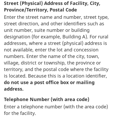
Street (Physical) Address of Facility, City,
Province/Territory, Postal Code
Enter the street name and number, street type,
street direction, and other identifiers such as
unit number, suite number or building
designation (for example, Building A). For rural
addresses, where a street (physical) address is
not available, enter the lot and concession
numbers. Enter the name of the city, town,
village, district or township, the province or
territory, and the postal code where the facility
is located. Because this is a location identifier,
do not use a post office box or mailing
address.
Telephone Number (with area code)
Enter a telephone number (with the area code)
for the facility.