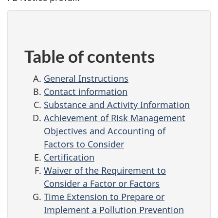
Table of contents
General Instructions
Contact information
Substance and Activity Information
Achievement of Risk Management
Objectives and Accounting of
Factors to Consider
Certification
Waiver of the Requirement to
Consider a Factor or Factors
Time Extension to Prepare or
Implement a Pollution Prevention