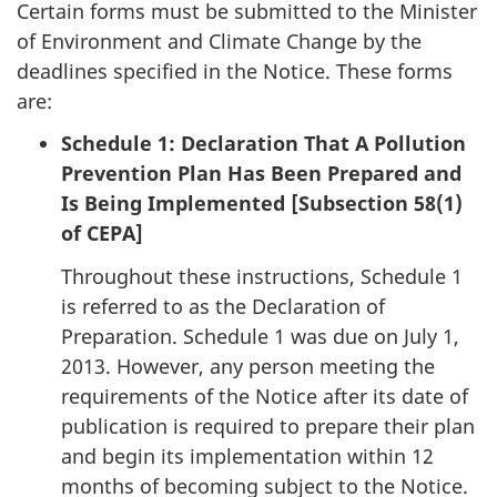
Certain forms must be submitted to the Minister
of Environment and Climate Change by the
deadlines specified in the Notice. These forms
are:
Schedule 1: Declaration That A Pollution
Prevention Plan Has Been Prepared and
Is Being Implemented [Subsection 58(1)
of CEPA]
Throughout these instructions, Schedule 1
is referred to as the Declaration of
Preparation. Schedule 1 was due on July 1,
2013. However, any person meeting the
requirements of the Notice after its date of
publication is required to prepare their plan
and begin its implementation within 12
months of becoming subject to the Notice.