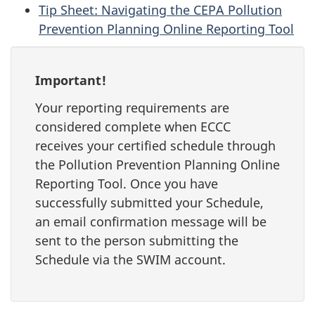
Tip Sheet: Navigating the CEPA Pollution
Prevention Planning Online Reporting Tool
Important!
Your reporting requirements are
considered complete when ECCC
receives your certified schedule through
the Pollution Prevention Planning Online
Reporting Tool. Once you have
successfully submitted your Schedule,
an email confirmation message will be
sent to the person submitting the
Schedule via the SWIM account.