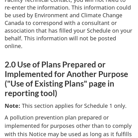
re-enter the information. This information could
be used by Environment and Climate Change
Canada to correspond with a consultant or
association that has filled your Schedule on your
behalf. This information will not be posted
online.
2.0 Use of Plans Prepared or
Implemented for Another Purpose
("Use of Existing Plans" page in
reporting tool)
Note:
This section applies for Schedule 1 only.
A pollution prevention plan prepared or
implemented for purposes other than to comply
with this Notice may be used as long as it fulfills