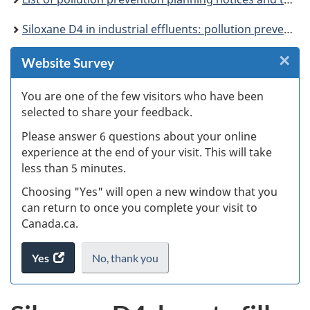
Siloxane D4 in industrial effluents: pollution prevention planning notice
×
Cl
Website Survey
W
You are one of the few visitors who have been
selected to share your feedback.
s
Please answer 6 questions about your online
(
experience at the end of your visit. This will take
less than 5 minutes.
ke
Choosing "Yes" will open a new window that you
can return to once you complete your visit to
Canada.ca.
Yes
access
No,
I
thank you
.
the
do
website
not
survey.
want