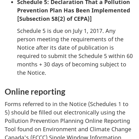
Schedule 5: Declaration That a Pollution
Prevention Plan Has Been Implemented
[Subsection 58(2) of CEPA)]
Schedule 5 is due on July 1, 2017. Any
person meeting the requirements of the
Notice after its date of publication is
required to submit the Schedule 5 within 60
months + 30 days of becoming subject to
the Notice.
Online reporting
Forms referred to in the Notice (Schedules 1 to
5) should be filled out electronically using the
Pollution Prevention Planning Online Reporting
Tool found on Environment and Climate Change
Canada's (ECCC) Single Window Information