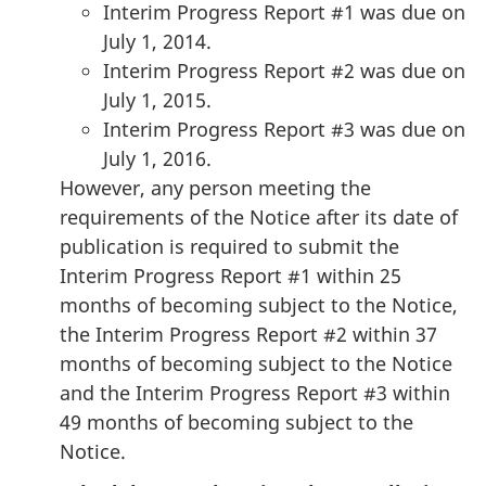
Interim Progress Report #1 was due on
July 1, 2014.
Interim Progress Report #2 was due on
July 1, 2015.
Interim Progress Report #3 was due on
July 1, 2016.
However, any person meeting the
requirements of the Notice after its date of
publication is required to submit the
Interim Progress Report #1 within 25
months of becoming subject to the Notice,
the Interim Progress Report #2 within 37
months of becoming subject to the Notice
and the Interim Progress Report #3 within
49 months of becoming subject to the
Notice.