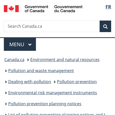
/
Langu
FR
Skip
Skip
Skip
Switch
Gouvernement
to
to
to
to
select
du
Invitation
main
"About
basic
Canada
Search
Search
Manager
content
government"
HTML
Sea
Canada.ca
Popup
version
Menu
MAIN
MENU
You
Canada.ca
Environment and natural resources
are
Pollution and waste management
here:
Dealing with pollution
Pollution prevention
Environmental risk management instruments
Pollution prevention planning notices
List of pollution prevention planning notices and their performance