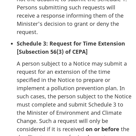
Persons submitting such requests will
receive a response informing them of the
Minister's decision to grant or deny the
request.
Schedule 3: Request for Time Extension
[Subsection 56(3) of CEPA]
A person subject to a Notice may submit a
request for an extension of the time
specified in the Notice to prepare or
implement a pollution prevention plan. In
such cases, the person subject to the Notice
must complete and submit Schedule 3 to
the Minister of Environment and Climate
Change. Such a request will only be
considered if it is received
on or before
the