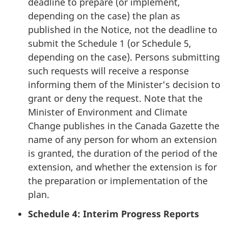
deadline to prepare (or implement,
depending on the case) the plan as
published in the Notice, not the deadline to
submit the Schedule 1 (or Schedule 5,
depending on the case). Persons submitting
such requests will receive a response
informing them of the Minister's decision to
grant or deny the request. Note that the
Minister of Environment and Climate
Change publishes in the Canada Gazette the
name of any person for whom an extension
is granted, the duration of the period of the
extension, and whether the extension is for
the preparation or implementation of the
plan.
Schedule 4: Interim Progress Reports