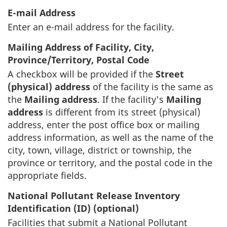
E-mail Address
Enter an e-mail address for the facility.
Mailing Address of Facility, City,
Province/Territory, Postal Code
A checkbox will be provided if the
Street
(physical) address
of the facility is the same as
the
Mailing address
. If the facility's
Mailing
address
is different from its street (physical)
address, enter the post office box or mailing
address information, as well as the name of the
city, town, village, district or township, the
province or territory, and the postal code in the
appropriate fields.
National Pollutant Release Inventory
Identification (ID) (optional)
Facilities that submit a National Pollutant