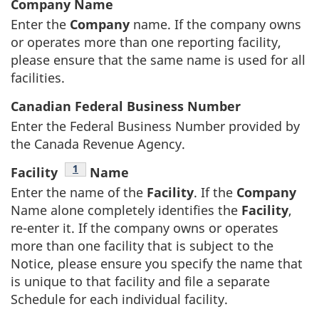
Company Name
Enter the
Company
name. If the company owns
or operates more than one reporting facility,
please ensure that the same name is used for all
facilities.
Canadian Federal Business Number
Enter the Federal Business Number provided by
the Canada Revenue Agency.
Footnote
1
Facility
Name
Enter the name of the
Facility
. If the
Company
Name alone completely identifies the
Facility
,
re-enter it. If the company owns or operates
more than one facility that is subject to the
Notice, please ensure you specify the name that
is unique to that facility and file a separate
Schedule for each individual facility.