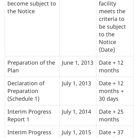
become subject to
facility
the Notice
meets the
criteria to
be subject
to the
Notice
(Date)
Preparation of the
June 1, 2013
Date + 12
Plan
months
Declaration of
July 1, 2013
Date + 12
Preparation
months +
(Schedule 1)
30 days
Interim Progress
July 1, 2014
Date + 25
Report 1
months
Interim Progress
July 1, 2015
Date + 37