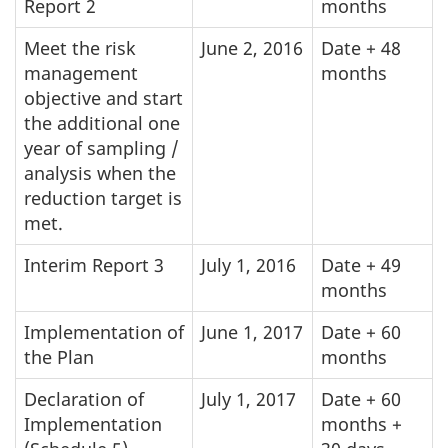
Report 2
months
Meet the risk
June 2, 2016
Date + 48
management
months
objective and start
the additional one
year of sampling /
analysis when the
reduction target is
met.
Interim Report 3
July 1, 2016
Date + 49
months
Implementation of
June 1, 2017
Date + 60
the Plan
months
Declaration of
July 1, 2017
Date + 60
Implementation
months +