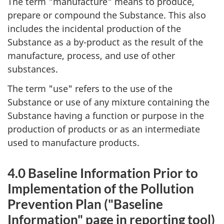
The term "manufacture" means to produce,
prepare or compound the Substance. This also
includes the incidental production of the
Substance as a by-product as the result of the
manufacture, process, and use of other
substances.
The term "use" refers to the use of the
Substance or use of any mixture containing the
Substance having a function or purpose in the
production of products or as an intermediate
used to manufacture products.
4.0 Baseline Information Prior to
Implementation of the Pollution
Prevention Plan ("Baseline
Information" page in reporting tool)