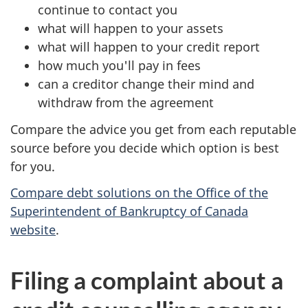
continue to contact you
what will happen to your assets
what will happen to your credit report
how much you'll pay in fees
can a creditor change their mind and
withdraw from the agreement
Compare the advice you get from each reputable
source before you decide which option is best
for you.
Compare debt solutions on the Office of the
Superintendent of Bankruptcy of Canada
website
.
Filing a complaint about a