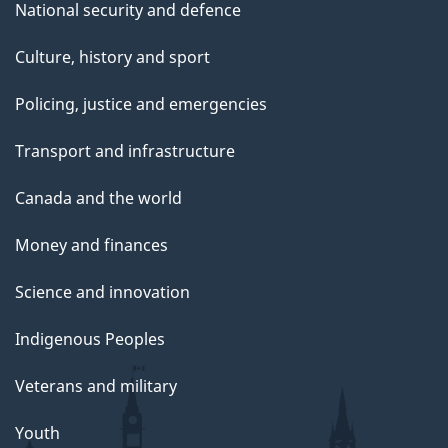
National security and defence
Culture, history and sport
Policing, justice and emergencies
Transport and infrastructure
Canada and the world
Money and finances
Science and innovation
Indigenous Peoples
Veterans and military
Youth