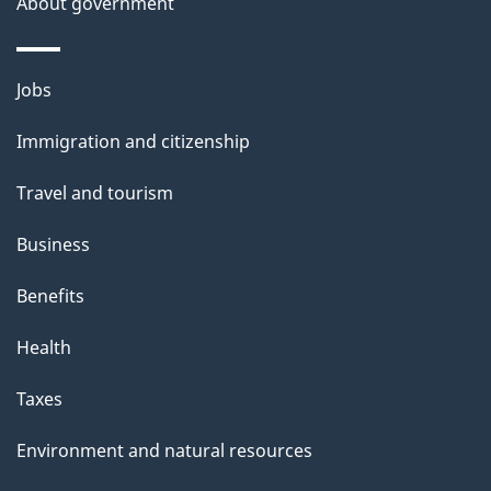
About government
s
Themes
Jobs
and
Immigration and citizenship
topics
Travel and tourism
Business
Benefits
Health
Taxes
Environment and natural resources