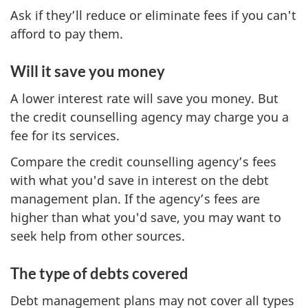
Ask if they’ll reduce or eliminate fees if you can't
afford to pay them.
Will it save you money
A lower interest rate will save you money. But
the credit counselling agency may charge you a
fee for its services.
Compare the credit counselling agency’s fees
with what you'd save in interest on the debt
management plan. If the agency’s fees are
higher than what you'd save, you may want to
seek help from other sources.
The type of debts covered
Debt management plans may not cover all types