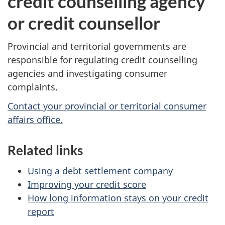
credit counselling agency
or credit counsellor
Provincial and territorial governments are
responsible for regulating credit counselling
agencies and investigating consumer
complaints.
Contact your provincial or territorial consumer
affairs office.
Related links
Using a debt settlement company
Improving your credit score
How long information stays on your credit
report