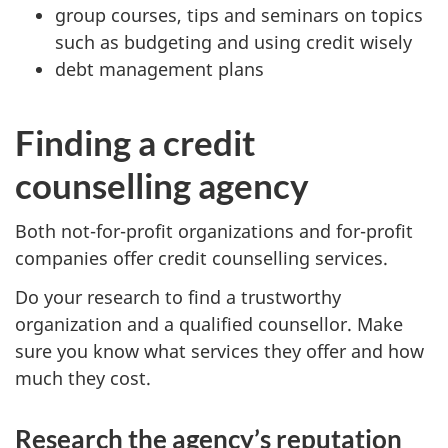
group courses, tips and seminars on topics
such as budgeting and using credit wisely
debt management plans
Finding a credit
counselling agency
Both not-for-profit organizations and for-profit
companies offer credit counselling services.
Do your research to find a trustworthy
organization and a qualified counsellor. Make
sure you know what services they offer and how
much they cost.
Research the agency’s reputation