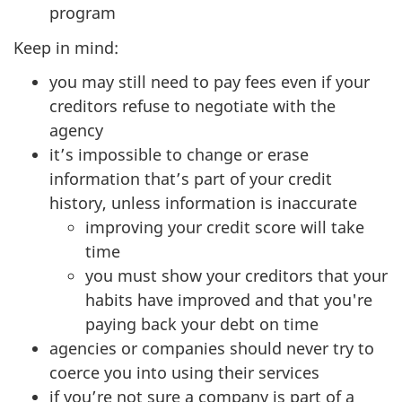
program
Keep in mind:
you may still need to pay fees even if your
creditors refuse to negotiate with the
agency
it’s impossible to change or erase
information that’s part of your credit
history, unless information is inaccurate
improving your credit score will take
time
you must show your creditors that your
habits have improved and that you're
paying back your debt on time
agencies or companies should never try to
coerce you into using their services
if you’re not sure a company is part of a