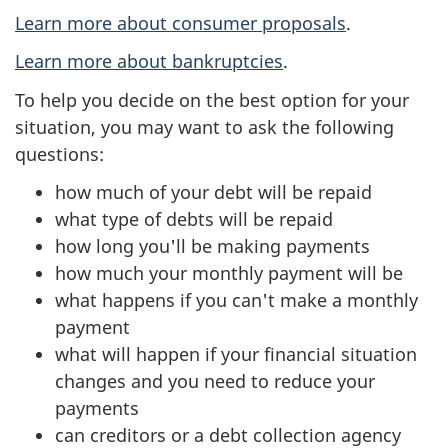
Learn more about consumer proposals
.
Learn more about bankruptcies
.
To help you decide on the best option for your
situation, you may want to ask the following
questions:
how much of your debt will be repaid
what type of debts will be repaid
how long you'll be making payments
how much your monthly payment will be
what happens if you can't make a monthly
payment
what will happen if your financial situation
changes and you need to reduce your
payments
can creditors or a debt collection agency