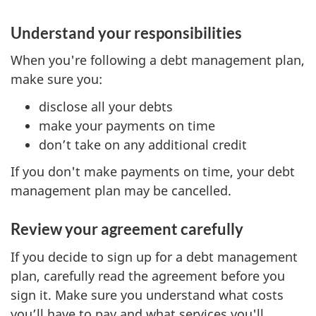
Understand your responsibilities
When you're following a debt management plan,
make sure you:
disclose all your debts
make your payments on time
don’t take on any additional credit
If you don't make payments on time, your debt
management plan may be cancelled.
Review your agreement carefully
If you decide to sign up for a debt management
plan, carefully read the agreement before you
sign it. Make sure you understand what costs
you’ll have to pay and what services you'll