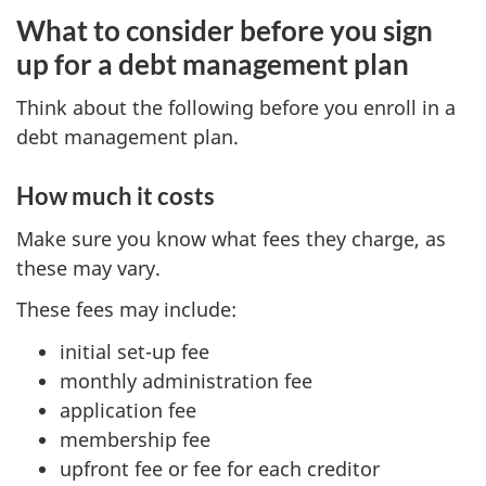
What to consider before you sign
up for a debt management plan
Think about the following before you enroll in a
debt management plan.
How much it costs
Make sure you know what fees they charge, as
these may vary.
These fees may include:
initial set-up fee
monthly administration fee
application fee
membership fee
upfront fee or fee for each creditor