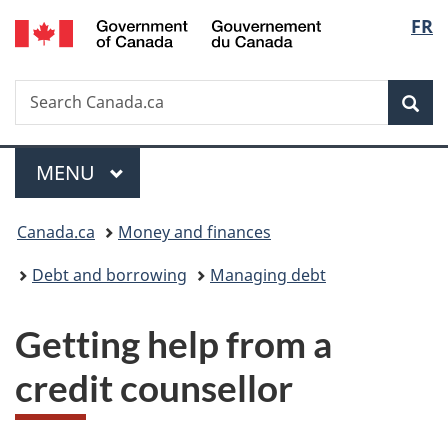
/
Langu
FR
Skip
Skip
Switch
Gouvernement
to
to
to
select
du
main
"About
basic
Canada
Search
Search
content
government"
HTML
Sea
Canada.ca
version
Menu
MAIN
MENU
You
Canada.ca
Money and finances
are
Debt and borrowing
Managing debt
here:
Getting help from a
credit counsellor