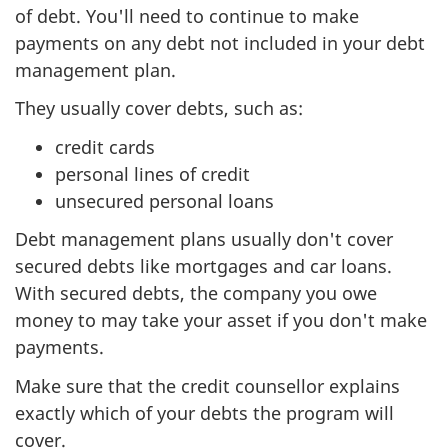
of debt. You'll need to continue to make
payments on any debt not included in your debt
management plan.
They usually cover debts, such as:
credit cards
personal lines of credit
unsecured personal loans
Debt management plans usually don't cover
secured debts like mortgages and car loans.
With secured debts, the company you owe
money to may take your asset if you don't make
payments.
Make sure that the credit counsellor explains
exactly which of your debts the program will
cover.