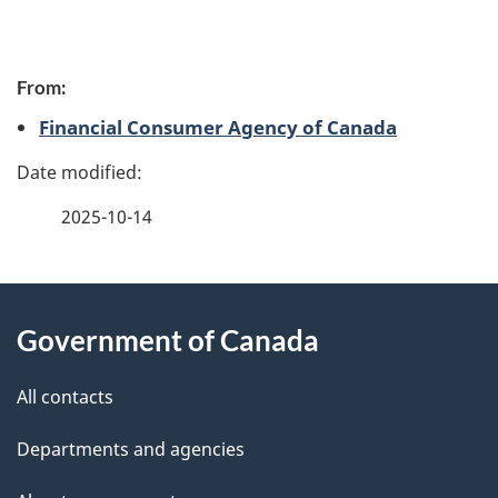
P
From:
a
Financial Consumer Agency of Canada
g
e
2025-10-14
d
e
About
t
Government of Canada
this
a
site
All contacts
i
Departments and agencies
l