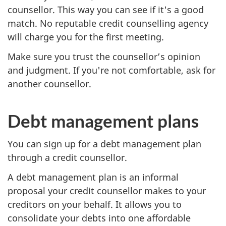
counsellor. This way you can see if it's a good
match. No reputable credit counselling agency
will charge you for the first meeting.
Make sure you trust the counsellor’s opinion
and judgment. If you're not comfortable, ask for
another counsellor.
Debt management plans
You can sign up for a debt management plan
through a credit counsellor.
A debt management plan is an informal
proposal your credit counsellor makes to your
creditors on your behalf. It allows you to
consolidate your debts into one affordable