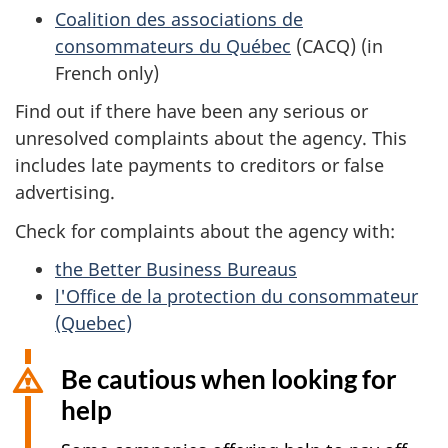
Coalition des associations de
consommateurs du Québec
(CACQ) (in
French only)
Find out if there have been any serious or
unresolved complaints about the agency. This
includes late payments to creditors or false
advertising.
Check for complaints about the agency with:
the Better Business Bureaus
l'Office de la protection du consommateur
(Quebec)
Be cautious when looking for
help