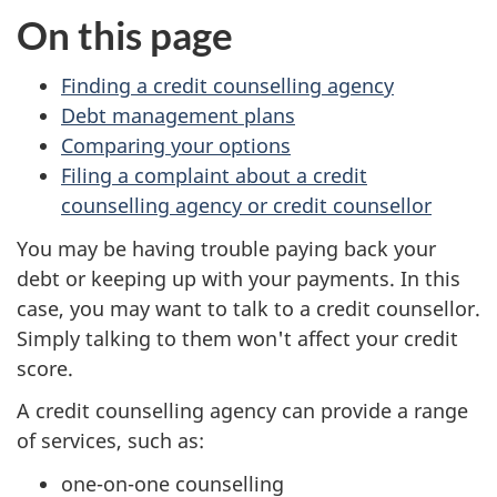
On this page
Finding a credit counselling agency
Debt management plans
Comparing your options
Filing a complaint about a credit
counselling agency or credit counsellor
You may be having trouble paying back your
debt or keeping up with your payments. In this
case, you may want to talk to a credit counsellor.
Simply talking to them won't affect your credit
score.
A credit counselling agency can provide a range
of services, such as:
one-on-one counselling