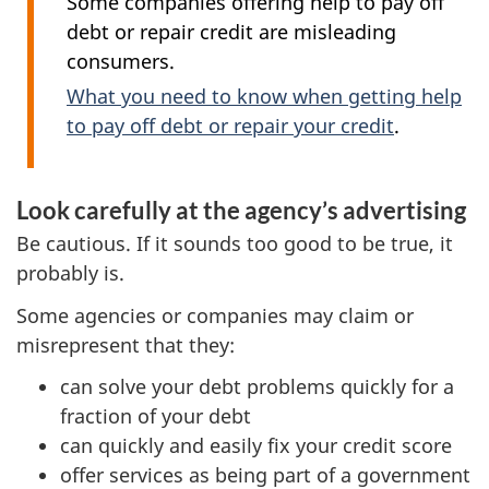
Some companies offering help to pay off
debt or repair credit are misleading
consumers.
What you need to know when getting help
to pay off debt or repair your credit
.
Look carefully at the agency’s advertising
Be cautious. If it sounds too good to be true, it
probably is.
Some agencies or companies may claim or
misrepresent that they:
can solve your debt problems quickly for a
fraction of your debt
can quickly and easily fix your credit score
offer services as being part of a government