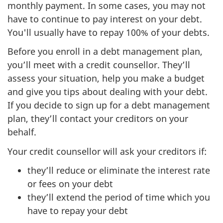
monthly payment. In some cases, you may not
have to continue to pay interest on your debt.
You'll usually have to repay 100% of your debts.
Before you enroll in a debt management plan,
you’ll meet with a credit counsellor. They’ll
assess your situation, help you make a budget
and give you tips about dealing with your debt.
If you decide to sign up for a debt management
plan, they’ll contact your creditors on your
behalf.
Your credit counsellor will ask your creditors if:
they’ll reduce or eliminate the interest rate
or fees on your debt
they’ll extend the period of time which you
have to repay your debt