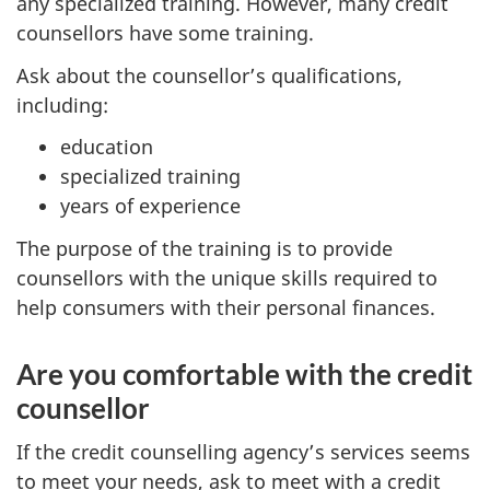
any specialized training. However, many credit
counsellors have some training.
Ask about the counsellor’s qualifications,
including:
education
specialized training
years of experience
The purpose of the training is to provide
counsellors with the unique skills required to
help consumers with their personal finances.
Are you comfortable with the credit
counsellor
If the credit counselling agency’s services seems
to meet your needs, ask to meet with a credit