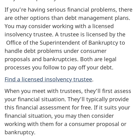
If you’re having serious financial problems, there
are other options than debt management plans.
You may consider working with a licensed
insolvency trustee. A trustee is licensed by the
Office of the Superintendent of Bankruptcy to
handle debt problems under consumer
proposals and bankruptcies. Both are legal
processes you follow to pay off your debt.
Find a licensed insolvency trustee
.
When you meet with trustees, they’ll first assess
your financial situation. They’ll typically provide
this financial assessment for free. If it suits your
financial situation, you may then consider
working with them for a consumer proposal or
bankruptcy.