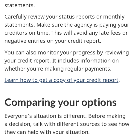
statements.
Carefully review your status reports or monthly
statements. Make sure the agency is paying your
creditors on time. This will avoid any late fees or
negative entries on your credit report.
You can also monitor your progress by reviewing
your credit report. It includes information on
whether you're making regular payments.
Learn how to get a copy of your credit report
.
Comparing your options
Everyone’s situation is different. Before making
a decision, talk with different sources to see how
they can help with your situation.