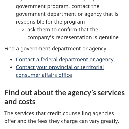
government program, contact the
government department or agency that is
responsible for the program
ask them to confirm that the
company’s representation is genuine
Find a government department or agency:
Contact a federal department or agency.
Contact your provincial or territorial
consumer affairs office
Find out about the agency’s services
and costs
The services that credit counselling agencies
offer and the fees they charge can vary greatly.