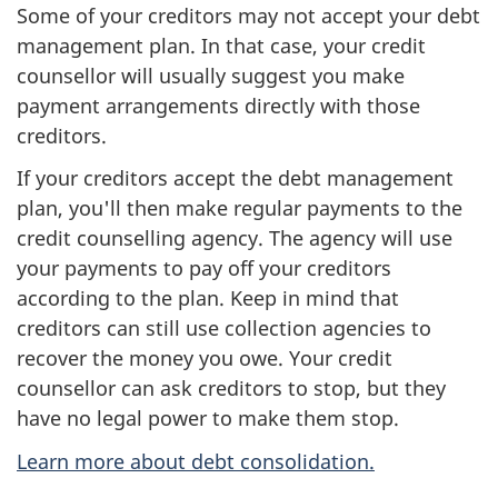
Some of your creditors may not accept your debt
management plan. In that case, your credit
counsellor will usually suggest you make
payment arrangements directly with those
creditors.
If your creditors accept the debt management
plan, you'll then make regular payments to the
credit counselling agency. The agency will use
your payments to pay off your creditors
according to the plan. Keep in mind that
creditors can still use collection agencies to
recover the money you owe. Your credit
counsellor can ask creditors to stop, but they
have no legal power to make them stop.
Learn more about debt consolidation.