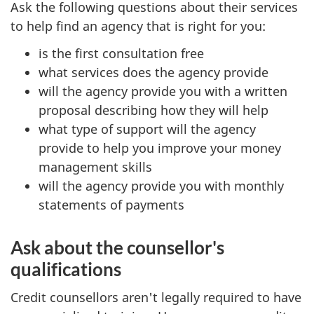
Ask the following questions about their services
to help find an agency that is right for you:
is the first consultation free
what services does the agency provide
will the agency provide you with a written
proposal describing how they will help
what type of support will the agency
provide to help you improve your money
management skills
will the agency provide you with monthly
statements of payments
Ask about the counsellor's
qualifications
Credit counsellors aren't legally required to have