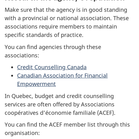
Make sure that the agency is in good standing
with a provincial or national association. These
associations require members to maintain
specific standards of practice.
You can find agencies through these
associations:
Credit Counselling Canada
Canadian Association for Financial
Empowerment
In Quebec, budget and credit counselling
services are often offered by Associations
coopératives d’économie familiale (ACEF).
You can find the ACEF member list through this
organisation: