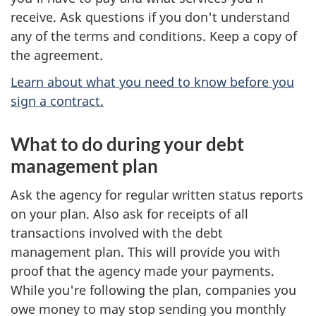
receive. Ask questions if you don't understand
any of the terms and conditions. Keep a copy of
the agreement.
Learn about what you need to know before you
sign a contract.
What to do during your debt
management plan
Ask the agency for regular written status reports
on your plan. Also ask for receipts of all
transactions involved with the debt
management plan. This will provide you with
proof that the agency made your payments.
While you're following the plan, companies you
owe money to may stop sending you monthly