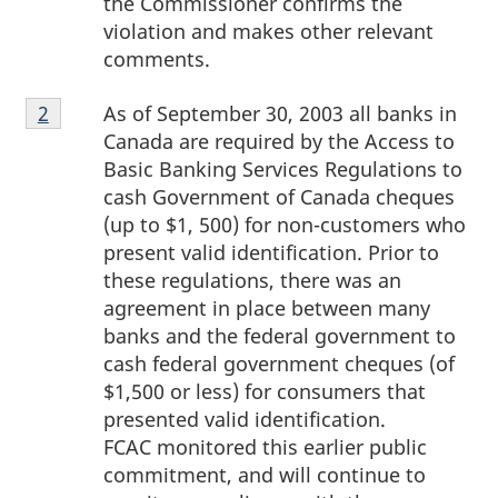
the Commissioner confirms the
violation and makes other relevant
comments.
Footnote
As of September 30, 2003 all banks in
Return to footnote
2
referrer
2
Canada are required by the Access to
Basic Banking Services Regulations to
cash Government of Canada cheques
(up to $1, 500) for non-customers who
present valid identification. Prior to
these regulations, there was an
agreement in place between many
banks and the federal government to
cash federal government cheques (of
$1,500 or less) for consumers that
presented valid identification.
FCAC monitored this earlier public
commitment, and will continue to