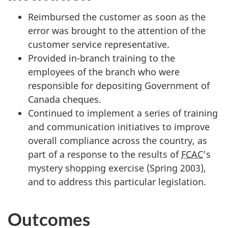
Reimbursed the customer as soon as the
error was brought to the attention of the
customer service representative.
Provided in-branch training to the
employees of the branch who were
responsible for depositing Government of
Canada cheques.
Continued to implement a series of training
and communication initiatives to improve
overall compliance across the country, as
part of a response to the results of
FCAC
’s
mystery shopping exercise (Spring 2003),
and to address this particular legislation.
Outcomes