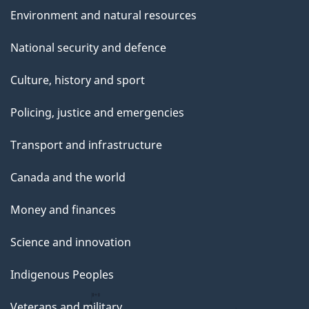
Environment and natural resources
National security and defence
Culture, history and sport
Policing, justice and emergencies
Transport and infrastructure
Canada and the world
Money and finances
Science and innovation
Indigenous Peoples
Veterans and military