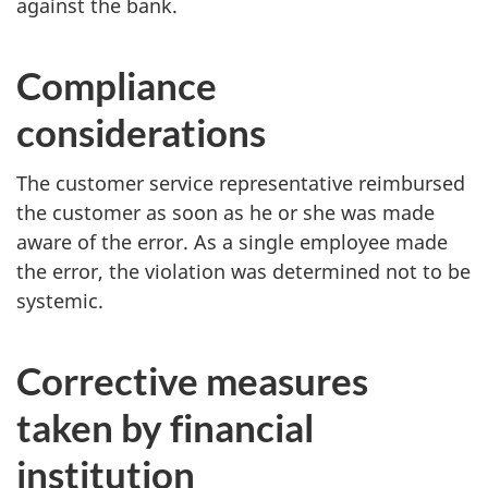
against the bank.
Compliance
considerations
The customer service representative reimbursed
the customer as soon as he or she was made
aware of the error. As a single employee made
the error, the violation was determined not to be
systemic.
Corrective measures
taken by financial
institution