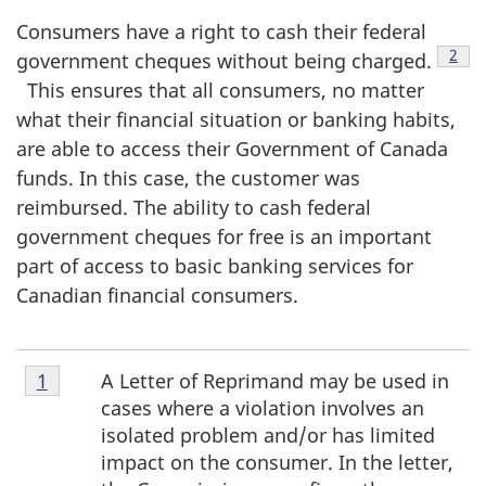
Consumers have a right to cash their federal
2
government cheques without being charged.
Foo
This ensures that all consumers, no matter
what their financial situation or banking habits,
are able to access their Government of Canada
funds. In this case, the customer was
reimbursed. The ability to cash federal
government cheques for free is an important
part of access to basic banking services for
Canadian financial consumers.
Footnote
A Letter of Reprimand may be used in
Return to footnote
1
referrer
1
cases where a violation involves an
isolated problem and/or has limited
impact on the consumer. In the letter,