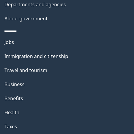
i
Departments and agencies
l
About government
s
Themes
Jobs
and
Immigration and citizenship
topics
Travel and tourism
Business
Benefits
Health
Taxes