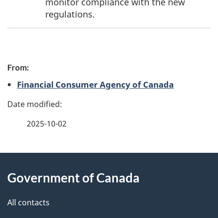
monitor compliance with the new
regulations.
P
From:
a
Financial Consumer Agency of Canada
g
e
2025-10-02
d
e
About
t
Government of Canada
this
a
site
All contacts