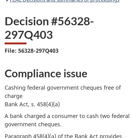
Decision #56328-
297Q403
File: 56328-297Q403
Compliance issue
Cashing federal government cheques free of
charge
Bank Act, s. 458(4)(a)
A bank charged a consumer to cash two federal
government cheques.
Paragraph 458(4)(a) of the Bank Act provides