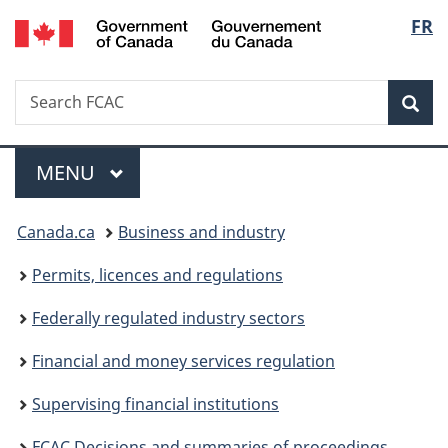
/
Langu
FR
Skip
Skip
Switch
Gouvernement
to
to
to
select
du
main
"About
basic
Canada
Search
Search
content
government"
HTML
Sea
FCAC
version
Menu
MAIN
MENU
You
Canada.ca
Business and industry
are
Permits, licences and regulations
here:
Federally regulated industry sectors
Financial and money services regulation
Supervising financial institutions
FCAC Decisions and summaries of proceedings