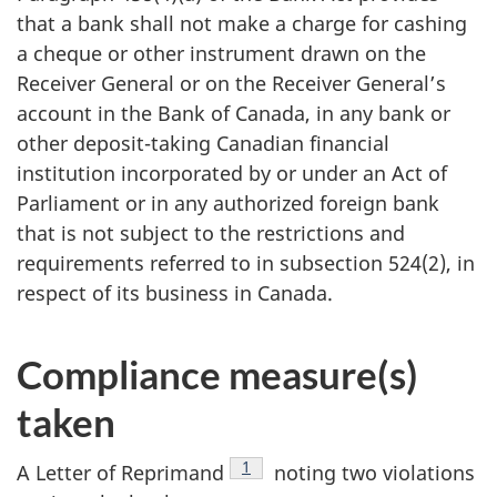
that a bank shall not make a charge for cashing
a cheque or other instrument drawn on the
Receiver General or on the Receiver General’s
account in the Bank of Canada, in any bank or
other deposit-taking Canadian financial
institution incorporated by or under an Act of
Parliament or in any authorized foreign bank
that is not subject to the restrictions and
requirements referred to in subsection 524(2), in
respect of its business in Canada.
Compliance measure(s)
taken
1
A Letter of Reprimand
noting two violations
Footnote