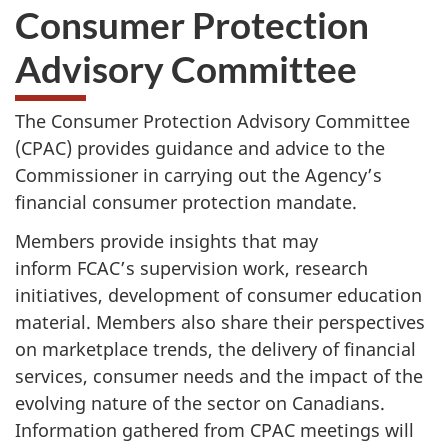
Consumer Protection
Advisory Committee
The Consumer Protection Advisory Committee
(CPAC) provides guidance and advice to the
Commissioner in carrying out the Agency’s
financial consumer protection mandate.
Members provide insights that may
inform FCAC’s supervision work, research
initiatives, development of consumer education
material. Members also share their perspectives
on marketplace trends, the delivery of financial
services, consumer needs and the impact of the
evolving nature of the sector on Canadians.
Information gathered from CPAC meetings will