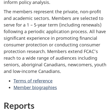
inform policy analysis.
The members represent the private, non-profit
and academic sectors. Members are selected to
serve for a 1 – 5-year term (including renewals)
following a periodic application process. All have
significant experience in promoting financial
consumer protection or conducting consumer
protection research. Members extend FCAC’s
reach to a wide range of audiences including
seniors, aboriginal Canadians, newcomers, youth
and low-income Canadians.
Terms of reference
Member biographies
Reports