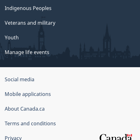
Indigenous Peoples
Veterans and military
Youth
Manage life events
Government
Social media
of
Mobile applications
Canada
Corporate
About Canada.ca
Terms and conditions
Privacy