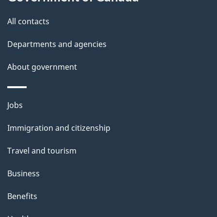
this
a
site
All contacts
i
Departments and agencies
l
About government
s
Themes
Jobs
and
Immigration and citizenship
topics
Travel and tourism
Business
Benefits