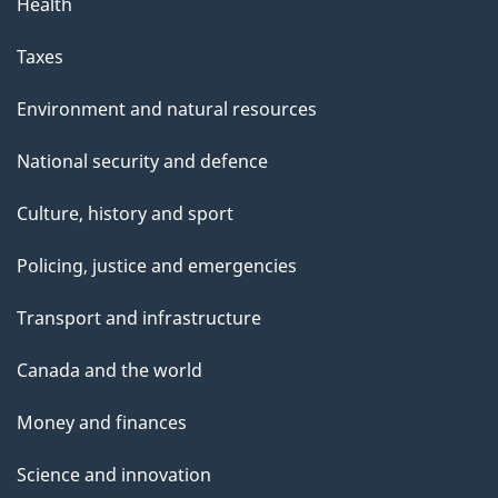
Health
Taxes
Environment and natural resources
National security and defence
Culture, history and sport
Policing, justice and emergencies
Transport and infrastructure
Canada and the world
Money and finances
Science and innovation