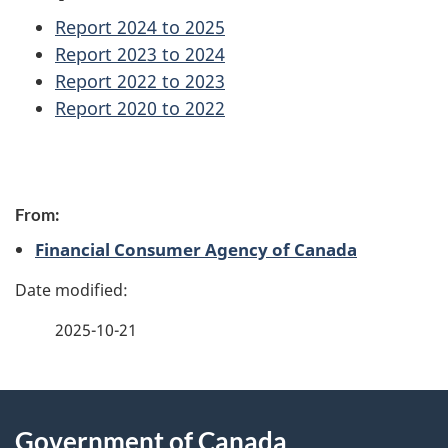
Report 2024 to 2025
Report 2023 to 2024
Report 2022 to 2023
Report 2020 to 2022
P
From:
a
Financial Consumer Agency of Canada
g
e
2025-10-21
d
e
About
t
Government of Canada