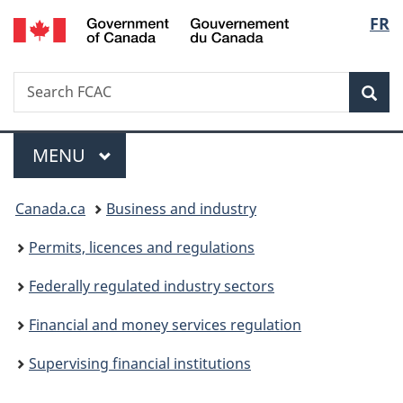
/
Langu
FR
Skip
Skip
Switch
Gouvernement
to
to
to
select
du
main
"About
basic
Canada
Search
Search
content
government"
HTML
Sea
FCAC
version
Menu
MAIN
MENU
You
Canada.ca
Business and industry
are
Permits, licences and regulations
here:
Federally regulated industry sectors
Financial and money services regulation
Supervising financial institutions