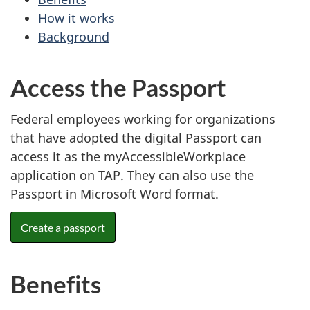
How it works
Background
Access the Passport
Federal employees working for organizations
that have adopted the digital Passport can
access it as the myAccessibleWorkplace
application on TAP. They can also use the
Passport in Microsoft Word format.
Create a passport
Benefits