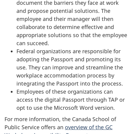
document the barriers they face at work
and propose potential solutions. The
employee and their manager will then
collaborate to determine effective and
appropriate solutions so that the employee
can succeed.
Federal organizations are responsible for
adopting the Passport and promoting its
use. They can improve and streamline the
workplace accommodation process by
integrating the Passport into the process.
Employees of these organizations can
access the digital Passport through TAP or
opt to use the Microsoft Word version.
For more information, the Canada School of
Public Service offers an
overview of the GC