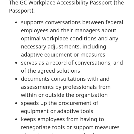
The GC Workplace Accessibility Passport (the
Passport):
supports conversations between federal
employees and their managers about
optimal workplace conditions and any
necessary adjustments, including
adaptive equipment or measures
serves as a record of conversations, and
of the agreed solutions
documents consultations with and
assessments by professionals from
within or outside the organization
speeds up the procurement of
equipment or adaptive tools
keeps employees from having to
renegotiate tools or support measures