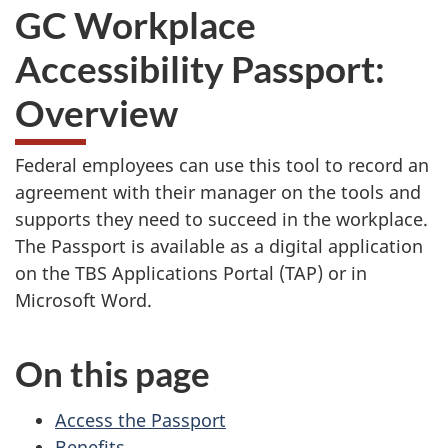
GC Workplace
Accessibility Passport:
Overview
Federal employees can use this tool to record an
agreement with their manager on the tools and
supports they need to succeed in the workplace.
The Passport is available as a digital application
on the TBS Applications Portal (TAP) or in
Microsoft Word.
On this page
Access the Passport
Benefits