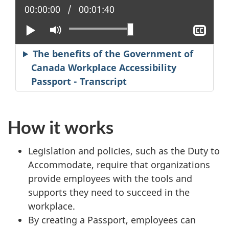
Current position:
00:00:00
Total time:
00:01:40
Play
Mute
Sho
clos
capt
The benefits of the Government of
Canada Workplace Accessibility
Passport - Transcript
How it works
Legislation and policies, such as the Duty to
Accommodate, require that organizations
provide employees with the tools and
supports they need to succeed in the
workplace.
By creating a Passport, employees can