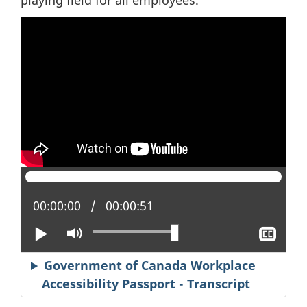
Current position:
00:00:00
Total time:
00:00:51
Play
Mute
Sho
clos
capt
Government of Canada Workplace
Accessibility Passport - Transcript