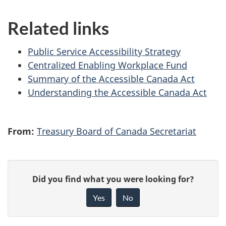
Related links
Public Service Accessibility Strategy
Centralized Enabling Workplace Fund
Summary of the Accessible Canada Act
Understanding the Accessible Canada Act
From:
Treasury Board of Canada Secretariat
P
G
Did you find what you were looking for?
a
i
Yes
No
v
g
e