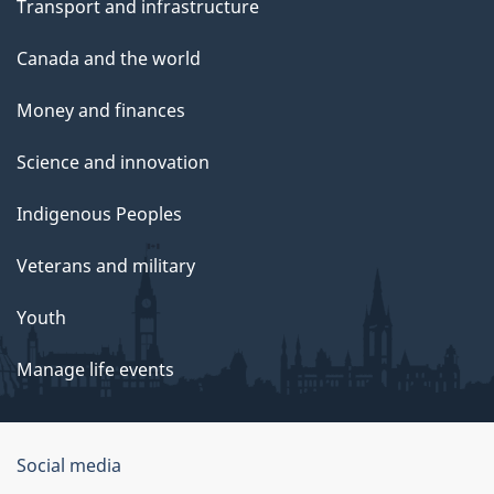
Transport and infrastructure
Canada and the world
Money and finances
Science and innovation
Indigenous Peoples
Veterans and military
Youth
Manage life events
Government
Social media