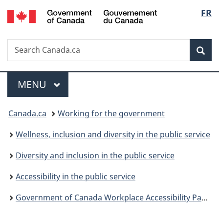
/
Langu
FR
Skip
Skip
Switch
Gouvernement
to
to
to
select
du
main
"About
basic
Canada
Search
Search
content
government"
HTML
Sea
Canada.ca
version
Menu
MAIN
MENU
You
Canada.ca
Working for the government
are
Wellness, inclusion and diversity in the public service
here:
Diversity and inclusion in the public service
Accessibility in the public service
Government of Canada Workplace Accessibility Passport