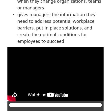
when they change organizations, teams
or managers
gives managers the information they
need to address potential workplace
barriers, put in place solutions, and
create the optimal conditions for
employees to succeed