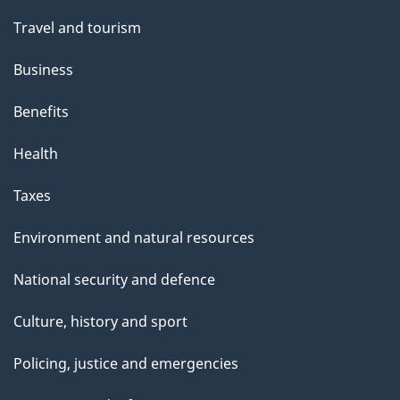
h
Travel and tourism
i
s
Business
p
Benefits
a
g
Health
e
Taxes
Environment and natural resources
National security and defence
Culture, history and sport
Policing, justice and emergencies