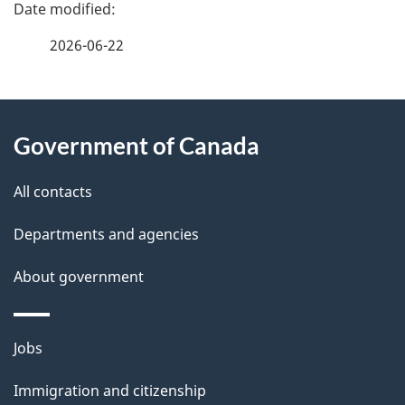
e
f
2026-06-22
d
e
e
e
d
About
t
b
Government of Canada
this
a
a
site
c
All contacts
i
k
Departments and agencies
l
a
b
About government
s
o
u
Themes
Jobs
t
and
t
Immigration and citizenship
topics