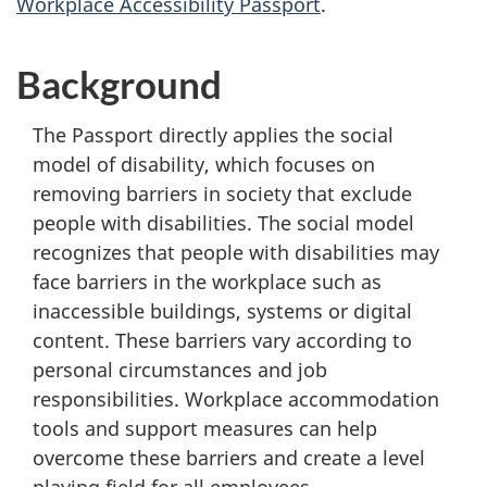
Workplace Accessibility Passport
.
Background
The Passport directly applies the social
model of disability, which focuses on
removing barriers in society that exclude
people with disabilities. The social model
recognizes that people with disabilities may
face barriers in the workplace such as
inaccessible buildings, systems or digital
content. These barriers vary according to
personal circumstances and job
responsibilities. Workplace accommodation
tools and support measures can help
overcome these barriers and create a level
playing field for all employees.