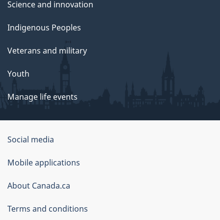
Science and innovation
Indigenous Peoples
Veterans and military
Youth
Manage life events
Government
Social media
of
Mobile applications
Canada
Corporate
About Canada.ca
Terms and conditions