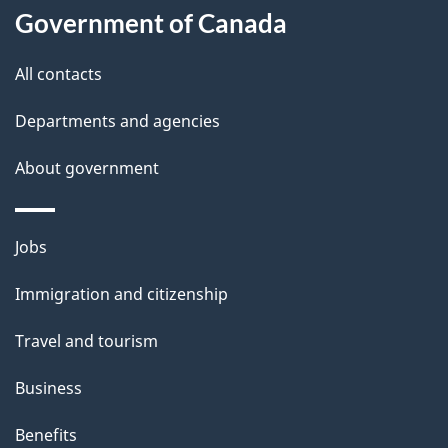
Government of Canada
All contacts
Departments and agencies
About government
Themes
Jobs
and
Immigration and citizenship
topics
Travel and tourism
Business
Benefits