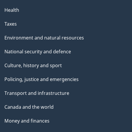
Health
Taxes
Environment and natural resources
National security and defence
Culture, history and sport
Policing, justice and emergencies
Transport and infrastructure
Canada and the world
Money and finances