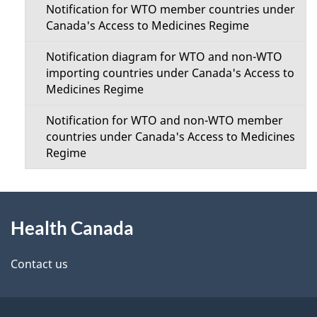
Notification for WTO member countries under
Canada's Access to Medicines Regime
Notification diagram for WTO and non-WTO
importing countries under Canada's Access to
Medicines Regime
Notification for WTO and non-WTO member
countries under Canada's Access to Medicines
Regime
About
Health Canada
this
site
Contact us