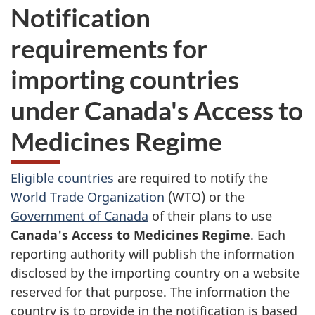
Notification
requirements for
importing countries
under Canada's Access to
Medicines Regime
Eligible countries
are required to notify the
World Trade Organization
(WTO) or the
Government of Canada
of their plans to use
Canada's Access to Medicines Regime
. Each
reporting authority will publish the information
disclosed by the importing country on a website
reserved for that purpose. The information the
country is to provide in the notification is based