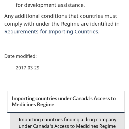
for development assistance.
Any additional conditions that countries must
comply with under the Regime are identified in
Requirements for Importing Countries
.
P
a
2017-03-29
g
e
S
Importing countries under Canada's Access to
d
Medicines Regime
e
e
c
Importing countries finding a drug company
t
under Canada's Access to Medicines Regime