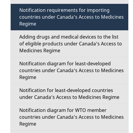
t
a
Notification requirements for importing
i
countries under Canada's Access to Medicines
i
Regime
o
l
Adding drugs and medical devices to the list
n
of eligible products under Canada's Access to
s
Medicines Regime
M
Notification diagram for least-developed
e
countries under Canada's Access to Medicines
Regime
n
Notification for least-developed countries
u
under Canada's Access to Medicines Regime
Notification diagram for WTO member
countries under Canada's Access to Medicines
Regime