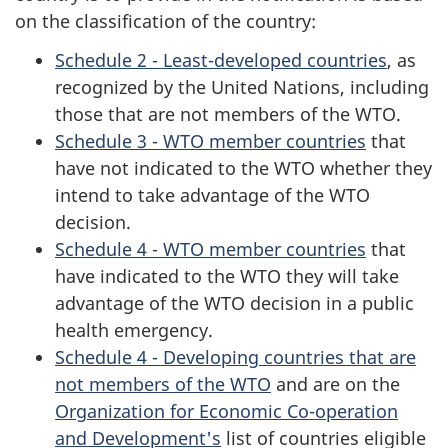
on the classification of the country:
Schedule 2 - Least-developed countries
, as
recognized by the United Nations, including
those that are not members of the WTO.
Schedule 3 - WTO member countries
that
have not indicated to the WTO whether they
intend to take advantage of the WTO
decision.
Schedule 4 - WTO member countries
that
have indicated to the WTO they will take
advantage of the WTO decision in a public
health emergency.
Schedule 4 - Developing countries that are
not members of the WTO
and are on the
Organization for Economic Co-operation
and Development's
list of countries eligible