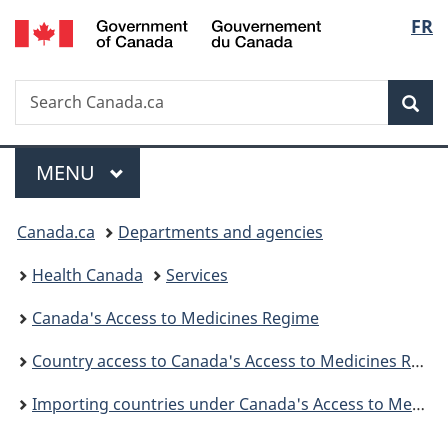
/
Langu
FR
Skip
Skip
Skip
Switch
Gouvernement
to
to
to
to
select
du
main
"About
section
basic
Canada
Search
Search
content
government"
menu
HTML
Sea
Canada.ca
version
Menu
MAIN
MENU
You
Canada.ca
Departments and agencies
are
Health Canada
Services
here:
Canada's Access to Medicines Regime
Country access to Canada's Access to Medicines Regime
Importing countries under Canada's Access to Medicines Regime