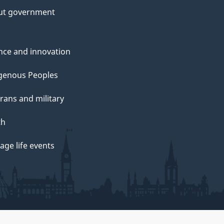
ut government
nce and innovation
genous Peoples
rans and military
th
ge life events