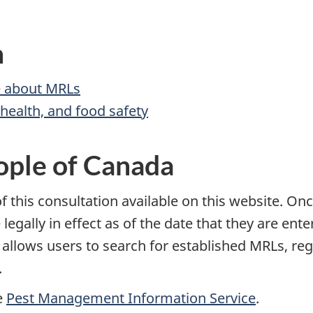
n
 about MRLs
ealth, and food safety
ople of Canada
 this consultation available on this website. Onc
 legally in effect as of the date that they are ent
t allows users to search for established MRLs, r
.
e
Pest Management Information Service
.