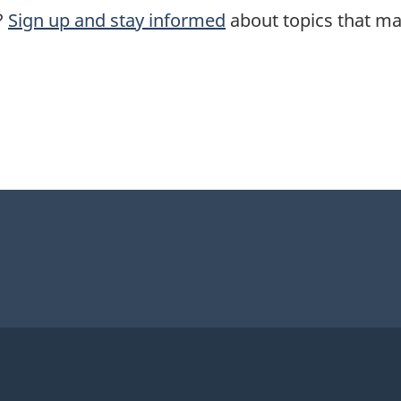
?
Sign up and stay informed
about topics that mat