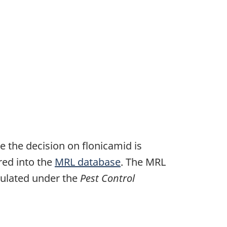
e the decision on flonicamid is
ered into the
MRL database
. The MRL
egulated under the
Pest Control