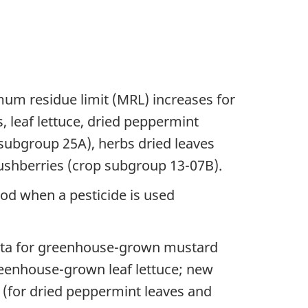
um residue limit (MRL) increases for
 leaf lettuce, dried peppermint
 subgroup 25A), herbs dried leaves
ushberries (crop subgroup 13-07B).
ood when a pesticide is used
data for greenhouse-grown mustard
eenhouse-grown leaf lettuce; new
nt (for dried peppermint leaves and