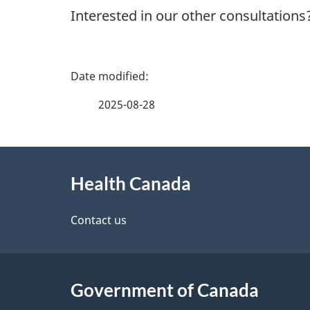
Interested in our other consultations
P
a
2025-08-28
g
About
e
Health Canada
this
d
site
Contact us
e
t
Government of Canada
a