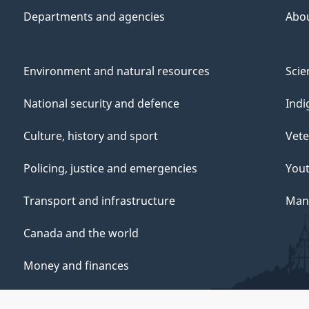
Departments and agencies
Abo
Environment and natural resources
Scie
National security and defence
Indi
Culture, history and sport
Vete
Policing, justice and emergencies
You
Transport and infrastructure
Mana
Canada and the world
Money and finances