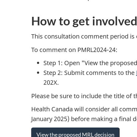
How to get involve
This consultation comment period is
To comment on PMRL2024-24:
Step 1: Open "View the proposed
Step 2: Submit comments to the
202X.
Please be sure to include the title 
Health Canada will consider all comm
January 2025) before making a final 
View the proposed MRL decision