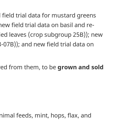
field trial data for mustard greens
w field trial data on basil and re-
ried leaves (crop subgroup 25B)); new
-07B)); and new field trial data on
ved from them, to be
grown and sold
nimal feeds, mint, hops, flax, and