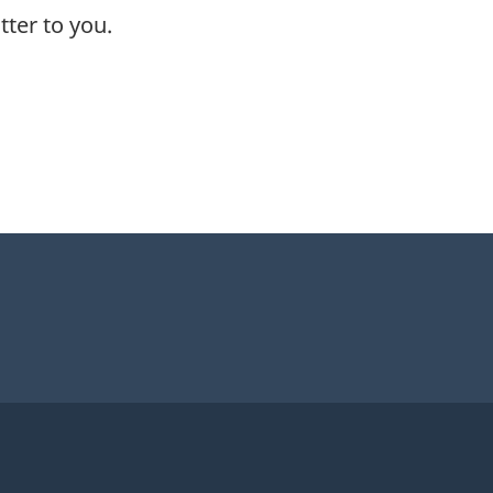
ter to you.