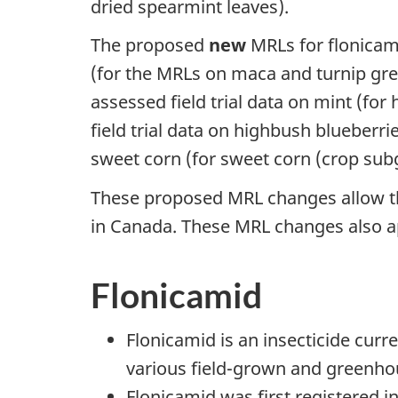
dried spearmint leaves).
The proposed
new
MRLs for flonicami
(for the MRLs on maca and turnip gree
assessed field trial data on mint (fo
field trial data on highbush blueberr
sweet corn (for sweet corn (crop sub
These proposed MRL changes allow th
in Canada. These MRL changes also a
Flonicamid
Flonicamid is an insecticide curr
various field-grown and greenho
Flonicamid was first registered i