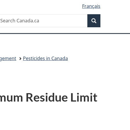
Français
Search
earch
Search
anada.ca
agement
Pesticides in Canada
imum Residue Limit