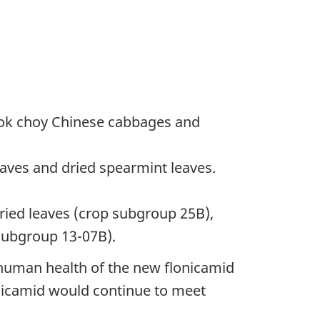
Bok choy Chinese cabbages and
aves and dried spearmint leaves.
ried leaves (crop subgroup 25B),
subgroup 13-07B).
 human health of the new flonicamid
onicamid would continue to meet