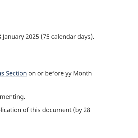
January 2025 (75 calendar days).
s Section
on or before yy Month
mmenting.
lication of this document (by 28