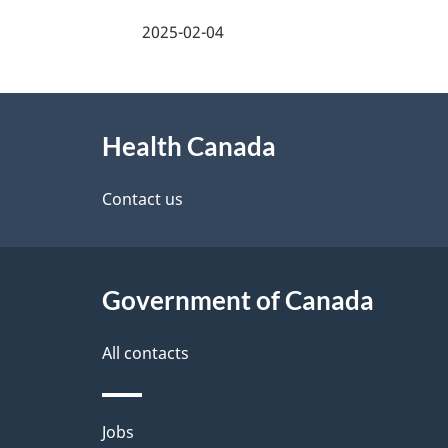
a
2025-02-04
g
About
e
Health Canada
this
d
site
Contact us
e
t
Government of Canada
a
i
All contacts
l
Themes
Jobs