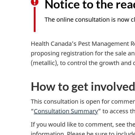
Notice to the rea
The online consultation is now c
Health Canada’s Pest Management Re
proposing registration for the sale an
(metallic), to control the growth and d
How to get involve
This consultation is open for comme
“
Consultation Summary
” to access 
If you would like to comment, see th
information. Please be sure to inclu