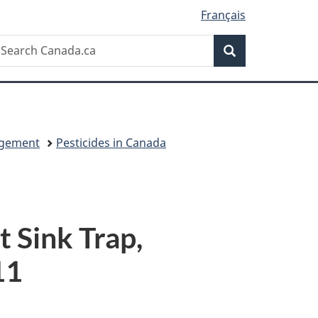
Français
Search
earch
Search
anada.ca
agement
Pesticides in Canada
t Sink Trap,
11