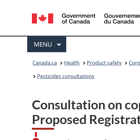
Language
selection
Menu
MAIN
MENU
You
Canada.ca
Health
Product safety
Cons
are
Pesticides consultations
here:
Consultation on cop
Proposed Registra