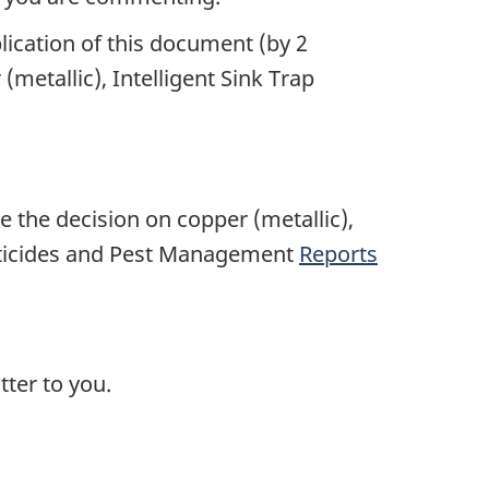
lication of this document (by 2
metallic), Intelligent Sink Trap
e the decision on copper (metallic),
Pesticides and Pest Management
Reports
ter to you.