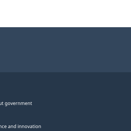
ut government
nce and innovation