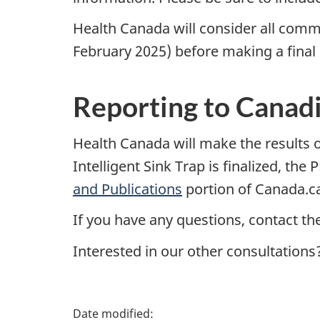
Health Canada will consider all comm
February 2025) before making a final d
Reporting to Canad
Health Canada will make the results of
Intelligent Sink Trap is finalized, t
and Publications
portion of Canada.c
If you have any questions, contact th
Interested in our other consultations
P