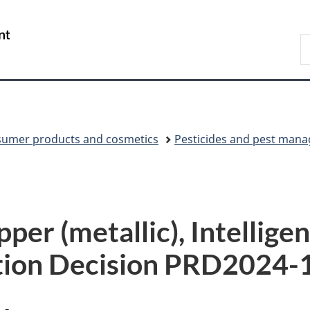
Skip
Skip
Switch
to
to
to
/
S
main
"About
basic
Gouvernement
C
content
government"
HTML
du
version
Canada
umer products and cosmetics
Pesticides and pest man
per (metallic), Intelligen
tion Decision PRD2024-