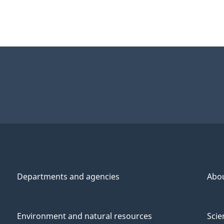
Departments and agencies
Abo
Environment and natural resources
Scie