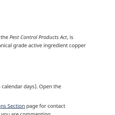
 the
Pest Control Products Act
, is
chnical grade active ingredient copper
 calendar days). Open the
ns Section
page for contact
ch you are commenting.