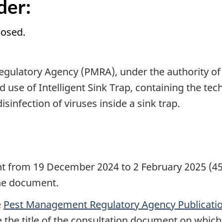
der:
losed.
gulatory Agency (PMRA), under the authority of
d use of Intelligent Sink Trap, containing the te
isinfection of viruses inside a sink trap.
d
nt from 19 December 2024 to 2 February 2025 (45
the document.
e
Pest Management Regulatory Agency Publicatio
de the title of the consultation document on whi