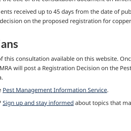
ents received up to 45 days from the date of pub
ecision on the proposed registration for copper (
ians
 this consultation available on this website. Onc
he PMRA will post a Registration Decision on the 
a.
e
Pest Management Information Service
.
?
Sign up and stay informed
about topics that mat