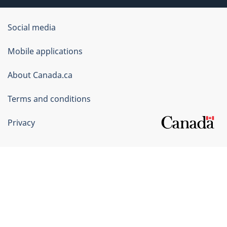
Government
Social media
of
Mobile applications
Canada
Corporate
About Canada.ca
Terms and conditions
Privacy