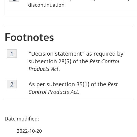
1
discontinuation
Footnotes
Footnote
"Decision statement" as required by
Return to footnote
1
referrer
1
subsection 28(5) of the
Pest Control
Products Act
.
Footnote
As per subsection 35(1) of the
Pest
Return to footnote
2
referrer
2
Control Products Act
.
P
a
2022-10-20