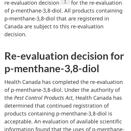
Footnote
1
re-evaluation decision
for the re-evaluation
of p-menthane-3,8-diol. All products containing
p-menthane-3,8-diol that are registered in
Canada are subject to this re-evaluation
decision.
Re-evaluation decision for
p-menthane-3,8-diol
Health Canada has completed the re-evaluation
of p-menthane-3,8-diol. Under the authority of
the
Pest Control Products Act
, Health Canada has
determined that continued registration of
products containing p-menthane-3,8-diol is
acceptable. An evaluation of available scientific
information found that the uses of p-menthane-