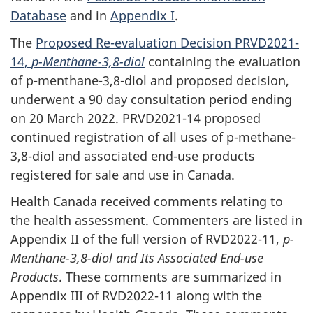
Database
and in
Appendix I
.
The
Proposed Re-evaluation Decision PRVD2021-
14,
p-Menthane-3,8-diol
containing the evaluation
of p-menthane-3,8-diol and proposed decision,
underwent a 90 day consultation period ending
on 20 March 2022. PRVD2021-14 proposed
continued registration of all uses of p-methane-
3,8-diol and associated end-use products
registered for sale and use in Canada.
Health Canada received comments relating to
the health assessment. Commenters are listed in
Appendix II of the full version of RVD2022-11,
p-
Menthane-3,8-diol and Its Associated End-use
Products
. These comments are summarized in
Appendix III of RVD2022-11 along with the