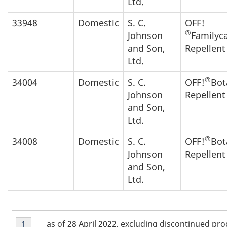
Ltd.
33948
Domestic
S. C.
OFF!
®
Johnson
Familyc
and Son,
Repellen
Ltd.
®
34004
Domestic
S. C.
OFF!
Bot
Johnson
Repellent
and Son,
Ltd.
®
34008
Domestic
S. C.
OFF!
Bot
Johnson
Repellent
and Son,
Ltd.
Footnote
as of 28 April 2022, excluding discontinued pr
Return to footnote
1
referrer