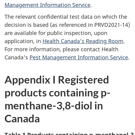
Management Information Service
.
The relevant confidential test data on which the
decision is based (as referenced in PRVD2021-14)
are available for public inspection, upon
application, in
Health Canada's Reading Room
.
For more information, please contact Health
Canada's
Pest Management Information Service
.
Appendix I Registered
products containing p-
menthane-3,8-diol in
Canada
Table 1 Products containing p-menthanol-3,8