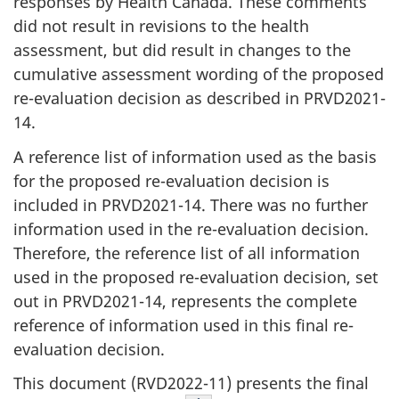
responses by Health Canada. These comments
did not result in revisions to the health
assessment, but did result in changes to the
cumulative assessment wording of the proposed
re-evaluation decision as described in PRVD2021-
14.
A reference list of information used as the basis
for the proposed re-evaluation decision is
included in PRVD2021-14. There was no further
information used in the re-evaluation decision.
Therefore, the reference list of all information
used in the proposed re-evaluation decision, set
out in PRVD2021-14, represents the complete
reference of information used in this final re-
evaluation decision.
This document (RVD2022-11) presents the final