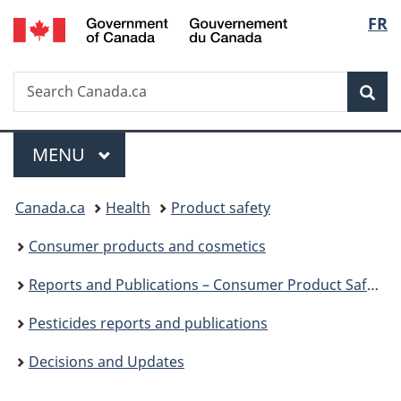
/
Langu
FR
Skip
Skip
Switch
Gouvernement
to
to
to
select
du
main
"About
basic
Canada
Search
Search
content
government"
HTML
Sea
Canada.ca
version
Menu
MAIN
MENU
You
Canada.ca
Health
Product safety
are
Consumer products and cosmetics
here:
Reports and Publications – Consumer Product Safety
Pesticides reports and publications
Decisions and Updates