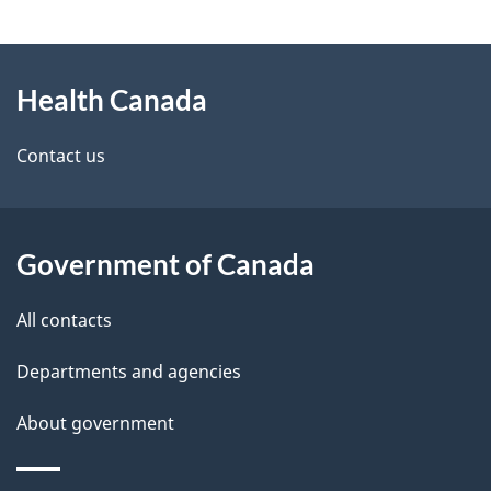
g
About
e
Health Canada
this
d
site
e
Contact us
t
a
Government of Canada
i
All contacts
l
Departments and agencies
s
About government