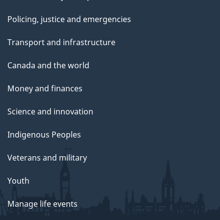
Policing, justice and emergencies
Transport and infrastructure
Canada and the world
Money and finances
Science and innovation
Indigenous Peoples
Veterans and military
Youth
Manage life events