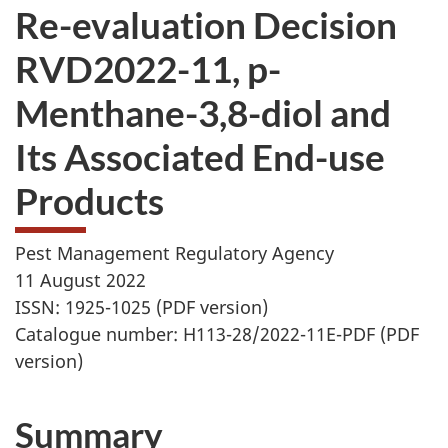
Re-evaluation Decision
RVD2022-11, p-
Menthane-3,8-diol and
Its Associated End-use
Products
Pest Management Regulatory Agency
11 August 2022
ISSN: 1925-1025 (PDF version)
Catalogue number: H113-28/2022-11E-PDF (PDF
version)
Summary