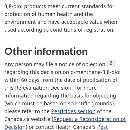
3,8-diol products meet current standards for
protection of human health and the
environment and have acceptable value when
used according to conditions of registration.
Other information
Footnote
2
Any person may file a notice of objection
regarding this decision on p-menthane-3,8-diol
within 60 days from the date of publication of
this Re-evaluation Decision. For more
information regarding the basis for objecting
(which must be based on scientific grounds),
please refer to the
Pesticides section
of the
Canada.ca website (
Request a Reconsideration of
Decision
) or contact Health Canada's
Pest