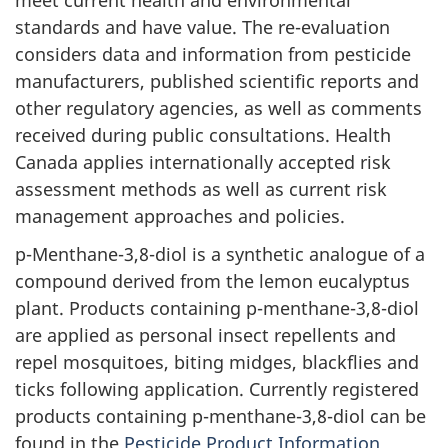
standards and have value. The re-evaluation
considers data and information from pesticide
manufacturers, published scientific reports and
other regulatory agencies, as well as comments
received during public consultations. Health
Canada applies internationally accepted risk
assessment methods as well as current risk
management approaches and policies.
p-Menthane-3,8-diol is a synthetic analogue of a
compound derived from the lemon eucalyptus
plant. Products containing p-menthane-3,8-diol
are applied as personal insect repellents and
repel mosquitoes, biting midges, blackflies and
ticks following application. Currently registered
products containing p-menthane-3,8-diol can be
found in the
Pesticide Product Information