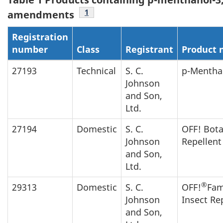
Footnote
1
amendments
Registration
number
Class
Registrant
Product
27193
Technical
S. C.
p-Menthan
Johnson
and Son,
Ltd.
27194
Domestic
S. C.
OFF! Bota
Johnson
Repellent
and Son,
Ltd.
®
29313
Domestic
S. C.
OFF!
Fam
Johnson
Insect Re
and Son,