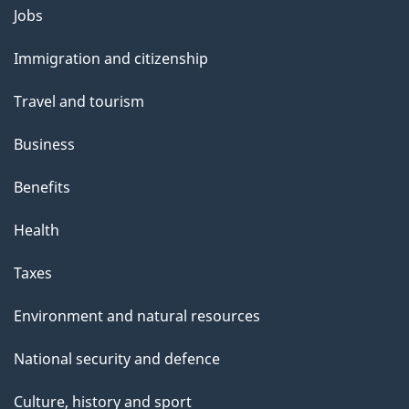
Themes
Jobs
and
Immigration and citizenship
topics
Travel and tourism
Business
Benefits
Health
Taxes
Environment and natural resources
National security and defence
Culture, history and sport