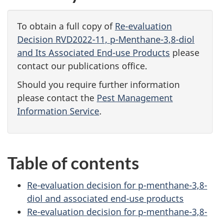
To obtain a full copy of
Re-evaluation
Decision RVD2022-11, p-Menthane-3,8-diol
and Its Associated End-use Products
please
contact our publications office.
Should you require further information
please contact the
Pest Management
Information Service
.
Table of contents
Re-evaluation decision for p-menthane-3,8-
diol and associated end-use products
Re-evaluation decision for p-menthane-3,8-