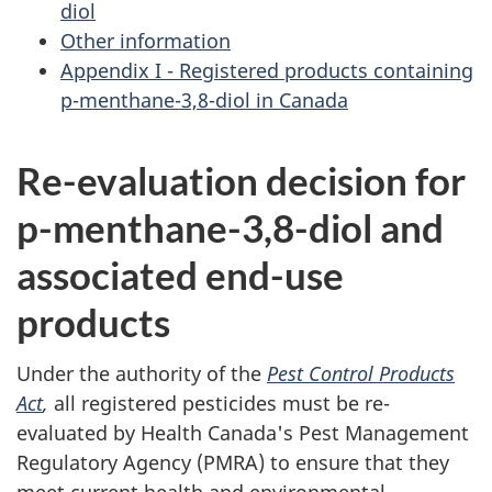
diol
Other information
Appendix I - Registered products containing
p-menthane-3,8-diol in Canada
Re-evaluation decision for
p-menthane-3,8-diol and
associated end-use
products
Under the authority of the
Pest Control Products
Act
,
all registered pesticides must be re-
evaluated by Health Canada's Pest Management
Regulatory Agency (PMRA) to ensure that they
meet current health and environmental