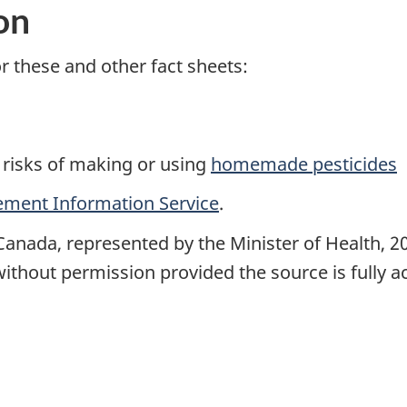
on
r these and other fact sheets:
 risks of making or using
homemade pesticides
ment Information Service
.
Canada, represented by the Minister of Health, 2
ithout permission provided the source is fully 