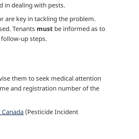
d in dealing with pests.
 are key in tackling the problem.
used. Tenants
must
be informed as to
 follow-up steps.
dvise them to seek medical attention
name and registration number of the
h Canada
(Pesticide Incident