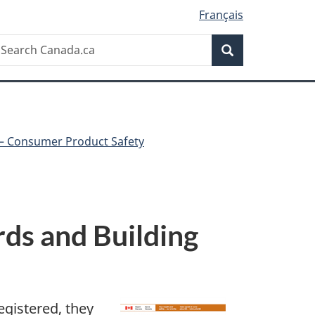
Français
Search
earch
Search
anada.ca
 – Consumer Product Safety
rds and Building
egistered, they