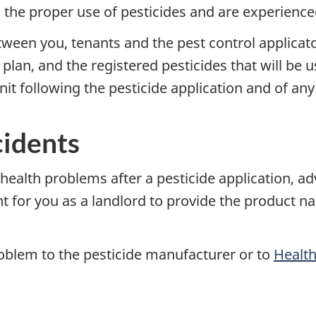
n the proper use of pesticides and are experience
en you, tenants and the pest control applicator
plan, and the registered pesticides that will be 
nit following the pesticide application and of any
cidents
y health problems after a pesticide application, a
nt for you as a landlord to provide the product 
oblem to the pesticide manufacturer or to
Healt