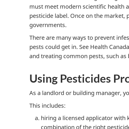
must meet modern scientific health 
pesticide label. Once on the market, 
governments.
There are many ways to prevent infest
pests could get in. See Health Canada
and treating common pests, such as 
Using Pesticides Pr
As a landlord or building manager, yo
This includes:
hiring a licensed applicator wit
combination of the right pestici