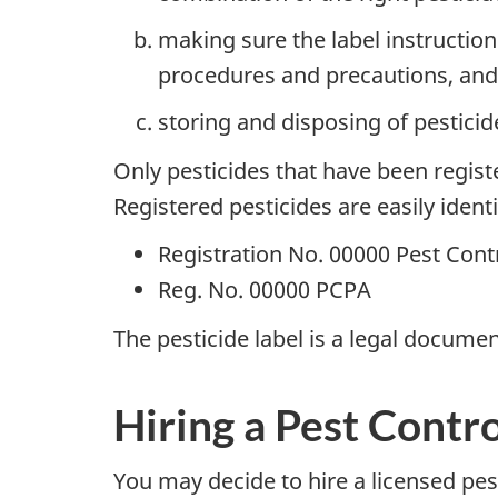
making sure the label instruction
procedures and precautions, and
storing and disposing of pesticide
Only pesticides that have been regis
Registered pesticides are easily ident
Registration No. 00000 Pest Cont
Reg. No. 00000 PCPA
The pesticide label is a legal documen
Hiring a Pest Contr
You may decide to hire a licensed pest