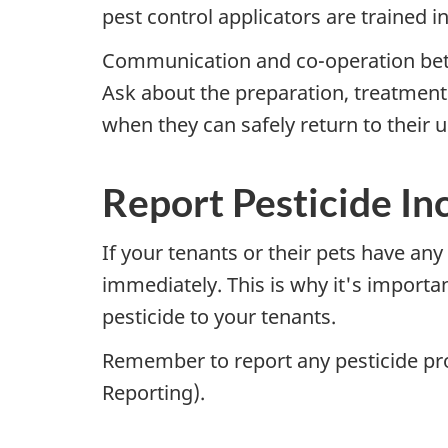
pest control applicators are trained i
Communication and co-operation betwe
Ask about the preparation, treatment 
when they can safely return to their u
Report Pesticide In
If your tenants or their pets have an
immediately. This is why it's importa
pesticide to your tenants.
Remember to report any pesticide pr
Reporting).