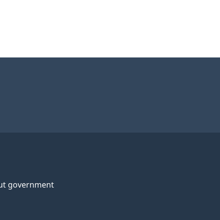
ut government