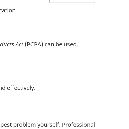
cation
oducts Act
(PCPA) can be used.
d effectively.
a pest problem yourself. Professional