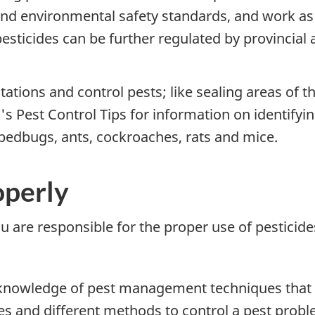
and environmental safety standards, and work as
pesticides can be further regulated by provincial
ations and control pests; like sealing areas of t
's Pest Control Tips for information on identifyi
bedbugs, ants, cockroaches, rats and mice.
operly
u are responsible for the proper use of pesticide
h knowledge of pest management techniques that c
des and different methods to control a pest prob