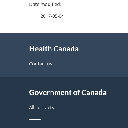
P
a
2017-05-04
g
About
e
Health Canada
this
d
site
Contact us
e
t
Government of Canada
a
i
All contacts
l