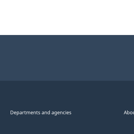
Departments and agencies
Abo