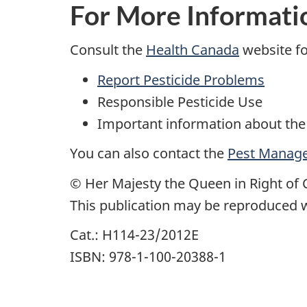
For More Informati
Consult the
Health Canada
website fo
Report Pesticide Problems
Responsible Pesticide Use
Important information about the
You can also contact the
Pest Manage
© Her Majesty the Queen in Right of 
This publication may be reproduced w
Cat.: H114-23/2012E
ISBN: 978-1-100-20388-1