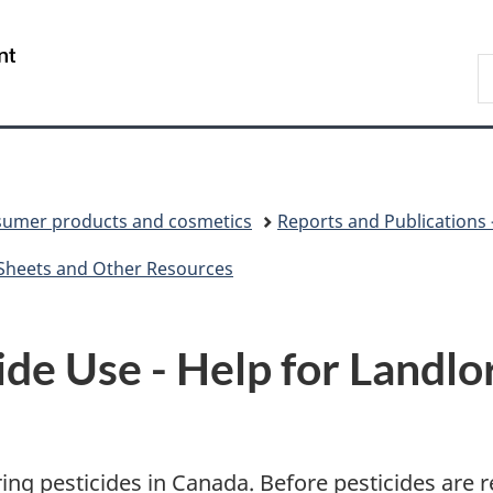
Skip
Skip
Switch
to
to
to
/
S
main
"About
basic
Gouvernement
C
content
government"
HTML
du
version
Canada
umer products and cosmetics
Reports and Publications
 Sheets and Other Resources
ide Use - Help for Landlo
ing pesticides in Canada. Before pesticides are r