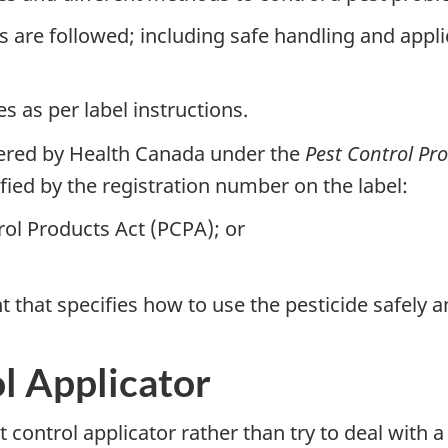
s are followed; including safe handling and appli
s as per label instructions.
tered by Health Canada under the
Pest Control Pr
ified by the registration number on the label:
rol Products Act (PCPA); or
t that specifies how to use the pesticide safely an
ol Applicator
 control applicator rather than try to deal with 