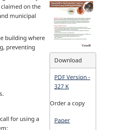
 claimed on the
 and municipal
he building where
ng, preventing
Download
PDF Version -
327 K
s.
Order a copy
all for using a
Paper
lem;