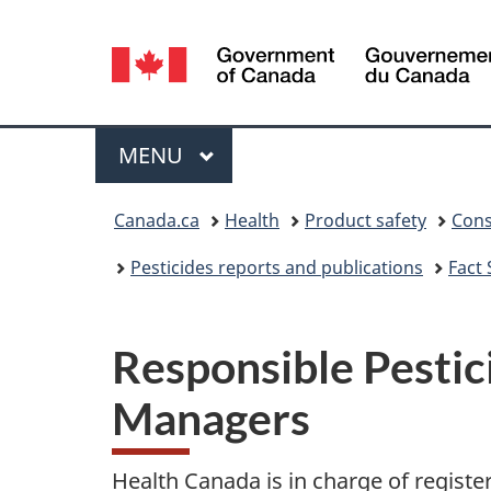
Language
selection
Menu
MAIN
MENU
You
Canada.ca
Health
Product safety
Cons
are
Pesticides reports and publications
Fact
here:
Responsible Pestic
Managers
Health Canada is in charge of register