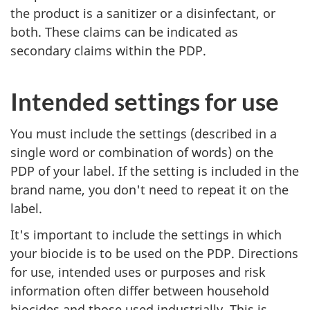
the product is a sanitizer or a disinfectant, or
both. These claims can be indicated as
secondary claims within the PDP.
Intended settings for use
You must include the settings (described in a
single word or combination of words) on the
PDP of your label. If the setting is included in the
brand name, you don't need to repeat it on the
label.
It's important to include the settings in which
your biocide is to be used on the PDP. Directions
for use, intended uses or purposes and risk
information often differ between household
biocides and those used industrially. This is