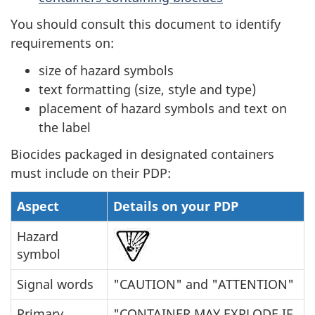
You should consult this document to identify
requirements on:
size of hazard symbols
text formatting (size, style and type)
placement of hazard symbols and text on
the label
Biocides packaged in designated containers
must include on their PDP:
Aspect
Details on your PDP
Hazard
symbol
Signal words
"CAUTION" and "ATTENTION"
Primary
"CONTAINER MAY EXPLODE IF