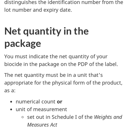
distinguishes the identification number from the
lot number and expiry date.
Net quantity in the
package
You must indicate the net quantity of your
biocide in the package on the PDP of the label.
The net quantity must be in a unit that's
appropriate for the physical form of the product,
as a:
numerical count
or
unit of measurement
set out in Schedule I of the
Weights and
Measures Act