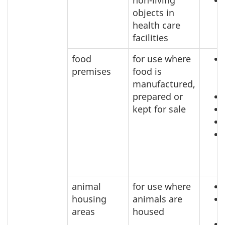
non-living
objects in
health care
facilities
food
for use where
premises
food is
manufactured,
prepared or
kept for sale
animal
for use where
housing
animals are
areas
housed