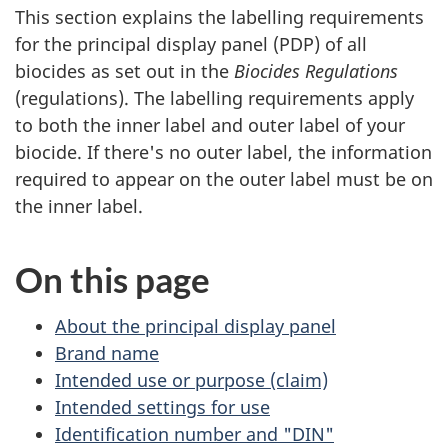
This section explains the labelling requirements
for the principal display panel (PDP) of all
biocides as set out in the
Biocides Regulations
(regulations). The labelling requirements apply
to both the inner label and outer label of your
biocide. If there's no outer label, the information
required to appear on the outer label must be on
the inner label.
On this page
About the principal display panel
Brand name
Intended use or purpose (claim)
Intended settings for use
Identification number and "DIN"