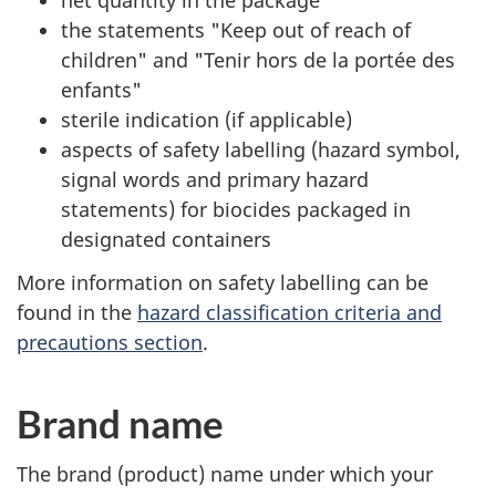
net quantity in the package
the statements "Keep out of reach of
children" and "Tenir hors de la portée des
enfants"
sterile indication (if applicable)
aspects of safety labelling (hazard symbol,
signal words and primary hazard
statements) for biocides packaged in
designated containers
More information on safety labelling can be
found in the
hazard classification criteria and
precautions section
.
Brand name
The brand (product) name under which your