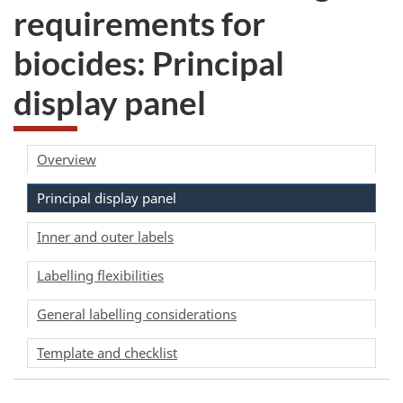
requirements for
biocides: Principal
display panel
Overview
Principal display panel
Inner and outer labels
Labelling flexibilities
General labelling considerations
Template and checklist