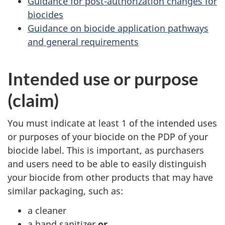
Guidance for post-authorization changes for
biocides
Guidance on biocide application pathways
and general requirements
Intended use or purpose
(claim)
You must indicate at least 1 of the intended uses
or purposes of your biocide on the PDP of your
biocide label. This is important, as purchasers
and users need to be able to easily distinguish
your biocide from other products that may have
similar packaging, such as:
a cleaner
a hand sanitizer
or