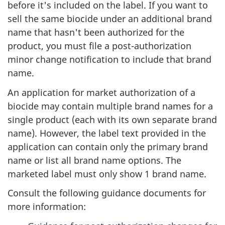
before it's included on the label. If you want to
sell the same biocide under an additional brand
name that hasn't been authorized for the
product, you must file a post-authorization
minor change notification to include that brand
name.
An application for market authorization of a
biocide may contain multiple brand names for a
single product (each with its own separate brand
name). However, the label text provided in the
application can contain only the primary brand
name or list all brand name options. The
marketed label must only show 1 brand name.
Consult the following guidance documents for
more information: