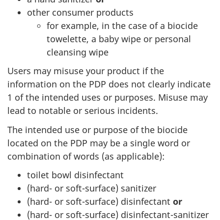
other consumer products
for example, in the case of a biocide
towelette, a baby wipe or personal
cleansing wipe
Users may misuse your product if the
information on the PDP does not clearly indicate
1 of the intended uses or purposes. Misuse may
lead to notable or serious incidents.
The intended use or purpose of the biocide
located on the PDP may be a single word or
combination of words (as applicable):
toilet bowl disinfectant
(hard- or soft-surface) sanitizer
(hard- or soft-surface) disinfectant
or
(hard- or soft-surface) disinfectant-sanitizer