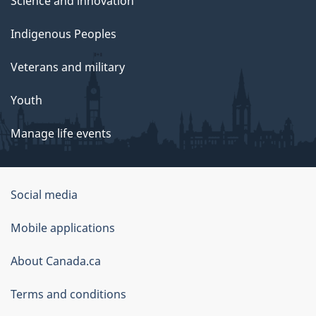
Science and innovation
Indigenous Peoples
Veterans and military
Youth
Manage life events
Government
Social media
of
Mobile applications
Canada
Corporate
About Canada.ca
Terms and conditions