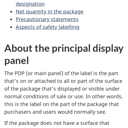
designation
Net quantity in the package
Precautionary statements
Aspects of safety labelling
About the principal display
panel
The PDP (or main panel) of the label is the part
that's on or attached to all or part of the surface
of the package that's displayed or visible under
normal conditions of sale or use. In other words,
this is the label on the part of the package that
purchasers and users would normally see.
If the package does not have a surface that