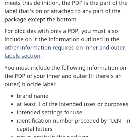
meets this definition, the PDP is the part of the
label that's on or attached to any part of the
package except the bottom.
For biocides with only a PDP, you must also
include on it the information outlined in the
other information required on inner and outer
labels section
.
You must include the following information on
the PDP of your inner and outer (if there's an
outer) biocide label:
brand name
at least 1 of the intended uses or purposes
intended settings for use
identification number preceded by "DIN" in
capital letters