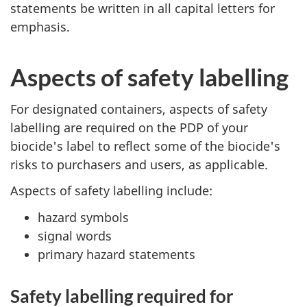
statements be written in all capital letters for
emphasis.
Aspects of safety labelling
For designated containers, aspects of safety
labelling are required on the PDP of your
biocide's label to reflect some of the biocide's
risks to purchasers and users, as applicable.
Aspects of safety labelling include:
hazard symbols
signal words
primary hazard statements
Safety labelling required for