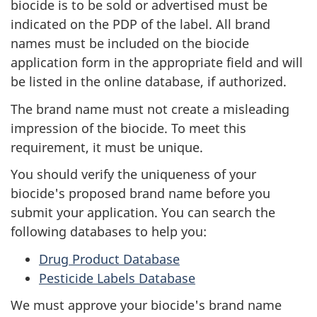
biocide is to be sold or advertised must be
indicated on the PDP of the label. All brand
names must be included on the biocide
application form in the appropriate field and will
be listed in the online database, if authorized.
The brand name must not create a misleading
impression of the biocide. To meet this
requirement, it must be unique.
You should verify the uniqueness of your
biocide's proposed brand name before you
submit your application. You can search the
following databases to help you:
Drug Product Database
Pesticide Labels Database
We must approve your biocide's brand name