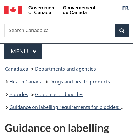
/
Langu
FR
Skip
Skip
Switch
Gouvernement
to
to
to
select
du
main
"About
basic
Canada
Search
Search
content
government"
HTML
Sea
Canada.ca
version
Menu
MAIN
MENU
You
Canada.ca
Departments and agencies
are
Health Canada
Drugs and health products
here:
Biocides
Guidance on biocides
Guidance on labelling requirements for biocides: Overview
Guidance on labelling