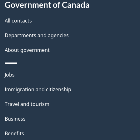
a
Government of Canada
i
All contacts
l
Departments and agencies
s
About government
Themes
Jobs
and
Immigration and citizenship
topics
Travel and tourism
Business
Benefits