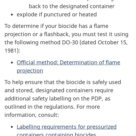
back to the designated container
explode if punctured or heated
To determine if your biocide has a flame
projection or a flashback, you must test it using
the following method DO-30 (dated October 15,
1981):
Official method: Determination of flame
projection
To help ensure that the biocide is safely used
and stored, designated containers require
additional safety labelling on the PDP, as
outlined in the regulations. For more
information, consult:
Labelling requirements for pressurized
containers containing biocides