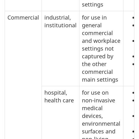
settings
Commercial
industrial,
for use in
institutional
general
commercial
and workplace
settings not
captured by
the other
commercial
main settings
hospital,
for use on
health care
non-invasive
medical
devices,
environmental
surfaces and