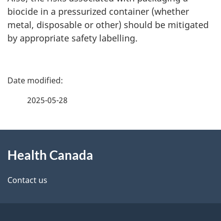
biocide in a pressurized container (whether
metal, disposable or other) should be mitigated
by appropriate safety labelling.
P
a
2025-05-28
g
About
e
Health Canada
this
d
site
e
Contact us
t