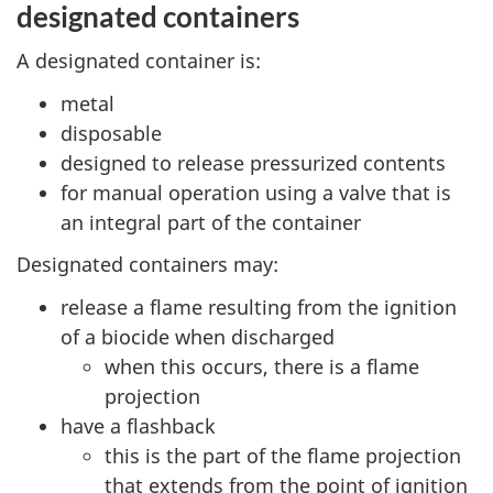
designated containers
A designated container is:
metal
disposable
designed to release pressurized contents
for manual operation using a valve that is
an integral part of the container
Designated containers may:
release a flame resulting from the ignition
of a biocide when discharged
when this occurs, there is a flame
projection
have a flashback
this is the part of the flame projection
that extends from the point of ignition