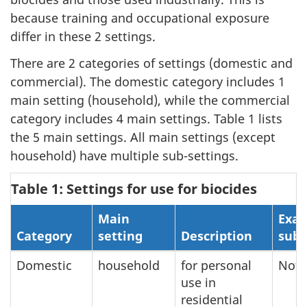
because training and occupational exposure
differ in these 2 settings.
There are 2 categories of settings (domestic and
commercial). The domestic category includes 1
main setting (household), while the commercial
category includes 4 main settings. Table 1 lists
the 5 main settings. All main settings (except
household) have multiple sub-settings.
Table 1: Settings for use for biocides
Main
Exam
Category
setting
Description
sub-
Domestic
household
for personal
Not 
use in
residential