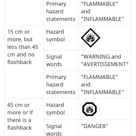
Primary
"FLAMMABLE"
hazard
and
statements
"INFLAMMABLE"
15 cm or
Hazard
more, but
symbol
less than 45
cm and no
Signal
"WARNING and
flashback
words
"AVERTISSEMENT"
Primary
"FLAMMABLE"
hazard
and
statements
"INFLAMMABLE"
45 cm or
Hazard
more or if
symbol
there is a
Signal
"DANGER"
flashback
words