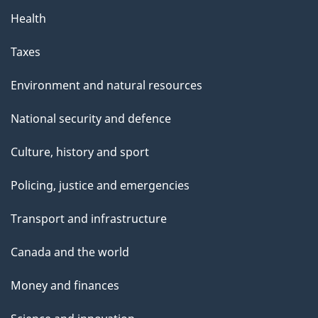
Health
Taxes
Environment and natural resources
National security and defence
Culture, history and sport
Policing, justice and emergencies
Transport and infrastructure
Canada and the world
Money and finances