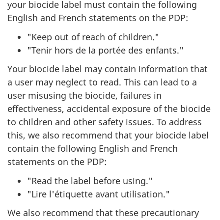
your biocide label must contain the following
English and French statements on the PDP:
"Keep out of reach of children."
"Tenir hors de la portée des enfants."
Your biocide label may contain information that
a user may neglect to read. This can lead to a
user misusing the biocide, failures in
effectiveness, accidental exposure of the biocide
to children and other safety issues. To address
this, we also recommend that your biocide label
contain the following English and French
statements on the PDP:
"Read the label before using."
"Lire l'étiquette avant utilisation."
We also recommend that these precautionary