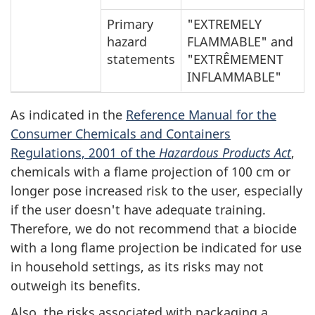
Primary
"EXTREMELY
hazard
FLAMMABLE" and
statements
"EXTRÊMEMENT
INFLAMMABLE"
As indicated in the
Reference Manual for the
Consumer Chemicals and Containers
Regulations, 2001 of the
Hazardous Products Act
,
chemicals with a flame projection of 100 cm or
longer pose increased risk to the user, especially
if the user doesn't have adequate training.
Therefore, we do not recommend that a biocide
with a long flame projection be indicated for use
in household settings, as its risks may not
outweigh its benefits.
Also, the risks associated with packaging a