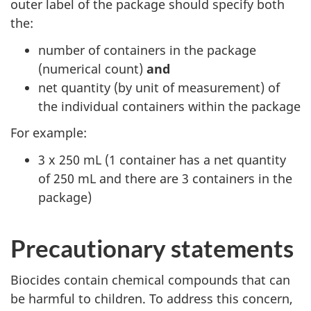
outer label of the package should specify both
the:
number of containers in the package
(numerical count)
and
net quantity (by unit of measurement) of
the individual containers within the package
For example:
3 x 250 mL (1 container has a net quantity
of 250 mL and there are 3 containers in the
package)
Precautionary statements
Biocides contain chemical compounds that can
be harmful to children. To address this concern,