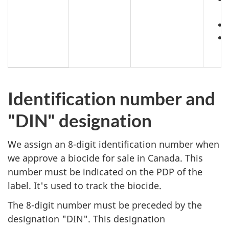
Identification number and
"DIN" designation
We assign an 8-digit identification number when
we approve a biocide for sale in Canada. This
number must be indicated on the PDP of the
label. It's used to track the biocide.
The 8-digit number must be preceded by the
designation "DIN". This designation