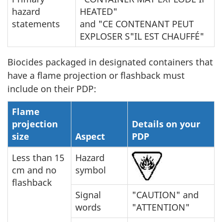
hazard
HEATED"
statements
and "CE CONTENANT PEUT
EXPLOSER S"IL EST CHAUFFÉ"
Biocides packaged in designated containers that
have a flame projection or flashback must
include on their PDP:
Flame
projection
Details on your
size
Aspect
PDP
Less than 15
Hazard
cm and no
symbol
flashback
Signal
"CAUTION" and
words
"ATTENTION"