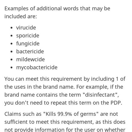
Examples of additional words that may be
included are:
virucide
sporicide
fungicide
bactericide
mildewcide
mycobactericide
You can meet this requirement by including 1 of
the uses in the brand name. For example, if the
brand name contains the term "disinfectant",
you don't need to repeat this term on the PDP.
Claims such as "Kills 99.9% of germs" are not
sufficient to meet this requirement, as this does
not provide information for the user on whether