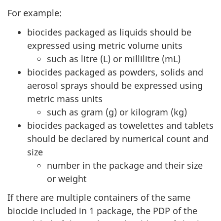
For example:
biocides packaged as liquids should be
expressed using metric volume units
such as litre (L) or millilitre (mL)
biocides packaged as powders, solids and
aerosol sprays should be expressed using
metric mass units
such as gram (g) or kilogram (kg)
biocides packaged as towelettes and tablets
should be declared by numerical count and
size
number in the package and their size
or weight
If there are multiple containers of the same
biocide included in 1 package, the PDP of the