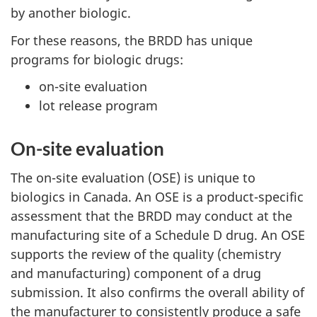
by another biologic.
For these reasons, the
BRDD
has unique
programs for biologic drugs:
on-site evaluation
lot release program
On-site evaluation
The on-site evaluation (OSE) is unique to
biologics in Canada. An OSE is a product-specific
assessment that the
BRDD
may conduct at the
manufacturing site of a Schedule D drug. An OSE
supports the review of the quality (chemistry
and manufacturing) component of a drug
submission. It also confirms the overall ability of
the manufacturer to consistently produce a safe