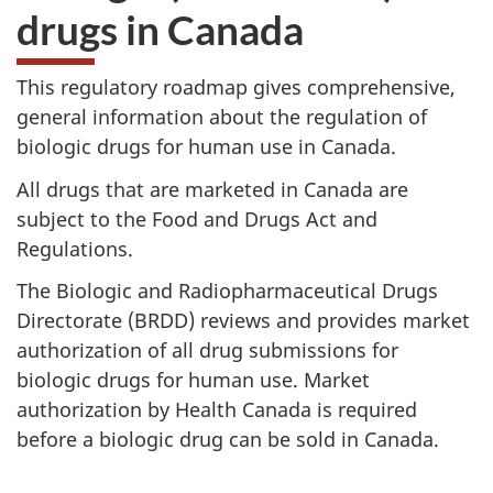
drugs in Canada
This regulatory roadmap gives comprehensive,
general information about the regulation of
biologic drugs for human use in Canada.
All drugs that are marketed in Canada are
subject to the Food and Drugs Act and
Regulations.
The Biologic and Radiopharmaceutical Drugs
Directorate (
BRDD
) reviews and provides market
authorization of all drug submissions for
biologic drugs for human use. Market
authorization by Health Canada is required
before a biologic drug can be sold in Canada.