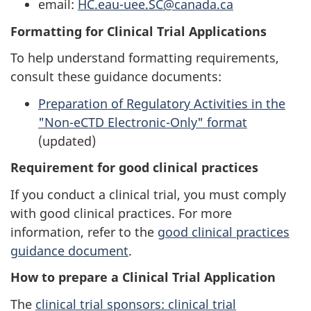
email:
HC.eau-uee.SC@canada.ca
Formatting for Clinical Trial Applications
To help understand formatting requirements,
consult these guidance documents:
Preparation of Regulatory Activities in the
"Non-eCTD Electronic-Only" format
(updated)
Requirement for good clinical practices
If you conduct a clinical trial, you must comply
with good clinical practices. For more
information, refer to the
good clinical practices
guidance document
.
How to prepare a Clinical Trial Application
The
clinical trial sponsors: clinical trial