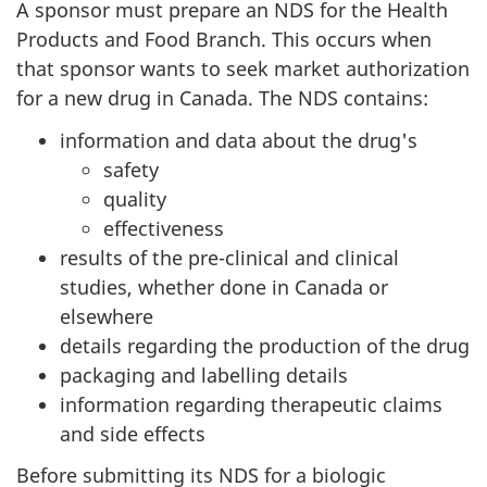
A sponsor must prepare an NDS for the Health
Products and Food Branch. This occurs when
that sponsor wants to seek market authorization
for a new drug in Canada. The NDS contains:
information and data about the drug's
safety
quality
effectiveness
results of the pre-clinical and clinical
studies, whether done in Canada or
elsewhere
details regarding the production of the drug
packaging and labelling details
information regarding therapeutic claims
and side effects
Before submitting its
NDS
for a biologic