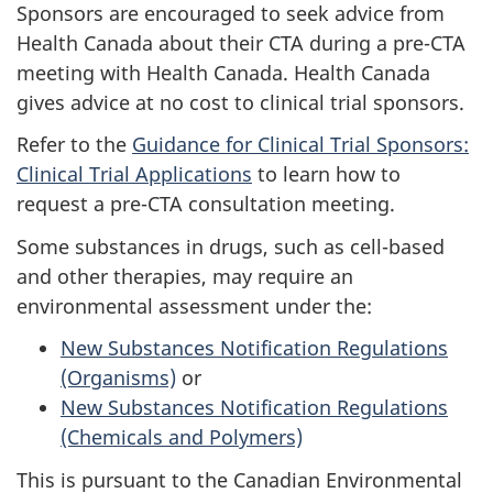
Sponsors are encouraged to seek advice from
Health Canada about their
CTA
during a pre-
CTA
meeting with Health Canada. Health Canada
gives advice at no cost to clinical trial sponsors.
Refer to the
Guidance for Clinical Trial Sponsors:
Clinical Trial Applications
to learn how to
request a pre-
CTA
consultation meeting.
Some substances in drugs, such as cell-based
and other therapies, may require an
environmental assessment under the:
New Substances Notification Regulations
(Organisms)
or
New Substances Notification Regulations
(Chemicals and Polymers)
This is pursuant to the Canadian Environmental