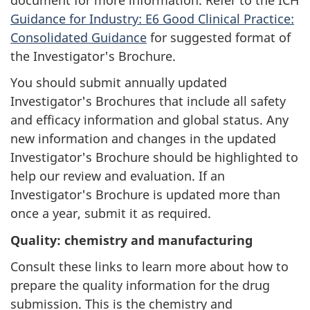
Guidance for Industry: E6 Good Clinical Practice:
Consolidated Guidance
for suggested format of
the Investigator's Brochure.
You should submit annually updated
Investigator's Brochures that include all safety
and efficacy information and global status. Any
new information and changes in the updated
Investigator's Brochure should be highlighted to
help our review and evaluation. If an
Investigator's Brochure is updated more than
once a year, submit it as required.
Quality: chemistry and manufacturing
Consult these links to learn more about how to
prepare the quality information for the drug
submission. This is the chemistry and