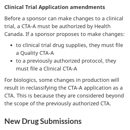
Clinical Trial Application amendments
Before a sponsor can make changes to a clinical
trial, a
CTA
-A must be authorized by Health
Canada. If a sponsor proposes to make changes:
to clinical trial drug supplies, they must file
a Quality
CTA
-A
to a previously authorized protocol, they
must file a Clinical
CTA
-A
For biologics, some changes in production will
result in reclassifying the
CTA
-A application as a
CTA
. This is because they are considered beyond
the scope of the previously authorized
CTA
.
New Drug Submissions