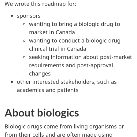
We wrote this roadmap for:
sponsors
wanting to bring a biologic drug to
market in Canada
wanting to conduct a biologic drug
clinical trial in Canada
seeking information about post-market
requirements and post-approval
changes
other interested stakeholders, such as
academics and patients
About biologics
Biologic drugs come from living organisms or
from their cells and are often made using