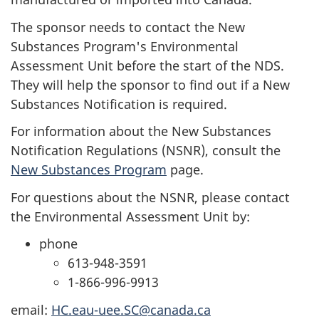
The sponsor needs to contact the New
Substances Program's Environmental
Assessment Unit before the start of the
NDS
.
They will help the sponsor to find out if a New
Substances Notification is required.
For information about the New Substances
Notification Regulations (NSNR), consult the
New Substances Program
page.
For questions about the NSNR, please contact
the Environmental Assessment Unit by:
phone
613-948-3591
1-866-996-9913
email:
HC.eau-uee.SC@canada.ca