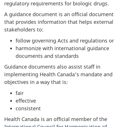
regulatory requirements for biologic drugs.
A guidance document is an official document
that provides information that helps external
stakeholders to:
follow governing Acts and regulations or
harmonize with international guidance
documents and standards
Guidance documents also assist staff in
implementing Health Canada's mandate and
objectives in a way that is:
fair
effective
consistent
Health Canada is an official member of the
International Council for Harmonisation of