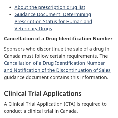
About the prescription drug list
Guidance Document: Determining
Prescription Status for Human and
Veterinary Drugs
Cancellation of a Drug Identification Number
Sponsors who discontinue the sale of a drug in
Canada must follow certain requirements. The
Cancellation of a Drug Identification Number
and Notification of the Discontinuation of Sales
guidance document contains this information.
Clinical Trial Applications
A Clinical Trial Application (
CTA
) is required to
conduct a clinical trial in Canada.