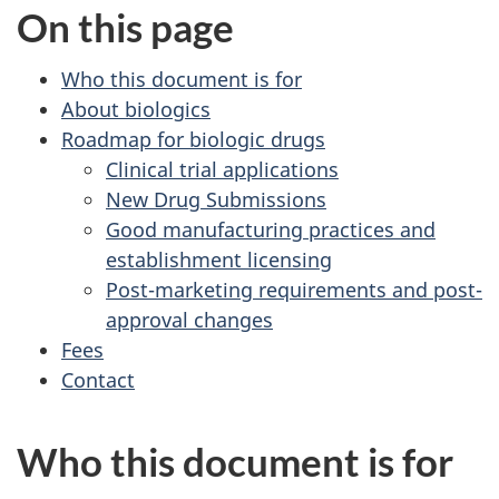
On this page
Who this document is for
About biologics
Roadmap for biologic drugs
Clinical trial applications
New Drug Submissions
Good manufacturing practices and
establishment licensing
Post-marketing requirements and post-
approval changes
Fees
Contact
Who this document is for