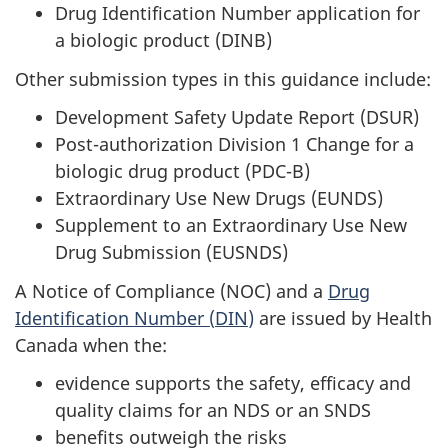
Drug Identification Number application for
a biologic product (
DINB
)
Other submission types in this guidance include:
Development Safety Update Report (DSUR)
Post-authorization Division 1 Change for a
biologic drug product (PDC-B)
Extraordinary Use New Drugs (EU
NDS
)
Supplement to an Extraordinary Use New
Drug Submission (EU
SNDS
)
A Notice of Compliance (
NOC
) and a
Drug
Identification Number (
DIN
)
are issued by Health
Canada when the:
evidence supports the safety, efficacy and
quality claims for an
NDS
or an
SNDS
benefits outweigh the risks