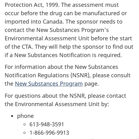
Protection Act, 1999. The assessment must
occur before the drug can be manufactured or
imported into Canada. The sponsor needs to
contact the New Substances Program's
Environmental Assessment Unit before the start
of the
CTA
. They will help the sponsor to find out
if a New Substances Notification is required.
For information about the New Substances
Notification Regulations (NSNR), please consult
the
New Substances Program
page.
For questions about the NSNR, please contact
the Environmental Assessment Unit by:
phone
613-948-3591
1-866-996-9913