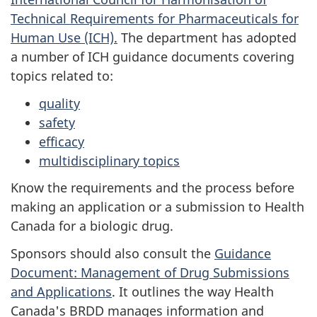
Technical Requirements for Pharmaceuticals for
Human Use (ICH).
The department has adopted
a number of ICH guidance documents covering
topics related to:
quality
safety
efficacy
multidisciplinary topics
Know the requirements and the process before
making an application or a submission to Health
Canada for a biologic drug.
Sponsors should also consult the
Guidance
Document: Management of Drug Submissions
and Applications
. It outlines the way Health
Canada's
BRDD
manages information and