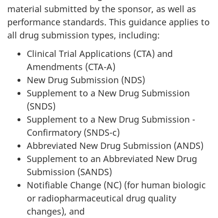
material submitted by the sponsor, as well as
performance standards. This guidance applies to
all drug submission types, including:
Clinical Trial Applications (
CTA
) and
Amendments (
CTA
-A)
New Drug Submission (
NDS
)
Supplement to a New Drug Submission
(
SNDS
)
Supplement to a New Drug Submission -
Confirmatory (
SNDS
-c)
Abbreviated New Drug Submission (A
NDS
)
Supplement to an Abbreviated New Drug
Submission (SA
NDS
)
Notifiable Change (
NC
) (for human biologic
or radiopharmaceutical drug quality
changes), and