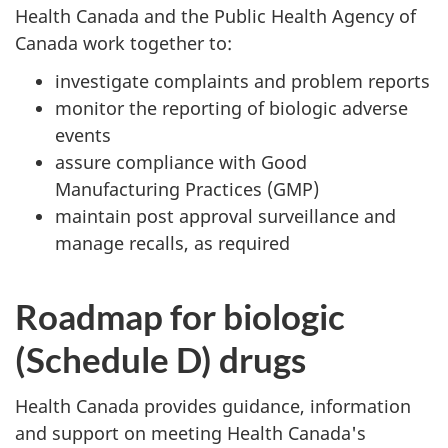
Health Canada and the Public Health Agency of
Canada work together to:
investigate complaints and problem reports
monitor the reporting of biologic adverse
events
assure compliance with Good
Manufacturing Practices (
GMP
)
maintain post approval surveillance and
manage recalls, as required
Roadmap for biologic
(Schedule D) drugs
Health Canada provides guidance, information
and support on meeting Health Canada's