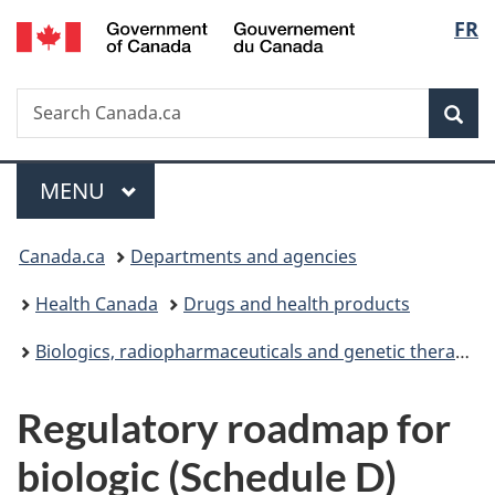
/
Langu
FR
Skip
Skip
Switch
Gouvernement
to
to
to
select
du
main
"About
basic
Canada
Search
Search
content
government"
HTML
Sea
Canada.ca
version
Menu
MAIN
MENU
You
Canada.ca
Departments and agencies
are
Health Canada
Drugs and health products
here:
Biologics, radiopharmaceuticals and genetic therapies
Regulatory roadmap for
biologic (Schedule D)