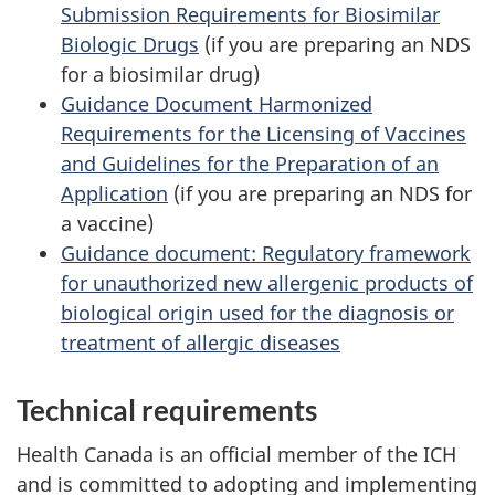
Submission Requirements for Biosimilar
Biologic Drugs
(if you are preparing an
NDS
for a biosimilar drug)
Guidance Document Harmonized
Requirements for the Licensing of Vaccines
and Guidelines for the Preparation of an
Application
(if you are preparing an
NDS
for
a vaccine)
Guidance document: Regulatory framework
for unauthorized new allergenic products of
biological origin used for the diagnosis or
treatment of allergic diseases
Technical requirements
Health Canada is an official member of the ICH
and is committed to adopting and implementing