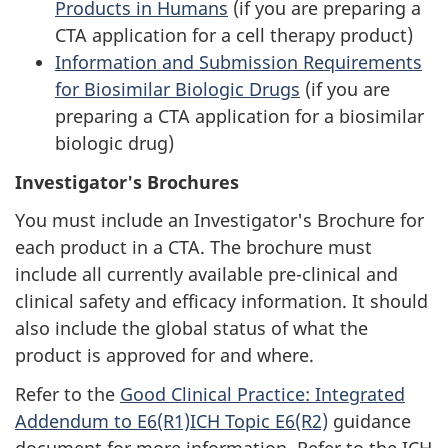
Products in Humans
(if you are preparing a
CTA
application for a cell therapy product)
Information and Submission Requirements
for Biosimilar Biologic Drugs
(if you are
preparing a
CTA
application for a biosimilar
biologic drug)
Investigator's Brochures
You must include an Investigator's Brochure for
each product in a
CTA
. The brochure must
include all currently available pre-clinical and
clinical safety and efficacy information. It should
also include the global status of what the
product is approved for and where.
Refer to the
Good Clinical Practice: Integrated
Addendum to E6(R1)ICH Topic E6(R2)
guidance
document for more information. Refer to the ICH