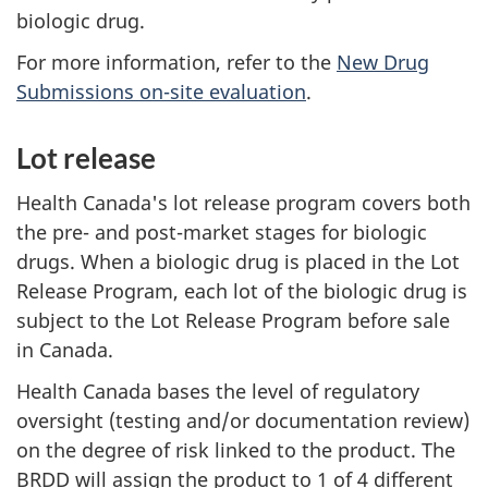
biologic drug.
For more information, refer to the
New Drug
Submissions on-site evaluation
.
Lot release
Health Canada's lot release program covers both
the pre- and post-market stages for biologic
drugs. When a biologic drug is placed in the Lot
Release Program, each lot of the biologic drug is
subject to the Lot Release Program before sale
in Canada.
Health Canada bases the level of regulatory
oversight (testing and/or documentation review)
on the degree of risk linked to the product. The
BRDD
will assign the product to 1 of 4 different