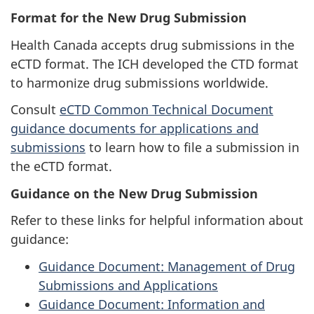
Format for the New Drug Submission
Health Canada accepts drug submissions in the
eCTD format. The ICH developed the CTD format
to harmonize drug submissions worldwide.
Consult
eCTD Common Technical Document
guidance documents for applications and
submissions
to learn how to file a submission in
the eCTD format.
Guidance on the New Drug Submission
Refer to these links for helpful information about
guidance:
Guidance Document: Management of Drug
Submissions and Applications
Guidance Document: Information and