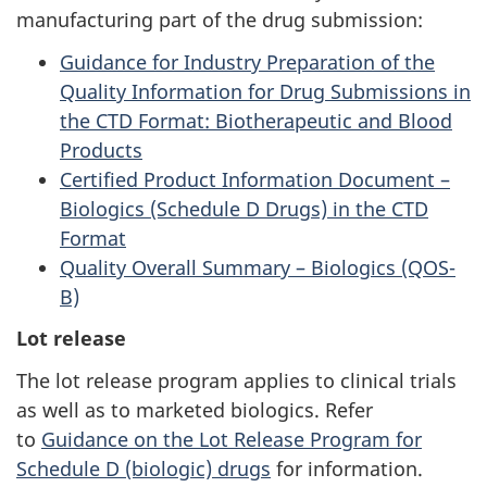
manufacturing part of the drug submission:
Guidance for Industry Preparation of the
Quality Information for Drug Submissions in
the CTD Format: Biotherapeutic and Blood
Products
Certified Product Information Document –
Biologics (Schedule D Drugs) in the CTD
Format
Quality Overall Summary – Biologics (QOS-
B)
Lot release
The lot release program applies to clinical trials
as well as to marketed biologics. Refer
to
Guidance on the Lot Release Program for
Schedule D (biologic) drugs
for information.