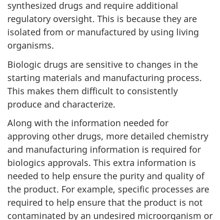
synthesized drugs and require additional
regulatory oversight. This is because they are
isolated from or manufactured by using living
organisms.
Biologic drugs are sensitive to changes in the
starting materials and manufacturing process.
This makes them difficult to consistently
produce and characterize.
Along with the information needed for
approving other drugs, more detailed chemistry
and manufacturing information is required for
biologics approvals. This extra information is
needed to help ensure the purity and quality of
the product. For example, specific processes are
required to help ensure that the product is not
contaminated by an undesired microorganism or