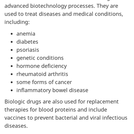
advanced biotechnology processes. They are
used to treat diseases and medical conditions,
including:
anemia
diabetes
psoriasis
genetic conditions
hormone deficiency
rheumatoid arthritis
some forms of cancer
inflammatory bowel disease
Biologic drugs are also used for replacement
therapies for blood proteins and include
vaccines to prevent bacterial and viral infectious
diseases.