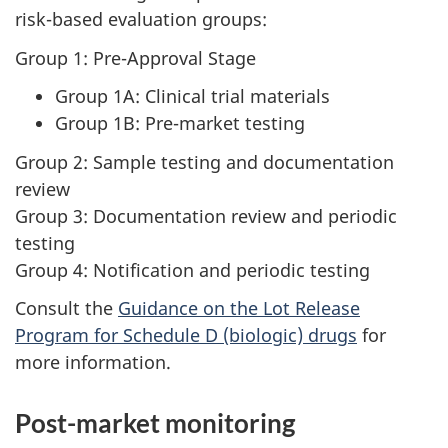
risk-based evaluation groups:
Group 1: Pre-Approval Stage
Group 1A: Clinical trial materials
Group 1B: Pre-market testing
Group 2: Sample testing and documentation
review
Group 3: Documentation review and periodic
testing
Group 4: Notification and periodic testing
Consult the
Guidance on the Lot Release
Program for Schedule D (biologic) drugs
for
more information.
Post-market monitoring