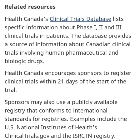
Related resources
Health Canada's
Clinical Trials Database
lists
specific information about Phase I, II and III
clinical trials in patients. The database provides
a source of information about Canadian clinical
trials involving human pharmaceutical and
biologic drugs.
Health Canada encourages sponsors to register
clinical trials within 21 days of the start of the
trial.
Sponsors may also use a publicly available
registry that conforms to international
standards for registries. Examples include the
U.S. National Institutes of Health's
ClinicalTrials.gov and the ISRCTN registry.