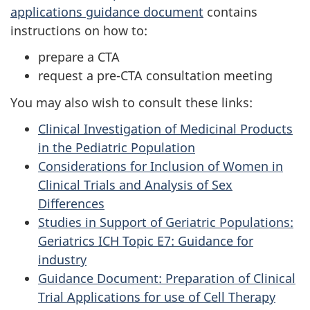
applications guidance document
contains
instructions on how to:
prepare a
CTA
request a pre-
CTA
consultation meeting
You may also wish to consult these links:
Clinical Investigation of Medicinal Products
in the Pediatric Population
Considerations for Inclusion of Women in
Clinical Trials and Analysis of Sex
Differences
Studies in Support of Geriatric Populations:
Geriatrics ICH Topic E7: Guidance for
industry
Guidance Document: Preparation of Clinical
Trial Applications for use of Cell Therapy