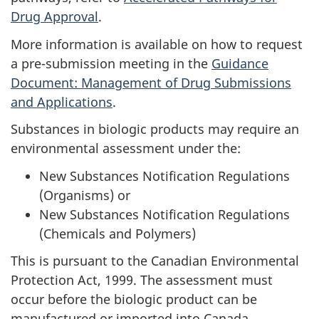
Drug Approval
.
More information is available on how to request
a pre-submission meeting in the
Guidance
Document: Management of Drug Submissions
and Applications
.
Substances in biologic products may require an
environmental assessment under the:
New Substances Notification Regulations
(Organisms) or
New Substances Notification Regulations
(Chemicals and Polymers)
This is pursuant to the Canadian Environmental
Protection Act, 1999. The assessment must
occur before the biologic product can be
manufactured or imported into Canada.