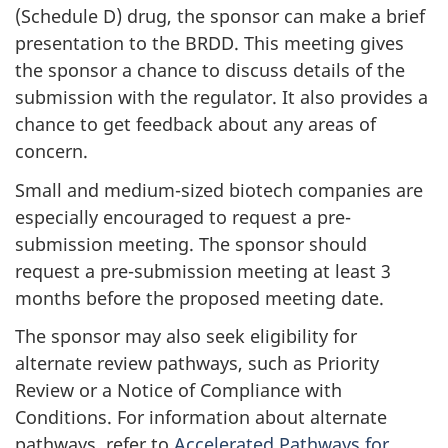
(Schedule D) drug, the sponsor can make a brief
presentation to the
BRDD
. This meeting gives
the sponsor a chance to discuss details of the
submission with the regulator. It also provides a
chance to get feedback about any areas of
concern.
Small and medium-sized biotech companies are
especially encouraged to request a pre-
submission meeting. The sponsor should
request a pre-submission meeting at least 3
months before the proposed meeting date.
The sponsor may also seek eligibility for
alternate review pathways, such as Priority
Review or a Notice of Compliance with
Conditions. For information about alternate
pathways, refer to
Accelerated Pathways for