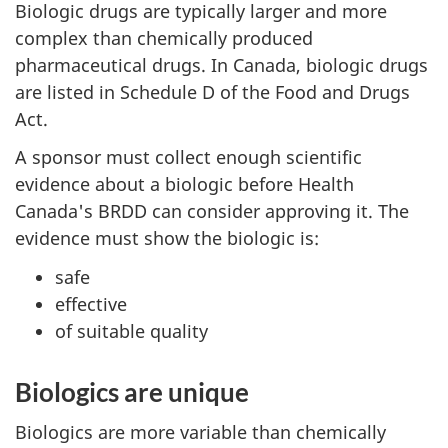
Biologic drugs are typically larger and more
complex than chemically produced
pharmaceutical drugs. In Canada, biologic drugs
are listed in Schedule D of the Food and Drugs
Act.
A sponsor must collect enough scientific
evidence about a biologic before Health
Canada's
BRDD
can consider approving it. The
evidence must show the biologic is:
safe
effective
of suitable quality
Biologics are unique
Biologics are more variable than chemically