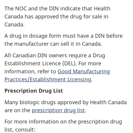
The
NOC
and the
DIN
indicate that Health
Canada has approved the drug for sale in
Canada.
A drug in dosage form must have a
DIN
before
the manufacturer can sell it in Canada.
All Canadian
DIN
owners require a Drug
Establishment Licence (DEL). For more
information, refer to
Good Manufacturing
Practices/Establishment Licensing
.
Prescription Drug List
Many biologic drugs approved by Health Canada
are on the
prescription drug list
.
For more information on the prescription drug
list, consult: