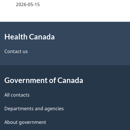
a
2026-05-15
g
About
e
Health Canada
this
d
site
e
Contact us
t
a
Government of Canada
i
All contacts
l
Departments and agencies
s
About government