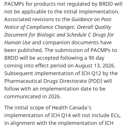
PACMPs for products not regulated by BRDD will
not be applicable to the initial implementation.
Associated revisions to the
Guidance on Post-
Notice of Compliance Changes: Overall Quality
Document for Biologic and Schedule C Drugs for
Human Use
and companion documents have
been published. The submission of PACMPs to
BRDD will be accepted following a 90 day
coming into effect period on August 13, 2026.
Subsequent implementation of ICH Q12 by the
Pharmaceutical Drugs Directorate (PDD) will
follow with an implementation date to be
communicated in 2026.
The initial scope of Health Canada's
implementation of ICH Q14 will not include ECs,
in alignment with the implementation of ICH