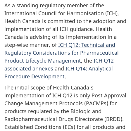
As a standing regulatory member of the
International Council for Harmonisation (ICH),
Health Canada is committed to the adoption and
implementation of all ICH guidance. Health
Canada is advising of its implementation in a
step-wise manner, of
ICH Q12: Technical and
Regulatory Considerations for Pharmaceutical
Product Lifecycle Management
, the
ICH Q12
associated annexes
and
ICH Q14: Analytical
Procedure Development
.
The initial scope of Health Canada's
implementation of ICH Q12 is only Post Approval
Change Management Protocols (PACMPs) for
products regulated by the Biologic and
Radiopharmaceutical Drugs Directorate (BRDD).
Established Conditions (ECs) for all products and