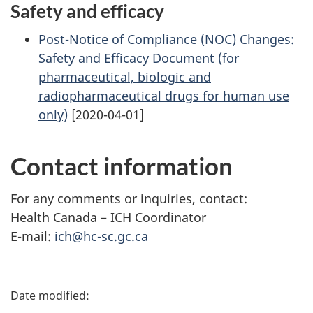
Safety and efficacy
Post-Notice of Compliance (NOC) Changes:
Safety and Efficacy Document (for
pharmaceutical, biologic and
radiopharmaceutical drugs for human use
only)
[2020-04-01]
Contact information
For any comments or inquiries, contact:
Health Canada – ICH Coordinator
E-mail:
ich@hc-sc.gc.ca
P