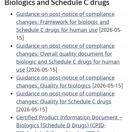
Biologics and Schedule C drugs
Guidance on post-notice of compliance
changes: Framework for biologic and
Schedule C drugs for human use
[2026-05-
15]
Guidance on post-notice of compliance
changes: Overall quality document for
biologic and Schedule C drugs for human
use
[2026-05-15]
Guidance on post-notice of compliance
changes: Quality for biologics
[2026-05-15]
Guidance on post-notice of compliance
changes: Quality for Schedule C drugs
[2026-05-15]
Certified Product Information Document –
Biologics (Schedule D Drugs) (CPID-