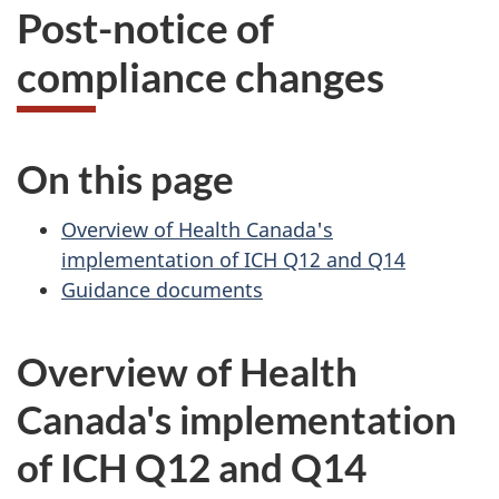
Post-notice of
compliance changes
On this page
Overview of Health Canada's
implementation of ICH Q12 and Q14
Guidance documents
Overview of Health
Canada's implementation
of ICH Q12 and Q14