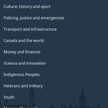
Culture, history and sport
Policing, justice and emergencies
Transport and infrastructure
Canada and the world
Money and finances
Science and innovation
Indigenous Peoples
Veterans and military
Youth