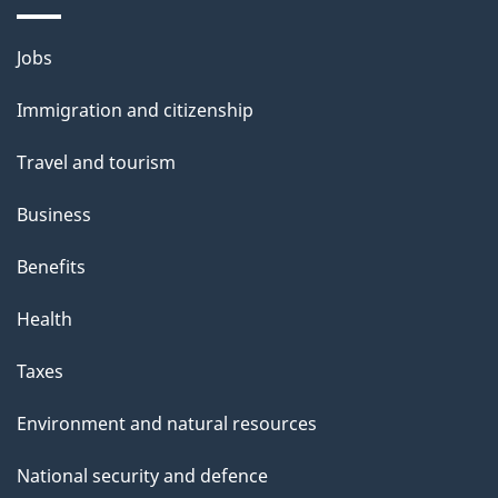
Themes
Jobs
and
Immigration and citizenship
topics
Travel and tourism
Business
Benefits
Health
Taxes
Environment and natural resources
National security and defence