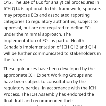
Q12. The use of ECs for analytical procedures in
ICH Q14 is optional. In this framework, sponsors
may propose ECs and associated reporting
categories to regulatory authorities, subject to
approval, but are not required to define ECs
under the minimal approach. The
implementation of ECs as part of Health
Canada's implementation of ICH Q12 and Q14
will be further communicated to stakeholders in
the future.
These guidances have been developed by the
appropriate ICH Expert Working Groups and
have been subject to consultation by the
regulatory parties, in accordance with the ICH
Process. The ICH Assembly has endorsed the
final draft and recommended their