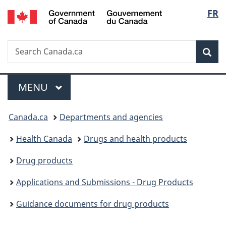
/
Langu
FR
Skip
Skip
Switch
Gouvernement
to
to
to
select
du
main
"About
basic
Canada
Search
Search
content
government"
HTML
Sea
Canada.ca
version
Menu
MAIN
MENU
You
Canada.ca
Departments and agencies
are
Health Canada
Drugs and health products
here:
Drug products
Applications and Submissions - Drug Products
Guidance documents for drug products