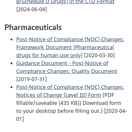
B(Schedule D Drugs) in the CTD Format
[2024-06-04]
Pharmaceuticals
Post-Notice of Compliance (NOC) Changes:
Framework Document (Pharmaceutical
drugs for human use only)
[2020-03-30]
Guidance Document - Post-Notice of
Compliance Changes: Quality Document
[2019-07-31]
Post-Notice of Compliance (NOC) Changes:
Notices of Change (Level III) Form
(PDF
fillable/saveable (435 KB)) Download form
to your desktop before filling out.) [2020-04-
01]