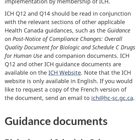
implementation by membership of ICH.
ICH Q12 and Q14 should be read in conjunction
with the relevant sections of other applicable
Health Canada guidances, such as the
Guidance
on Post-Notice of Compliance Changes: Overall
Quality Document for Biologic and Schedule C Drugs
for Human Use
and companion documents. ICH
Q12 and other ICH guidance documents are
available on the
ICH Website
. Note that the ICH
website is only available in English. If you would
like to request a copy of the French version of
the document, send an email to
ich@hc-sc.gc.ca
.
Guidance documents