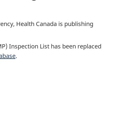
ncy, Health Canada is publishing
) Inspection List has been replaced
tabase
.