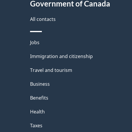
Government of Canada
All contacts
Themes
Jobs
and
Immigration and citizenship
topics
Travel and tourism
Business
Benefits
Health
Taxes