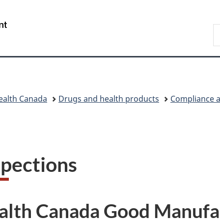
Skip
Skip
Skip
Switch
to
to
to
to
/
S
main
"About
section
basic
Gouvernement
C
content
government"
menu
HTML
du
version
Canada
ealth Canada
Drugs and health products
Compliance a
spections
alth Canada Good Manufac