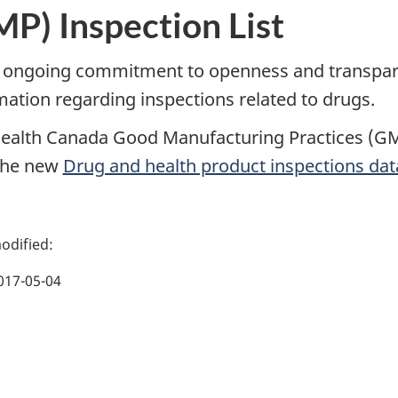
P) Inspection List
 ongoing commitment to openness and transpare
mation regarding inspections related to drugs.
ealth Canada Good Manufacturing Practices (GMP
the new
Drug and health product inspections da
017-05-04