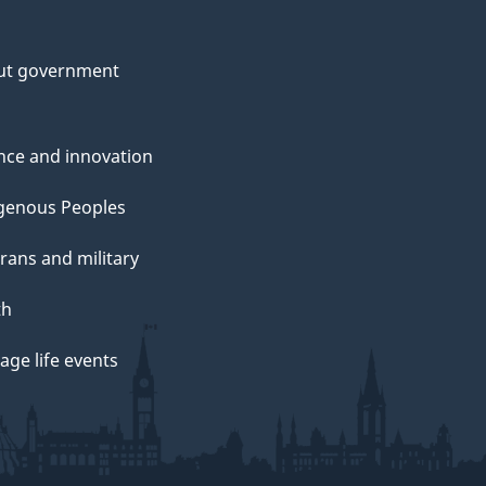
ut government
nce and innovation
genous Peoples
rans and military
th
ge life events