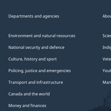
Departments and agencies
Abo
Environment and natural resources
Scie
National security and defence
Indi
Culture, history and sport
Vete
Policing, justice and emergencies
You
Transport and infrastructure
Mana
Canada and the world
Money and finances