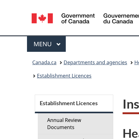
Language
selection
Menu
MAIN
MENU
You
Canada.ca
Departments and agencies
H
are
Establishment Licences
here:
S
In
Establishment Licences
e
Annual Review
c
Documents
He