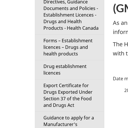
Directives, Guidance
t
(GM
Documents and Policies -
Establishment Licences -
i
Drugs and Health
As an
Products - Health Canada
o
infor
Forms – Establishment
n
The H
licences – Drugs and
with 
health products
M
Drug establishment
e
licences
P
n
Export Certificate for
a
2
Drugs Exported Under
u
Section 37 of the Food
g
and Drugs Act
e
Guidance to apply for a
Manufacturer's