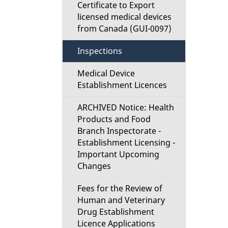
d
Certificate to Export
licensed medical devices
e
from Canada (GUI-0097)
t
Inspections
a
Medical Device
Establishment Licences
i
ARCHIVED Notice: Health
l
Products and Food
Branch Inspectorate -
s
Establishment Licensing -
Important Upcoming
Changes
Fees for the Review of
Human and Veterinary
Drug Establishment
Licence Applications