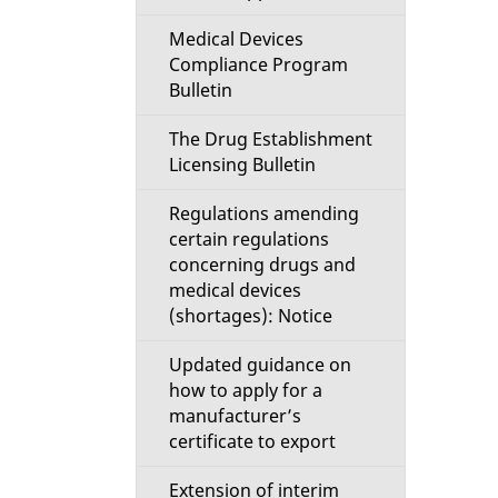
Medical Devices
Compliance Program
Bulletin
The Drug Establishment
Licensing Bulletin
Regulations amending
certain regulations
concerning drugs and
medical devices
(shortages): Notice
Updated guidance on
how to apply for a
manufacturer’s
certificate to export
Extension of interim