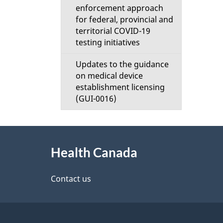
enforcement approach
for federal, provincial and
territorial COVID-19
testing initiatives
Updates to the guidance
on medical device
establishment licensing
(GUI-0016)
About
Health Canada
this
site
Contact us