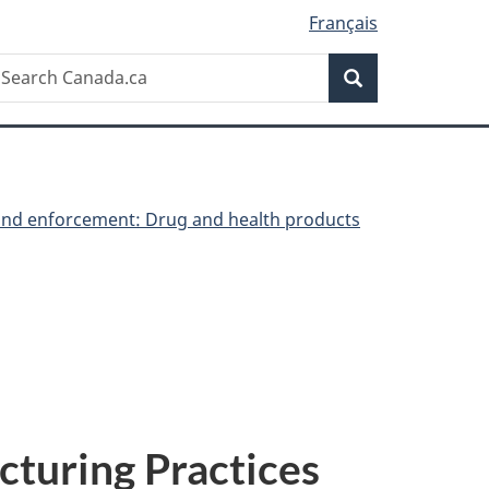
Français
Search
earch
Search
anada.ca
nd enforcement: Drug and health products
turing Practices