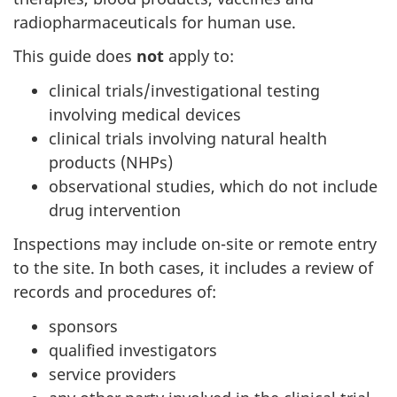
radiopharmaceuticals for human use.
This guide does
not
apply to:
clinical trials/investigational testing
involving medical devices
clinical trials involving natural health
products (NHPs)
observational studies, which do not include
drug intervention
Inspections may include on-site or remote entry
to the site. In both cases, it includes a review of
records and procedures of:
sponsors
qualified investigators
service providers