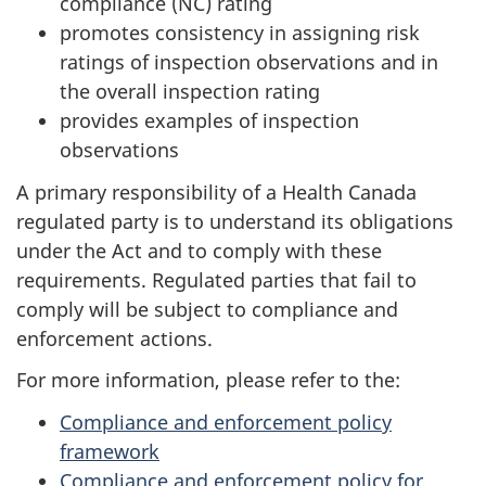
compliance (NC) rating
promotes consistency in assigning risk
ratings of inspection observations and in
the overall inspection rating
provides examples of inspection
observations
A primary responsibility of a Health Canada
regulated party is to understand its obligations
under the Act and to comply with these
requirements. Regulated parties that fail to
comply will be subject to compliance and
enforcement actions.
For more information, please refer to the:
Compliance and enforcement policy
framework
Compliance and enforcement policy for