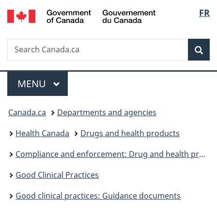
/
Langu
FR
Skip
Skip
Switch
Gouvernement
to
to
to
select
du
main
"About
basic
Canada
Search
Search
content
government"
HTML
Sea
Canada.ca
version
Menu
MAIN
MENU
You
Canada.ca
Departments and agencies
are
Health Canada
Drugs and health products
here:
Compliance and enforcement: Drug and health products
Good Clinical Practices
Good clinical practices: Guidance documents