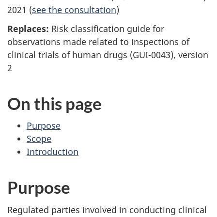
2021 (
see the consultation
)
Replaces:
Risk classification guide for
observations made related to inspections of
clinical trials of human drugs (GUI-0043), version
2
On this page
Purpose
Scope
Introduction
Purpose
Regulated parties involved in conducting clinical