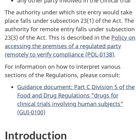
any other party involved in the clinical trial
The authority under which site entry would take
place falls under subsection 23(1) of the Act. The
authority for remote entry falls under subsection
23(3) of the Act. This is described in the
Policy on
accessing the premises of a regulated party
remotely to verify compliance (POL-0138)
.
For information on how to interpret various
sections of the Regulations, please consult:
Guidance document: Part C Division 5 of the
Food and Drug Regulations "drugs for
clinical trials involving human subjects"
(GUI-0100)
Introduction