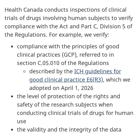
Health Canada conducts inspections of clinical
trials of drugs involving human subjects to verify
compliance with the Act and Part C, Division 5 of
the Regulations. For example, we verify:
compliance with the principles of good
clinical practices (GCP), referred to in
section C.05.010 of the Regulations
described by the
ICH guidelines for
good clinical practice E6(R3),
which we
adopted on April 1, 2026
the level of protection of the rights and
safety of the research subjects when
conducting clinical trials of drugs for human
use
the validity and the integrity of the data