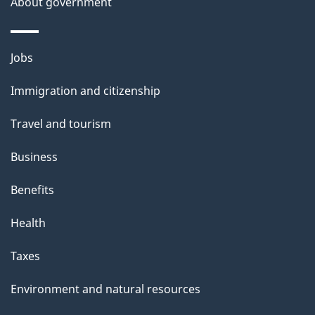
About government
Themes
Jobs
and
Immigration and citizenship
topics
Travel and tourism
Business
Benefits
Health
Taxes
Environment and natural resources