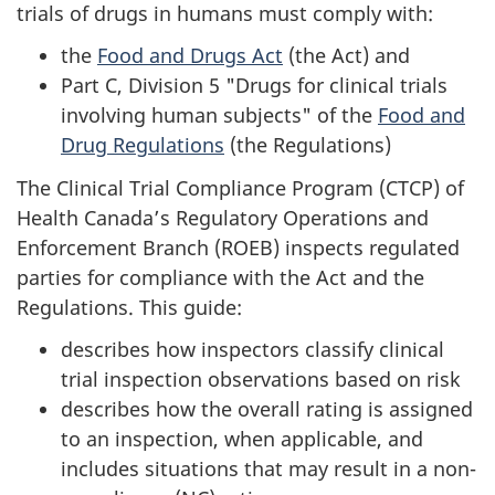
trials of drugs in humans must comply with:
the
Food and Drugs Act
(the Act) and
Part C, Division 5 "Drugs for clinical trials
involving human subjects" of the
Food and
Drug Regulations
(the Regulations)
The Clinical Trial Compliance Program (CTCP) of
Health Canada’s Regulatory Operations and
Enforcement Branch (ROEB) inspects regulated
parties for compliance with the Act and the
Regulations. This guide:
describes how inspectors classify clinical
trial inspection observations based on risk
describes how the overall rating is assigned
to an inspection, when applicable, and
includes situations that may result in a non-