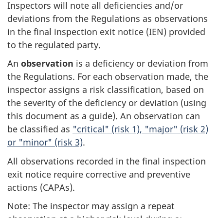
Inspectors will note all deficiencies and/or
deviations from the Regulations as observations
in the final inspection exit notice (IEN) provided
to the regulated party.
An
observation
is a deficiency or deviation from
the Regulations. For each observation made, the
inspector assigns a risk classification, based on
the severity of the deficiency or deviation (using
this document as a guide). An observation can
be classified as
"critical" (risk 1), "major" (risk 2)
or "minor" (risk 3)
.
All observations recorded in the final inspection
exit notice require corrective and preventive
actions (CAPAs).
Note: The inspector may assign a repeat