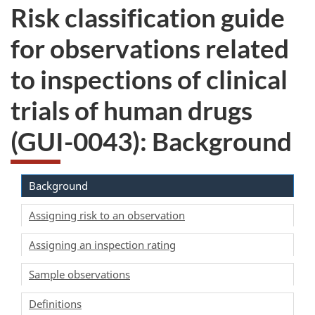
Risk classification guide
for observations related
to inspections of clinical
trials of human drugs
(GUI-0043): Background
Background
Assigning risk to an observation
Assigning an inspection rating
Sample observations
Definitions