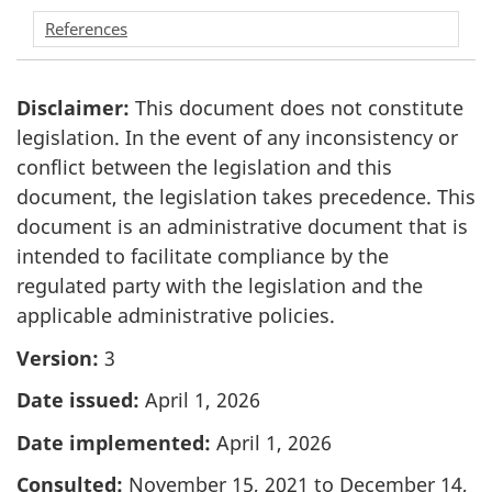
References
Disclaimer:
This document does not constitute
legislation. In the event of any inconsistency or
conflict between the legislation and this
document, the legislation takes precedence. This
document is an administrative document that is
intended to facilitate compliance by the
regulated party with the legislation and the
applicable administrative policies.
Version:
3
Date issued:
April 1, 2026
Date implemented:
April 1, 2026
Consulted:
November 15, 2021 to December 14,