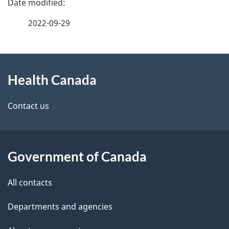
a
2022-09-29
g
About
e
Health Canada
this
d
site
e
Contact us
t
a
Government of Canada
i
All contacts
l
Departments and agencies
s