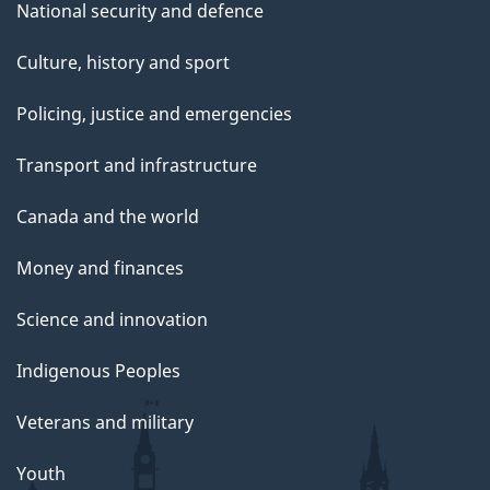
National security and defence
Culture, history and sport
Policing, justice and emergencies
Transport and infrastructure
Canada and the world
Money and finances
Science and innovation
Indigenous Peoples
Veterans and military
Youth