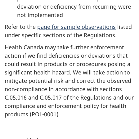
deviation or deficiency from recurring were
not implemented
Refer to the
page for sample observations
listed
under specific sections of the Regulations.
Health Canada may take further enforcement
action if we find deficiencies or deviations that
could result in products or procedures posing a
significant health hazard. We will take action to
mitigate potential risk and correct the observed
non-compliance in accordance with sections
C.05.016 and C.05.017 of the Regulations and our
compliance and enforcement policy for health
products (POL-0001).
P