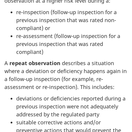
observation at a higher risk level during a:
re-inspection (follow-up inspection for a
previous inspection that was rated non-
compliant) or
re-assessment (follow-up inspection for a
previous inspection that was rated
compliant)
A
repeat observation
describes a situation
where a deviation or deficiency happens again in
a follow-up inspection (for example, re-
assessment or re-inspection). This includes:
deviations or deficiencies reported during a
previous inspection were not adequately
addressed by the regulated party
suitable corrective actions and/or
preventive actions that would prevent the