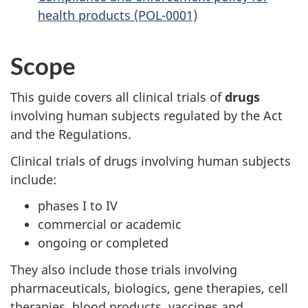
health products (POL-0001)
Scope
This guide covers all clinical trials of
drugs
involving human subjects regulated by the Act
and the Regulations.
Clinical trials of drugs involving human subjects
include:
phases I to IV
commercial or academic
ongoing or completed
They also include those trials involving
pharmaceuticals, biologics, gene therapies, cell
therapies, blood products, vaccines and