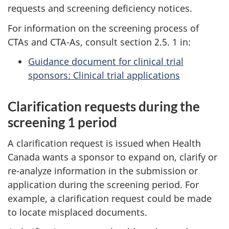
requests and screening deficiency notices.
For information on the screening process of
CTAs and CTA-As, consult section 2.5. 1 in:
Guidance document for clinical trial
sponsors: Clinical trial applications
Clarification requests during the
screening 1 period
A clarification request is issued when Health
Canada wants a sponsor to expand on, clarify or
re-analyze information in the submission or
application during the screening period. For
example, a clarification request could be made
to locate misplaced documents.