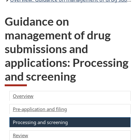
Guidance on
management of drug
submissions and
applications: Processing
and screening
Overview
Pre-application and filing
Processing and screening
Review