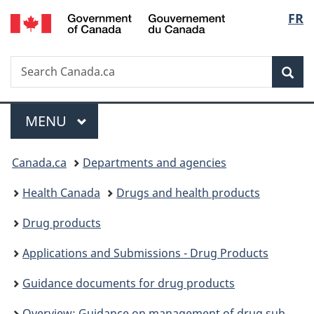
/
Langu
FR
Skip
Skip
Switch
Gouvernement
to
to
to
select
du
main
"About
basic
Canada
Search
Search
content
government"
HTML
Sea
Canada.ca
version
Menu
MAIN
MENU
You
Canada.ca
Departments and agencies
are
Health Canada
Drugs and health products
here:
Drug products
Applications and Submissions - Drug Products
Guidance documents for drug products
Overview: Guidance on management of drug submissions and applications