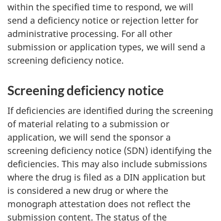
within the specified time to respond, we will
send a deficiency notice or rejection letter for
administrative processing. For all other
submission or application types, we will send a
screening deficiency notice.
Screening deficiency notice
If deficiencies are identified during the screening
of material relating to a submission or
application, we will send the sponsor a
screening deficiency notice (SDN) identifying the
deficiencies. This may also include submissions
where the drug is filed as a DIN application but
is considered a new drug or where the
monograph attestation does not reflect the
submission content. The status of the