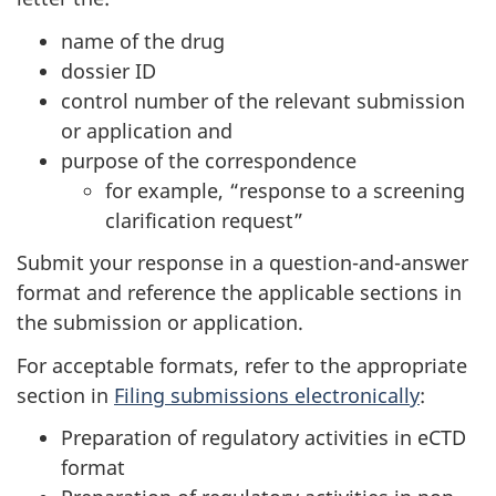
name of the drug
dossier ID
control number of the relevant submission
or application and
purpose of the correspondence
for example, “response to a screening
clarification request”
Submit your response in a question-and-answer
format and reference the applicable sections in
the submission or application.
For acceptable formats, refer to the appropriate
section in
Filing submissions electronically
:
Preparation of regulatory activities in eCTD
format