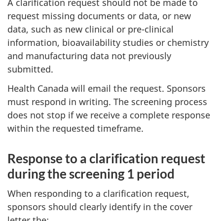
A clarification request should not be made to
request missing documents or data, or new
data, such as new clinical or pre-clinical
information, bioavailability studies or chemistry
and manufacturing data not previously
submitted.
Health Canada will email the request. Sponsors
must respond in writing. The screening process
does not stop if we receive a complete response
within the requested timeframe.
Response to a clarification request
during the screening 1 period
When responding to a clarification request,
sponsors should clearly identify in the cover
letter the: