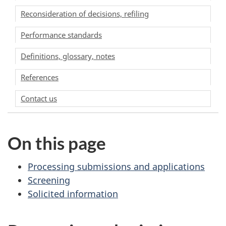
Reconsideration of decisions, refiling
Performance standards
Definitions, glossary, notes
References
Contact us
On this page
Processing submissions and applications
Screening
Solicited information