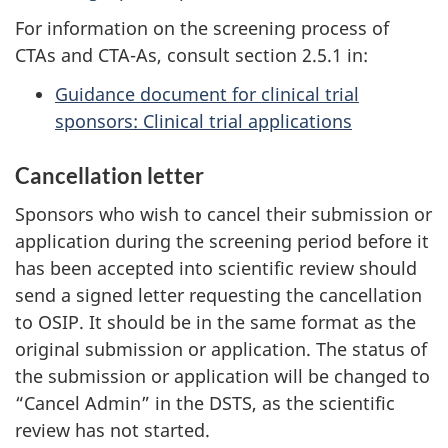
For information on the screening process of
CTAs and CTA-As, consult section 2.5.1 in:
Guidance document for clinical trial
sponsors: Clinical trial applications
Cancellation letter
Sponsors who wish to cancel their submission or
application during the screening period before it
has been accepted into scientific review should
send a signed letter requesting the cancellation
to OSIP. It should be in the same format as the
original submission or application. The status of
the submission or application will be changed to
“Cancel Admin” in the DSTS, as the scientific
review has not started.