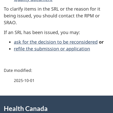
To clarify items in the SRL or the reason for it
being issued, you should contact the RPM or
SRAO.
If an SRL has been issued, you may:
ask for the decision to be reconsidered
or
refile the submission or application
P
a
2025-10-01
g
About
e
Health Canada
this
d