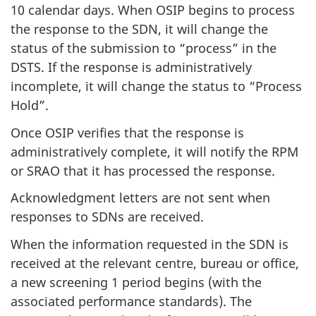
10 calendar days. When OSIP begins to process
the response to the SDN, it will change the
status of the submission to “process” in the
DSTS. If the response is administratively
incomplete, it will change the status to “Process
Hold”.
Once OSIP verifies that the response is
administratively complete, it will notify the RPM
or SRAO that it has processed the response.
Acknowledgment letters are not sent when
responses to SDNs are received.
When the information requested in the SDN is
received at the relevant centre, bureau or office,
a new screening 1 period begins (with the
associated performance standards). The