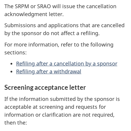
The SRPM or SRAO will issue the cancellation
acknowledgment letter.
Submissions and applications that are cancelled
by the sponsor do not affect a refiling.
For more information, refer to the following
sections:
Refiling after a cancellation by a sponsor
Refiling after a withdrawal
Screening acceptance letter
If the information submitted by the sponsor is
acceptable at screening and requests for
information or clarification are not required,
then the: