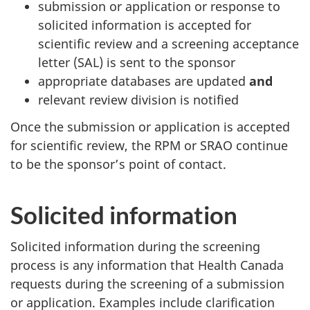
submission or application or response to
solicited information is accepted for
scientific review and a screening acceptance
letter (SAL) is sent to the sponsor
appropriate databases are updated
and
relevant review division is notified
Once the submission or application is accepted
for scientific review, the RPM or SRAO continue
to be the sponsor’s point of contact.
Solicited information
Solicited information during the screening
process is any information that Health Canada
requests during the screening of a submission
or application. Examples include clarification