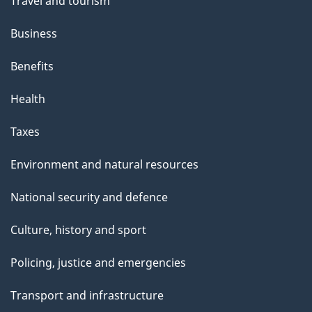
Travel and tourism
Business
Benefits
Health
Taxes
Environment and natural resources
National security and defence
Culture, history and sport
Policing, justice and emergencies
Transport and infrastructure