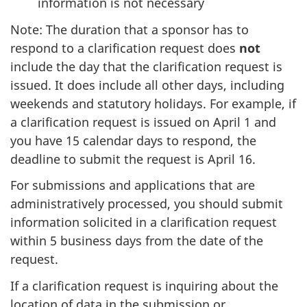
information is not necessary
Note: The duration that a sponsor has to
respond to a clarification request does
not
include the day that the clarification request is
issued. It does include all other days, including
weekends and statutory holidays. For example, if
a clarification request is issued on April 1 and
you have 15 calendar days to respond, the
deadline to submit the request is April 16.
For submissions and applications that are
administratively processed, you should submit
information solicited in a clarification request
within 5 business days from the date of the
request.
If a clarification request is inquiring about the
location of data in the submission or