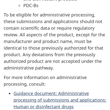
PDC-Bs
To be eligible for administrative processing,
these submissions and applications should not
contain scientific data or require regulatory
review. All aspects of the product, except for the
manufacturer and product name, must be
identical to those previously authorized for that
product. Any deviations from the previously
authorized product are not accepted under the
administrative pathway.
For more information on administrative
processing, consult:
Guidance document: Administrative
processing of submissions and applications:
Human or disinfectant drugs