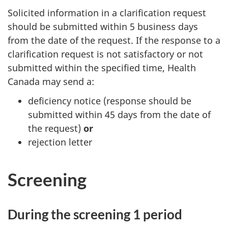
Solicited information in a clarification request
should be submitted within 5 business days
from the date of the request. If the response to a
clarification request is not satisfactory or not
submitted within the specified time, Health
Canada may send a:
deficiency notice (response should be
submitted within 45 days from the date of
the request)
or
rejection letter
Screening
During the screening 1 period