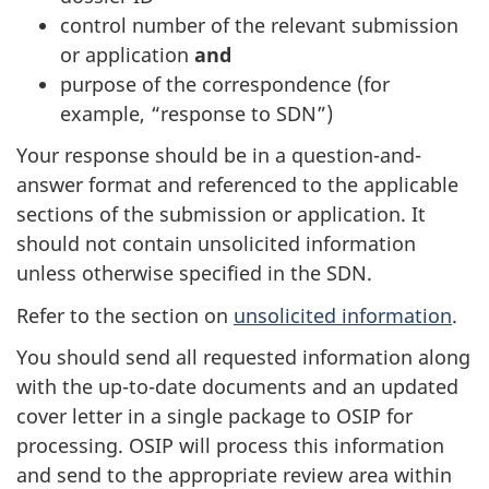
control number of the relevant submission
or application
and
purpose of the correspondence (for
example, “response to SDN”)
Your response should be in a question-and-
answer format and referenced to the applicable
sections of the submission or application. It
should not contain unsolicited information
unless otherwise specified in the SDN.
Refer to the section on
unsolicited information
.
You should send all requested information along
with the up-to-date documents and an updated
cover letter in a single package to OSIP for
processing. OSIP will process this information
and send to the appropriate review area within