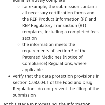
administratively complete
for example, the submission contains
all necessary certification forms and
the REP Product Information (PI) and
REP Regulatory Transaction (RT)
templates, including a completed fees
section
the information meets the
requirements of section 5 of the
Patented Medicines (Notice of
Compliance) Regulations, where
applicable
verify that the data protection provisions in
section C.08.004.1 of the Food and Drug
Regulations do not prevent the filing of the
submission
At this stage in processing, the information