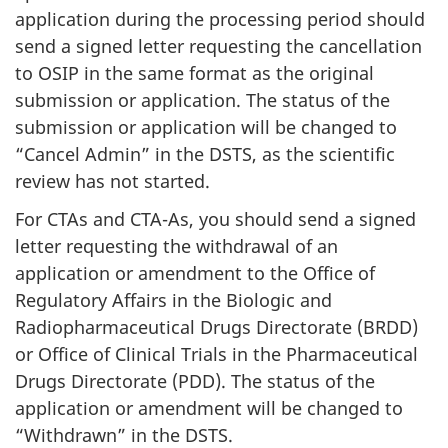
application during the processing period should
send a signed letter requesting the cancellation
to OSIP in the same format as the original
submission or application. The status of the
submission or application will be changed to
“Cancel Admin” in the DSTS, as the scientific
review has not started.
For CTAs and CTA-As, you should send a signed
letter requesting the withdrawal of an
application or amendment to the Office of
Regulatory Affairs in the Biologic and
Radiopharmaceutical Drugs Directorate (BRDD)
or Office of Clinical Trials in the Pharmaceutical
Drugs Directorate (PDD). The status of the
application or amendment will be changed to
“Withdrawn” in the DSTS.