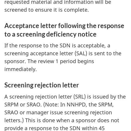
requested material and information will be
screened to ensure it is complete.
Acceptance letter following the response
to a screening deficiency notice
If the response to the SDN is acceptable, a
screening acceptance letter (SAL) is sent to the
sponsor. The review 1 period begins
immediately.
Screening rejection letter
A screening rejection letter (SRL) is issued by the
SRPM or SRAO. (Note: In NNHPD, the SRPM,
SRAO or manager issue screening rejection
letters.) This is done when a sponsor does not
provide a response to the SDN within 45