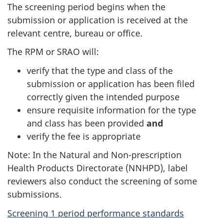
The screening period begins when the
submission or application is received at the
relevant centre, bureau or office.
The RPM or SRAO will:
verify that the type and class of the
submission or application has been filed
correctly given the intended purpose
ensure requisite information for the type
and class has been provided
and
verify the fee is appropriate
Note: In the Natural and Non-prescription
Health Products Directorate (NNHPD), label
reviewers also conduct the screening of some
submissions.
Screening 1 period performance standards