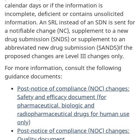
calendar days or if the information is
incomplete, deficient or contains unsolicited
information. An SRL instead of an SDN is sent for
a notifiable change (NC), supplement to a new
drug submission (SNDS) or supplement to an
abbreviated new drug submission (SANDS)if the
proposed changes are Level III changes only.
For more information, consult the following
guidance documents:
Post-notice of compliance (NOC) changes:
Safety and efficacy document (for
pharmaceutical, biologic and
radiopharmaceutical drugs for human use
only)
Post-notice of compliance (NOC) changes:
Quality document