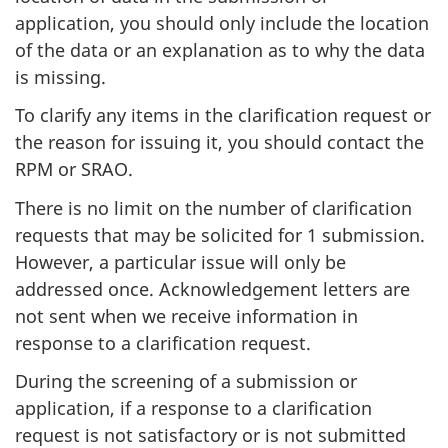
application, you should only include the location
of the data or an explanation as to why the data
is missing.
To clarify any items in the clarification request or
the reason for issuing it, you should contact the
RPM or SRAO.
There is no limit on the number of clarification
requests that may be solicited for 1 submission.
However, a particular issue will only be
addressed once. Acknowledgement letters are
not sent when we receive information in
response to a clarification request.
During the screening of a submission or
application, if a response to a clarification
request is not satisfactory or is not submitted