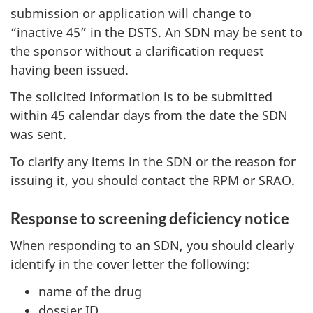
submission or application will change to
“inactive 45” in the DSTS. An SDN may be sent to
the sponsor without a clarification request
having been issued.
The solicited information is to be submitted
within 45 calendar days from the date the SDN
was sent.
To clarify any items in the SDN or the reason for
issuing it, you should contact the RPM or SRAO.
Response to screening deficiency notice
When responding to an SDN, you should clearly
identify in the cover letter the following:
name of the drug
dossier ID