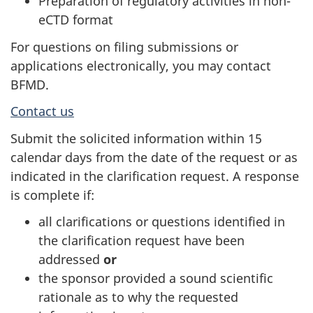
Preparation of regulatory activities in non-
eCTD format
For questions on filing submissions or
applications electronically, you may contact
BFMD.
Contact us
Submit the solicited information within 15
calendar days from the date of the request or as
indicated in the clarification request. A response
is complete if:
all clarifications or questions identified in
the clarification request have been
addressed
or
the sponsor provided a sound scientific
rationale as to why the requested