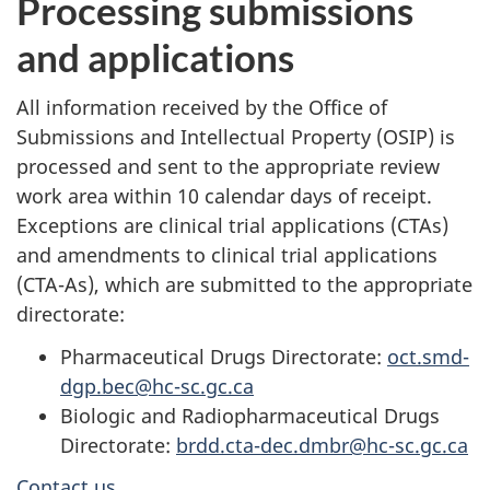
Processing submissions
and applications
All information received by the Office of
Submissions and Intellectual Property (OSIP) is
processed and sent to the appropriate review
work area within 10 calendar days of receipt.
Exceptions are clinical trial applications (CTAs)
and amendments to clinical trial applications
(CTA-As), which are submitted to the appropriate
directorate:
Pharmaceutical Drugs Directorate:
oct.smd-
dgp.bec@hc-sc.gc.ca
Biologic and Radiopharmaceutical Drugs
Directorate:
brdd.cta-dec.dmbr@hc-sc.gc.ca
Contact us