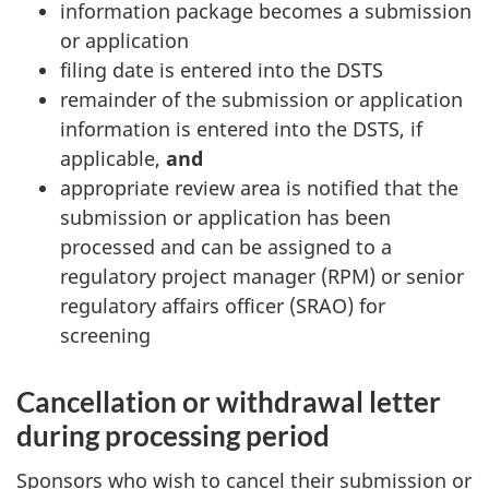
information package becomes a submission
or application
filing date is entered into the DSTS
remainder of the submission or application
information is entered into the DSTS, if
applicable,
and
appropriate review area is notified that the
submission or application has been
processed and can be assigned to a
regulatory project manager (RPM) or senior
regulatory affairs officer (SRAO) for
screening
Cancellation or withdrawal letter
during processing period
Sponsors who wish to cancel their submission or