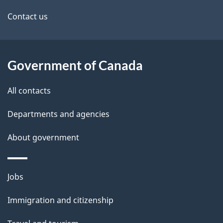
site
e
Contact us
t
a
Government of Canada
i
All contacts
l
Departments and agencies
s
About government
Themes
Jobs
and
Immigration and citizenship
topics