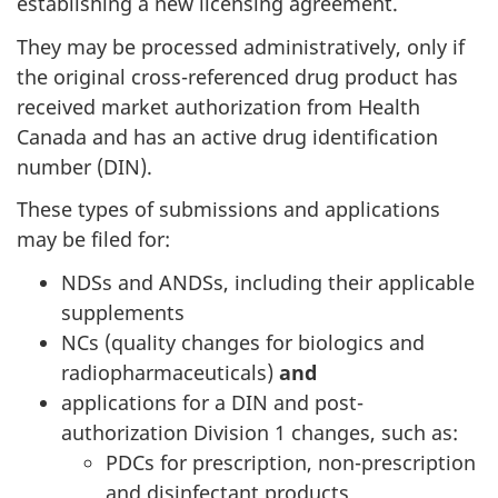
establishing a new licensing agreement.
They may be processed administratively, only if
the original cross-referenced drug product has
received market authorization from Health
Canada and has an active drug identification
number (DIN).
These types of submissions and applications
may be filed for:
NDSs and ANDSs, including their applicable
supplements
NCs (quality changes for biologics and
radiopharmaceuticals)
and
applications for a DIN and post-
authorization Division 1 changes, such as:
PDCs for prescription, non-prescription
and disinfectant products