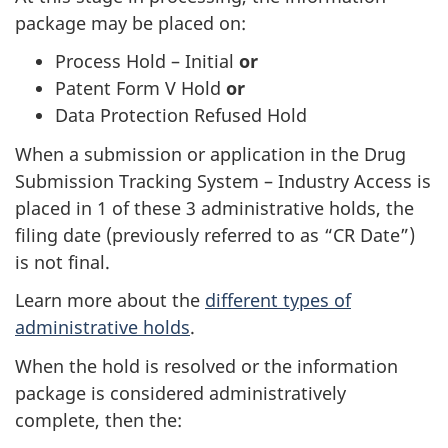
package may be placed on:
Process Hold – Initial
or
Patent Form V Hold
or
Data Protection Refused Hold
When a submission or application in the Drug
Submission Tracking System – Industry Access is
placed in 1 of these 3 administrative holds, the
filing date (previously referred to as “CR Date”)
is not final.
Learn more about the
different types of
administrative holds
.
When the hold is resolved or the information
package is considered administratively
complete, then the: