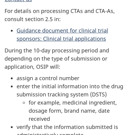
For details on processing CTAs and CTA-As,
consult section 2.5 in:
Guidance document for clinical trial
sponsors: Clinical trial applications
During the 10-day processing period and
depending on the type of submission or
application, OSIP will:
assign a control number
enter the initial information into the drug
submission tracking system (DSTS)
for example, medicinal ingredient,
dosage form, brand name, date
received
verify that the information submitted is