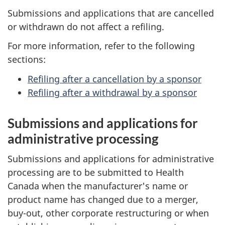
Submissions and applications that are cancelled
or withdrawn do not affect a refiling.
For more information, refer to the following
sections:
Refiling after a cancellation by a sponsor
Refiling after a withdrawal by a sponsor
Submissions and applications for
administrative processing
Submissions and applications for administrative
processing are to be submitted to Health
Canada when the manufacturer's name or
product name has changed due to a merger,
buy-out, other corporate restructuring or when