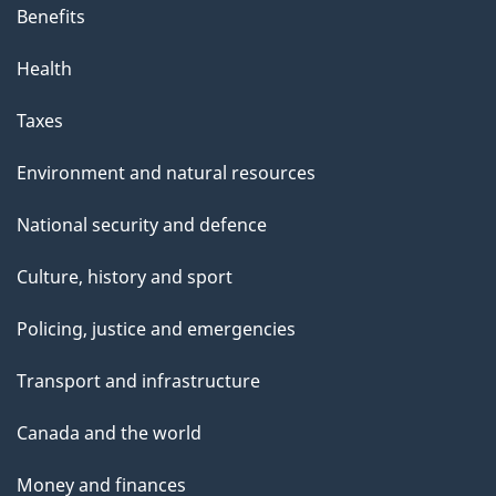
Benefits
Health
Taxes
Environment and natural resources
National security and defence
Culture, history and sport
Policing, justice and emergencies
Transport and infrastructure
Canada and the world
Money and finances