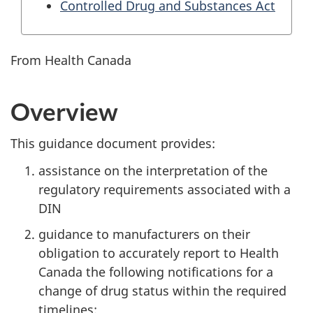
Controlled Drug and Substances Act
From Health Canada
Overview
This guidance document provides:
assistance on the interpretation of the
regulatory requirements associated with a
DIN
guidance to manufacturers on their
obligation to accurately report to Health
Canada the following notifications for a
change of drug status within the required
timelines: