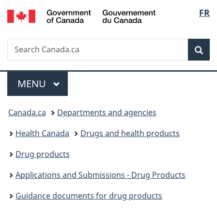
/
Langu
FR
Skip
Skip
Switch
Gouvernement
to
to
to
select
du
main
"About
basic
Canada
Search
Search
content
government"
HTML
Sea
Canada.ca
version
Menu
MAIN
MENU
You
Canada.ca
Departments and agencies
are
Health Canada
Drugs and health products
here:
Drug products
Applications and Submissions - Drug Products
Guidance documents for drug products