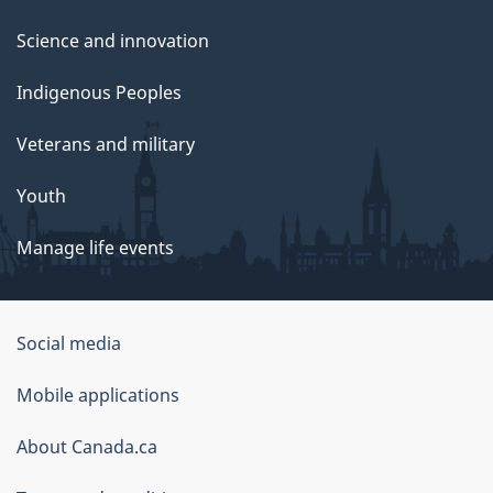
Science and innovation
Indigenous Peoples
Veterans and military
Youth
Manage life events
Government
Social media
of
Mobile applications
Canada
Corporate
About Canada.ca