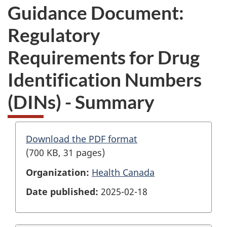
Guidance Document:
Regulatory
Requirements for Drug
Identification Numbers
(DINs) - Summary
Download the PDF format
(700 KB, 31 pages)
Organization:
Health Canada
Date published:
2025-02-18