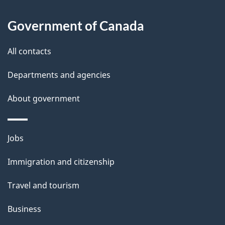
t
a
Government of Canada
i
All contacts
l
Departments and agencies
s
About government
Themes
Jobs
and
Immigration and citizenship
topics
Travel and tourism
Business