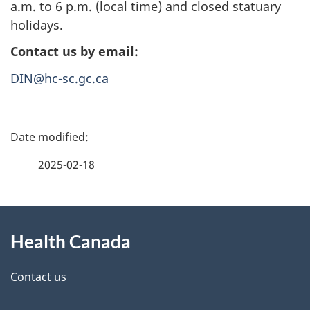
a.m. to 6 p.m. (local time) and closed statuary
holidays.
Contact us by email:
DIN@hc-sc.gc.ca
P
a
2025-02-18
g
About
e
Health Canada
this
d
site
e
Contact us