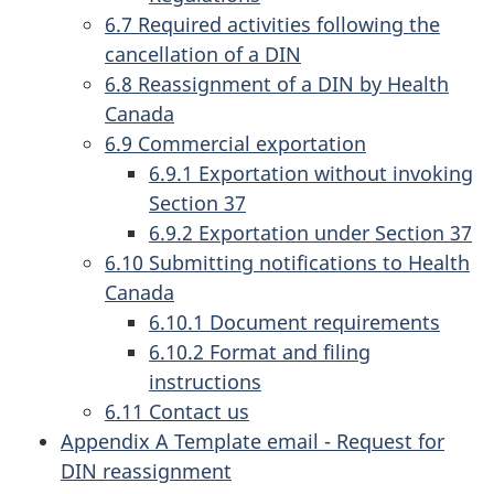
6.7 Required activities following the
cancellation of a DIN
6.8 Reassignment of a DIN by Health
Canada
6.9 Commercial exportation
6.9.1 Exportation without invoking
Section 37
6.9.2 Exportation under Section 37
6.10 Submitting notifications to Health
Canada
6.10.1 Document requirements
6.10.2 Format and filing
instructions
6.11 Contact us
Appendix A Template email - Request for
DIN reassignment