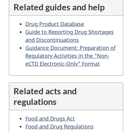
Related guides and help
Drug Product Database
Guide to Reporting Drug Shortages
and Discontinuations
Guidance Document: Preparation of
Regulatory Activities in the "Non-
eCTD Electronic-Only" Format
Related acts and
regulations
Food and Drugs Act
Food and Drug Regulations