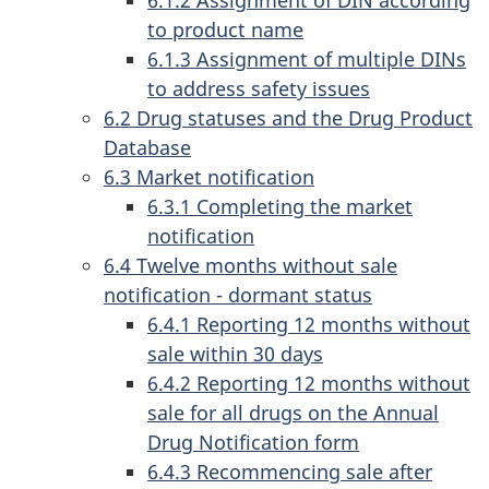
6.1.2 Assignment of DIN according
to product name
6.1.3 Assignment of multiple DINs
to address safety issues
6.2 Drug statuses and the Drug Product
Database
6.3 Market notification
6.3.1 Completing the market
notification
6.4 Twelve months without sale
notification - dormant status
6.4.1 Reporting 12 months without
sale within 30 days
6.4.2 Reporting 12 months without
sale for all drugs on the Annual
Drug Notification form
6.4.3 Recommencing sale after