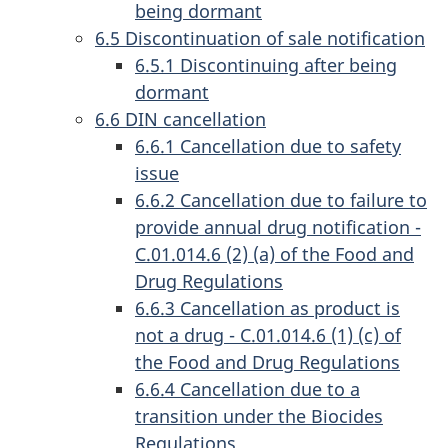
being dormant
6.5 Discontinuation of sale notification
6.5.1 Discontinuing after being
dormant
6.6 DIN cancellation
6.6.1 Cancellation due to safety
issue
6.6.2 Cancellation due to failure to
provide annual drug notification -
C.01.014.6 (2) (a) of the Food and
Drug Regulations
6.6.3 Cancellation as product is
not a drug - C.01.014.6 (1) (c) of
the Food and Drug Regulations
6.6.4 Cancellation due to a
transition under the Biocides
Regulations