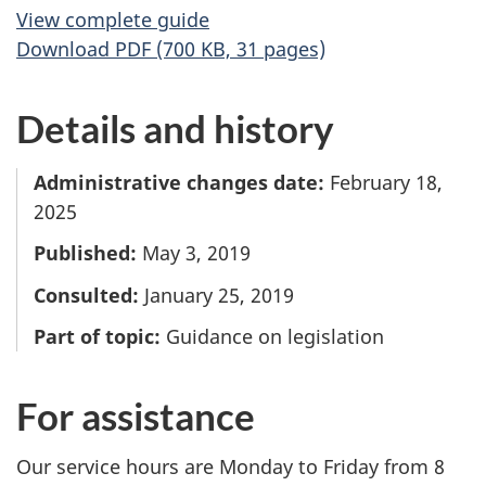
View complete guide
Download PDF (700 KB, 31 pages)
Details and history
Administrative changes date:
February 18,
2025
Published:
May 3, 2019
Consulted:
January 25, 2019
Part of topic:
Guidance on legislation
For assistance
Our service hours are Monday to Friday from 8