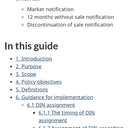
Market notification
12 months without sale notification
Discontinuation of sale notification
In this guide
1. Introduction
2. Purpose
3. Scope
4. Policy objectives
5. Definitions
6. Guidance for implementation
6.1 DIN assignment
6.1.1 The timing of DIN
assignment