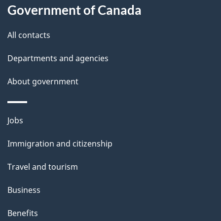
a
Government of Canada
i
All contacts
l
Departments and agencies
s
About government
Themes
Jobs
and
Immigration and citizenship
topics
Travel and tourism
Business
Benefits