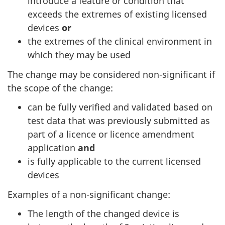
introduce a feature or condition that
exceeds the extremes of existing licensed
devices
or
the extremes of the clinical environment in
which they may be used
The change may be considered non-significant if
the scope of the change:
can be fully verified and validated based on
test data that was previously submitted as
part of a licence or licence amendment
application
and
is fully applicable to the current licensed
devices
Examples of a non-significant change:
The length of the changed device is