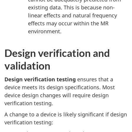
existing data. This is because non-
linear effects and natural frequency
effects may occur within the MR
environment.
Design verification and
validation
Design verification testing
ensures that a
device meets its design specifications. Most
device design changes will require design
verification testing.
A change to a device is likely significant if design
verification testing: