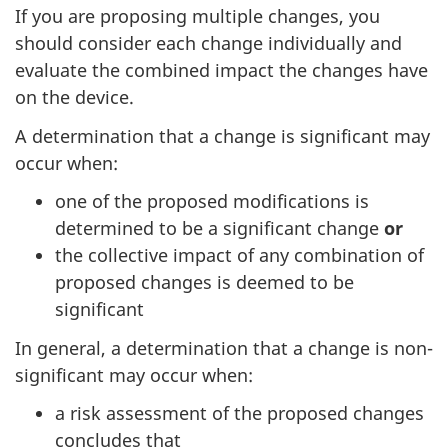
If you are proposing multiple changes, you
should consider each change individually and
evaluate the combined impact the changes have
on the device.
A determination that a change is significant may
occur when:
one of the proposed modifications is
determined to be a significant change
or
the collective impact of any combination of
proposed changes is deemed to be
significant
In general, a determination that a change is non-
significant may occur when:
a risk assessment of the proposed changes
concludes that