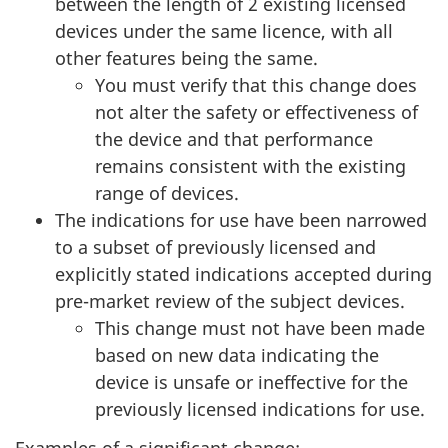
between the length of 2 existing licensed
devices under the same licence, with all
other features being the same.
You must verify that this change does
not alter the safety or effectiveness of
the device and that performance
remains consistent with the existing
range of devices.
The indications for use have been narrowed
to a subset of previously licensed and
explicitly stated indications accepted during
pre-market review of the subject devices.
This change must not have been made
based on new data indicating the
device is unsafe or ineffective for the
previously licensed indications for use.
Examples of a significant change: