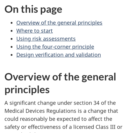
On this page
Overview of the general principles
Where to start
Using risk assessments
Using the four-corner principle
Design verification and validation
Overview of the general
principles
A significant change under section 34 of the
Medical Devices Regulations is a change that
could reasonably be expected to affect the
safety or effectiveness of a licensed Class III or