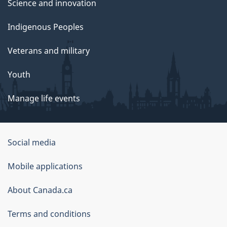
Science and innovation
Indigenous Peoples
Veterans and military
Youth
Manage life events
Government
Social media
of
Mobile applications
Canada
Corporate
About Canada.ca
Terms and conditions