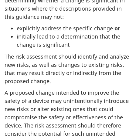
determining whether a change is significant in
situations where the descriptions provided in
this guidance may not:
explicitly address the specific change
or
initially lead to a determination that the
change is significant
The risk assessment should identify and analyze
new risks, as well as changes to existing risks,
that may result directly or indirectly from the
proposed change.
A proposed change intended to improve the
safety of a device may unintentionally introduce
new risks or alter existing ones that could
compromise the safety or effectiveness of the
device. The risk assessment should therefore
consider the potential for such unintended