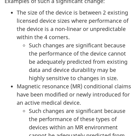
Examples of such a significant change:
The size of the device is between 2 existing
licensed device sizes where performance of
the device is a non-linear or unpredictable
within the 4 corners.
Such changes are significant because
the performance of the device cannot
be adequately predicted from existing
data and device durability may be
highly sensitive to changes in size.
Magnetic resonance (MR) conditional claims
have been modified or newly introduced for
an active medical device.
Such changes are significant because
the performance of these types of
devices within an MR environment
cannot be adequately predicted from