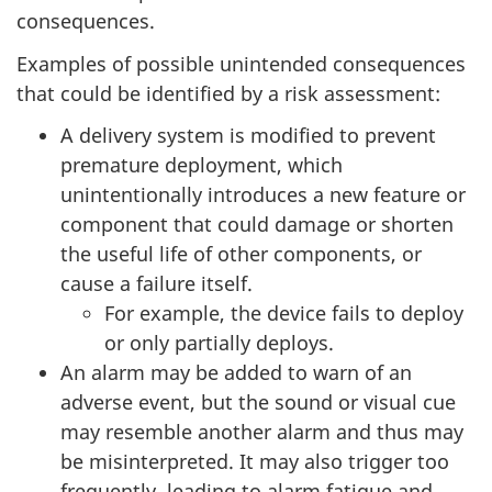
consequences.
Examples of possible unintended consequences
that could be identified by a risk assessment:
A delivery system is modified to prevent
premature deployment, which
unintentionally introduces a new feature or
component that could damage or shorten
the useful life of other components, or
cause a failure itself.
For example, the device fails to deploy
or only partially deploys.
An alarm may be added to warn of an
adverse event, but the sound or visual cue
may resemble another alarm and thus may
be misinterpreted. It may also trigger too
frequently, leading to alarm fatigue and