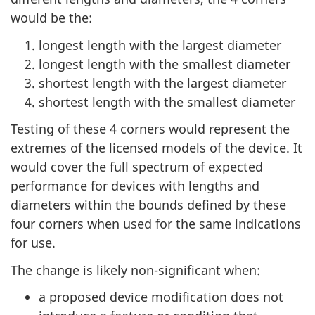
would be the:
longest length with the largest diameter
longest length with the smallest diameter
shortest length with the largest diameter
shortest length with the smallest diameter
Testing of these 4 corners would represent the
extremes of the licensed models of the device. It
would cover the full spectrum of expected
performance for devices with lengths and
diameters within the bounds defined by these
four corners when used for the same indications
for use.
The change is likely non-significant when:
a proposed device modification does not