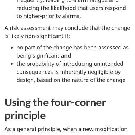
reducing the likelihood that users respond
to higher-priority alarms.
A risk assessment may conclude that the change
is likely non-significant if:
no part of the change has been assessed as
being significant
and
the probability of introducing unintended
consequences is inherently negligible by
design, based on the nature of the change
Using the four-corner
principle
As a general principle, when a new modification