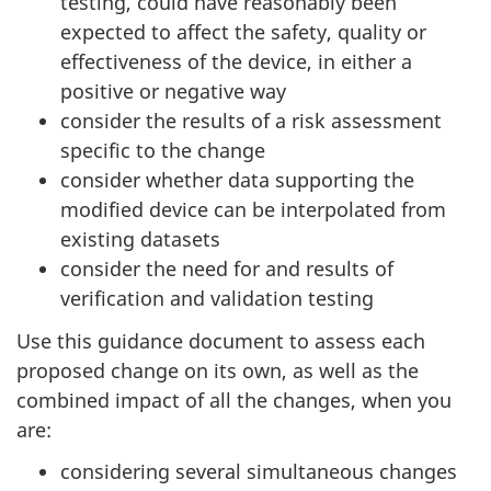
testing, could have reasonably been
expected to affect the safety, quality or
effectiveness of the device, in either a
positive or negative way
consider the results of a risk assessment
specific to the change
consider whether data supporting the
modified device can be interpolated from
existing datasets
consider the need for and results of
verification and validation testing
Use this guidance document to assess each
proposed change on its own, as well as the
combined impact of all the changes, when you
are:
considering several simultaneous changes