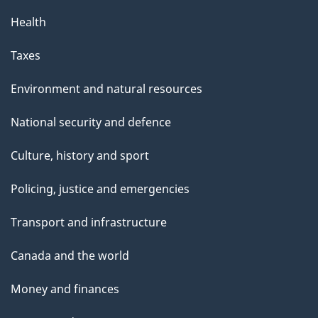
Health
Taxes
Environment and natural resources
National security and defence
Culture, history and sport
Policing, justice and emergencies
Transport and infrastructure
Canada and the world
Money and finances