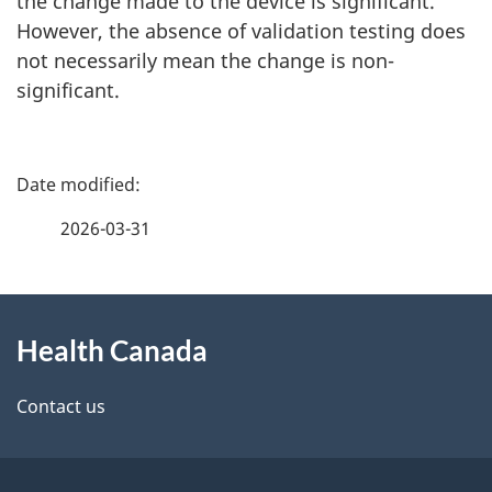
the change made to the device is significant.
However, the absence of validation testing does
not necessarily mean the change is non-
significant.
P
a
2026-03-31
g
About
e
Health Canada
this
d
site
e
Contact us
t