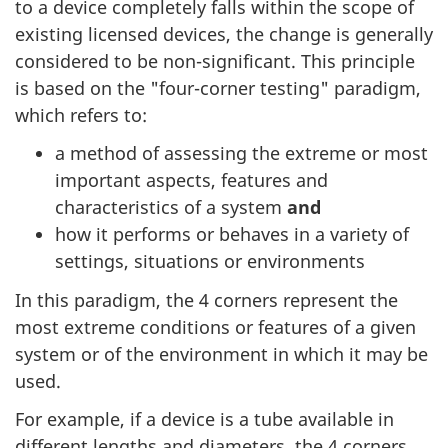
to a device completely falls within the scope of
existing licensed devices, the change is generally
considered to be non-significant. This principle
is based on the "four-corner testing" paradigm,
which refers to:
a method of assessing the extreme or most
important aspects, features and
characteristics of a system
and
how it performs or behaves in a variety of
settings, situations or environments
In this paradigm, the 4 corners represent the
most extreme conditions or features of a given
system or of the environment in which it may be
used.
For example, if a device is a tube available in
different lengths and diameters, the 4 corners