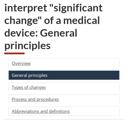
interpret "significant
change" of a medical
device: General
principles
Overview
General principles
Types of changes
Process and procedures
Abbreviations and definitions