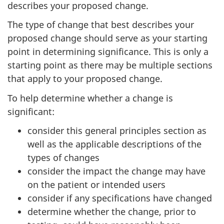
describes your proposed change.
The type of change that best describes your
proposed change should serve as your starting
point in determining significance. This is only a
starting point as there may be multiple sections
that apply to your proposed change.
To help determine whether a change is
significant:
consider this general principles section as
well as the applicable descriptions of the
types of changes
consider the impact the change may have
on the patient or intended users
consider if any specifications have changed
determine whether the change, prior to