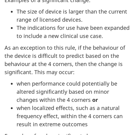
The size of device is larger than the current
range of licensed devices.
The indications for use have been expanded
to include a new clinical use case.
As an exception to this rule, if the behaviour of
the device is difficult to predict based on the
behaviour at the 4 corners, then the change is
significant. This may occur:
when performance could potentially be
altered significantly based on minor
changes within the 4 corners
or
when localized effects, such as a natural
frequency effect, within the 4 corners can
result in extreme outcomes