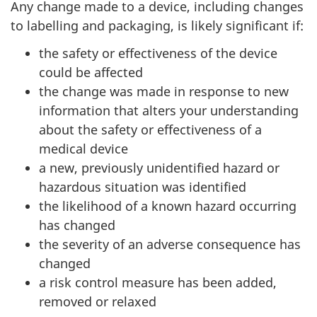
Any change made to a device, including changes
to labelling and packaging, is likely significant if:
the safety or effectiveness of the device
could be affected
the change was made in response to new
information that alters your understanding
about the safety or effectiveness of a
medical device
a new, previously unidentified hazard or
hazardous situation was identified
the likelihood of a known hazard occurring
has changed
the severity of an adverse consequence has
changed
a risk control measure has been added,
removed or relaxed