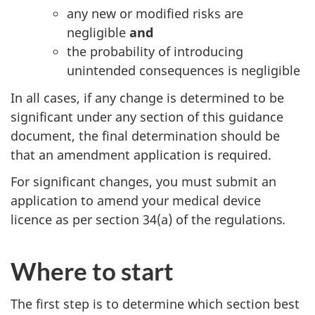
any new or modified risks are
negligible
and
the probability of introducing
unintended consequences is negligible
In all cases, if any change is determined to be
significant under any section of this guidance
document, the final determination should be
that an amendment application is required.
For significant changes, you must submit an
application to amend your medical device
licence as per section 34(a) of the regulations
.
Where to start
The first step is to determine which section best