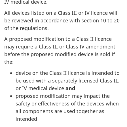
IV medical device.
All devices listed on a Class III or IV licence will
be reviewed in accordance with section 10 to 20
of the regulations.
A proposed modification to a Class II licence
may require a Class III or Class IV amendment
before the proposed modified device is sold if
the:
device on the Class II licence is intended to
be used with a separately licensed Class III
or IV medical device
and
proposed modification may impact the
safety or effectiveness of the devices when
all components are used together as
intended