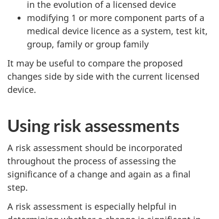
in the evolution of a licensed device
modifying 1 or more component parts of a
medical device licence as a system, test kit,
group, family or group family
It may be useful to compare the proposed
changes side by side with the current licensed
device.
Using risk assessments
A risk assessment should be incorporated
throughout the process of assessing the
significance of a change and again as a final
step.
A risk assessment is especially helpful in