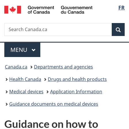
/
Langu
FR
Skip
Skip
Switch
Gouvernement
to
to
to
select
du
main
"About
basic
Canada
Search
Search
content
government"
HTML
Sea
Canada.ca
version
Menu
MAIN
MENU
You
Canada.ca
Departments and agencies
are
Health Canada
Drugs and health products
here:
Medical devices
Application Information
Guidance documents on medical devices
Guidance on how to