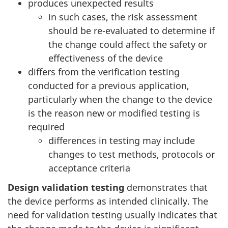
produces unexpected results
in such cases, the risk assessment
should be re-evaluated to determine if
the change could affect the safety or
effectiveness of the device
differs from the verification testing
conducted for a previous application,
particularly when the change to the device
is the reason new or modified testing is
required
differences in testing may include
changes to test methods, protocols or
acceptance criteria
Design validation testing
demonstrates that
the device performs as intended clinically. The
need for validation testing usually indicates that