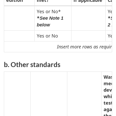
Recognized
Yes or No*
Yes
*
*
See Note 1
Se
Standards
below
2 b
Yes or No
Yes
Insert more rows as require
b. Other standards
Was 
medi
devi
whic
test
agai
the