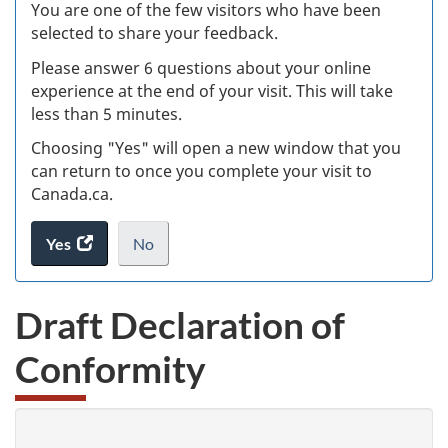
Ex
You are one of the few visitors who have been
selected to share your feedback.
s
Please answer 6 questions about your online
(
experience at the end of your visit. This will take
less than 5 minutes.
ke
Choosing "Yes" will open a new window that you
can return to once you complete your visit to
Canada.ca.
Yes
access
No
the
I
.
website
do
Draft Declaration of
survey.
not
want
Conformity
to
take
the
website