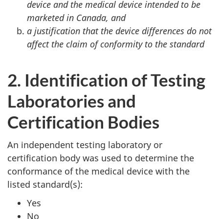
device and the medical device intended to be
marketed in Canada, and
a justification that the device differences do not
affect the claim of conformity to the standard
2. Identification of Testing
Laboratories and
Certification Bodies
An independent testing laboratory or
certification body was used to determine the
conformance of the medical device with the
listed standard(s):
Yes
No