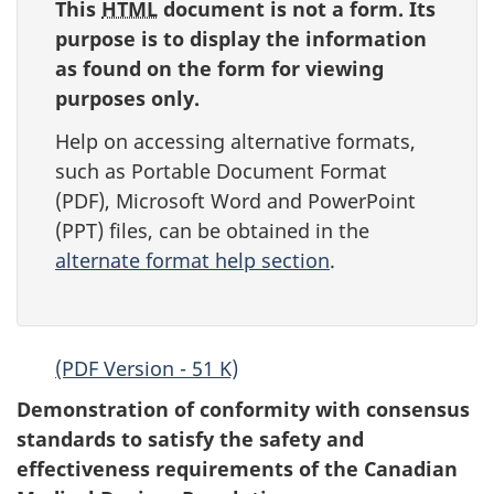
survey,
This
HTML
document is not a form. Its
purpose is to display the information
as found on the form for viewing
purposes only.
Help on accessing alternative formats,
such as Portable Document Format
(
PDF
), Microsoft Word and PowerPoint
(
PPT
) files, can be obtained in the
alternate format help section
.
(PDF Version - 51 K)
Demonstration of conformity with consensus
standards to satisfy the safety and
effectiveness requirements of the Canadian