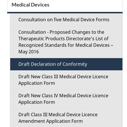
S
Medical Devices
d
e
e
Consultation on five Medical Device Forms
c
t
Consultation - Proposed Changes to the
t
Therapeutic Products Directorate's List of
a
Recognized Standards for Medical Devices –
i
May 2016
i
o
Draft Declaration of Conformity
l
n
Draft New Class III Medical Device Licence
s
Application Form
M
Draft New Class IV Medical Device Licence
e
Application Form
n
Draft Class III Medical Device Licence
Amendment Application Form
u