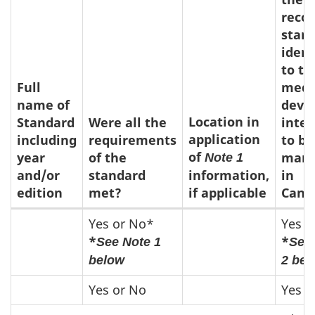
reco
stan
ident
to th
Full
medi
name of
devi
Location in
Standard
Were all the
inte
application
including
requirements
to be
of
year
of the
mark
Note 1
and/or
standard
information,
in
edition
met?
if applicable
Cana
Other
Yes or No*
Yes o
*
*
See Note 1
See
standards
below
2 bel
Yes or No
Yes o