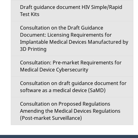
Draft guidance document HIV Simple/Rapid
Test Kits
Consultation on the Draft Guidance
Document: Licensing Requirements for
Implantable Medical Devices Manufactured by
3D Printing
Consultation: Pre-market Requirements for
Medical Device Cybersecurity
Consultation on draft guidance document for
software as a medical device (SaMD)
Consultation on Proposed Regulations
Amending the Medical Devices Regulations
(Post-market Surveillance)