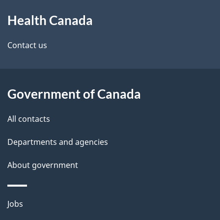
About
Health Canada
this
site
Contact us
Government of Canada
All contacts
Departments and agencies
About government
Themes
Jobs
and