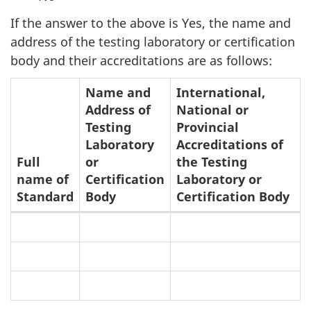
If the answer to the above is Yes, the name and
address of the testing laboratory or certification
body and their accreditations are as follows:
Name and
International,
Address of
National or
Testing
Provincial
Laboratory
Accreditations of
Full
or
the Testing
name of
Certification
Laboratory or
Standard
Body
Certification Body
Testing
Laboratories
or
Certification