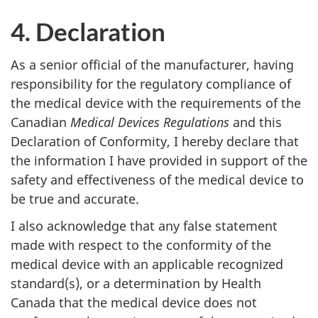
Bodies
4. Declaration
As a senior official of the manufacturer, having
responsibility for the regulatory compliance of
the medical device with the requirements of the
Canadian
Medical Devices Regulations
and this
Declaration of Conformity, I hereby declare that
the information I have provided in support of the
safety and effectiveness of the medical device to
be true and accurate.
I also acknowledge that any false statement
made with respect to the conformity of the
medical device with an applicable recognized
standard(s), or a determination by Health
Canada that the medical device does not