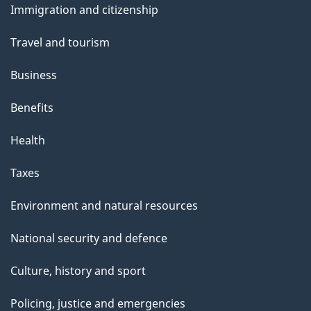
Immigration and citizenship
topics
Travel and tourism
Business
Benefits
Health
Taxes
Environment and natural resources
National security and defence
Culture, history and sport
Policing, justice and emergencies