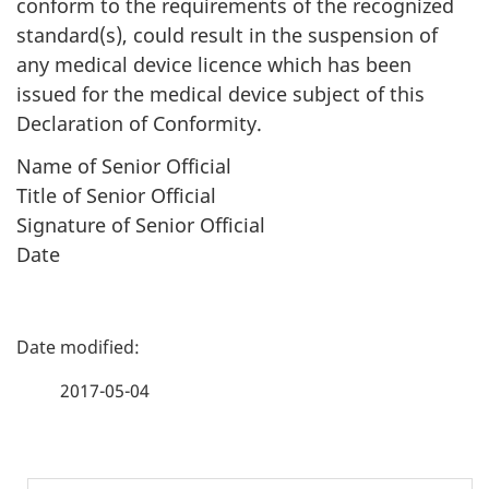
conform to the requirements of the recognized
standard(s), could result in the suspension of
any medical device licence which has been
issued for the medical device subject of this
Declaration of Conformity.
Name of Senior Official
Title of Senior Official
Signature of Senior Official
Date
P
a
2017-05-04
g
e