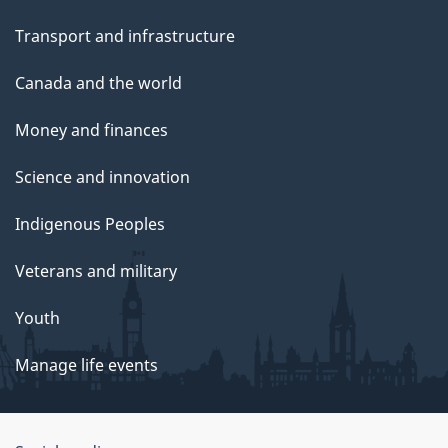
Transport and infrastructure
Canada and the world
Money and finances
Science and innovation
Indigenous Peoples
Veterans and military
Youth
Manage life events