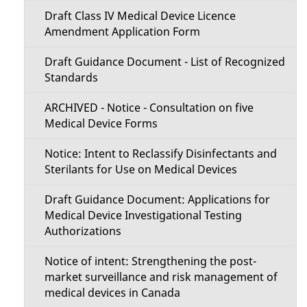
Draft Class IV Medical Device Licence
Amendment Application Form
Draft Guidance Document - List of Recognized
Standards
ARCHIVED - Notice - Consultation on five
Medical Device Forms
Notice: Intent to Reclassify Disinfectants and
Sterilants for Use on Medical Devices
Draft Guidance Document: Applications for
Medical Device Investigational Testing
Authorizations
Notice of intent: Strengthening the post-
market surveillance and risk management of
medical devices in Canada