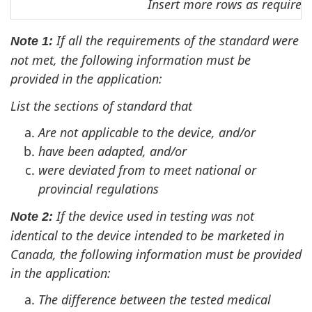
Insert more rows as required
If all the requirements of the standard were
Note 1:
not met, the following information must be
provided in the application:
List the sections of standard that
Are not applicable to the device, and/or
have been adapted, and/or
were deviated from to meet national or
provincial regulations
If the device used in testing was not
Note 2:
identical to the device intended to be marketed in
Canada, the following information must be provided
in the application:
The difference between the tested medical