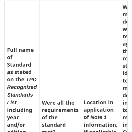
Was
med
dev
whi
tes
aga
Full name
the
of
rec
Standard
sta
as stated
ide
on the
TPD
to 
Recognized
med
dev
Standards
Location in
Were all the
int
List
application
including
requirements
to 
of
year
of the
ma
Note 1
and/or
standard
information,
in
edition
met?
if applicable
Ca