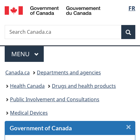
/
Langu
FR
Skip
Skip
Skip
Skip
Switch
Gouvernement
to
to
to
to
to
select
du
Invitation
main
"About
section
basic
Canada
Search
Search
Manager
content
government"
menu
HTML
Sea
Canada.ca
Popup
version
Menu
MAIN
MENU
You
Canada.ca
Departments and agencies
are
Health Canada
Drugs and health products
here:
Public Involvement and Consultations
Medical Devices
×
Cl
Government of Canada