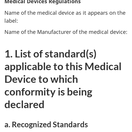
Medical Devices Regulations
Name of the medical device as it appears on the
label:
Name of the Manufacturer of the medical device:
1. List of standard(s)
applicable to this Medical
Device to which
conformity is being
declared
a. Recognized Standards