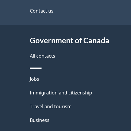
this
s
site
Contact us
Government of Canada
All contacts
Themes
Jobs
and
Immigration and citizenship
topics
Travel and tourism
Business