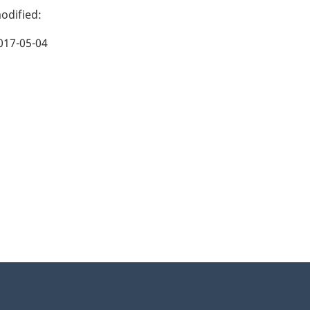
017-05-04