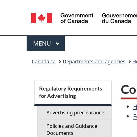
Language
selection
Menu
MAIN
MENU
You
Canada.ca
Departments and agencies
H
are
here:
S
Co
Regulatory Requirements
for Advertising
e
H
c
Advertising preclearance
F
Policies and Guidance
t
Documents