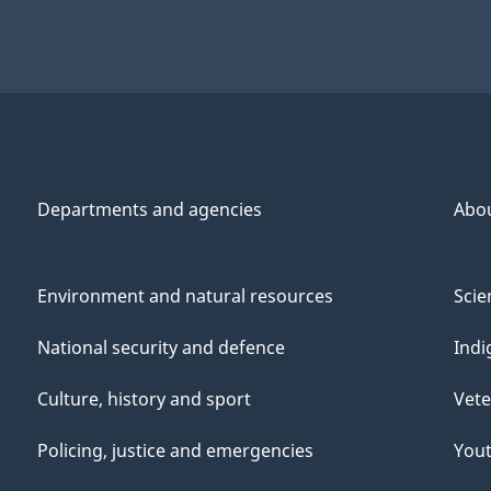
Departments and agencies
Abo
Environment and natural resources
Scie
National security and defence
Indi
Culture, history and sport
Vete
Policing, justice and emergencies
You