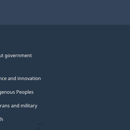
ut government
nce and innovation
genous Peoples
rans and military
th