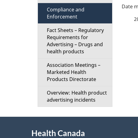
P
i
Compliance and
a
Enforcement
o
2
g
Fact Sheets – Regulatory
n
Requirements for
Advertising – Drugs and
e
M
health products
d
e
Association Meetings –
Marketed Health
e
n
Products Directorate
t
u
Overview: Health product
advertising incidents
a
i
About
l
Health Canada