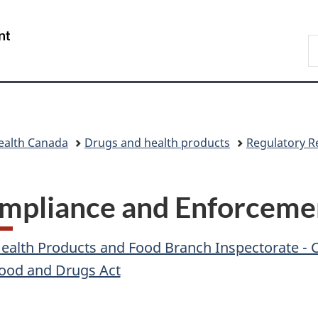
Skip
Skip
Skip
Switch
to
to
to
to
/
S
main
"About
section
basic
Gouvernement
C
content
government"
menu
HTML
du
version
Canada
ealth Canada
Drugs and health products
Regulatory R
mpliance and Enforceme
ealth Products and Food Branch Inspectorate -
ood and Drugs Act