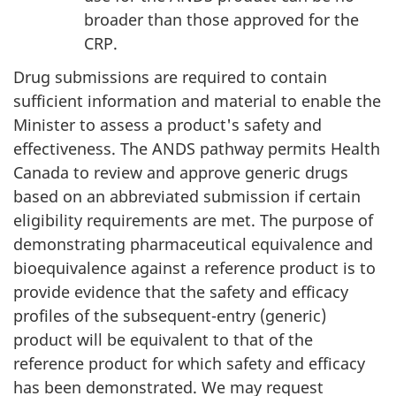
broader than those approved for the
CRP.
Drug submissions are required to contain
sufficient information and material to enable the
Minister to assess a product's safety and
effectiveness. The ANDS pathway permits Health
Canada to review and approve generic drugs
based on an abbreviated submission if certain
eligibility requirements are met. The purpose of
demonstrating pharmaceutical equivalence and
bioequivalence against a reference product is to
provide evidence that the safety and efficacy
profiles of the subsequent-entry (generic)
product will be equivalent to that of the
reference product for which safety and efficacy
has been demonstrated. We may request