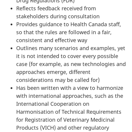
Drug Regulations (FDR)
Reflects feedback received from
stakeholders during consultation
Provides guidance to Health Canada staff,
so that the rules are followed in a fair,
consistent and effective way
Outlines many scenarios and examples, yet
it is not intended to cover every possible
case (for example, as new technologies and
approaches emerge, different
considerations may be called for)
Has been written with a view to harmonize
with international approaches, such as the
International Cooperation on
Harmonisation of Technical Requirements
for Registration of Veterinary Medicinal
Products (VICH) and other regulatory