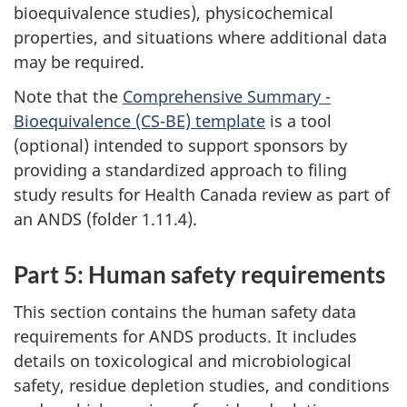
bioequivalence studies), physicochemical
properties, and situations where additional data
may be required.
Note that the
Comprehensive Summary -
Bioequivalence (CS-BE) template
is a tool
(optional) intended to support sponsors by
providing a standardized approach to filing
study results for Health Canada review as part of
an ANDS (folder 1.11.4).
Part 5: Human safety requirements
This section contains the human safety data
requirements for ANDS products. It includes
details on toxicological and microbiological
safety, residue depletion studies, and conditions