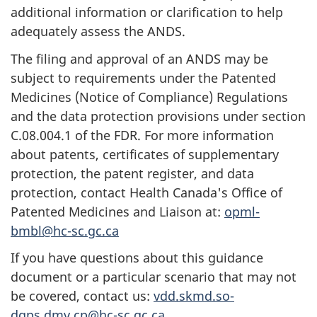
additional information or clarification to help
adequately assess the ANDS.
The filing and approval of an ANDS may be
subject to requirements under the Patented
Medicines (Notice of Compliance) Regulations
and the data protection provisions under section
C.08.004.1 of the FDR. For more information
about patents, certificates of supplementary
protection, the patent register, and data
protection, contact Health Canada's Office of
Patented Medicines and Liaison at:
opml-
bmbl@hc-sc.gc.ca
If you have questions about this guidance
document or a particular scenario that may not
be covered, contact us:
vdd.skmd.so-
dgps.dmv.cp@hc-sc.gc.ca