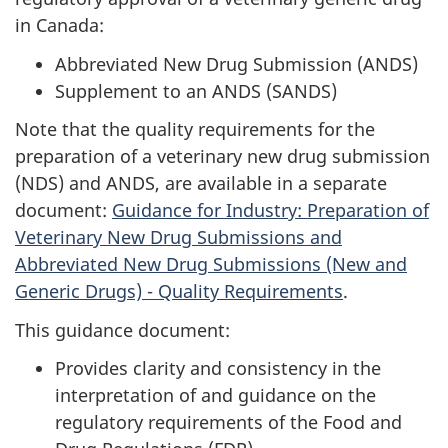
in Canada:
Abbreviated New Drug Submission (ANDS)
Supplement to an ANDS (SANDS)
Note that the quality requirements for the
preparation of a veterinary new drug submission
(NDS) and ANDS, are available in a separate
document:
Guidance for Industry: Preparation of
Veterinary New Drug Submissions and
Abbreviated New Drug Submissions (New and
Generic Drugs) - Quality Requirements
.
This guidance document:
Provides clarity and consistency in the
interpretation of and guidance on the
regulatory requirements of the Food and