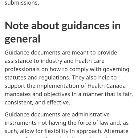
submissions.
Note about guidances in
general
Guidance documents are meant to provide
assistance to industry and health care
professionals on how to comply with governing
statutes and regulations. They also help to
support the implementation of Health Canada
mandates and objectives in a manner that is fair,
consistent, and effective.
Guidance documents are administrative
instruments not having the force of law and, as
such, allow for flexibility in approach. Alternate