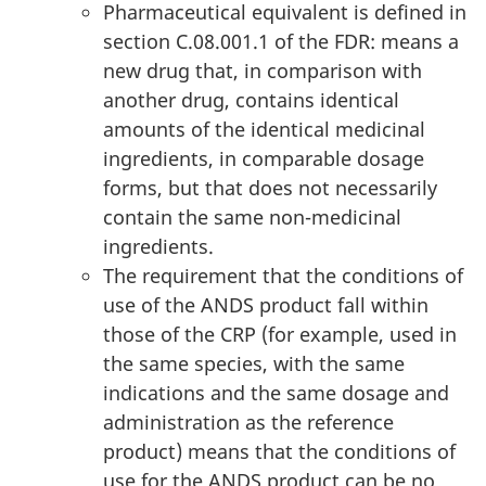
Pharmaceutical equivalent is defined in
section C.08.001.1 of the FDR: means a
new drug that, in comparison with
another drug, contains identical
amounts of the identical medicinal
ingredients, in comparable dosage
forms, but that does not necessarily
contain the same non-medicinal
ingredients.
The requirement that the conditions of
use of the ANDS product fall within
those of the CRP (for example, used in
the same species, with the same
indications and the same dosage and
administration as the reference
product) means that the conditions of
use for the ANDS product can be no