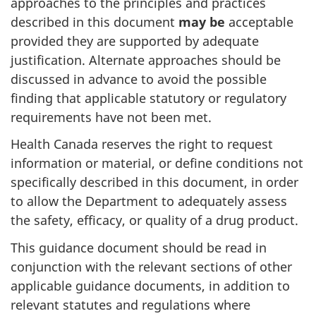
approaches to the principles and practices
described in this document
may be
acceptable
provided they are supported by adequate
justification. Alternate approaches should be
discussed in advance to avoid the possible
finding that applicable statutory or regulatory
requirements have not been met.
Health Canada reserves the right to request
information or material, or define conditions not
specifically described in this document, in order
to allow the Department to adequately assess
the safety, efficacy, or quality of a drug product.
This guidance document should be read in
conjunction with the relevant sections of other
applicable guidance documents, in addition to
relevant statutes and regulations where