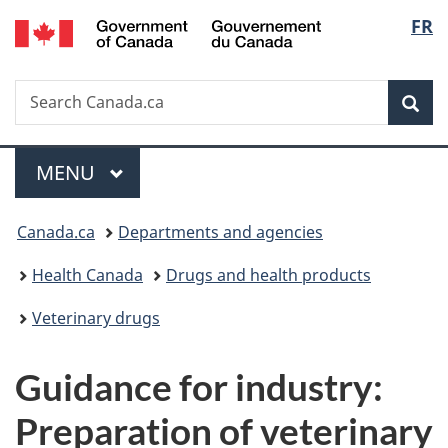
/
Langu
FR
Skip
Skip
Switch
Gouvernement
to
to
to
select
du
main
"About
basic
Canada
Search
Search
content
government"
HTML
Sea
Canada.ca
version
Menu
MAIN
MENU
You
Canada.ca
Departments and agencies
are
Health Canada
Drugs and health products
here:
Veterinary drugs
Guidance for industry:
Preparation of veterinary