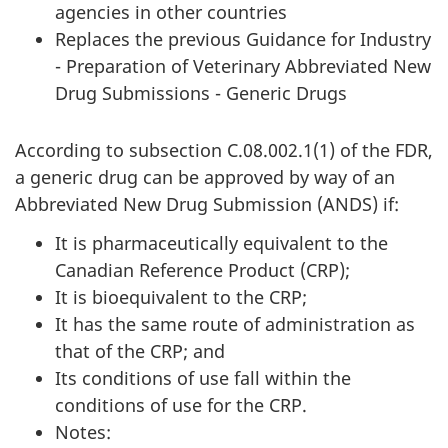
agencies in other countries
Replaces the previous Guidance for Industry
- Preparation of Veterinary Abbreviated New
Drug Submissions - Generic Drugs
According to subsection C.08.002.1(1) of the FDR,
a generic drug can be approved by way of an
Abbreviated New Drug Submission (ANDS) if:
It is pharmaceutically equivalent to the
Canadian Reference Product (CRP);
It is bioequivalent to the CRP;
It has the same route of administration as
that of the CRP; and
Its conditions of use fall within the
conditions of use for the CRP.
Notes: