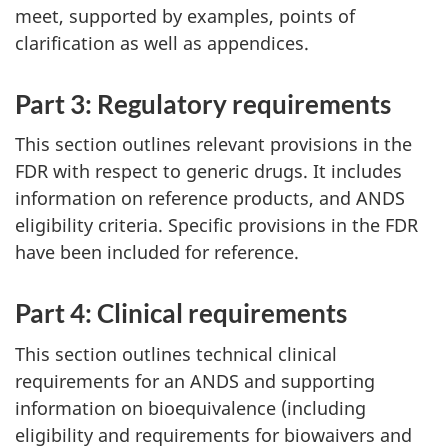
meet, supported by examples, points of
clarification as well as appendices.
Part 3: Regulatory requirements
This section outlines relevant provisions in the
FDR with respect to generic drugs. It includes
information on reference products, and ANDS
eligibility criteria. Specific provisions in the FDR
have been included for reference.
Part 4: Clinical requirements
This section outlines technical clinical
requirements for an ANDS and supporting
information on bioequivalence (including
eligibility and requirements for biowaivers and