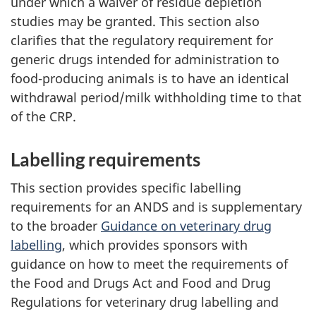
under which a waiver of residue depletion
studies may be granted. This section also
clarifies that the regulatory requirement for
generic drugs intended for administration to
food-producing animals is to have an identical
withdrawal period/milk withholding time to that
of the CRP.
Labelling requirements
This section provides specific labelling
requirements for an ANDS and is supplementary
to the broader
Guidance on veterinary drug
labelling
, which provides sponsors with
guidance on how to meet the requirements of
the Food and Drugs Act and Food and Drug
Regulations for veterinary drug labelling and