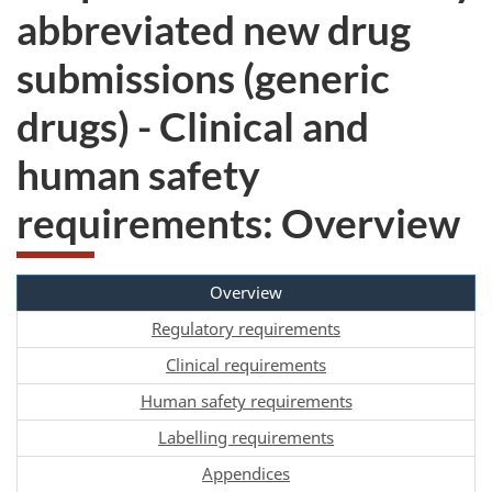
abbreviated new drug
submissions (generic
drugs) - Clinical and
human safety
requirements: Overview
Overview
Regulatory requirements
Clinical requirements
Human safety requirements
Labelling requirements
Appendices