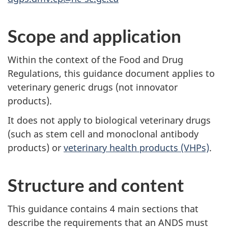
Scope and application
Within the context of the Food and Drug
Regulations, this guidance document applies to
veterinary generic drugs (not innovator
products).
It does not apply to biological veterinary drugs
(such as stem cell and monoclonal antibody
products) or
veterinary health products (VHPs)
.
Structure and content
This guidance contains 4 main sections that
describe the requirements that an ANDS must