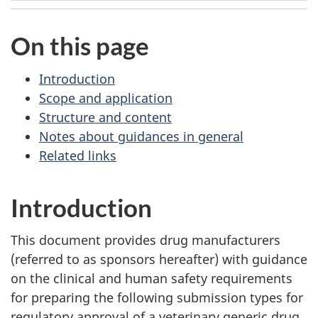
On this page
Introduction
Scope and application
Structure and content
Notes about guidances in general
Related links
Introduction
This document provides drug manufacturers
(referred to as sponsors hereafter) with guidance
on the clinical and human safety requirements
for preparing the following submission types for
regulatory approval of a veterinary generic drug