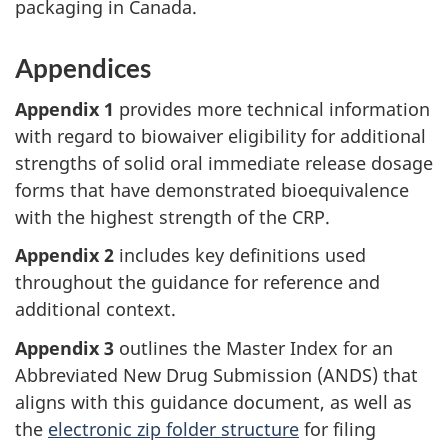
packaging in Canada.
Appendices
Appendix 1
provides more technical information
with regard to biowaiver eligibility for additional
strengths of solid oral immediate release dosage
forms that have demonstrated bioequivalence
with the highest strength of the CRP.
Appendix 2
includes key definitions used
throughout the guidance for reference and
additional context.
Appendix 3
outlines the Master Index for an
Abbreviated New Drug Submission (ANDS) that
aligns with this guidance document, as well as
the
electronic zip folder structure
for filing