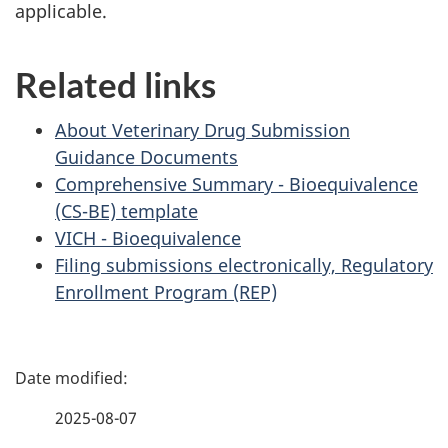
applicable.
Related links
About Veterinary Drug Submission
Guidance Documents
Comprehensive Summary - Bioequivalence
(CS-BE) template
VICH - Bioequivalence
Filing submissions electronically, Regulatory
Enrollment Program (REP)
P
a
2025-08-07