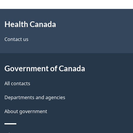
g
About
e
Health Canada
this
d
site
e
Contact us
t
a
Government of Canada
i
All contacts
l
Departments and agencies
s
About government