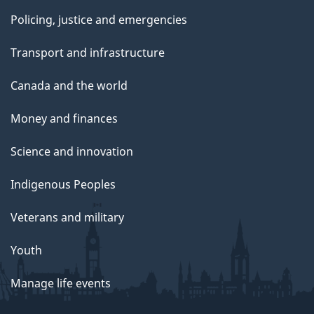
Policing, justice and emergencies
Transport and infrastructure
Canada and the world
Money and finances
Science and innovation
Indigenous Peoples
Veterans and military
Youth
Manage life events