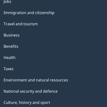
Themes
Jobs
and
Immigration and citizenship
topics
Travel and tourism
Business
Benefits
Health
Taxes
Environment and natural resources
National security and defence
Culture, history and sport