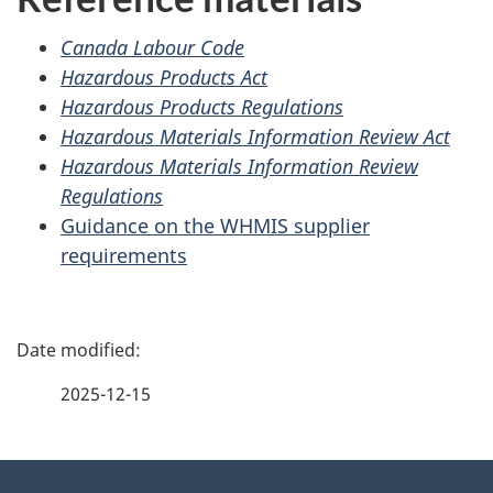
Canada Labour Code
Hazardous Products Act
Hazardous Products Regulations
Hazardous Materials Information Review Act
Hazardous Materials Information Review
Regulations
Guidance on the WHMIS supplier
requirements
P
a
2025-12-15
g
About
e