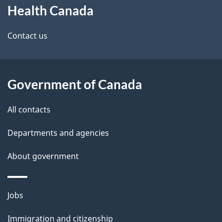
Health Canada
this
d
site
e
Contact us
t
a
Government of Canada
i
All contacts
l
Departments and agencies
s
About government
Themes
Jobs
and
Immigration and citizenship