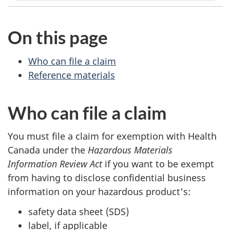
On this page
Who can file a claim
Reference materials
Who can file a claim
You must file a claim for exemption with Health
Canada under the
Hazardous Materials
Information Review Act
if you want to be exempt
from having to disclose confidential business
information on your hazardous product's:
safety data sheet (SDS)
label, if applicable