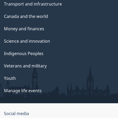
Transport and infrastructure
Canada and the world
Money and finances
Science and innovation
Indigenous Peoples
Veterans and military
Youth
Manage life events
Government
Social media