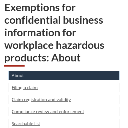
Exemptions for
confidential business
information for
workplace hazardous
products: About
About
Filing a claim
Claim registration and validity
Compliance review and enforcement
Searchable list