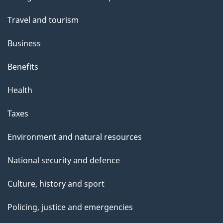
topics
Travel and tourism
Business
Benefits
Health
Taxes
Environment and natural resources
National security and defence
Culture, history and sport
Policing, justice and emergencies