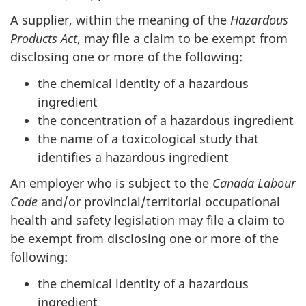
A supplier, within the meaning of the
Hazardous
Products Act
, may file a claim to be exempt from
disclosing one or more of the following:
the chemical identity of a hazardous
ingredient
the concentration of a hazardous ingredient
the name of a toxicological study that
identifies a hazardous ingredient
An employer who is subject to the
Canada Labour
Code
and/or provincial/territorial occupational
health and safety legislation may file a claim to
be exempt from disclosing one or more of the
following:
the chemical identity of a hazardous
ingredient