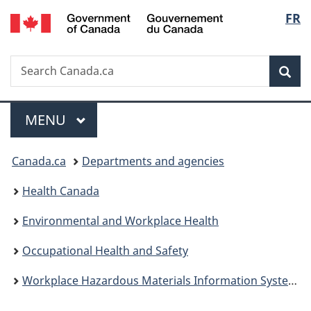
/
Langu
FR
Skip
Skip
Switch
Gouvernement
to
to
to
select
du
main
"About
basic
Canada
Search
Search
content
government"
HTML
Sea
Canada.ca
version
Menu
MAIN
MENU
You
Canada.ca
Departments and agencies
are
Health Canada
here:
Environmental and Workplace Health
Occupational Health and Safety
Workplace Hazardous Materials Information System (WHMIS)