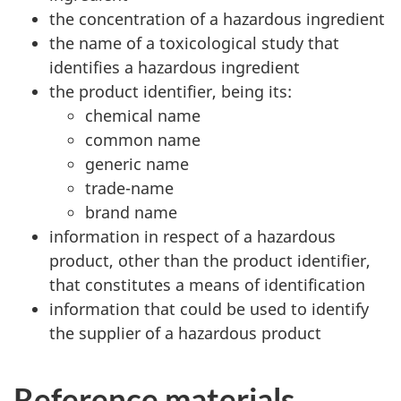
the concentration of a hazardous ingredient
the name of a toxicological study that
identifies a hazardous ingredient
the product identifier, being its:
chemical name
common name
generic name
trade-name
brand name
information in respect of a hazardous
product, other than the product identifier,
that constitutes a means of identification
information that could be used to identify
the supplier of a hazardous product
Reference materials