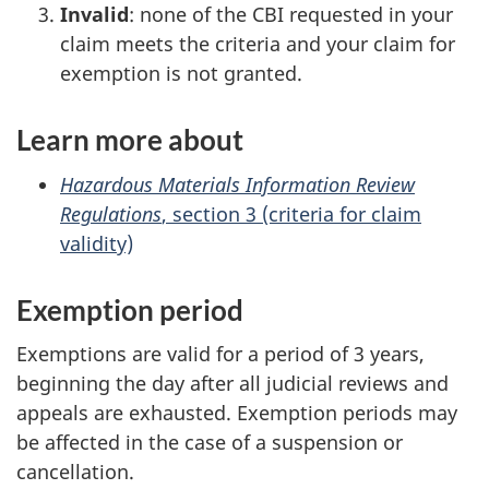
Invalid
: none of the CBI requested in your
claim meets the criteria and your claim for
exemption is not granted.
Learn more about
Hazardous Materials Information Review
Regulations
, section 3 (criteria for claim
validity)
Exemption period
Exemptions are valid for a period of 3 years,
beginning the day after all judicial reviews and
appeals are exhausted. Exemption periods may
be affected in the case of a suspension or
cancellation.