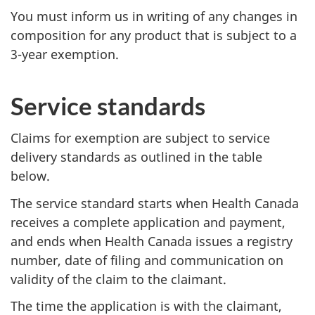
You must inform us in writing of any changes in
composition for any product that is subject to a
3-year exemption.
Service standards
Claims for exemption are subject to service
delivery standards as outlined in the table
below.
The service standard starts when Health Canada
receives a complete application and payment,
and ends when Health Canada issues a registry
number, date of filing and communication on
validity of the claim to the claimant.
The time the application is with the claimant,