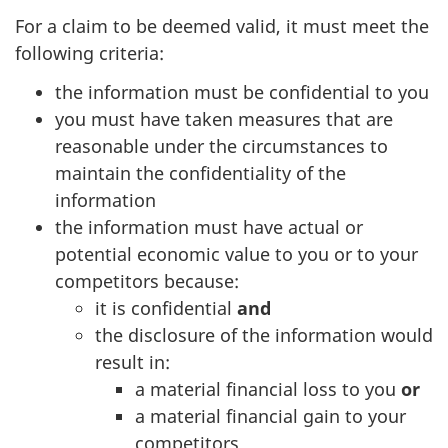
For a claim to be deemed valid, it must meet the
following criteria:
the information must be confidential to you
you must have taken measures that are
reasonable under the circumstances to
maintain the confidentiality of the
information
the information must have actual or
potential economic value to you or to your
competitors because:
it is confidential
and
the disclosure of the information would
result in:
a material financial loss to you
or
a material financial gain to your
competitors