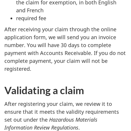
the claim for exemption, in both English
and French
required fee
After receiving your claim through the online
application form, we will send you an invoice
number. You will have 30 days to complete
payment with Accounts Receivable. If you do not
complete payment, your claim will not be
registered.
Validating a claim
After registering your claim, we review it to
ensure that it meets the validity requirements
set out under the
Hazardous Materials
Information Review Regulations
.