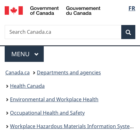
/
Langu
FR
Skip
Skip
Switch
Gouvernement
to
to
to
select
du
main
"About
basic
Canada
Search
Search
content
government"
HTML
Sea
Canada.ca
version
Menu
MAIN
MENU
You
Canada.ca
Departments and agencies
are
Health Canada
here:
Environmental and Workplace Health
Occupational Health and Safety
Workplace Hazardous Materials Information System (WHMIS)