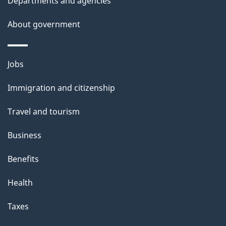
Departments and agencies
s
About government
Themes
Jobs
and
Immigration and citizenship
topics
Travel and tourism
Business
Benefits
Health
Taxes