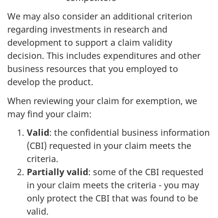
We may also consider an additional criterion
regarding investments in research and
development to support a claim validity
decision. This includes expenditures and other
business resources that you employed to
develop the product.
When reviewing your claim for exemption, we
may find your claim:
Valid
: the confidential business information
(CBI) requested in your claim meets the
criteria.
Partially valid
: some of the CBI requested
in your claim meets the criteria - you may
only protect the CBI that was found to be
valid.