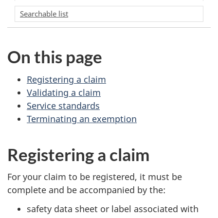
Searchable list
On this page
Registering a claim
Validating a claim
Service standards
Terminating an exemption
Registering a claim
For your claim to be registered, it must be
complete and be accompanied by the:
safety data sheet or label associated with