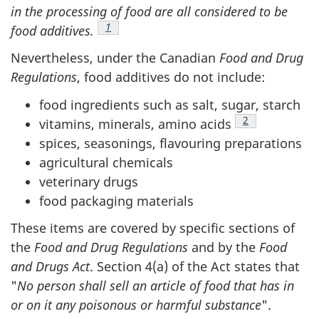
in the processing of food are all considered to be
Footnote
1
food additives.
Nevertheless, under the Canadian
Food and Drug
Regulations
, food additives do not include:
food ingredients such as salt, sugar, starch
Footnote
2
vitamins, minerals, amino acids
spices, seasonings, flavouring preparations
agricultural chemicals
veterinary drugs
food packaging materials
These items are covered by specific sections of
the
Food and Drug Regulations
and by the
Food
and Drugs Act
. Section 4(a) of the Act states that
"
No person shall sell an article of food that has in
or on it any poisonous or harmful substance
".