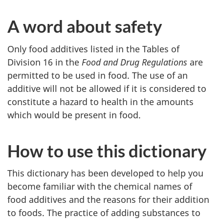
A word about safety
Only food additives listed in the Tables of
Division 16 in the
Food and Drug Regulations
are
permitted to be used in food. The use of an
additive will not be allowed if it is considered to
constitute a hazard to health in the amounts
which would be present in food.
How to use this dictionary
This dictionary has been developed to help you
become familiar with the chemical names of
food additives and the reasons for their addition
to foods. The practice of adding substances to