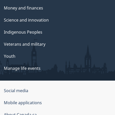
Money and finances
Science and innovation
Indigenous Peoples
Veterans and military
Youth
Manage life events
Government
Social media
of
Mobile applications
Canada
About Canada.ca