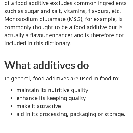
of a food additive excludes common ingredients
such as sugar and salt, vitamins, flavours, etc.
Monosodium glutamate (MSG), for example, is
commonly thought to be a food additive but is
actually a flavour enhancer and is therefore not
included in this dictionary.
What additives do
In general, food additives are used in food to:
maintain its nutritive quality
enhance its keeping quality
make it attractive
aid in its processing, packaging or storage.