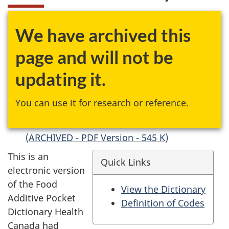
We have archived this
page and will not be
updating it.
You can use it for research or reference.
(ARCHIVED - PDF Version - 545 K)
This is an
Quick Links
electronic version
of the Food
View the Dictionary
Additive Pocket
Definition of Codes
Dictionary Health
Canada had