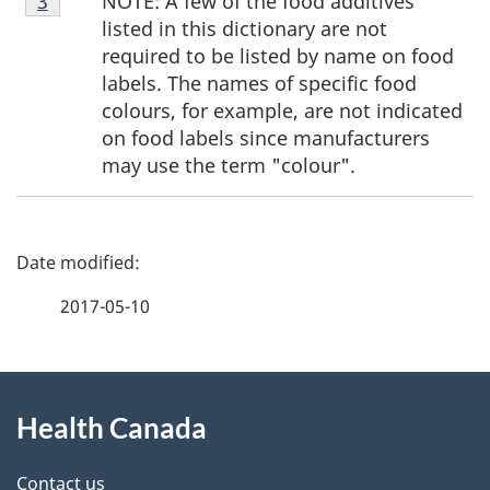
NOTE: A few of the food additives
Return to footnote
3
referrer
3
listed in this dictionary are not
required to be listed by name on food
labels. The names of specific food
colours, for example, are not indicated
on food labels since manufacturers
may use the term "colour".
P
a
2017-05-10
g
About
e
Health Canada
this
d
site
e
Contact us