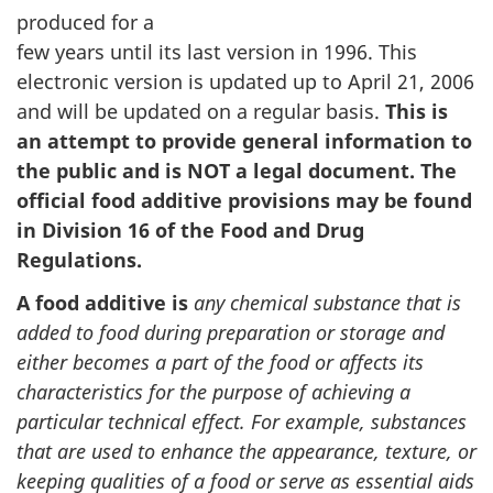
produced for a
few years until its last version in 1996. This
electronic version is updated up to April 21, 2006
and will be updated on a regular basis.
This is
an attempt to provide general information to
the public and is NOT a legal document. The
official food additive provisions may be found
in Division 16 of the Food and Drug
Regulations.
A food additive is
any chemical substance that is
added to food during preparation or storage and
either becomes a part of the food or affects its
characteristics for the purpose of achieving a
particular technical effect. For example, substances
that are used to enhance the appearance, texture, or
keeping qualities of a food or serve as essential aids