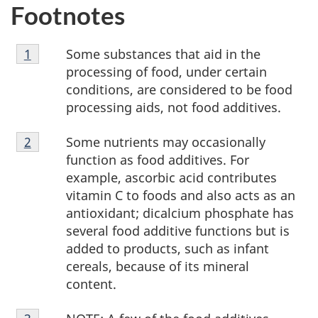
Footnotes
Footnote
Some substances that aid in the
Return to footnote
1
referrer
1
processing of food, under certain
conditions, are considered to be food
processing aids, not food additives.
Footnote
Some nutrients may occasionally
Return to footnote
2
referrer
2
function as food additives. For
example, ascorbic acid contributes
vitamin C to foods and also acts as an
antioxidant; dicalcium phosphate has
several food additive functions but is
added to products, such as infant
cereals, because of its mineral
content.
Footnote