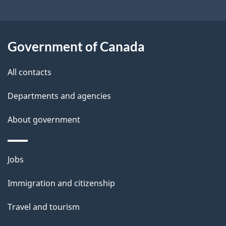
t
a
Government of Canada
i
All contacts
l
Departments and agencies
s
About government
Themes
Jobs
and
Immigration and citizenship
topics
Travel and tourism