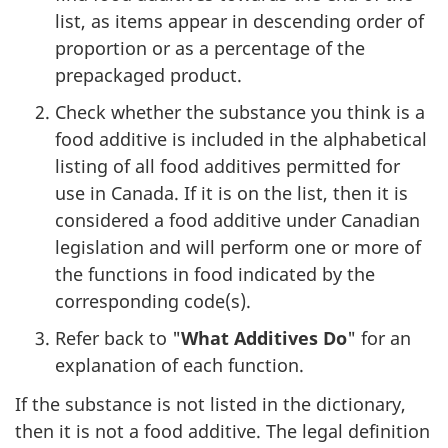
list, as items appear in descending order of
proportion or as a percentage of the
prepackaged product.
Check whether the substance you think is a
food additive is included in the alphabetical
listing of all food additives permitted for
use in Canada. If it is on the list, then it is
considered a food additive under Canadian
legislation and will perform one or more of
the functions in food indicated by the
corresponding code(s).
Refer back to "
What Additives Do
" for an
explanation of each function.
If the substance is not listed in the dictionary,
then it is not a food additive. The legal definition