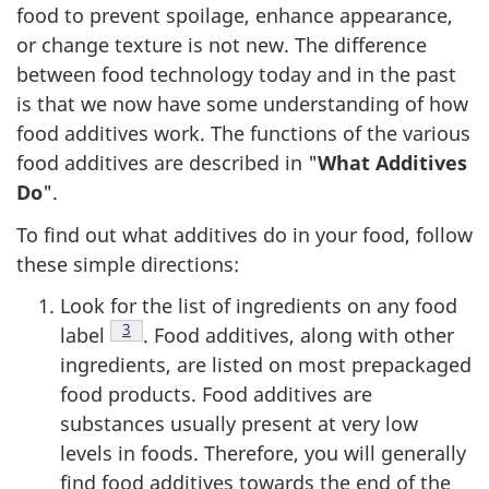
food to prevent spoilage, enhance appearance,
or change texture is not new. The difference
between food technology today and in the past
is that we now have some understanding of how
food additives work. The functions of the various
food additives are described in "
What Additives
Do
".
To find out what additives do in your food, follow
these simple directions:
Look for the list of ingredients on any food
Footnote
3
label
. Food additives, along with other
ingredients, are listed on most prepackaged
food products. Food additives are
substances usually present at very low
levels in foods. Therefore, you will generally
find food additives towards the end of the