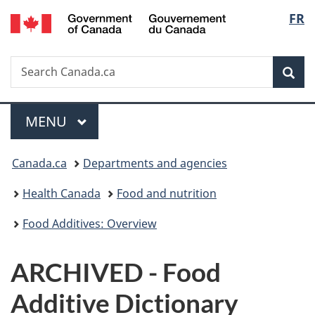
/
Langu
FR
Skip
Skip
Switch
Gouvernement
to
to
to
select
du
main
"About
basic
Canada
Search
Search
content
government"
HTML
Sea
Canada.ca
version
Menu
MAIN
MENU
You
Canada.ca
Departments and agencies
are
Health Canada
Food and nutrition
here:
Food Additives: Overview
ARCHIVED - Food
Additive Dictionary