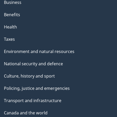
Business
Benefits
Health
Taxes
Environment and natural resources
National security and defence
Culture, history and sport
Policing, justice and emergencies
Transport and infrastructure
Canada and the world