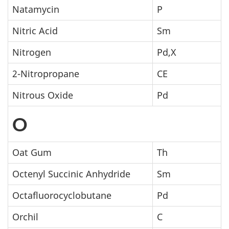
Natamycin
P
Nitric Acid
Sm
Nitrogen
Pd,X
2-Nitropropane
CE
Nitrous Oxide
Pd
O
Oat Gum
Th
Octenyl Succinic Anhydride
Sm
Octafluorocyclobutane
Pd
Orchil
C