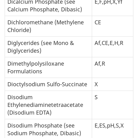
Dicalcium Phosphate (see
E,F,pH,X,Yf
Calcium Phosphate, Dibasic)
Dichloromethane (Methylene
CE
Chloride)
Diglycerides (see Mono &
Af,CE,E,H,R
Diglycerides)
Dimethylpolysiloxane
Af,R
Formulations
Dioctylsodium Sulfo-Succinate
X
Disodium
S
Ethylenediaminetetraacetate
(Disodium EDTA)
Disodium Phosphate (see
E,ES,pH,S,X
Sodium Phosphate, Dibasic)