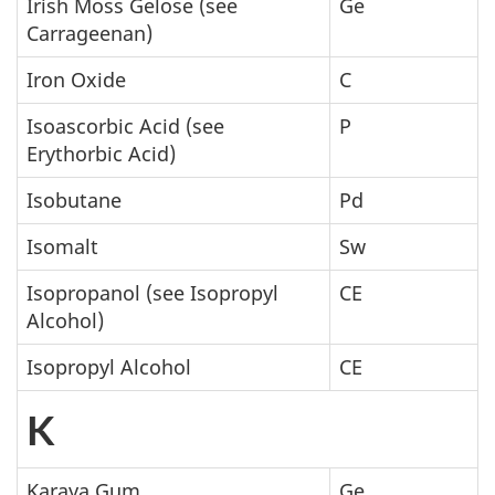
Irish Moss Gelose (see
Ge
Carrageenan)
Iron Oxide
C
Isoascorbic Acid (see
P
Erythorbic Acid)
Isobutane
Pd
Isomalt
Sw
Isopropanol (see Isopropyl
CE
Alcohol)
Isopropyl Alcohol
CE
K
Karaya Gum
Ge