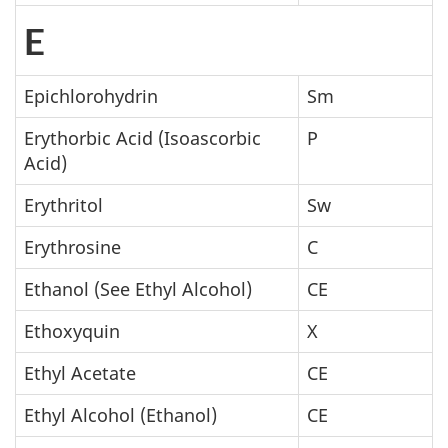
E
Epichlorohydrin
Sm
Erythorbic Acid (Isoascorbic
P
Acid)
Erythritol
Sw
Erythrosine
C
Ethanol (See Ethyl Alcohol)
CE
Ethoxyquin
X
Ethyl Acetate
CE
Ethyl Alcohol (Ethanol)
CE