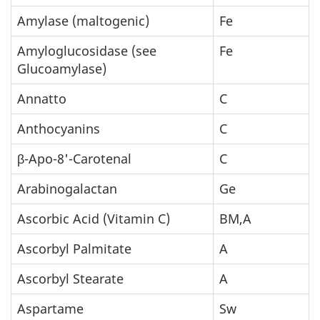
Amylase (maltogenic)
Fe
Amyloglucosidase (see
Fe
Glucoamylase)
Annatto
C
Anthocyanins
C
β-Apo-8'-Carotenal
C
Arabinogalactan
Ge
Ascorbic Acid (Vitamin C)
BM,A
Ascorbyl Palmitate
A
Ascorbyl Stearate
A
Aspartame
Sw