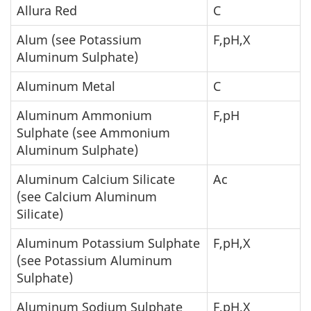
Allura Red
C
Alum (see Potassium
F,pH,X
Aluminum Sulphate)
Aluminum Metal
C
Aluminum Ammonium
F,pH
Sulphate (see Ammonium
Aluminum Sulphate)
Aluminum Calcium Silicate
Ac
(see Calcium Aluminum
Silicate)
Aluminum Potassium Sulphate
F,pH,X
(see Potassium Aluminum
Sulphate)
Aluminum Sodium Sulphate
F,pH,X