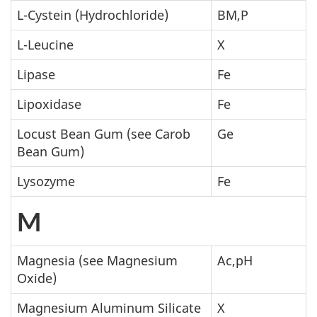
L-Cystein (Hydrochloride)
BM,P
L-Leucine
X
Lipase
Fe
Lipoxidase
Fe
Locust Bean Gum (see Carob
Ge
Bean Gum)
Lysozyme
Fe
M
Magnesia (see Magnesium
Ac,pH
Oxide)
Magnesium Aluminum Silicate
X