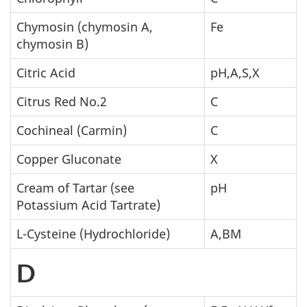
Chymosin (chymosin A,
Fe
chymosin B)
Citric Acid
pH,A,S,X
Citrus Red No.2
C
Cochineal (Carmin)
C
Copper Gluconate
X
Cream of Tartar (see
pH
Potassium Acid Tartrate)
L-Cysteine (Hydrochloride)
A,BM
D