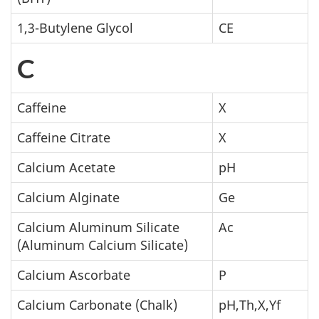
1,3-Butylene Glycol
CE
C
Caffeine
X
Caffeine Citrate
X
Calcium Acetate
pH
Calcium Alginate
Ge
Calcium Aluminum Silicate
Ac
(Aluminum Calcium Silicate)
Calcium Ascorbate
P
Calcium Carbonate (Chalk)
pH,Th,X,Yf