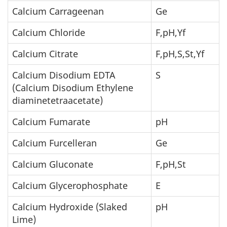
Calcium Carrageenan
Ge
Calcium Chloride
F,pH,Yf
Calcium Citrate
F,pH,S,St,Yf
Calcium Disodium EDTA
S
(Calcium Disodium Ethylene
diaminetetraacetate)
Calcium Fumarate
pH
Calcium Furcelleran
Ge
Calcium Gluconate
F,pH,St
Calcium Glycerophosphate
E
Calcium Hydroxide (Slaked
pH
Lime)