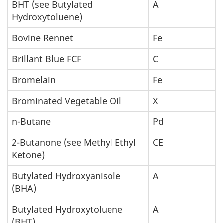
BHT (see Butylated
A
Hydroxytoluene)
Bovine Rennet
Fe
Brillant Blue FCF
C
Bromelain
Fe
Brominated Vegetable Oil
X
n-Butane
Pd
2-Butanone (see Methyl Ethyl
CE
Ketone)
Butylated Hydroxyanisole
A
(BHA)
Butylated Hydroxytoluene
A
(BHT)