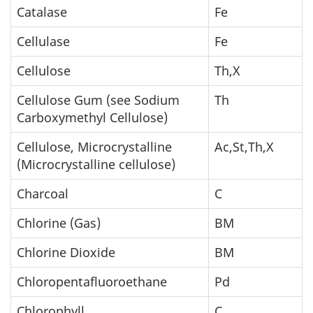
Catalase
Fe
Cellulase
Fe
Cellulose
Th,X
Cellulose Gum (see Sodium
Th
Carboxymethyl Cellulose)
Cellulose, Microcrystalline
Ac,St,Th,X
(Microcrystalline cellulose)
Charcoal
C
Chlorine (Gas)
BM
Chlorine Dioxide
BM
Chloropentafluoroethane
Pd
Chlorophyll
C