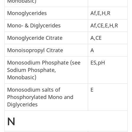
Monobasic)
Monoglycerides
Af,E,H,R
Mono- & Diglycerides
Af,CE,E,H,R
Monoglyceride Citrate
A,CE
Monoisopropyl Citrate
A
Monosodium Phosphate (see
ES,pH
Sodium Phosphate,
Monobasic)
Monosodium salts of
E
Phosphorylated Mono and
Diglycerides
N