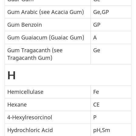
Gum Arabic (see Acacia Gum)
Ge,GP
Gum Benzoin
GP
Gum Guaiacum (Guaiac Gum)
A
Gum Tragacanth (see
Ge
Tragacanth Gum)
H
Hemicellulase
Fe
Hexane
CE
4-Hexylresorcinol
P
Hydrochloric Acid
pH,Sm