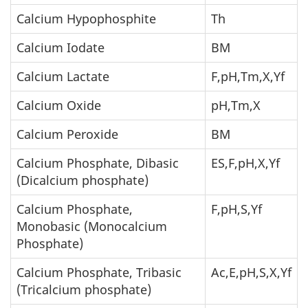
Calcium Hypophosphite
Th
Calcium Iodate
BM
Calcium Lactate
F,pH,Tm,X,Yf
Calcium Oxide
pH,Tm,X
Calcium Peroxide
BM
Calcium Phosphate, Dibasic
ES,F,pH,X,Yf
(Dicalcium phosphate)
Calcium Phosphate,
F,pH,S,Yf
Monobasic (Monocalcium
Phosphate)
Calcium Phosphate, Tribasic
Ac,E,pH,S,X,Yf
(Tricalcium phosphate)