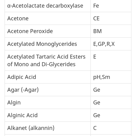
α-Acetolactate decarboxylase
Fe
Acetone
CE
Acetone Peroxide
BM
Acetylated Monoglycerides
E,GP,R,X
Acetylated Tartaric Acid Esters
E
of Mono and Di-Glycerides
Adipic Acid
pH,Sm
Agar (-Agar)
Ge
Algin
Ge
Alginic Acid
Ge
Alkanet (alkannin)
C