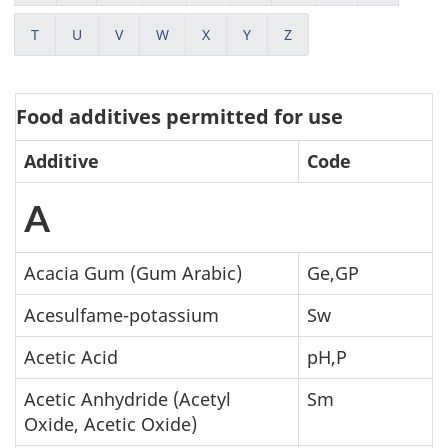
T
U
V
W
X
Y
Z
Food additives permitted for use
Additive
Code
A
Acacia Gum (Gum Arabic)
Ge,GP
Acesulfame-potassium
Sw
Acetic Acid
pH,P
Acetic Anhydride (Acetyl
Sm
Oxide, Acetic Oxide)