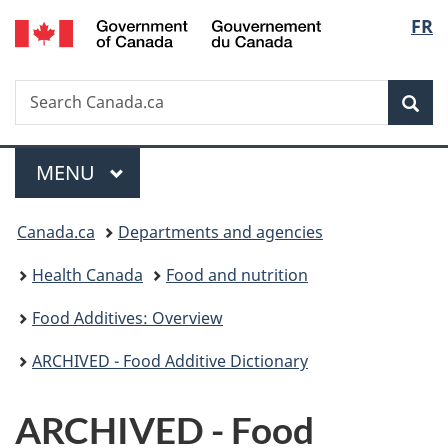
/
Langu
FR
Skip
Skip
Switch
Gouvernement
to
to
to
select
du
main
"About
basic
Canada
Search
Search
content
government"
HTML
Sea
Canada.ca
version
Menu
MAIN
MENU
You
Canada.ca
Departments and agencies
are
Health Canada
Food and nutrition
here:
Food Additives: Overview
ARCHIVED - Food Additive Dictionary
ARCHIVED - Food