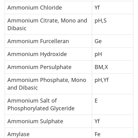
Ammonium Chloride
Yf
Ammonium Citrate, Mono and
pH,S
Dibasic
Ammonium Furcelleran
Ge
Ammonium Hydroxide
pH
Ammonium Persulphate
BM,X
Ammonium Phosphate, Mono
pH,Yf
and Dibasic
Ammonium Salt of
E
Phosphorylated Glyceride
Ammonium Sulphate
Yf
Amylase
Fe