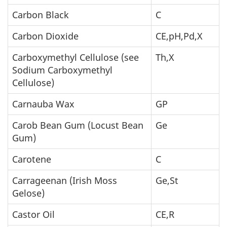
Carbon Black
C
Carbon Dioxide
CE,pH,Pd,X
Carboxymethyl Cellulose (see
Th,X
Sodium Carboxymethyl
Cellulose)
Carnauba Wax
GP
Carob Bean Gum (Locust Bean
Ge
Gum)
Carotene
C
Carrageenan (Irish Moss
Ge,St
Gelose)
Castor Oil
CE,R