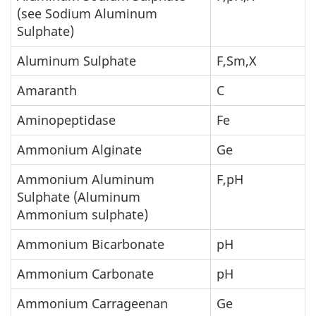
(see Sodium Aluminum
Sulphate)
Aluminum Sulphate
F,Sm,X
Amaranth
C
Aminopeptidase
Fe
Ammonium Alginate
Ge
Ammonium Aluminum
F,pH
Sulphate (Aluminum
Ammonium sulphate)
Ammonium Bicarbonate
pH
Ammonium Carbonate
pH
Ammonium Carrageenan
Ge