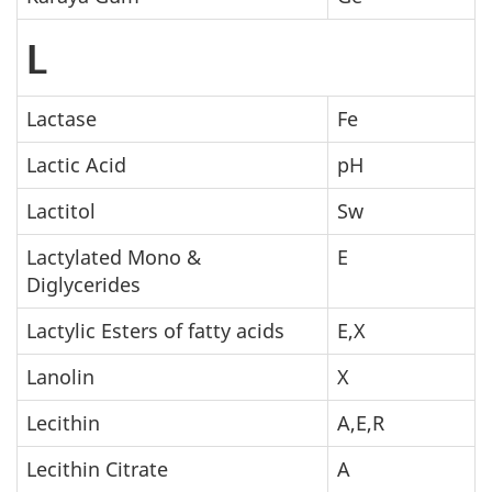
L
Lactase
Fe
Lactic Acid
pH
Lactitol
Sw
Lactylated Mono &
E
Diglycerides
Lactylic Esters of fatty acids
E,X
Lanolin
X
Lecithin
A,E,R
Lecithin Citrate
A