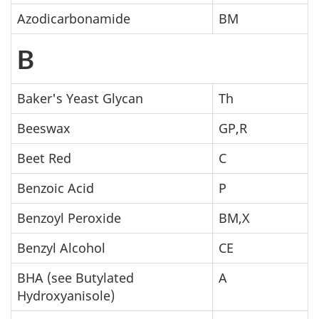
Azodicarbonamide
BM
B
Baker's Yeast Glycan
Th
Beeswax
GP,R
Beet Red
C
Benzoic Acid
P
Benzoyl Peroxide
BM,X
Benzyl Alcohol
CE
BHA (see Butylated
A
Hydroxyanisole)