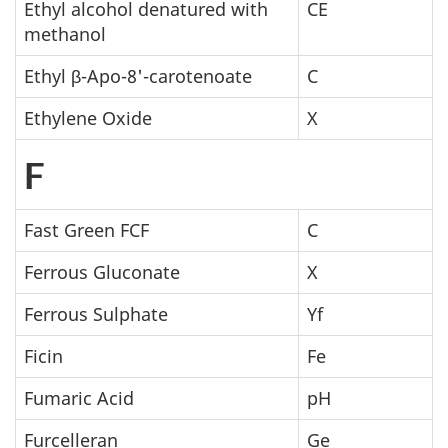
Ethyl alcohol denatured with
CE
methanol
Ethyl β-Apo-8'-carotenoate
C
Ethylene Oxide
X
F
Fast Green FCF
C
Ferrous Gluconate
X
Ferrous Sulphate
Yf
Ficin
Fe
Fumaric Acid
pH
Furcelleran
Ge