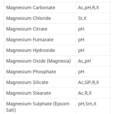
Magnesium Carbonate
Ac,pH,R,X
Magnesium Chloride
St,X
Magnesium Citrate
pH
Magnesium Fumarate
pH
Magnesium Hydroxide
pH
Magnesium Oxide (Magnesia)
Ac,pH
Magnesium Phosphate
pH
Magnesium Silicate
Ac,GP,R,X
Magnesium Stearate
Ac,R,X
Magnesium Sulphate (Epsom
pH,Sm,X
Salt)