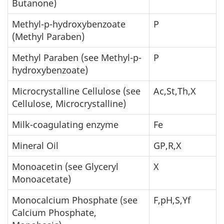
Butanone)
Methyl-p-hydroxybenzoate
P
(Methyl Paraben)
Methyl Paraben (see Methyl-p-
P
hydroxybenzoate)
Microcrystalline Cellulose (see
Ac,St,Th,X
Cellulose, Microcrystalline)
Milk-coagulating enzyme
Fe
Mineral Oil
GP,R,X
Monoacetin (see Glyceryl
X
Monoacetate)
Monocalcium Phosphate (see
F,pH,S,Yf
Calcium Phosphate,