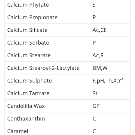
Calcium Phytate
S
Calcium Propionate
P
Calcium Silicate
Ac,CE
Calcium Sorbate
P
Calcium Stearate
Ac,R
Calcium Stearoyl-2-Lactylate
BM,W
Calcium Sulphate
F,pH,Th,X,Yf
Calcium Tartrate
St
Candelilla Wax
GP
Canthaxanthin
C
Caramel
C