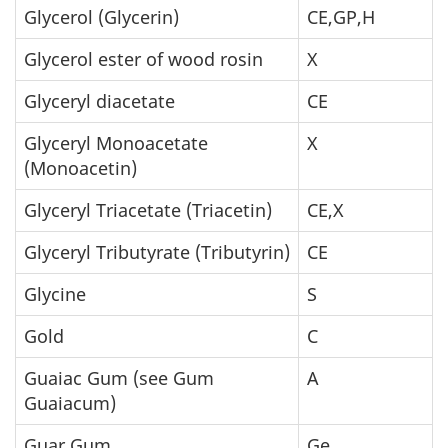
Glycerol (Glycerin)
CE,GP,H
Glycerol ester of wood rosin
X
Glyceryl diacetate
CE
Glyceryl Monoacetate
X
(Monoacetin)
Glyceryl Triacetate (Triacetin)
CE,X
Glyceryl Tributyrate (Tributyrin)
CE
Glycine
S
Gold
C
Guaiac Gum (see Gum
A
Guaiacum)
Guar Gum
Ge