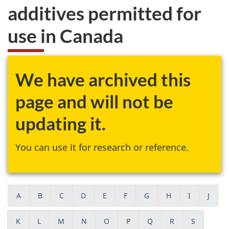
additives permitted for
use in Canada
We have archived this
page and will not be
updating it.
You can use it for research or reference.
A
B
C
D
E
F
G
H
I
J
K
L
M
N
O
P
Q
R
S