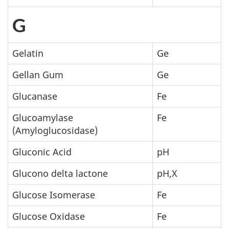
G
Gelatin
Ge
Gellan Gum
Ge
Glucanase
Fe
Glucoamylase
Fe
(Amyloglucosidase)
Gluconic Acid
pH
Glucono delta lactone
pH,X
Glucose Isomerase
Fe
Glucose Oxidase
Fe