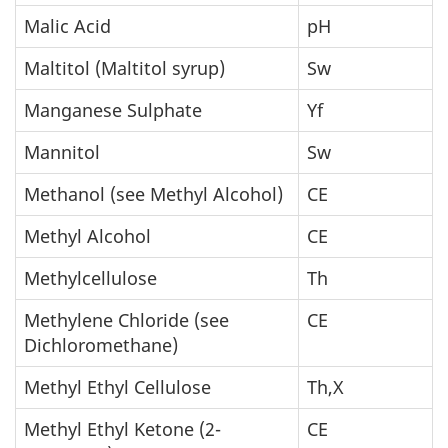
Malic Acid
pH
Maltitol (Maltitol syrup)
Sw
Manganese Sulphate
Yf
Mannitol
Sw
Methanol (see Methyl Alcohol)
CE
Methyl Alcohol
CE
Methylcellulose
Th
Methylene Chloride (see
CE
Dichloromethane)
Methyl Ethyl Cellulose
Th,X
Methyl Ethyl Ketone (2-
CE