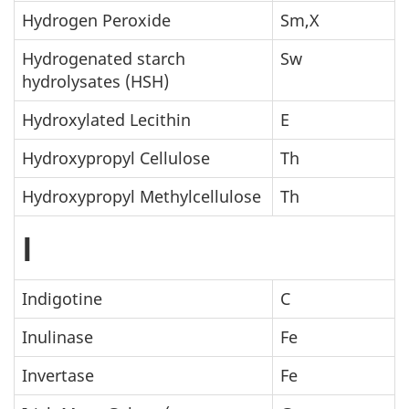
Hydrogen Peroxide
Sm,X
Hydrogenated starch
Sw
hydrolysates (HSH)
Hydroxylated Lecithin
E
Hydroxypropyl Cellulose
Th
Hydroxypropyl Methylcellulose
Th
I
Indigotine
C
Inulinase
Fe
Invertase
Fe