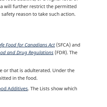
 will further restrict the permitted
 a safety reason to take such action.
afe Food for Canadians Act
(SFCA) and
od and Drug Regulations
(FDR). The
e or that is adulterated. Under the
itted in the food.
ood Additives
. The Lists show which