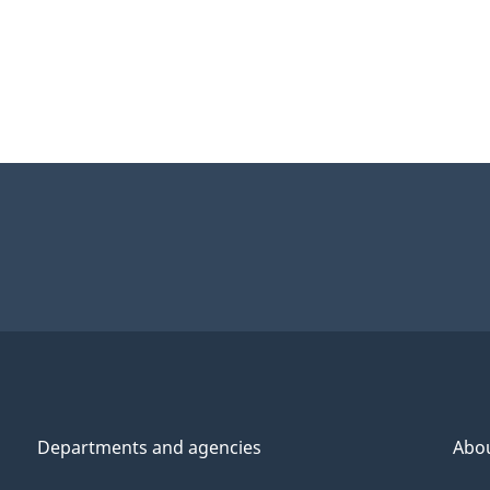
Departments and agencies
Abo