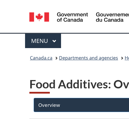
Language
selection
Menu
MAIN
MENU
You
Canada.ca
Departments and agencies
H
are
here:
Food Additives: O
Overview