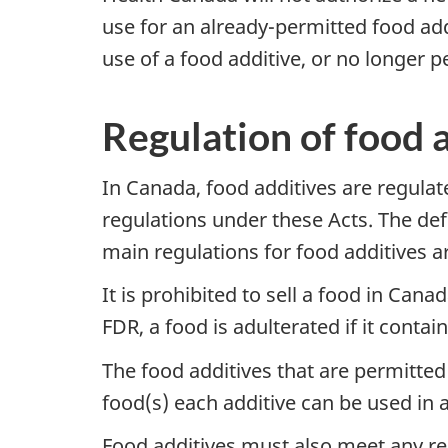
use for an already-permitted food add
use of a food additive, or no longer pe
Regulation of food 
In Canada, food additives are regula
regulations under these Acts. The defi
main regulations for food additives ar
It is prohibited to sell a food in Can
FDR, a food is adulterated if it contai
The food additives that are permitted
food(s) each additive can be used in 
Food additives must also meet any re