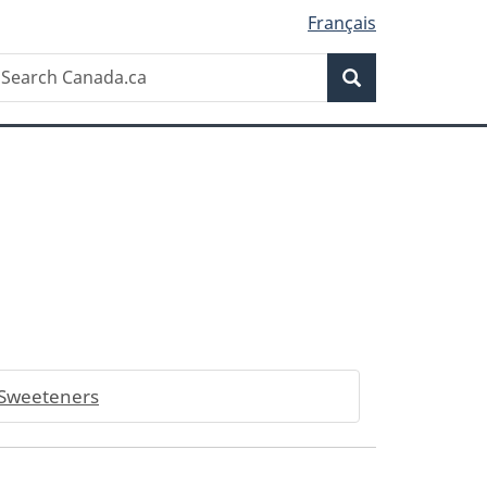
Français
Search
earch
Search
anada.ca
Sweeteners