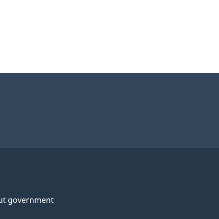
ut government