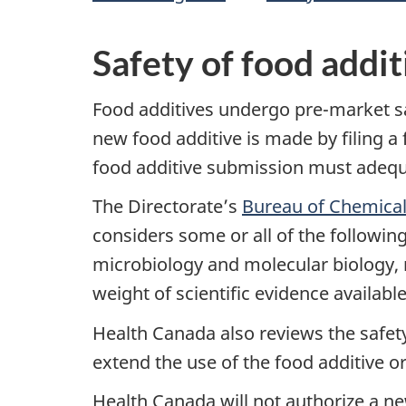
Safety of food addit
Food additives undergo pre-market sa
new food additive is made by filing a
food additive submission must adequat
The Directorate’s
Bureau of Chemical
considers some or all of the following
microbiology and molecular biology, n
weight of scientific evidence available
Health Canada also reviews the safety
extend the use of the food additive o
Health Canada will not authorize a ne