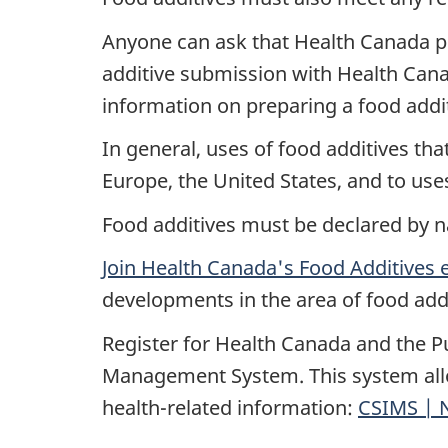
Anyone can ask that Health Canada pe
additive submission with Health Cana
information on preparing a food addi
In general, uses of food additives th
Europe, the United States, and to use
Food additives must be declared by n
Join Health Canada's Food Additives 
developments in the area of food add
Register for Health Canada and the P
Management System. This system allo
health-related information:
CSIMS | N