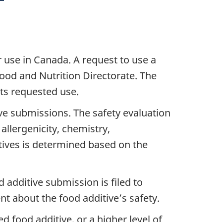
 use in Canada. A request to use a
ood and Nutrition Directorate. The
its requested use.
ve submissions. The safety evaluation
allergenicity, chemistry,
itives is determined based on the
 additive submission is filed to
t about the food additive’s safety.
 food additive, or a higher level of