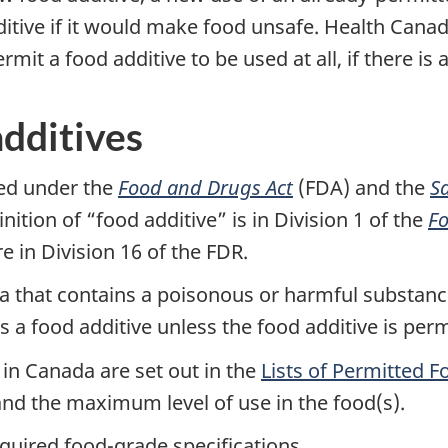
itive if it would make food unsafe. Health Canada
rmit a food additive to be used at all, if there is
additives
ted under the
Food and Drugs Act
(FDA) and the
S
nition of “food additive” is in Division 1 of the
Fo
e in Division 16 of the FDR.
ada that contains a poisonous or harmful substanc
ns a food additive unless the food additive is perm
 in Canada are set out in the
Lists of Permitted F
and the maximum level of use in the food(s).
quired food-grade specifications.