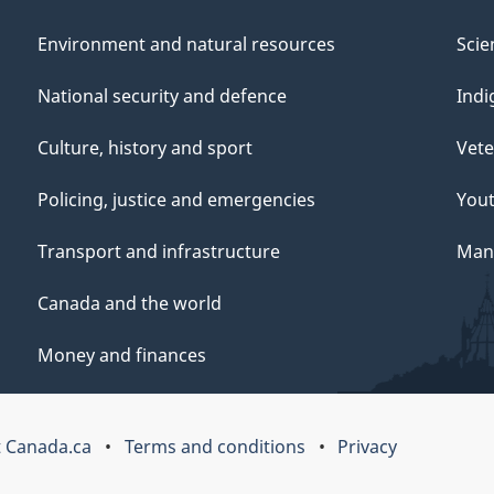
Environment and natural resources
Scie
National security and defence
Indi
Culture, history and sport
Vete
Policing, justice and emergencies
You
Transport and infrastructure
Mana
Canada and the world
Money and finances
 Canada.ca
Terms and conditions
Privacy