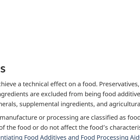
s
chieve a technical effect on a food. Preservative
ngredients are excluded from being food additive
erals, supplemental ingredients, and agricultural
manufacture or processing are classified as food
 of the food or do not affect the food’s character
rentiating Food Additives and Food Processing Aid