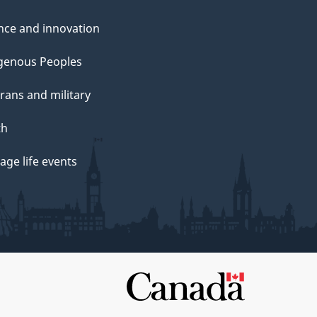
nce and innovation
genous Peoples
rans and military
th
ge life events