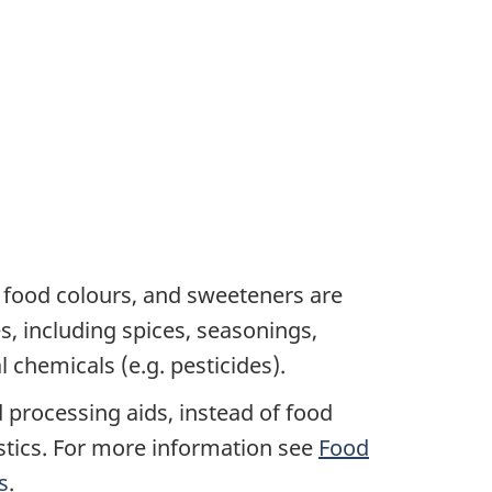
s, food colours, and sweeteners are
s, including spices, seasonings,
 chemicals (e.g. pesticides).
 processing aids, instead of food
istics. For more information see
Food
s
.