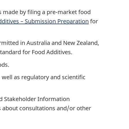
s made by filing a pre-market food
ditives – Submission Preparation
for
ermitted in Australia and New Zealand,
Standard for Food Additives.
ods.
s well as regulatory and scientific
nd Stakeholder Information
 about consultations and/or other