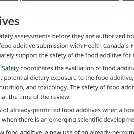
ives
fety assessments before they are authorized for
 food additive submission with Health Canada’s F
ely support the safety of the food additive for 
 Safety
coordinates the evaluation of food additi
: potential dietary exposure to the food additive, 
utrition, and toxicology. The safety of food add
 at the time of the review.
 of already-permitted food additives when a food
r when there is an emerging scientific developmen
w food additive, a new use of an already-permitted