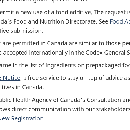
rmit a new use of a food additive. The request i
da’s Food and Nutrition Directorate. See
Food Ad
tive submission.
at are permitted in Canada are similar to those p
s accepted internationally in the Codex General 
ame in the list of ingredients on prepackaged fo
e-Notice
, a free service to stay on top of advice a
itives in Canada.
ublic Health Agency of Canada's Consultation a
ws direct communication with our stakeholders
ew Registration