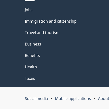
l
Themes
Jobs
s
and
Immigration and citizenship
topics
Travel and tourism
Business
Benefits
Health
Taxes
Social media
Mobile applications
About
Government
of