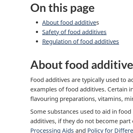
On this page
About food additive
s
Safety of food additives
Regulation of food additives
About food additive
Food additives are typically used to a
examples of food additives. Certain i
flavouring preparations, vitamins, min
Some substances used to aid in food 
additives, if they do not become part
Processing Aids
and
Policy for Diffe