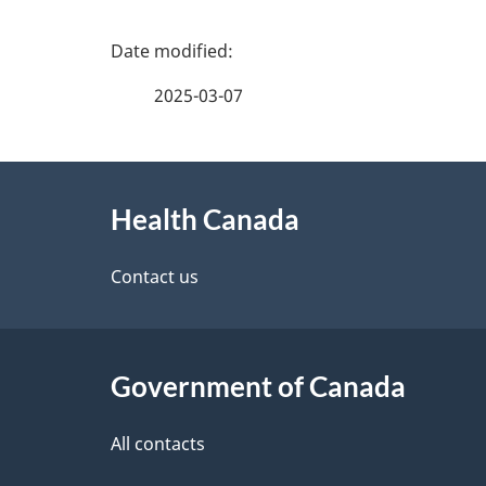
P
a
2025-03-07
g
About
e
Health Canada
this
d
site
Contact us
e
t
Government of Canada
a
i
All contacts