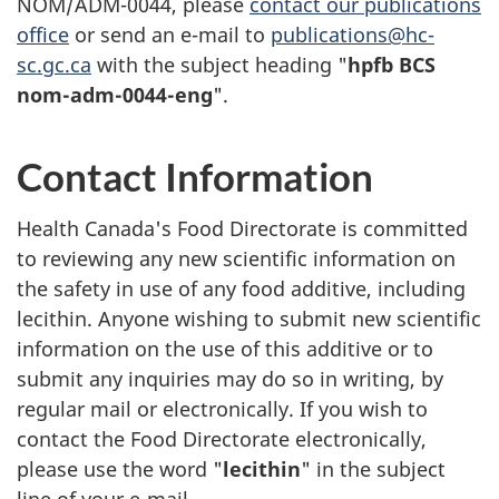
NOM/ADM-0044, please
contact our publications
office
or send an e-mail to
publications@hc-
sc.gc.ca
with the subject heading "
hpfb BCS
nom-adm-0044-eng
".
Contact Information
Health Canada's Food Directorate is committed
to reviewing any new scientific information on
the safety in use of any food additive, including
lecithin. Anyone wishing to submit new scientific
information on the use of this additive or to
submit any inquiries may do so in writing, by
regular mail or electronically. If you wish to
contact the Food Directorate electronically,
please use the word "
lecithin
" in the subject
line of your e-mail.