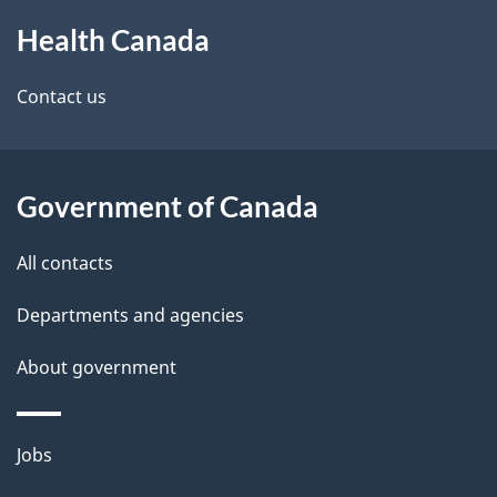
About
e
Health Canada
this
d
site
e
Contact us
t
a
Government of Canada
i
All contacts
l
Departments and agencies
s
About government
Themes
Jobs
and