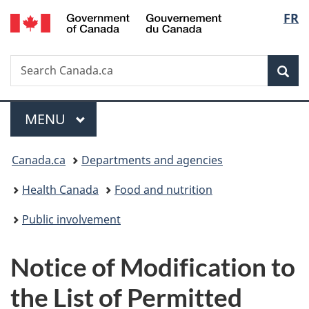
/
Langu
FR
Skip
Skip
Switch
Gouvernement
to
to
to
select
du
main
"About
basic
Canada
Search
Search
content
government"
HTML
Sea
Canada.ca
version
Menu
MAIN
MENU
You
Canada.ca
Departments and agencies
are
Health Canada
Food and nutrition
here:
Public involvement
Notice of Modification to
the List of Permitted