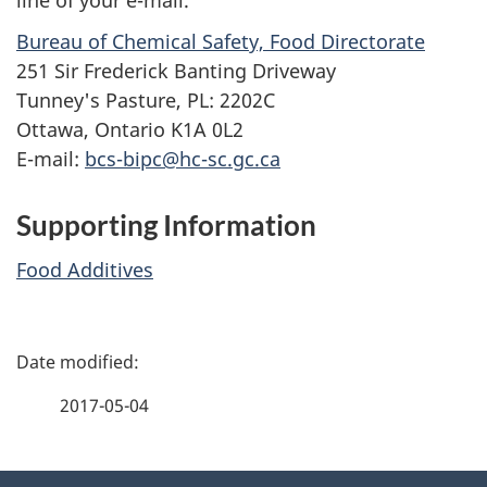
Bureau of Chemical Safety, Food Directorate
251 Sir Frederick Banting Driveway
Tunney's Pasture, PL: 2202C
Ottawa, Ontario K1A 0L2
E-mail:
bcs-bipc@hc-sc.gc.ca
Supporting Information
Food Additives
P
a
2017-05-04
g