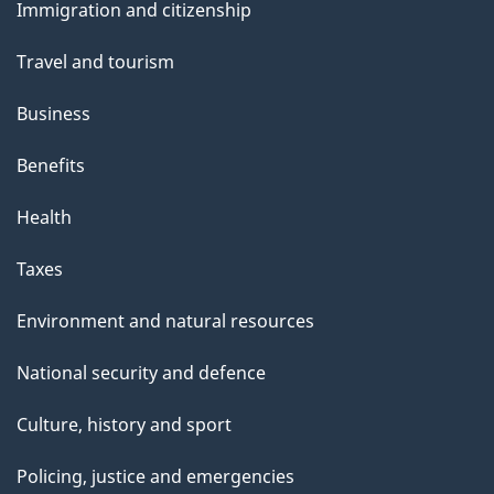
Immigration and citizenship
topics
Travel and tourism
Business
Benefits
Health
Taxes
Environment and natural resources
National security and defence
Culture, history and sport
Policing, justice and emergencies