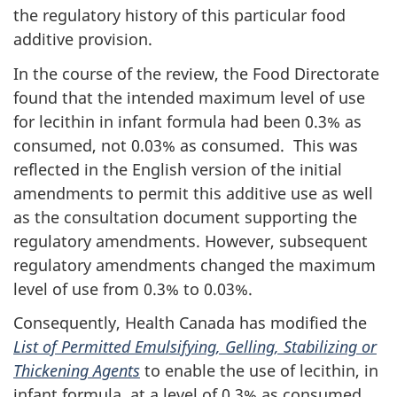
the regulatory history of this particular food
additive provision.
In the course of the review, the Food Directorate
found that the intended maximum level of use
for lecithin in infant formula had been 0.3% as
consumed, not 0.03% as consumed. This was
reflected in the English version of the initial
amendments to permit this additive use as well
as the consultation document supporting the
regulatory amendments. However, subsequent
regulatory amendments changed the maximum
level of use from 0.3% to 0.03%.
Consequently, Health Canada has modified the
List of Permitted Emulsifying, Gelling, Stabilizing or
Thickening Agents
to enable the use of lecithin, in
infant formula, at a level of 0.3% as consumed,