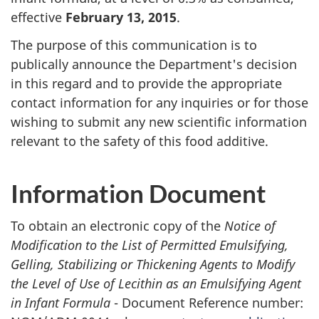
effective
February 13, 2015
.
The purpose of this communication is to
publically announce the Department's decision
in this regard and to provide the appropriate
contact information for any inquiries or for those
wishing to submit any new scientific information
relevant to the safety of this food additive.
Information Document
To obtain an electronic copy of the
Notice of
Modification to the List of Permitted Emulsifying,
Gelling, Stabilizing or Thickening Agents to Modify
the Level of Use of Lecithin as an Emulsifying Agent
in Infant Formula
- Document Reference number: