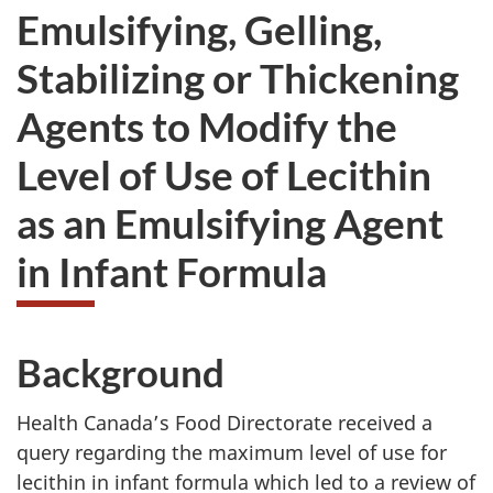
Emulsifying, Gelling,
Stabilizing or Thickening
Agents to Modify the
Level of Use of Lecithin
as an Emulsifying Agent
in Infant Formula
Background
Health Canada’s Food Directorate received a
query regarding the maximum level of use for
lecithin in infant formula which led to a review of