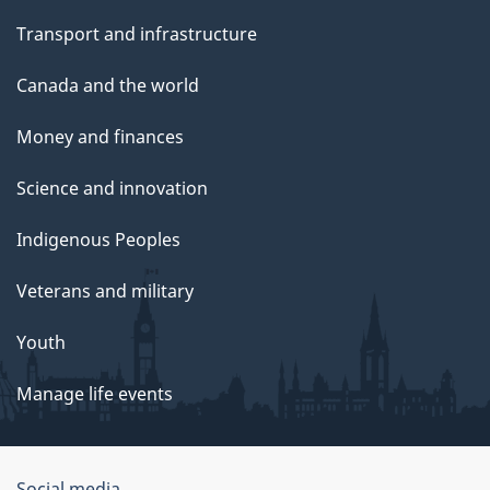
Transport and infrastructure
Canada and the world
Money and finances
Science and innovation
Indigenous Peoples
Veterans and military
Youth
Manage life events
Social media