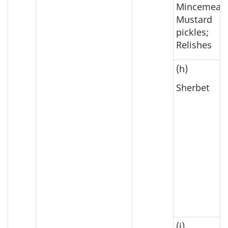
Mincemeat;
Mustard
pickles;
Relishes
(h)
Sherbet
(i)