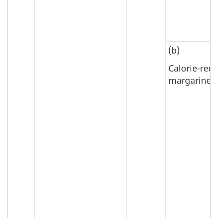
(b)
Calorie-red
margarine