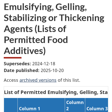
Emulsifying, Gelling,
Stabilizing or Thickening
Agents (Lists of
Permitted Food
Additives)
Supersedes:
2024-12-18
Date published:
2025-10-20
Access
archived versions
of this list.
List of Permitted Emulsifying, Gelling, Stab
Column
Column 1
2
Column 3