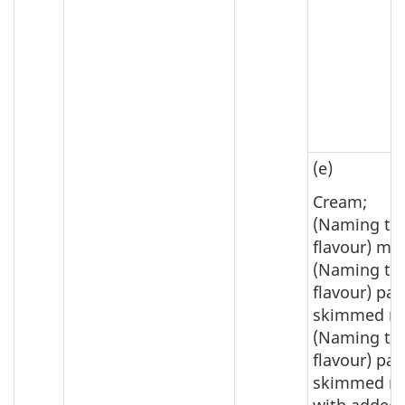
(e)
Cream;
(Naming th
flavour) mil
(Naming th
flavour) par
skimmed mi
(Naming th
flavour) par
skimmed mi
with added