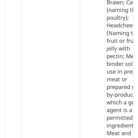
Brawn; Can
(naming th
poultry);
Headcheese
(Naming th
fruit or fruit
jelly with
pectin; Mea
binder sold 
use in prep
meat or
prepared m
by-product 
which a gel
agent is a
permitted
ingredient;
Meat and m