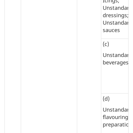
Icings;
Unstandard
dressings;
Unstandard
sauces
(c)
Unstandard
beverages
(d)
Unstandard
flavouring
preparation