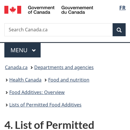
/
Langu
FR
Skip
Skip
Switch
Gouvernement
to
to
to
select
du
main
"About
basic
Canada
Search
Search
content
government"
HTML
Sea
Canada.ca
version
Menu
MAIN
MENU
You
Canada.ca
Departments and agencies
are
Health Canada
Food and nutrition
here:
Food Additives: Overview
Lists of Permitted Food Additives
4. List of Permitted