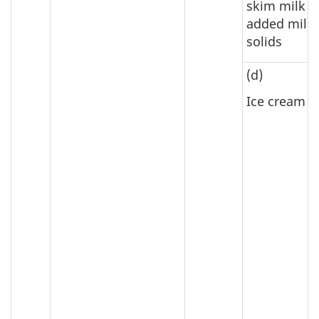
skim milk w
added milk
solids
(d)
Ice cream m