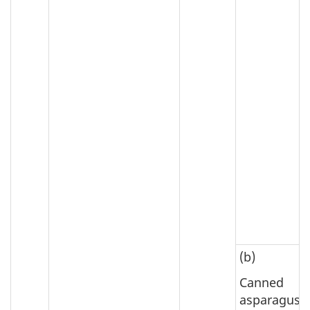
(b)
Canned
asparagus;