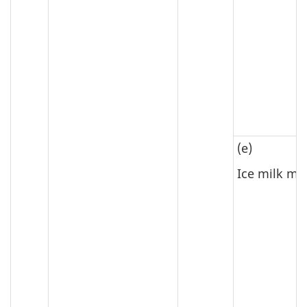
(e)
Ice milk mi