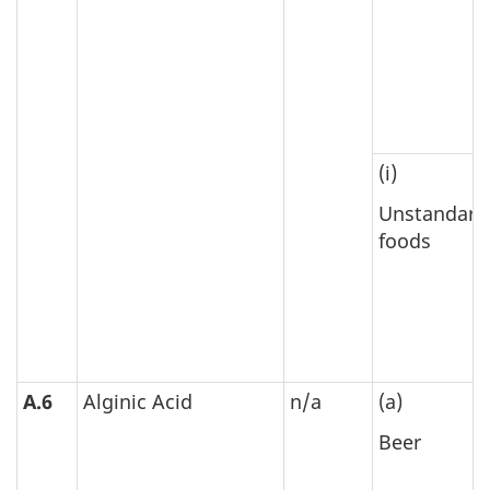
(i)
Unstandard
foods
A.6
Alginic Acid
n/a
(a)
Beer