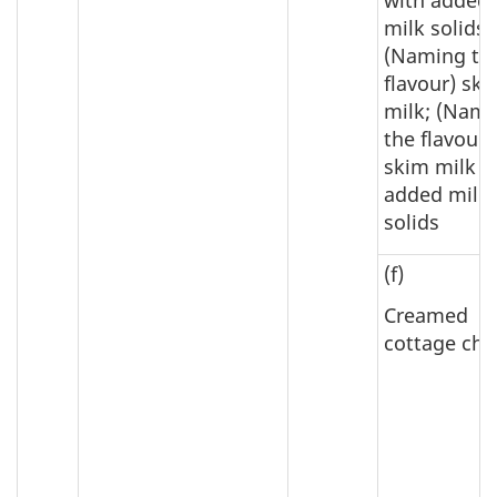
milk solids;
(Naming th
flavour) sk
milk; (Nam
the flavour)
skim milk w
added milk
solids
(f)
Creamed
cottage che