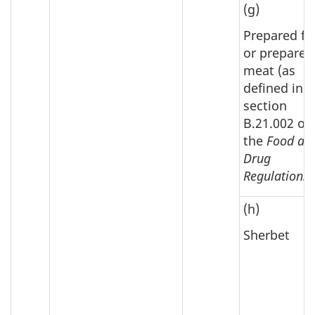
(g)
Prepared fi
or prepared
meat (as
defined in
section
B.21.002 of
the
Food an
Drug
Regulations
)
(h)
Sherbet