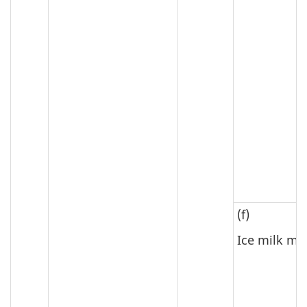
(f)
Ice milk mi