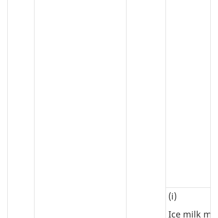
(i)
Ice milk mi