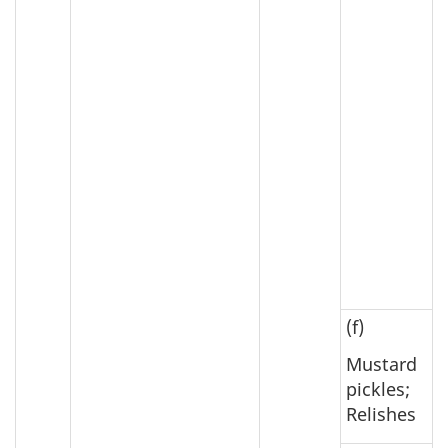
(f)
Mustard
pickles;
Relishes