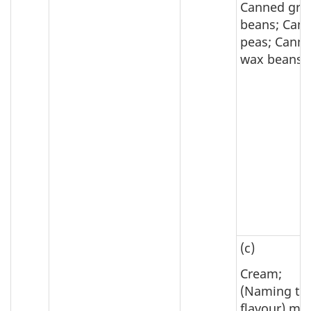
Canned gre
beans; Can
peas; Cann
wax beans
(c)
Cream;
(Naming th
flavour) mil