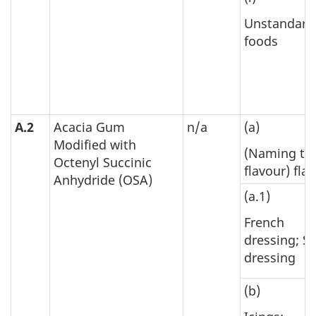
Unstandard
foods
A.2
Acacia Gum
n/a
(a)
Modified with
(Naming th
Octenyl Succinic
flavour) fla
Anhydride (OSA)
(a.1)
French
dressing; S
dressing
(b)