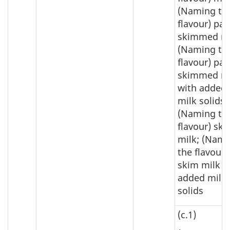
(Naming th
flavour) par
skimmed mi
(Naming th
flavour) par
skimmed mi
with added
milk solids;
(Naming th
flavour) sk
milk; (Nam
the flavour)
skim milk w
added milk
solids
(c.1)