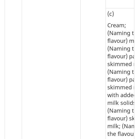
(c)
Cream;
(Naming th
flavour) mil
(Naming th
flavour) par
skimmed mi
(Naming th
flavour) par
skimmed mi
with added
milk solids;
(Naming th
flavour) sk
milk; (Nam
the flavour)