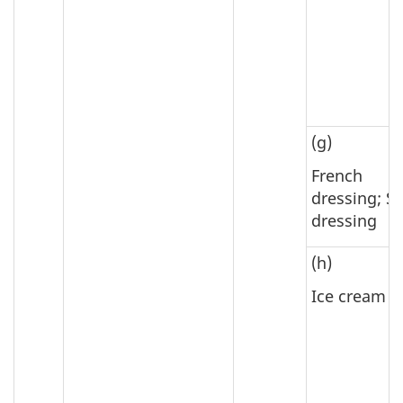
(g)
French
dressing; S
dressing
(h)
Ice cream m