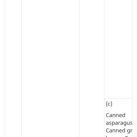
(c)
Canned
asparagus;
Canned gre