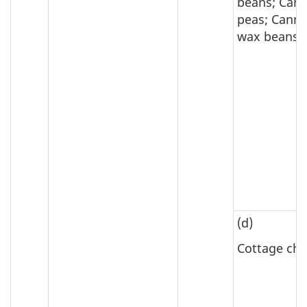
beans; Can
peas; Cann
wax beans
(d)
Cottage ch