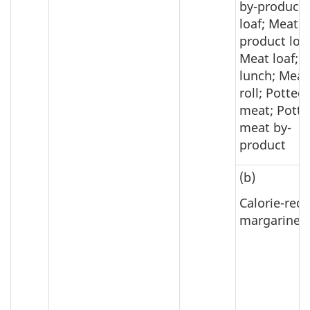
by-product
loaf; Meat b
product loaf
Meat loaf; 
lunch; Meat
roll; Potted
meat; Potte
meat by-
product
(b)
Calorie-red
margarine