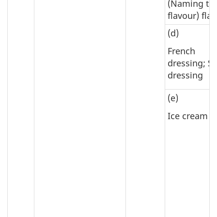
(Naming th
flavour) fla
(d)
French
dressing; S
dressing
(e)
Ice cream m