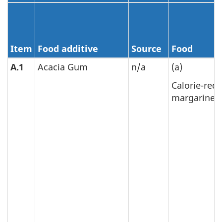
Item
Food additive
Source
Food
A.1
Acacia Gum
n/a
(a)
Calorie-red
margarine