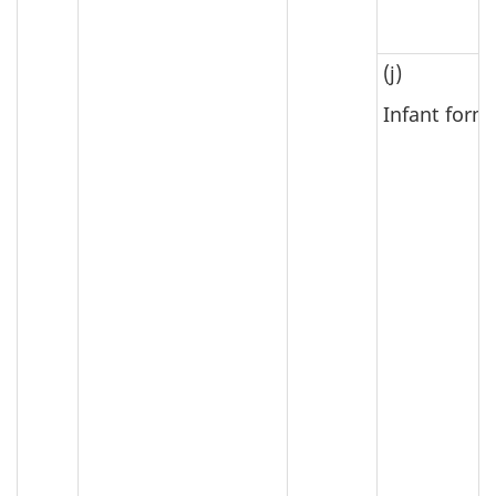
(j)
Infant form