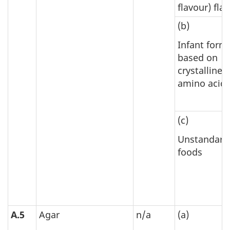
flavour) fla
(b)
Infant form
based on
crystalline
amino acid
(c)
Unstandard
foods
A.5
Agar
n/a
(a)