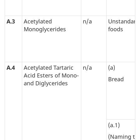
A.3
Acetylated
n/a
Unstandard
Monoglycerides
foods
A.4
Acetylated Tartaric
n/a
(a)
Acid Esters of Mono-
Bread
and Diglycerides
(a.1)
(Naming th