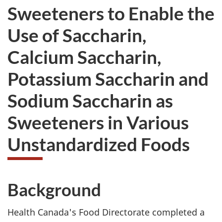
Sweeteners to Enable the
Use of Saccharin,
Calcium Saccharin,
Potassium Saccharin and
Sodium Saccharin as
Sweeteners in Various
Unstandardized Foods
Background
Health Canada's Food Directorate completed a