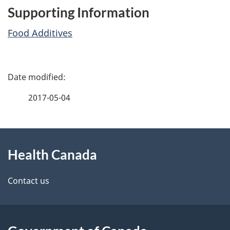
Supporting Information
Food Additives
P
a
2017-05-04
g
About
e
Health Canada
this
d
site
e
Contact us
t
a