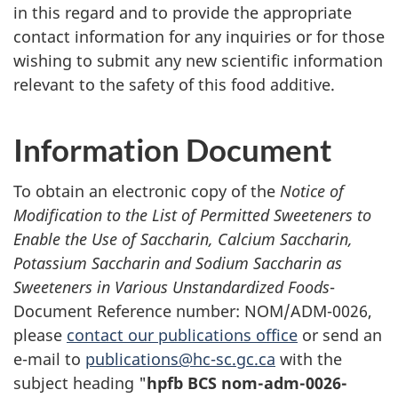
in this regard and to provide the appropriate
contact information for any inquiries or for those
wishing to submit any new scientific information
relevant to the safety of this food additive.
Information Document
To obtain an electronic copy of the
Notice of
Modification to the List of Permitted Sweeteners to
Enable the Use of Saccharin, Calcium Saccharin,
Potassium Saccharin and Sodium Saccharin as
Sweeteners in Various Unstandardized Foods
-
Document Reference number: NOM/ADM-0026,
please
contact our publications office
or send an
e-mail to
publications@hc-sc.gc.ca
with the
subject heading "
hpfb BCS nom-adm-0026-