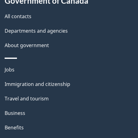
Government of Canada
i
All contacts
l
Departments and agencies
s
About government
Themes
Jobs
and
Immigration and citizenship
topics
Travel and tourism
Business
Benefits