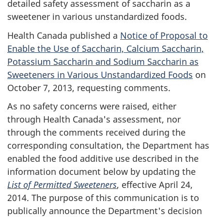
detailed safety assessment of saccharin as a
sweetener in various unstandardized foods.
Health Canada published a
Notice of Proposal to
Enable the Use of Saccharin, Calcium Saccharin,
Potassium Saccharin and Sodium Saccharin as
Sweeteners in Various Unstandardized Foods
on
October 7, 2013, requesting comments.
As no safety concerns were raised, either
through Health Canada's assessment, nor
through the comments received during the
corresponding consultation, the Department has
enabled the food additive use described in the
information document below by updating the
List of Permitted Sweeteners
, effective April 24,
2014. The purpose of this communication is to
publically announce the Department's decision