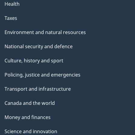
Health
Taxes
Environment and natural resources
National security and defence
Culture, history and sport
Policing, justice and emergencies
Transport and infrastructure
Canada and the world
Money and finances
Science and innovation