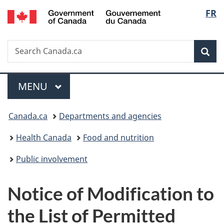
/
Langu
FR
Skip
Skip
Switch
Gouvernement
to
to
to
select
du
main
"About
basic
Canada
Search
Search
content
government"
HTML
Sea
Canada.ca
version
Menu
MAIN
MENU
You
Canada.ca
Departments and agencies
are
Health Canada
Food and nutrition
here:
Public involvement
Notice of Modification to
the List of Permitted