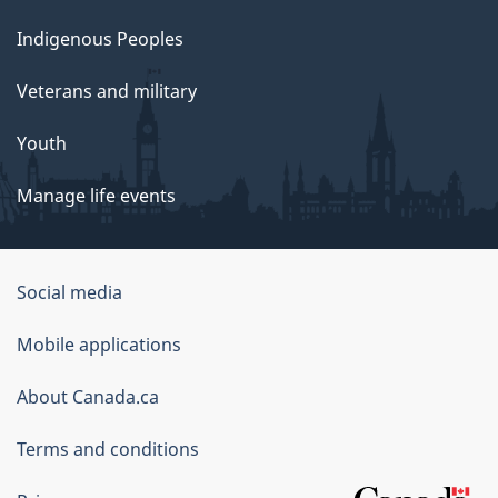
Indigenous Peoples
Veterans and military
Youth
Manage life events
Government
Social media
of
Mobile applications
Canada
Corporate
About Canada.ca
Terms and conditions