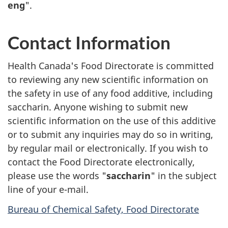
eng
".
Contact Information
Health Canada's Food Directorate is committed
to reviewing any new scientific information on
the safety in use of any food additive, including
saccharin. Anyone wishing to submit new
scientific information on the use of this additive
or to submit any inquiries may do so in writing,
by regular mail or electronically. If you wish to
contact the Food Directorate electronically,
please use the words "
saccharin
" in the subject
line of your e-mail.
Bureau of Chemical Safety, Food Directorate