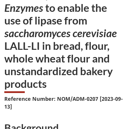
Enzymes
to enable the
use of lipase from
saccharomyces cerevisiae
LALL-LI in bread, flour,
whole wheat flour and
unstandardized bakery
products
Reference Number: NOM/ADM-0207 [2023-09-
13]
Background