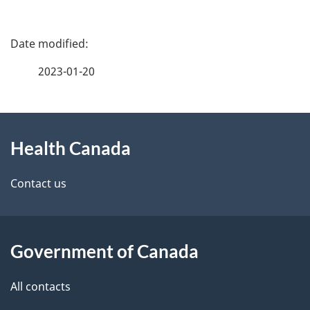
P
a
2023-01-20
g
About
e
Health Canada
this
d
site
e
Contact us
t
a
Government of Canada
i
All contacts
l