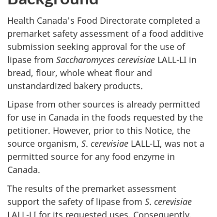
Health Canada's Food Directorate completed a
premarket safety assessment of a food additive
submission seeking approval for the use of
lipase from
Saccharomyces cerevisiae
LALL-LI in
bread, flour, whole wheat flour and
unstandardized bakery products.
Lipase from other sources is already permitted
for use in Canada in the foods requested by the
petitioner. However, prior to this Notice, the
source organism,
S
.
cerevisiae
LALL-LI, was not a
permitted source for any food enzyme in
Canada.
The results of the premarket assessment
support the safety of lipase from
S
.
cerevisiae
LALL-LI for its requested uses. Consequently,