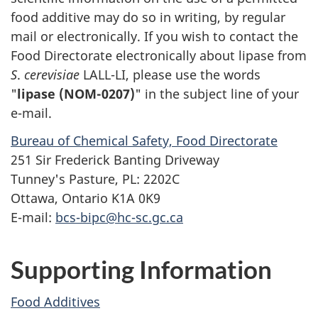
food additive may do so in writing, by regular
mail or electronically. If you wish to contact the
Food Directorate electronically about lipase from
S
.
cerevisiae
LALL-LI, please use the words
"
lipase (NOM-0207)
" in the subject line of your
e-mail.
Bureau of Chemical Safety, Food Directorate
251 Sir Frederick Banting Driveway
Tunney's Pasture, PL: 2202C
Ottawa, Ontario K1A 0K9
E-mail:
bcs-bipc@hc-sc.gc.ca
Supporting Information
Food Additives