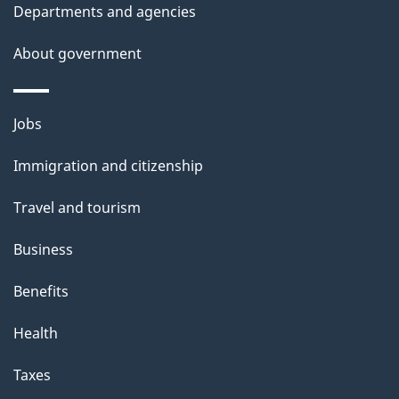
Departments and agencies
s
About government
Themes
Jobs
and
Immigration and citizenship
topics
Travel and tourism
Business
Benefits
Health
Taxes