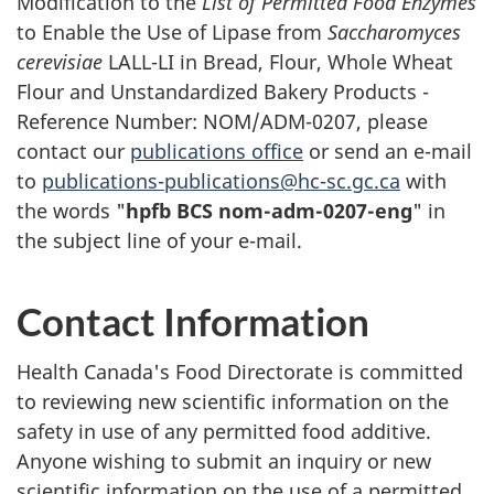
Modification to the
List of Permitted Food Enzymes
to Enable the Use of Lipase from
Saccharomyces
cerevisiae
LALL-LI in Bread, Flour, Whole Wheat
Flour and Unstandardized Bakery Products -
Reference Number: NOM/ADM-0207, please
contact our
publications office
or send an e-mail
to
publications-publications@hc-sc.gc.ca
with
the words "
hpfb BCS nom-adm-0207-eng
" in
the subject line of your e-mail.
Contact Information
Health Canada's Food Directorate is committed
to reviewing new scientific information on the
safety in use of any permitted food additive.
Anyone wishing to submit an inquiry or new
scientific information on the use of a permitted