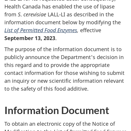
Health Canada has enabled the use of lipase
from
S
.
cerevisiae
LALL-LI as described in the
information document below by modifying the
List of Permitted Food Enzymes
,
effective
September 13, 2023
.
The purpose of the information document is to
publicly announce the Department's decision in
this regard and to provide the appropriate
contact information for those wishing to submit
an inquiry or new scientific information relevant
to the safety of this food additive.
Information Document
To obtain an electronic copy of the Notice of