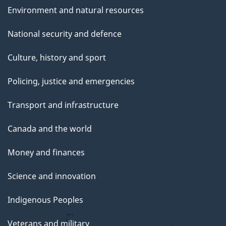
Environment and natural resources
National security and defence
Culture, history and sport
Policing, justice and emergencies
Transport and infrastructure
Canada and the world
Money and finances
Science and innovation
Indigenous Peoples
Veterans and military