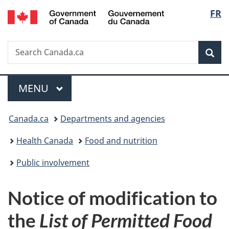
/
Langu
FR
Skip
Skip
Switch
Gouvernement
to
to
to
select
du
main
"About
basic
Canada
Search
Search
content
government"
HTML
Sea
Canada.ca
version
Menu
MAIN
MENU
You
Canada.ca
Departments and agencies
are
Health Canada
Food and nutrition
here:
Public involvement
Notice of modification to
the
List of Permitted Food