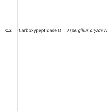
C.2
Carboxypeptidase D
Aspergillus oryzae
AT1