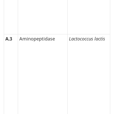
A.3
Aminopeptidase
Lactococcus lactis