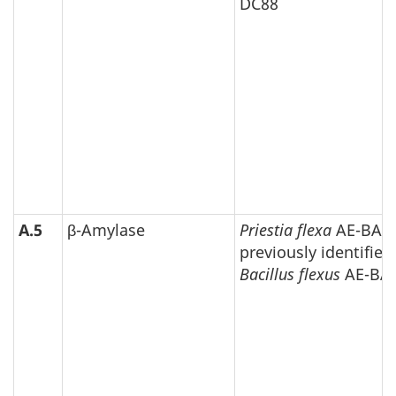
DC88
A.5
β-Amylase
Priestia flexa
AE-BAF
previously identified
Bacillus flexus
AE-BA