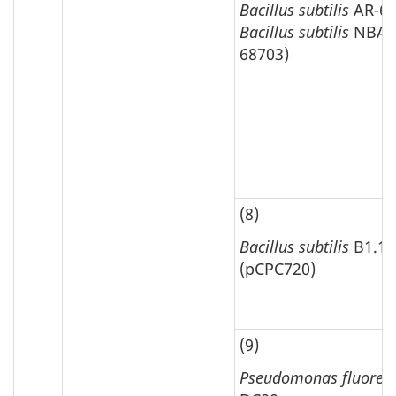
Bacillus subtilis
AR
-
65
Bacillus subtilis
NBA 
68703)
(8)
Bacillus subtilis
B1.10
(pCPC720)
(9)
Pseudomonas fluores