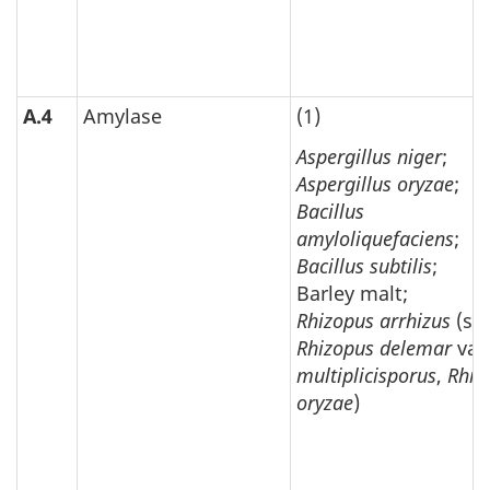
A.4
Amylase
(1)
Aspergillus niger
;
Aspergillus oryzae
;
Bacillus
amyloliquefaciens
;
Bacillus subtilis
;
Barley malt;
Rhizopus arrhizus
(syn
Rhizopus delemar
var
multiplicisporus
,
Rhiz
oryzae
)