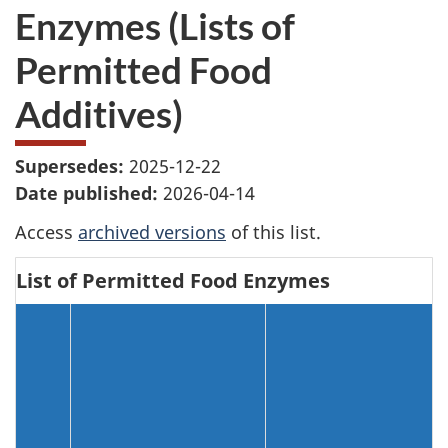
Enzymes (Lists of
Permitted Food
Additives)
Supersedes:
2025-12-22
Date published:
2026-04-14
Access
archived versions
of this list.
List of Permitted Food Enzymes