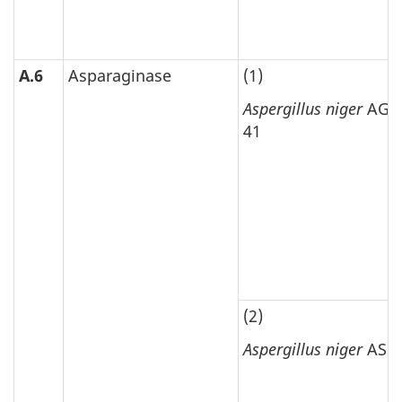
A.6
Asparaginase
(1)
Aspergillus niger
AGN
41
(2)
Aspergillus niger
ASP