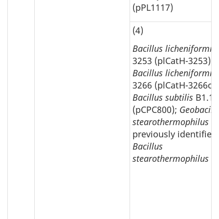
(pPL1117)
(4)
Bacillus licheniformis
3253 (plCatH-3253);
Bacillus licheniformis
3266 (plCatH-3266ori
Bacillus subtilis
B1.10
(pCPC800);
Geobacill
stearothermophilus
previously identified
Bacillus
stearothermophilus