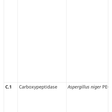
C.1
Carboxypeptidase
Aspergillus niger
PEG-