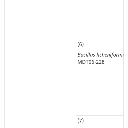
(6)
Bacillus licheniformis
MDT06-228
(7)