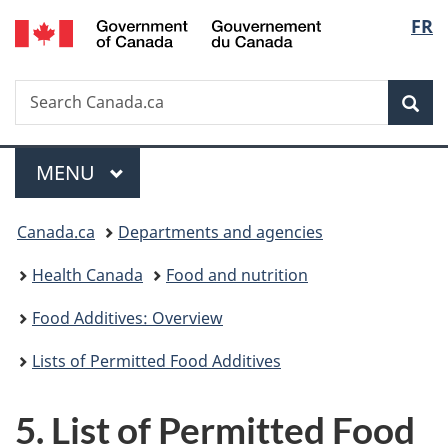
/
Langu
FR
Skip
Skip
Switch
Gouvernement
to
to
to
select
du
main
"About
basic
Canada
Search
Search
content
government"
HTML
Sea
Canada.ca
version
Menu
MAIN
MENU
You
Canada.ca
Departments and agencies
are
Health Canada
Food and nutrition
here:
Food Additives: Overview
Lists of Permitted Food Additives
5. List of Permitted Food