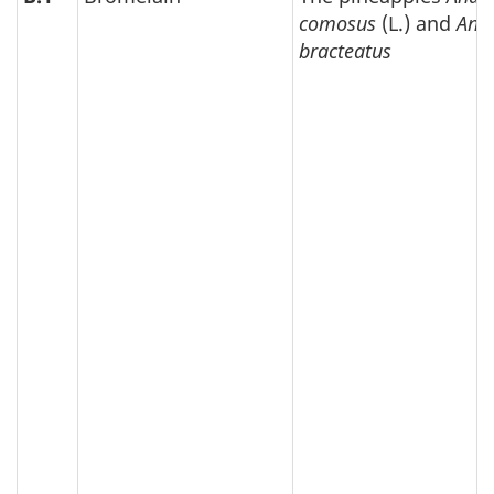
comosus
(L.) and
Ana
bracteatus