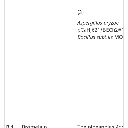
(3)
Aspergillus oryzae
pCaHj621/BECh2#10
Bacillus subtilis
MOL2
B.1
Bromelain
The pineapples
Anan