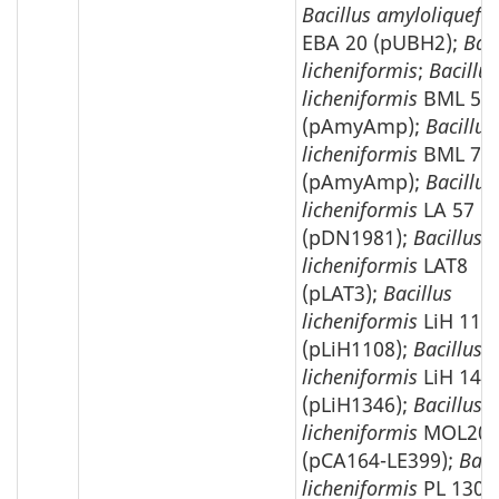
Bacillus amyloliquefa
EBA 20 (pUBH2);
Baci
licheniformis
;
Bacillus
licheniformis
BML 59
(pAmyAmp);
Bacillus
licheniformis
BML 73
(pAmyAmp);
Bacillus
licheniformis
LA 57
(pDN1981);
Bacillus
licheniformis
LAT8
(pLAT3);
Bacillus
licheniformis
LiH 115
(pLiH1108);
Bacillus
licheniformis
LiH 146
(pLiH1346);
Bacillus
licheniformis
MOL208
(pCA164-LE399);
Baci
licheniformis
PL 1303