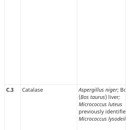
C.3
Catalase
Aspergillus niger
; Bov
(
Bos taurus
) liver
;
Micrococcus luteus
previously identified
Micrococcus lysodeikt