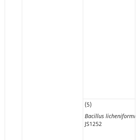
(5)
Bacillus licheniformis
JS1252