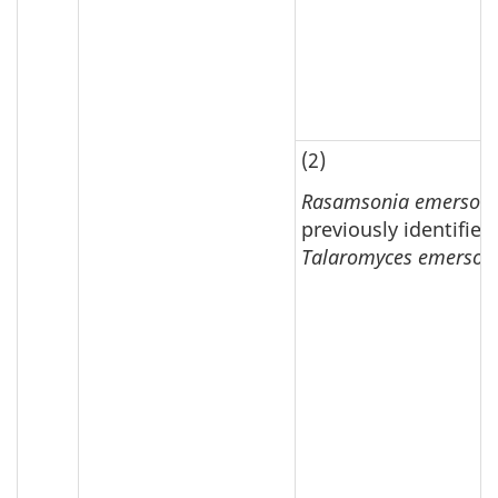
(2)
Rasamsonia emersoni
previously identified
Talaromyces emersoni