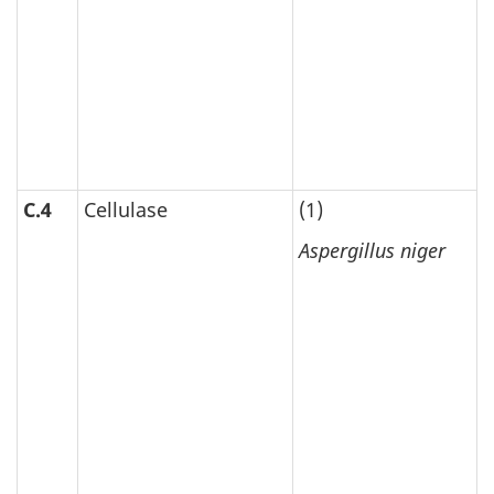
C.4
Cellulase
(1)
Aspergillus niger