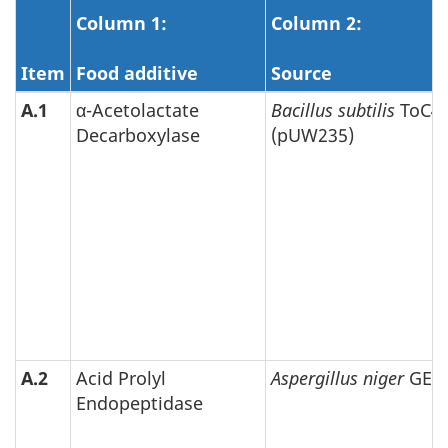
Column 1:
Column 2:
Item
Food additive
Source
A.1
α-Acetolactate
Bacillus subtilis
ToC4
Decarboxylase
(pUW235)
A.2
Acid Prolyl
Aspergillus niger
GEP
Endopeptidase