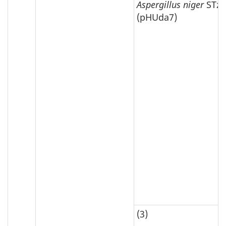
Aspergillus niger
STz1
(pHUda7)
(3)