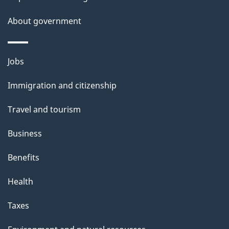
s
About government
Themes
Jobs
and
Immigration and citizenship
topics
Travel and tourism
Business
Benefits
Health
Taxes