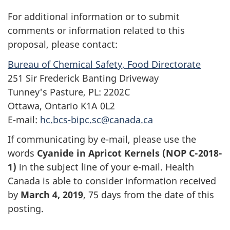
For additional information or to submit
comments or information related to this
proposal, please contact:
Bureau of Chemical Safety, Food Directorate
251 Sir Frederick Banting Driveway
Tunney's Pasture, PL: 2202C
Ottawa, Ontario K1A 0L2
E-mail:
hc.bcs-bipc.sc@canada.ca
If communicating by e-mail, please use the
words
Cyanide in Apricot Kernels (NOP C-2018-
1)
in the subject line of your e-mail. Health
Canada is able to consider information received
by
March 4, 2019
, 75 days from the date of this
posting.