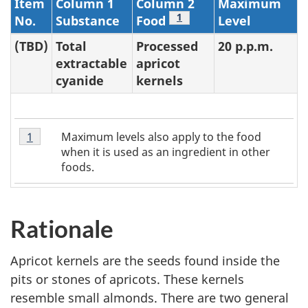
Item
Column 1
Column 2
Maximum
Footnote
1
No.
Substance
Food
Level
(TBD)
Total
Processed
20 p.p.m.
extractable
apricot
cyanide
kernels
Table
Maximum levels also apply to the food
Return to table 4 note
1
referrer
2
when it is used as an ingredient in other
Note
foods.
1
Rationale
Apricot kernels are the seeds found inside the
pits or stones of apricots. These kernels
resemble small almonds. There are two general