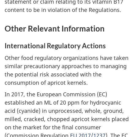
statement or claim relating to its vitamin B17
content to be in violation of the Regulations.
Other Relevant Information
International Regulatory Actions
Other food regulatory organizations have taken
similar precautionary approaches to managing
the potential risk associated with the
consumption of apricot kernels.
In 2017, the European Commission (EC)
established an ML of 20 ppm for hydrocyanic
acid (cyanide) in unprocessed, whole, ground,
milled, cracked, chopped apricot kernels placed
on the market for the final consumer
(Commission Regulation
EU 2017/1237
). The EC