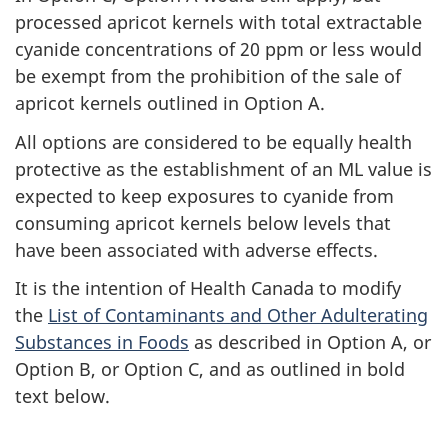
processed apricot kernels with total extractable
cyanide concentrations of 20 ppm or less would
be exempt from the prohibition of the sale of
apricot kernels outlined in Option A.
All options are considered to be equally health
protective as the establishment of an ML value is
expected to keep exposures to cyanide from
consuming apricot kernels below levels that
have been associated with adverse effects.
It is the intention of Health Canada to modify
the
List of Contaminants and Other Adulterating
Substances in Foods
as described in Option A, or
Option B, or Option C, and as outlined in bold
text below.