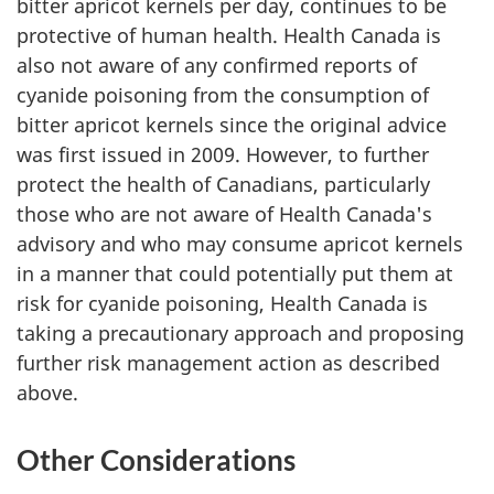
bitter apricot kernels per day, continues to be
protective of human health. Health Canada is
also not aware of any confirmed reports of
cyanide poisoning from the consumption of
bitter apricot kernels since the original advice
was first issued in 2009. However, to further
protect the health of Canadians, particularly
those who are not aware of Health Canada's
advisory and who may consume apricot kernels
in a manner that could potentially put them at
risk for cyanide poisoning, Health Canada is
taking a precautionary approach and proposing
further risk management action as described
above.
Other Considerations