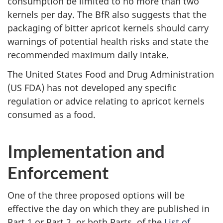
consumption be limited to no more than two
kernels per day. The BfR also suggests that the
packaging of bitter apricot kernels should carry
warnings of potential health risks and state the
recommended maximum daily intake.
The United States Food and Drug Administration
(US FDA) has not developed any specific
regulation or advice relating to apricot kernels
consumed as a food.
Implementation and
Enforcement
One of the three proposed options will be
effective the day on which they are published in
Part 1 or Part 2, or both Parts, of the
List of