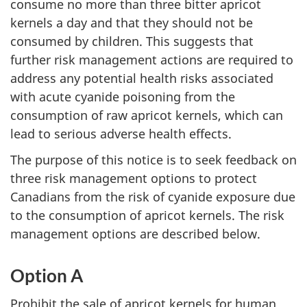
consume no more than three bitter apricot
kernels a day and that they should not be
consumed by children. This suggests that
further risk management actions are required to
address any potential health risks associated
with acute cyanide poisoning from the
consumption of raw apricot kernels, which can
lead to serious adverse health effects.
The purpose of this notice is to seek feedback on
three risk management options to protect
Canadians from the risk of cyanide exposure due
to the consumption of apricot kernels. The risk
management options are described below.
Option A
Prohibit the sale of apricot kernels for human