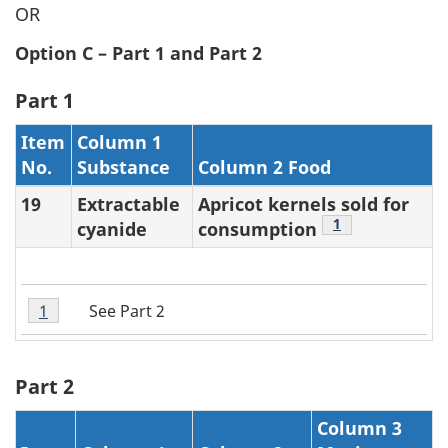
OR
Option C – Part 1 and Part 2
Part 1
Item
Column 1
No.
Substance
Column 2 Food
19
Extractable
Apricot kernels sold for
Footnote
1
cyanide
consumption
Table
See Part 2
Return to table 3 note
1
referrer
2
Note
1
Part 2
Column 3