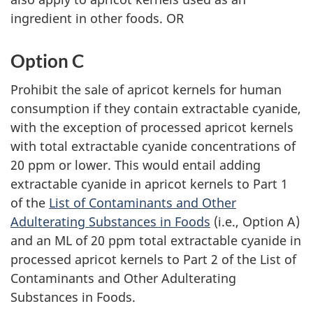
ingredient in other foods. OR
Option C
Prohibit the sale of apricot kernels for human
consumption if they contain extractable cyanide,
with the exception of processed apricot kernels
with total extractable cyanide concentrations of
20 ppm or lower. This would entail adding
extractable cyanide in apricot kernels to Part 1
of the
List of Contaminants and Other
Adulterating Substances in Foods
(i.e., Option A)
and an ML of 20 ppm total extractable cyanide in
processed apricot kernels to Part 2 of the List of
Contaminants and Other Adulterating
Substances in Foods.