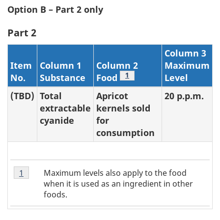
Option B – Part 2 only
Part 2
Column 3
Item
Column 1
Column 2
Maximum
Footnote
1
No.
Substance
Food
Level
(TBD)
Total
Apricot
20 p.p.m.
extractable
kernels sold
cyanide
for
consumption
Table
Maximum levels also apply to the food
Return to table 2 note
1
referrer
2
when it is used as an ingredient in other
Note
foods.
1