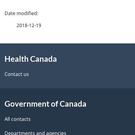
P
a
2018-12-19
g
About
e
Health Canada
this
d
site
e
Contact us
t
a
Government of Canada
i
All contacts
l
Departments and agencies