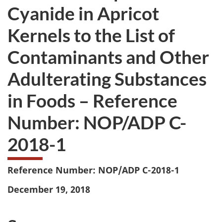
Cyanide in Apricot
Kernels to the List of
Contaminants and Other
Adulterating Substances
in Foods – Reference
Number: NOP/ADP C-
2018-1
Reference Number: NOP/ADP C-2018-1
December 19, 2018