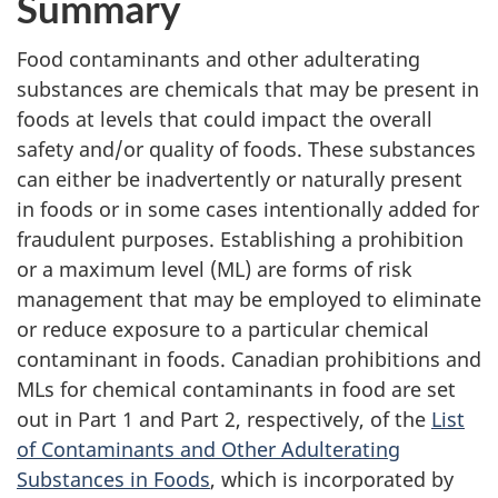
Summary
Food contaminants and other adulterating
substances are chemicals that may be present in
foods at levels that could impact the overall
safety and/or quality of foods. These substances
can either be inadvertently or naturally present
in foods or in some cases intentionally added for
fraudulent purposes. Establishing a prohibition
or a maximum level (ML) are forms of risk
management that may be employed to eliminate
or reduce exposure to a particular chemical
contaminant in foods. Canadian prohibitions and
MLs for chemical contaminants in food are set
out in Part 1 and Part 2, respectively, of the
List
of Contaminants and Other Adulterating
Substances in Foods
, which is incorporated by