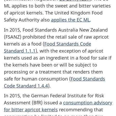
ML applies to both the sweet and bitter varieties
of apricot kernels. The United Kingdom Food
Safety Authority also
applies the EC ML
.
In 2015, Food Standards Australia New Zealand
(FSANZ) prohibited the retail sale of raw apricot
kernels as a food (
Food Standards Code
Standard 1.1.1
), with the exception of apricot
kernels used as an ingredient in a food for sale if
the kernels have been or will be subject to
processing or a treatment that renders them
safe for human consumption (
Food Standards
Code Standard 1.4.4
).
In 2015, the German Federal Institute for Risk
Assessment (BfR) issued a
consumption advisory
for bitter apricot kernels
recommending that