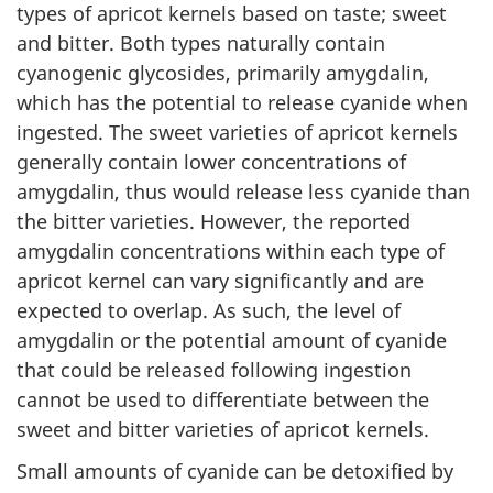
types of apricot kernels based on taste; sweet
and bitter. Both types naturally contain
cyanogenic glycosides, primarily amygdalin,
which has the potential to release cyanide when
ingested. The sweet varieties of apricot kernels
generally contain lower concentrations of
amygdalin, thus would release less cyanide than
the bitter varieties. However, the reported
amygdalin concentrations within each type of
apricot kernel can vary significantly and are
expected to overlap. As such, the level of
amygdalin or the potential amount of cyanide
that could be released following ingestion
cannot be used to differentiate between the
sweet and bitter varieties of apricot kernels.
Small amounts of cyanide can be detoxified by