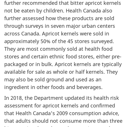
further recommended that bitter apricot kernels
not be eaten by children. Health Canada also
further assessed how these products are sold
through surveys in seven major urban centers
across Canada. Apricot kernels were sold in
approximately 50% of the 45 stores surveyed.
They are most commonly sold at health food
stores and certain ethnic food stores, either pre-
packaged or in bulk. Apricot kernels are typically
available for sale as whole or half kernels. They
may also be sold ground and used as an
ingredient in other foods and beverages.
In 2018, the Department updated its health risk
assessment for apricot kernels and confirmed
that Health Canada's 2009 consumption advice,
that adults should not consume more than three