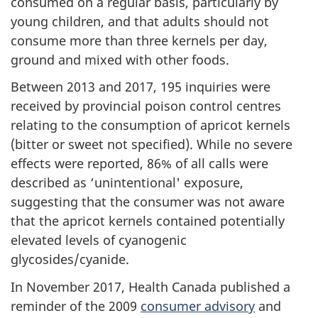
consumed on a regular basis, particularly by
young children, and that adults should not
consume more than three kernels per day,
ground and mixed with other foods.
Between 2013 and 2017, 195 inquiries were
received by provincial poison control centres
relating to the consumption of apricot kernels
(bitter or sweet not specified). While no severe
effects were reported, 86% of all calls were
described as ‘unintentional' exposure,
suggesting that the consumer was not aware
that the apricot kernels contained potentially
elevated levels of cyanogenic
glycosides/cyanide.
In November 2017, Health Canada published a
reminder of the 2009
consumer advisory
and