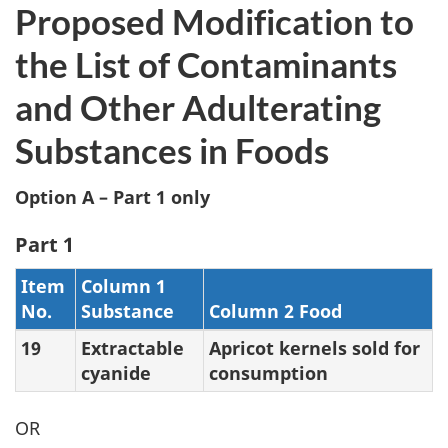
Proposed Modification to
the List of Contaminants
and Other Adulterating
Substances in Foods
Option A – Part 1 only
Part 1
Item
Column 1
No.
Substance
Column 2 Food
19
Extractable
Apricot kernels sold for
cyanide
consumption
OR