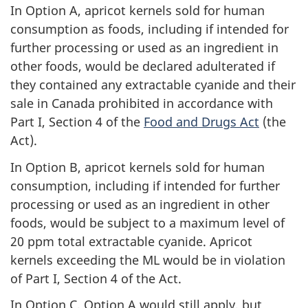
In Option A, apricot kernels sold for human
consumption as foods, including if intended for
further processing or used as an ingredient in
other foods, would be declared adulterated if
they contained any extractable cyanide and their
sale in Canada prohibited in accordance with
Part I, Section 4 of the
Food and Drugs Act
(the
Act).
In Option B, apricot kernels sold for human
consumption, including if intended for further
processing or used as an ingredient in other
foods, would be subject to a maximum level of
20 ppm total extractable cyanide. Apricot
kernels exceeding the ML would be in violation
of Part I, Section 4 of the Act.
In Option C, Option A would still apply, but