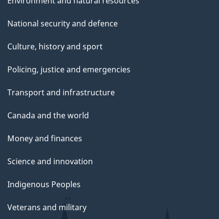
Environment and natural resources
National security and defence
Culture, history and sport
Policing, justice and emergencies
Transport and infrastructure
Canada and the world
Money and finances
Science and innovation
Indigenous Peoples
Veterans and military