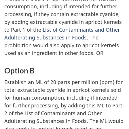
consumption, including if intended for further
processing, if they contain extractable cyanide,
by adding extractable cyanide in apricot kernels
to Part 1 of the
List of Contaminants and Other
Adulterating Substances in Foods
. The
prohibition would also apply to apricot kernels
used as an ingredient in other foods. OR
Option B
Establish an ML of 20 parts per million (ppm) for
total extractable cyanide in apricot kernels sold
for human consumption, including if intended
for further processing, by adding this ML to Part
2 of the List of Contaminants and Other
Adulterating Substances in Foods. The ML would
also apply to apricot kernels used as an