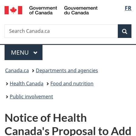
/
Langu
FR
Skip
Skip
Switch
Gouvernement
to
to
to
select
du
main
"About
basic
Canada
Search
Search
content
government"
HTML
Sea
Canada.ca
version
Menu
MAIN
MENU
You
Canada.ca
Departments and agencies
are
Health Canada
Food and nutrition
here:
Public involvement
Notice of Health
Canada's Proposal to Add