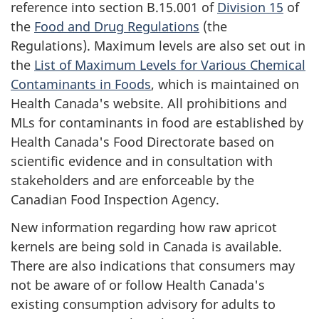
reference into section B.15.001 of
Division 15
of
the
Food and Drug Regulations
(the
Regulations). Maximum levels are also set out in
the
List of Maximum Levels for Various Chemical
Contaminants in Foods
, which is maintained on
Health Canada's website. All prohibitions and
MLs for contaminants in food are established by
Health Canada's Food Directorate based on
scientific evidence and in consultation with
stakeholders and are enforceable by the
Canadian Food Inspection Agency.
New information regarding how raw apricot
kernels are being sold in Canada is available.
There are also indications that consumers may
not be aware of or follow Health Canada's
existing consumption advisory for adults to