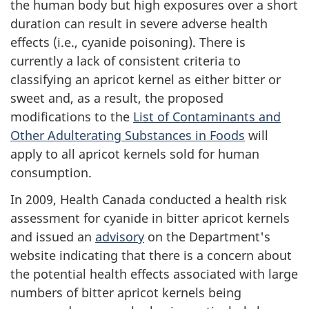
the human body but high exposures over a short
duration can result in severe adverse health
effects (i.e., cyanide poisoning). There is
currently a lack of consistent criteria to
classifying an apricot kernel as either bitter or
sweet and, as a result, the proposed
modifications to the
List of Contaminants and
Other Adulterating Substances in Foods
will
apply to all apricot kernels sold for human
consumption.
In 2009, Health Canada conducted a health risk
assessment for cyanide in bitter apricot kernels
and issued an
advisory
on the Department's
website indicating that there is a concern about
the potential health effects associated with large
numbers of bitter apricot kernels being