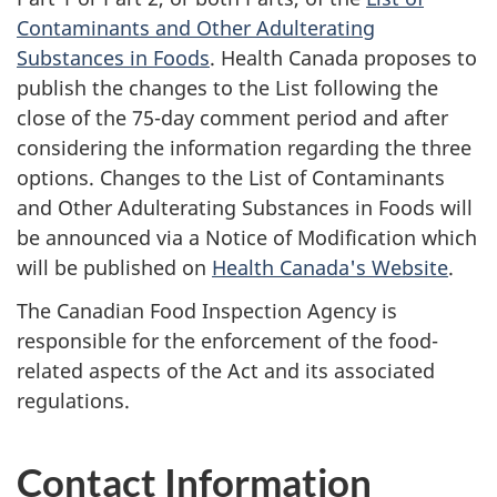
Contaminants and Other Adulterating
Substances in Foods
. Health Canada proposes to
publish the changes to the List following the
close of the 75-day comment period and after
considering the information regarding the three
options. Changes to the List of Contaminants
and Other Adulterating Substances in Foods will
be announced via a Notice of Modification which
will be published on
Health Canada's Website
.
The Canadian Food Inspection Agency is
responsible for the enforcement of the food-
related aspects of the Act and its associated
regulations.
Contact Information