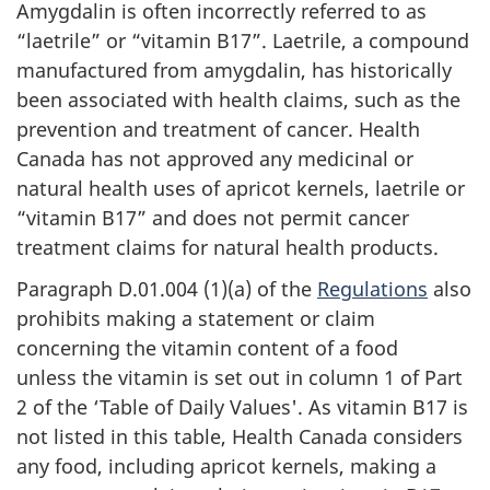
Amygdalin is often incorrectly referred to as
“laetrile” or “vitamin B17”. Laetrile, a compound
manufactured from amygdalin, has historically
been associated with health claims, such as the
prevention and treatment of cancer. Health
Canada has not approved any medicinal or
natural health uses of apricot kernels, laetrile or
“vitamin B17” and does not permit cancer
treatment claims for natural health products.
Paragraph D.01.004 (1)(a) of the
Regulations
also
prohibits making a statement or claim
concerning the vitamin content of a food
unless the vitamin is set out in column 1 of Part
2 of the ‘Table of Daily Values'. As vitamin B17 is
not listed in this table, Health Canada considers
any food, including apricot kernels, making a