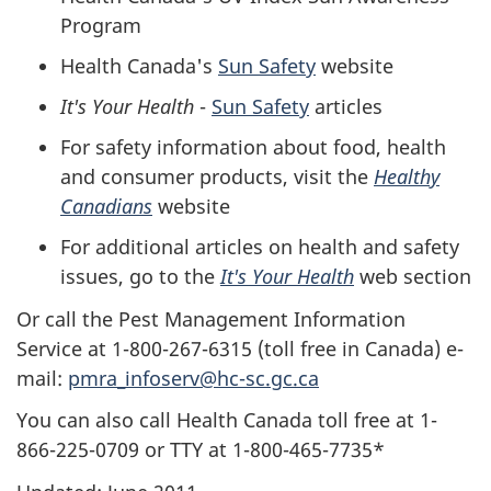
Program
Health Canada's
Sun Safety
website
It's Your Health
-
Sun Safety
articles
For safety information about food, health
and consumer products, visit the
Healthy
Canadians
website
For additional articles on health and safety
issues, go to the
It's Your Health
web section
Or call the Pest Management Information
Service at 1-800-267-6315 (toll free in Canada) e-
mail:
pmra_infoserv@hc-sc.gc.ca
You can also call Health Canada toll free at 1-
866-225-0709 or TTY at 1-800-465-7735*