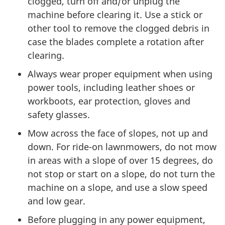
clogged, turn off and/or unplug the
machine before clearing it. Use a stick or
other tool to remove the clogged debris in
case the blades complete a rotation after
clearing.
Always wear proper equipment when using
power tools, including leather shoes or
workboots, ear protection, gloves and
safety glasses.
Mow across the face of slopes, not up and
down. For ride-on lawnmowers, do not mow
in areas with a slope of over 15 degrees, do
not stop or start on a slope, do not turn the
machine on a slope, and use a slow speed
and low gear.
Before plugging in any power equipment,