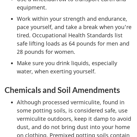
equipment.
Work within your strength and endurance,
pace yourself, and take a break when you're
tired. Occupational Health Standards list
safe lifting loads as 64 pounds for men and
28 pounds for women.
Make sure you drink liquids, especially
water, when exerting yourself.
Chemicals and Soil Amendments
Although processed vermiculite, found in
some potting soils, is considered safe, use
vermiculite outdoors, keep it damp to avoid
dust, and do not bring dust into your home
on clothing. Premixed potting soils contain