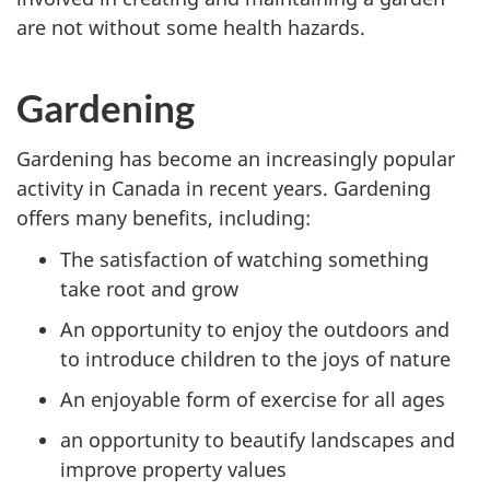
are not without some health hazards.
Gardening
Gardening has become an increasingly popular
activity in Canada in recent years. Gardening
offers many benefits, including:
The satisfaction of watching something
take root and grow
An opportunity to enjoy the outdoors and
to introduce children to the joys of nature
An enjoyable form of exercise for all ages
an opportunity to beautify landscapes and
improve property values