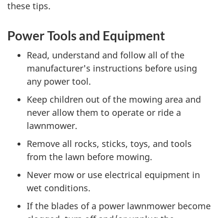
these tips.
Power Tools and Equipment
Read, understand and follow all of the
manufacturer's instructions before using
any power tool.
Keep children out of the mowing area and
never allow them to operate or ride a
lawnmower.
Remove all rocks, sticks, toys, and tools
from the lawn before mowing.
Never mow or use electrical equipment in
wet conditions.
If the blades of a power lawnmower become