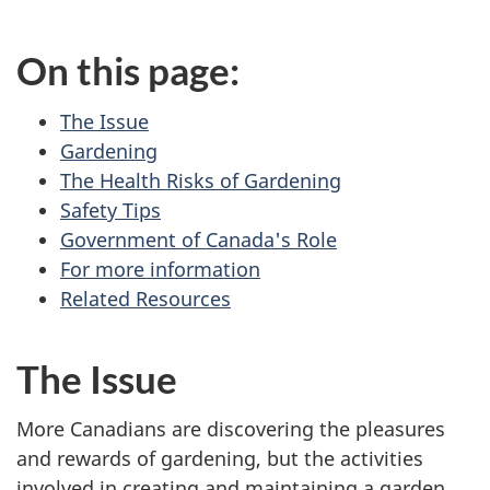
On this page:
The Issue
Gardening
The Health Risks of Gardening
Safety Tips
Government of Canada's Role
For more information
Related Resources
The Issue
More Canadians are discovering the pleasures
and rewards of gardening, but the activities
involved in creating and maintaining a garden