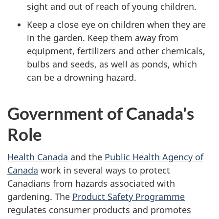
sight and out of reach of young children.
Keep a close eye on children when they are
in the garden. Keep them away from
equipment, fertilizers and other chemicals,
bulbs and seeds, as well as ponds, which
can be a drowning hazard.
Government of Canada's
Role
Health Canada
and the
Public Health Agency of
Canada
work in several ways to protect
Canadians from hazards associated with
gardening. The
Product Safety Programme
regulates consumer products and promotes