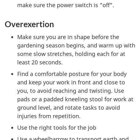
make sure the power switch is "off".
Overexertion
Make sure you are in shape before the
gardening season begins, and warm up with
some slow stretches, holding each for at
least 20 seconds.
Find a comfortable posture for your body
and keep your work in front and close to
you, to avoid reaching and twisting. Use
pads or a padded kneeling stool for work at
ground level, and rotate tasks to avoid
injuries from repetition.
Use the right tools for the job
Use a wheelbarrow to transport earth and