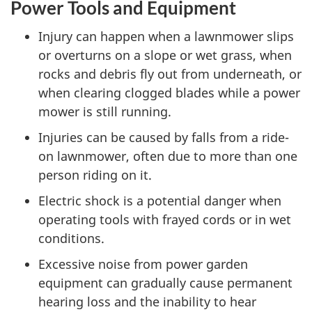
Power Tools and Equipment
Injury can happen when a lawnmower slips
or overturns on a slope or wet grass, when
rocks and debris fly out from underneath, or
when clearing clogged blades while a power
mower is still running.
Injuries can be caused by falls from a ride-
on lawnmower, often due to more than one
person riding on it.
Electric shock is a potential danger when
operating tools with frayed cords or in wet
conditions.
Excessive noise from power garden
equipment can gradually cause permanent
hearing loss and the inability to hear