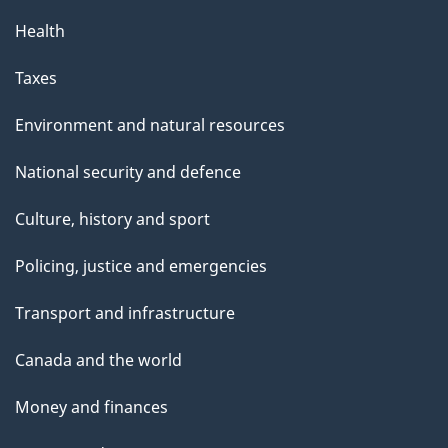
Health
Taxes
Environment and natural resources
National security and defence
Culture, history and sport
Policing, justice and emergencies
Transport and infrastructure
Canada and the world
Money and finances