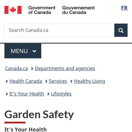
/
Langu
FR
Skip
Skip
Switch
Gouvernement
to
to
to
select
du
main
"About
basic
Canada
Search
Search
content
government"
HTML
Sea
Canada.ca
version
Menu
MAIN
MENU
You
Canada.ca
Departments and agencies
are
Health Canada
Services
Healthy Living
here:
It's Your Health
Lifestyles
Garden Safety
It's Your Health