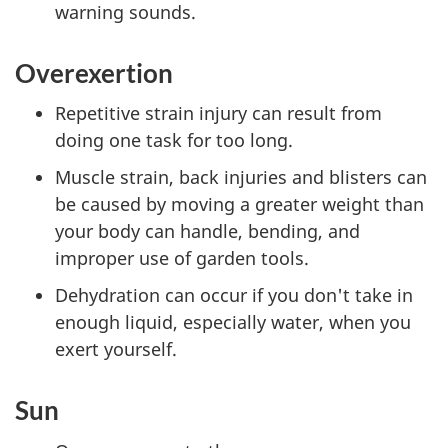
warning sounds.
Overexertion
Repetitive strain injury can result from
doing one task for too long.
Muscle strain, back injuries and blisters can
be caused by moving a greater weight than
your body can handle, bending, and
improper use of garden tools.
Dehydration can occur if you don't take in
enough liquid, especially water, when you
exert yourself.
Sun