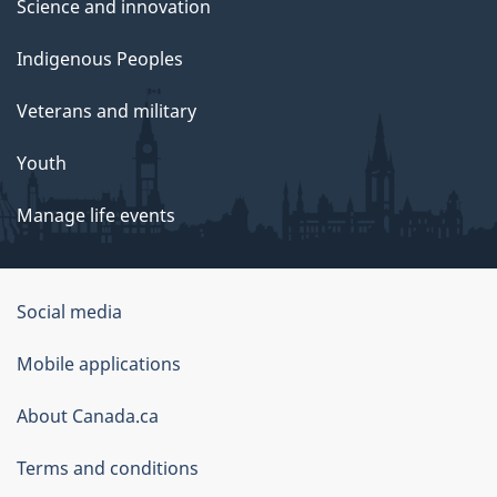
Science and innovation
Indigenous Peoples
Veterans and military
Youth
Manage life events
Government
Social media
of
Mobile applications
Canada
Corporate
About Canada.ca
Terms and conditions