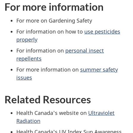
For more information
For more on Gardening Safety
For information on how to
use pesticides
properly
For information on
personal insect
repellents
For more information on
summer safety
issues
Related Resources
Health Canada's website on
Ultraviolet
Radiation
Health Canada's UV Index Sun Awareness