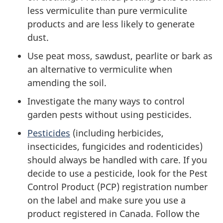
less vermiculite than pure vermiculite
products and are less likely to generate
dust.
Use peat moss, sawdust, pearlite or bark as
an alternative to vermiculite when
amending the soil.
Investigate the many ways to control
garden pests without using pesticides.
Pesticides
(including herbicides,
insecticides, fungicides and rodenticides)
should always be handled with care. If you
decide to use a pesticide, look for the Pest
Control Product (PCP) registration number
on the label and make sure you use a
product registered in Canada. Follow the