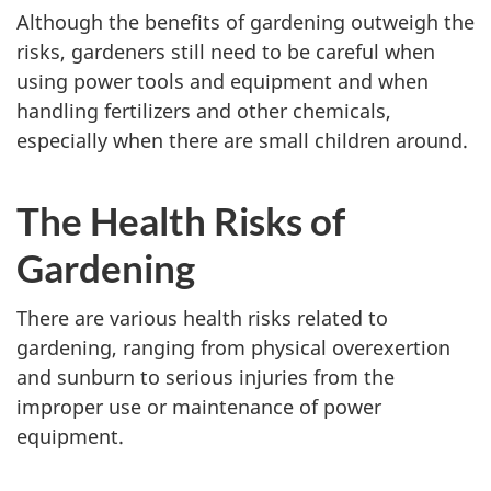
Although the benefits of gardening outweigh the
risks, gardeners still need to be careful when
using power tools and equipment and when
handling fertilizers and other chemicals,
especially when there are small children around.
The Health Risks of
Gardening
There are various health risks related to
gardening, ranging from physical overexertion
and sunburn to serious injuries from the
improper use or maintenance of power
equipment.