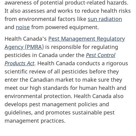
awareness of potential product-related hazards.
It also assesses and works to reduce health risks
from environmental factors like
sun radiation
and
noise
from powered equipment.
Health Canada's
Pest Management Regulatory
Agency (PMRA)
is responsible for regulating
pesticides in Canada under the
Pest Control
Products Act
. Health Canada conducts a rigorous
scientific review of all pesticides before they
enter the Canadian market to make sure they
meet our high standards for human health and
environmental protection. Health Canada also
develops pest management policies and
guidelines, and promotes sustainable pest
management practices.