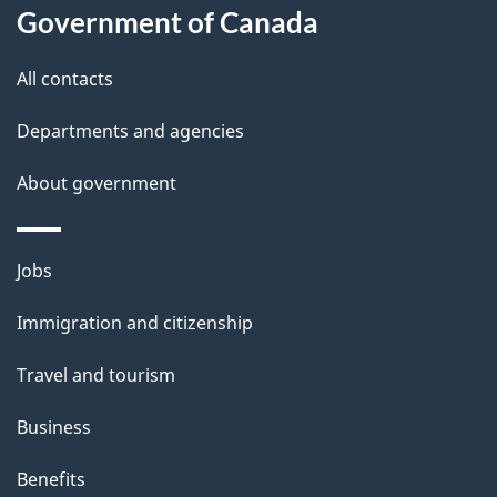
a
Government of Canada
i
All contacts
l
Departments and agencies
s
About government
Themes
Jobs
and
Immigration and citizenship
topics
Travel and tourism
Business
Benefits