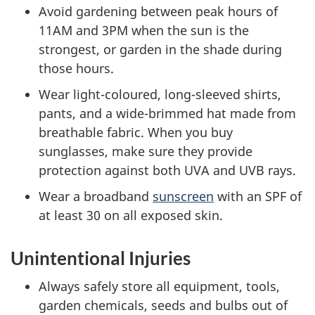
Avoid gardening between peak hours of
11AM and 3PM when the sun is the
strongest, or garden in the shade during
those hours.
Wear light-coloured, long-sleeved shirts,
pants, and a wide-brimmed hat made from
breathable fabric. When you buy
sunglasses, make sure they provide
protection against both UVA and UVB rays.
Wear a broadband
sunscreen
with an SPF of
at least 30 on all exposed skin.
Unintentional Injuries
Always safely store all equipment, tools,
garden chemicals, seeds and bulbs out of