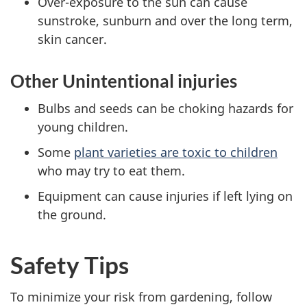
Over-exposure to the sun can cause
sunstroke, sunburn and over the long term,
skin cancer.
Other Unintentional injuries
Bulbs and seeds can be choking hazards for
young children.
Some
plant varieties are toxic to children
who may try to eat them.
Equipment can cause injuries if left lying on
the ground.
Safety Tips
To minimize your risk from gardening, follow