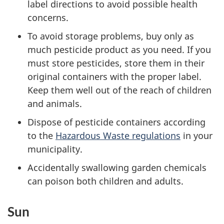
label directions to avoid possible health
concerns.
To avoid storage problems, buy only as
much pesticide product as you need. If you
must store pesticides, store them in their
original containers with the proper label.
Keep them well out of the reach of children
and animals.
Dispose of pesticide containers according
to the
Hazardous Waste regulations
in your
municipality.
Accidentally swallowing garden chemicals
can poison both children and adults.
Sun