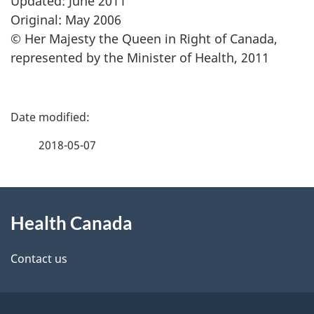
Updated: June 2011
Original: May 2006
© Her Majesty the Queen in Right of Canada,
represented by the Minister of Health, 2011
P
a
2018-05-07
g
About
e
Health Canada
this
d
site
e
Contact us
t