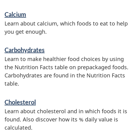
S
Calcium
e
Learn about calcium, which foods to eat to help
r
you get enough.
v
Carbohydrates
i
Learn to make healthier food choices by using
c
the Nutrition Facts table on prepackaged foods.
e
Carbohydrates are found in the Nutrition Facts
table.
s
a
Cholesterol
n
Learn about cholesterol and in which foods it is
d
found. Also discover how its % daily value is
i
calculated.