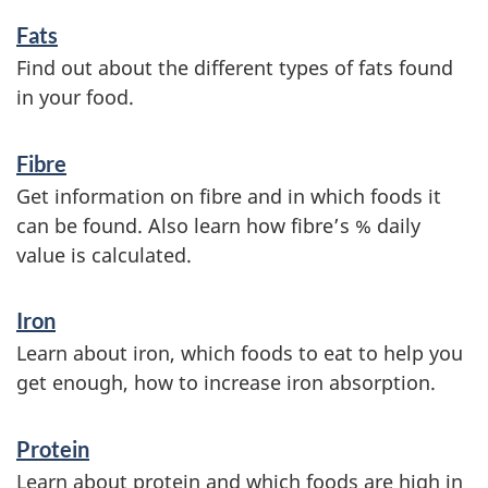
n
Fats
f
Find out about the different types of fats found
o
in your food.
r
Fibre
m
Get information on fibre and in which foods it
a
can be found. Also learn how fibre’s % daily
t
value is calculated.
i
Iron
o
Learn about iron, which foods to eat to help you
n
get enough, how to increase iron absorption.
Protein
Learn about protein and which foods are high in