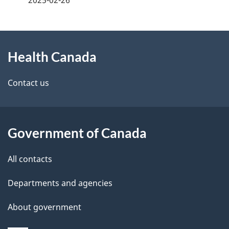
g
About
e
Health Canada
this
d
site
e
Contact us
t
a
Government of Canada
i
All contacts
l
Departments and agencies
s
About government