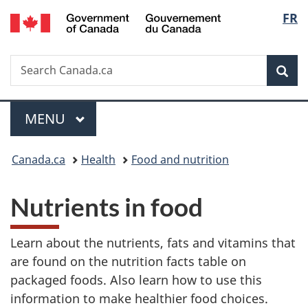
/
Langu
FR
Skip
Skip
Switch
Gouvernement
to
to
to
select
du
main
"About
basic
Canada
Search
Search
content
government"
HTML
Sea
Canada.ca
version
Menu
MAIN
MENU
You
Canada.ca
Health
Food and nutrition
are
Nutrients in food
here:
Learn about the nutrients, fats and vitamins that
are found on the nutrition facts table on
packaged foods. Also learn how to use this
information to make healthier food choices.