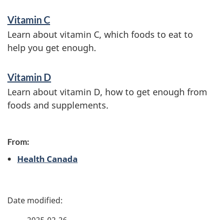
Vitamin C
Learn about vitamin C, which foods to eat to
help you get enough.
Vitamin D
Learn about vitamin D, how to get enough from
foods and supplements.
From:
Health Canada
P
a
2025-02-26