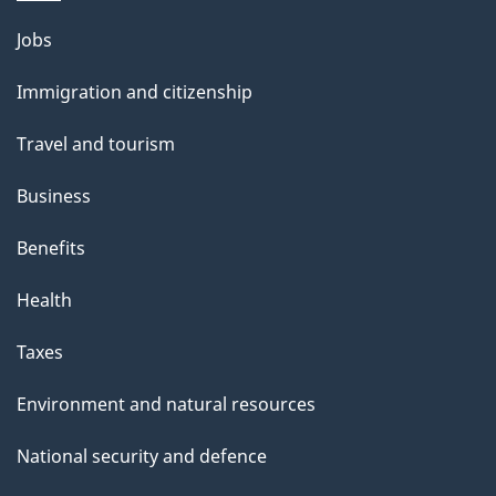
Themes
Jobs
and
Immigration and citizenship
topics
Travel and tourism
Business
Benefits
Health
Taxes
Environment and natural resources
National security and defence