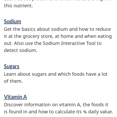
this nutrient.
Sodium
Get the basics about sodium and how to reduce
it at the grocery store, at home and when eating
out. Also use the Sodium Interactive Tool to
detect sodium.
Sugars
Learn about sugars and which foods have a lot
of them.
Vitamin A
Discover information on vitamin A, the foods it
is found in and how to calculate its % daily value.