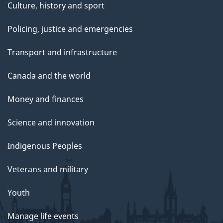
Culture, history and sport
Policing, justice and emergencies
Transport and infrastructure
Canada and the world
Money and finances
Science and innovation
Indigenous Peoples
Veterans and military
Youth
Manage life events