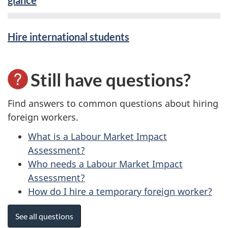
glance
Hire international students
Still have questions?
Find answers to common questions about hiring
foreign workers.
What is a Labour Market Impact
Assessment?
Who needs a Labour Market Impact
Assessment?
How do I hire a temporary foreign worker?
See all questions