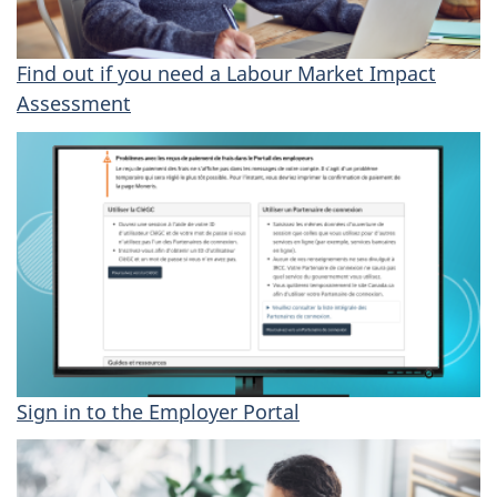
H
Find out if you need a Labour Market Impact
o
Assessment
w
t
o
a
c
c
Sign in to the Employer Portal
e
s