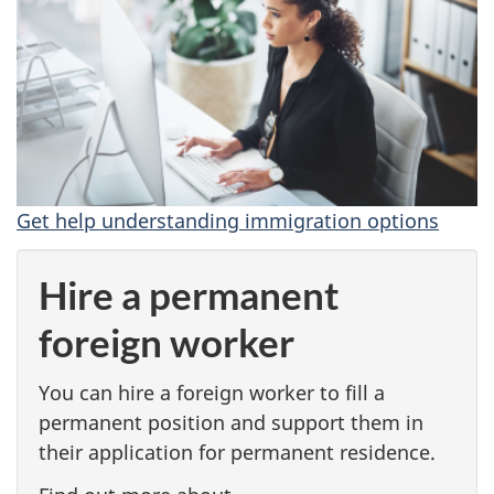
s
g
l
o
Get help understanding immigration options
b
a
Hire a permanent
l
foreign worker
t
You can hire a foreign worker to fill a
a
permanent position and support them in
their application for permanent residence.
l