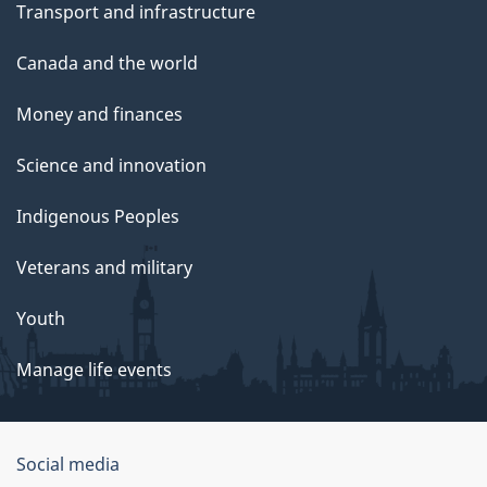
Transport and infrastructure
Canada and the world
Money and finances
Science and innovation
Indigenous Peoples
Veterans and military
Youth
Manage life events
Government
Social media