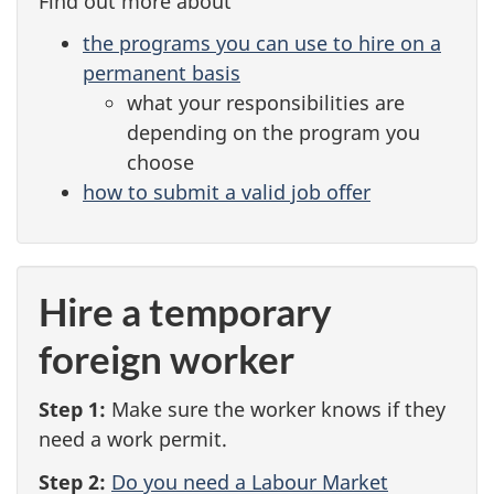
Find out more about
e
the programs you can use to hire on a
n
permanent basis
what your responsibilities are
t
depending on the program you
choose
how to submit a valid job offer
Hire a temporary
foreign worker
Step 1:
Make sure the worker knows if they
need a work permit.
Step 2:
Do you need a Labour Market