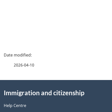
P
a
2026-04-10
g
About
e
Immigration and citizenship
this
d
site
e
Help Centre