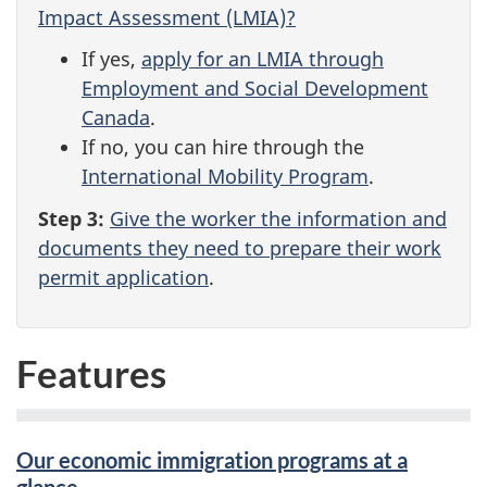
Impact Assessment (LMIA)?
If yes,
apply for an LMIA through
Employment and Social Development
Canada
.
If no, you can hire through the
International Mobility Program
.
Step 3:
Give the worker the information and
documents they need to prepare their work
permit application
.
Features
Our economic immigration programs at a