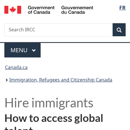
/
Langu
FR
Skip
Skip
Switch
Gouvernement
to
to
to
select
du
main
"About
basic
Canada
Search
Search
content
government"
HTML
Sea
IRCC
version
Menu
MAIN
MENU
You
Canada.ca
are
Immigration, Refugees and Citizenship Canada
here:
H
Hire immigrants
i
How to access global
r