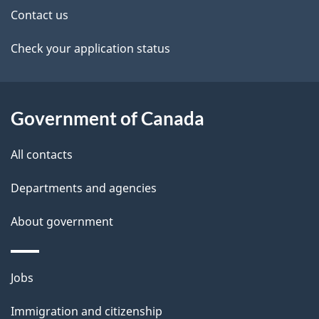
t
Contact us
a
Check your application status
i
l
Government of Canada
s
All contacts
Departments and agencies
About government
Themes
Jobs
and
Immigration and citizenship
topics