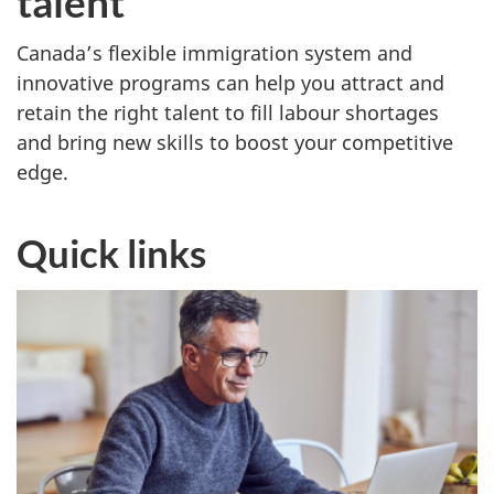
talent
e
i
Canada’s flexible immigration system and
innovative programs can help you attract and
m
retain the right talent to fill labour shortages
m
and bring new skills to boost your competitive
edge.
i
g
Quick links
r
a
n
t
s