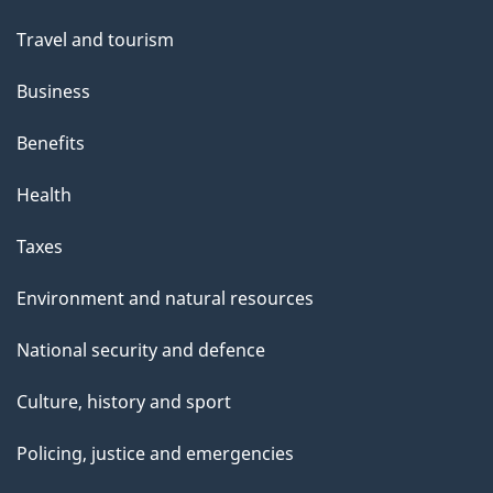
Travel and tourism
Business
Benefits
Health
Taxes
Environment and natural resources
National security and defence
Culture, history and sport
Policing, justice and emergencies