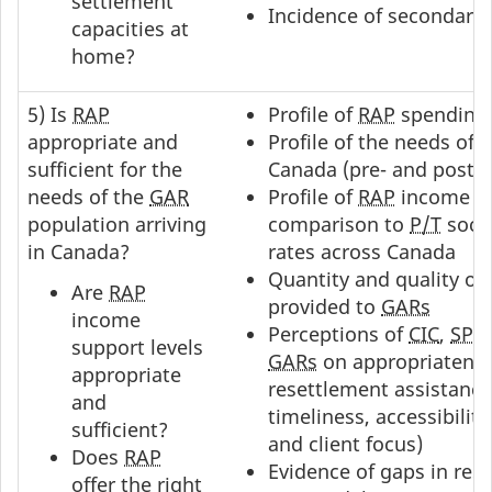
settlement
Incidence of secondary
capacities at
home?
5) Is
RAP
Profile of
RAP
spending
appropriate and
Profile of the needs of
sufficient for the
Canada (pre- and post-
I
needs of the
GAR
Profile of
RAP
income su
population arriving
comparison to
P/T
socia
in Canada?
rates across Canada
Quantity and quality of
Are
RAP
provided to
GARs
income
Perceptions of
CIC
,
SPO
support levels
GARs
on appropriatenes
appropriate
resettlement assistance 
and
timeliness, accessibilit
sufficient?
and client focus)
Does
RAP
Evidence of gaps in res
offer the right