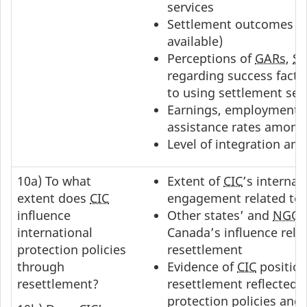
services
Settlement outcomes o
available)
Perceptions of
GARs
,
S
regarding success facto
to using settlement ser
Earnings, employment a
assistance rates amon
Level of integration a
10a) To what
Extent of
CIC
’s internat
extent does
CIC
engagement related to 
influence
Other states’ and
NGO
international
Canada’s influence rela
protection policies
resettlement
through
Evidence of
CIC
position
resettlement?
resettlement reflected i
protection policies and