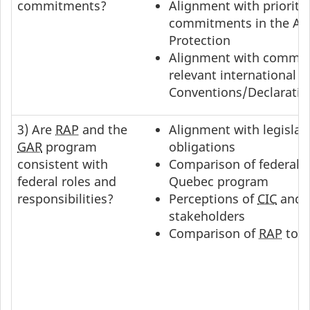
commitments?
Alignment with prioriti
commitments in the Ag
Protection
Alignment with commit
relevant international
Conventions/Declarati
3) Are
RAP
and the
Alignment with legislati
GAR
program
obligations
consistent with
Comparison of federal 
federal roles and
Quebec program
responsibilities?
Perceptions of
CIC
and 
stakeholders
Comparison of
RAP
to
P