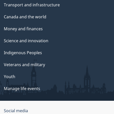
Transport and infrastructure
Canada and the world
Money and finances
Science and innovation
Indigenous Peoples
Veterans and military
Youth
Manage life events
Government
Social media