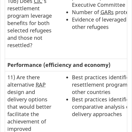
10b) Does
CIC
’s
Executive Committee C
resettlement
Number of
GARs
protect
program leverage
Evidence of leveraged be
benefits for both
other refugees
selected refugees
and those not
resettled?
Performance (efficiency and economy)
11) Are there
Best practices identified
alternative
RAP
resettlement programs
design and
other countries
delivery options
Best practices identifie
that would better
comparative analysis o
facilitate the
delivery approaches
achievement of
improved