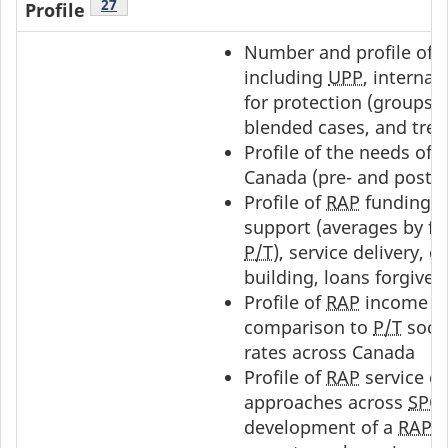
Footnote
27
Profile
Number and profile of
including
UPP
, internat
for protection (groups)
blended cases, and tren
Profile of the needs of
Canada (pre- and post-
I
Profile of
RAP
funding u
support (averages by fa
P/T
), service delivery, c
building, loans forgive
Profile of
RAP
income su
comparison to
P/T
socia
rates across Canada
Profile of
RAP
service de
approaches across
SPO
development of a
RAP
t