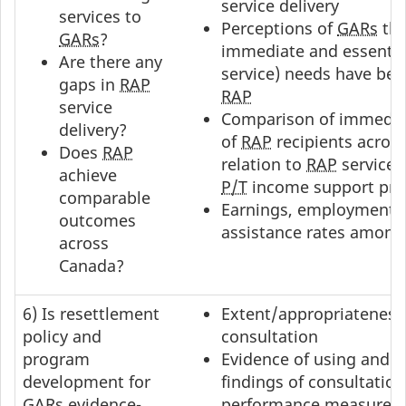
service delivery
services to
Perceptions of
GARs
tha
GARs
?
immediate and essential
Are there any
service) needs have be
gaps in
RAP
RAP
service
Comparison of immedi
delivery?
of
RAP
recipients acros
Does
RAP
relation to
RAP
service 
achieve
P/T
income support prof
comparable
Earnings, employment a
outcomes
assistance rates amon
across
Canada?
6) Is resettlement
Extent/appropriateness
policy and
consultation
program
Evidence of using and 
development for
findings of consultation
GARs
evidence-
performance measurem