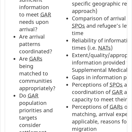
specific geographic reg
information
approach)
to meet
GAR
Comparison of arrival p
needs upon
SPOs
and refugee’s leve
arrival?
time
Are arrival
Reliability of informatio
patterns
times (i.e.
NATs
)
coordinated?
Extent/quality/appropri
Are
GARs
information provided t
being
Supplemental Medical 
matched to
Gaps in information pr
communities
Perceptions of
SPOs
an
appropriately?
coordination of
GAR
arr
Do
GAR
capacity to meet their 
population
Perceptions of
GARs
on 
priorities and
matching, arrival experi
targets
applicable, reasons for
consider
migration