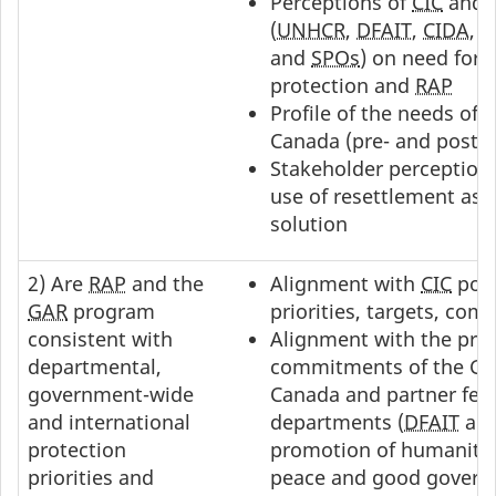
Perceptions of
CIC
and p
(
UNHCR
,
DFAIT
,
CIDA
,
P
and
SPOs
) on need for 
protection and
RAP
Profile of the needs of
Canada (pre- and post-
I
Stakeholder perception
use of resettlement as 
solution
2) Are
RAP
and the
Alignment with
CIC
popu
GAR
program
priorities, targets, co
consistent with
Alignment with the prio
departmental,
commitments of the Go
government-wide
Canada and partner fed
and international
departments (
DFAIT
an
protection
promotion of humanitar
priorities and
peace and good govern