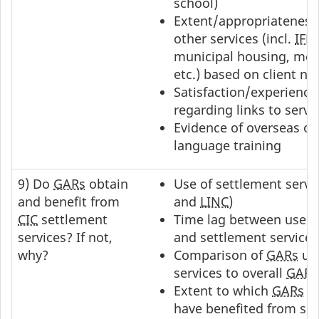
school)
Extent/appropriateness 
other services (incl.
IFH
municipal housing, ment
etc.) based on client ne
Satisfaction/experience
regarding links to servi
Evidence of overseas or
language training
9) Do
GARs
obtain
Use of settlement servic
and benefit from
and
LINC
)
CIC
settlement
Time lag between use o
services? If not,
and settlement services 
why?
Comparison of
GARs
usi
services to overall
GAR
p
Extent to which
GARs
fe
have benefited from se