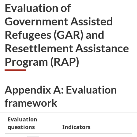
Evaluation of
Government Assisted
Refugees (GAR) and
Resettlement Assistance
Program (RAP)
Appendix A: Evaluation
framework
Evaluation
questions
Indicators