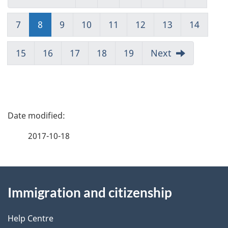
7
8
(current)
9
10
11
12
13
14
15
16
17
18
19
Next
P
a
2017-10-18
g
About
e
Immigration and citizenship
this
d
site
e
Help Centre