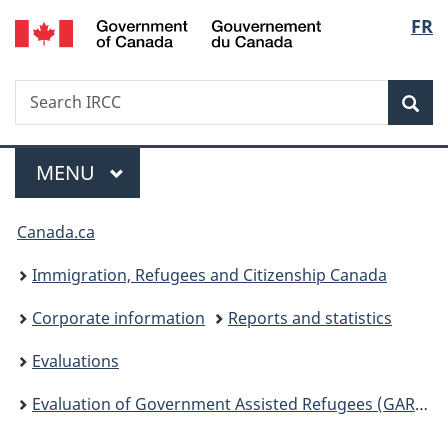
/
Langu
FR
Skip
Skip
Switch
Gouvernement
to
to
to
select
du
main
"About
basic
Canada
Search
Search
content
government"
HTML
Sea
IRCC
version
Menu
MAIN
MENU
You
Canada.ca
are
Immigration, Refugees and Citizenship Canada
here:
Corporate information
Reports and statistics
Evaluations
Evaluation of Government Assisted Refugees (GAR) and Resettlement Assistance Program (RAP)