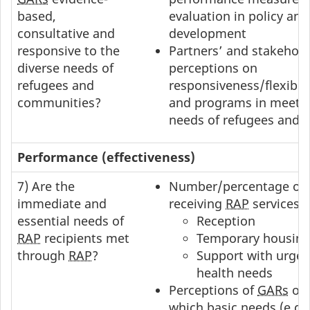
based,
evaluation in policy an
consultative and
development
responsive to the
Partners’ and stakehold
diverse needs of
perceptions on
refugees and
responsiveness/flexibilit
communities?
and programs in meetin
needs of refugees and 
Performance (effectiveness)
7) Are the
Number/percentage of
immediate and
receiving
RAP
services:
essential needs of
Reception
RAP
recipients met
Temporary housin
through
RAP
?
Support with urge
health needs
Perceptions of
GARs
on 
which basic needs (e.g.