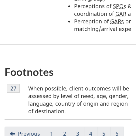
Perceptions of
SPOs
&
coordination of
GAR
arr
Perception of
GARs
on q
matching/arrival exper
Footnotes
Footnote
When possible, client outcomes will be
Return to footnote
27
referrer
27
assessed by level of need, age, gender,
language, country of origin and region
of destination.
Previous
1
2
3
4
5
6