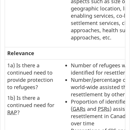
aspects such as size of
geographic location, life
enabling services, co-lo
settlement services, cli
approaches, health sup
approaches, etc.
Relevance
1a) Is there a
Number of refugees wo
continued need to
identified for resettlem
provide protection
Number/percentage of 
to refugees?
world-wide assisted th
resettlement by other c
1b) Is there a
Proportion of identified
continued need for
(
GARs
and
PSRs
) assist
RAP
?
resettlement in Canada
over time