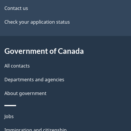
t
Contact us
a
Check your application status
i
l
Government of Canada
s
All contacts
Departments and agencies
About government
Themes
Jobs
and
Immigration and citizenship