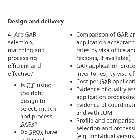
Design and delivery
4) Are
GAR
Comparison of
GAR
an
selection,
application acceptance 
matching and
rates by visa office and 
processing
reasons, if available)
efficient and
GAR
application proces
effective?
inventories) by visa offi
Cost per
GAR
applicatio
Is
CIC
using
Evidence of quality ass
the right
application processing
design to
Evidence of coordinatio
select, match
and with
IOM
and process
Profile and comparison 
GARs
?
selection and processi
Do
SPOs
have
(e.g. individual versus 
sufficient