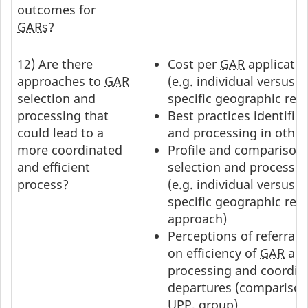
outcomes for
GARs
?
12) Are there
Cost per
GAR
applicatio
approaches to
GAR
(e.g. individual versus g
selection and
specific geographic reg
processing that
Best practices identified
could lead to a
and processing in other
more coordinated
Profile and comparison 
and efficient
selection and processi
process?
(e.g. individual versus 
specific geographic reg
approach)
Perceptions of referral 
on efficiency of
GAR
app
processing and coordin
departures (comparison 
UPP
, group)