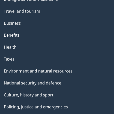
topics
Travel and tourism
Business
Benefits
Health
Taxes
Environment and natural resources
National security and defence
Culture, history and sport
Policing, justice and emergencies