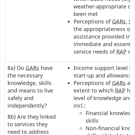
weather-appropriate clo
been met
Perceptions of
GARs
,
S
the appropriateness of 
assistance provided in 
immediate and essential
service needs of
RAP
rec
8a) Do
GARs
have
Income support level o
the necessary
start-up and allowances
knowledge, skills
Perceptions of
GARs
an
and means to live
extent to which
RAP
has
safely and
level of knowledge and s
independently?
incl.:
Financial knowled
8b) Are they linked
skills
to services they
Non-financial know
need to address