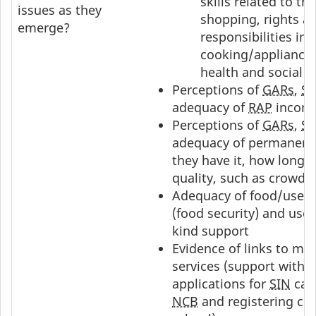
skills related to tr
issues as they
shopping, rights a
emerge?
responsibilities in
cooking/appliance
health and social s
Perceptions of
GARs
,
S
adequacy of
RAP
income
Perceptions of
GARs
,
S
adequacy of permanent
they have it, how long to
quality, such as crowde
Adequacy of food/use o
(food security) and use o
kind support
Evidence of links to ma
services (support with 
applications for
SIN
card
NCB
and registering chi