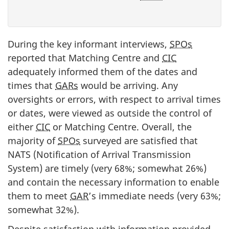
During the key informant interviews,
SPOs
reported that Matching Centre and
CIC
adequately informed them of the dates and
times that
GARs
would be arriving. Any
oversights or errors, with respect to arrival times
or dates, were viewed as outside the control of
either
CIC
or Matching Centre. Overall, the
majority of
SPOs
surveyed are satisfied that
NATS (Notification of Arrival Transmission
System) are timely (very 68%; somewhat 26%)
and contain the necessary information to enable
them to meet
GAR
’s immediate needs (very 63%;
somewhat 32%).