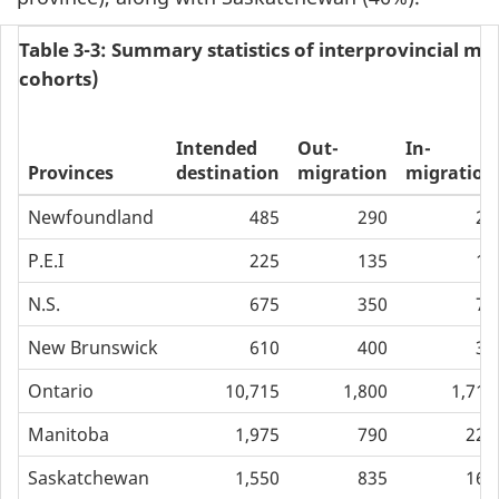
Table 3-3: Summary statistics of interprovincial mob
cohorts)
Intended
Out-
In-
Provinces
destination
migration
migration
Newfoundland
485
290
20
P.E.I
225
135
15
N.S.
675
350
70
New Brunswick
610
400
30
Ontario
10,715
1,800
1,710
Manitoba
1,975
790
220
Saskatchewan
1,550
835
160