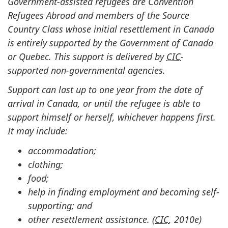
Government-assisted refugees are Convention
Refugees Abroad and members of the Source
Country Class whose initial resettlement in Canada
is entirely supported by the Government of Canada
or Quebec. This support is delivered by
CIC
-
supported non-governmental agencies.
Support can last up to one year from the date of
arrival in Canada, or until the refugee is able to
support himself or herself, whichever happens first.
It may include:
accommodation;
clothing;
food;
help in finding employment and becoming self-
supporting; and
other resettlement assistance. (
CIC
, 2010e)