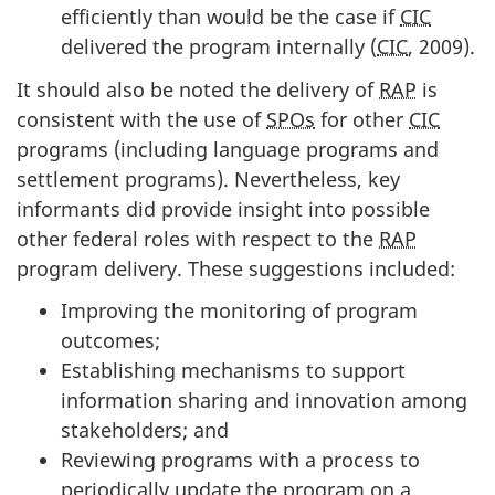
efficiently than would be the case if
CIC
delivered the program internally (
CIC
, 2009).
It should also be noted the delivery of
RAP
is
consistent with the use of
SPOs
for other
CIC
programs (including language programs and
settlement programs). Nevertheless, key
informants did provide insight into possible
other federal roles with respect to the
RAP
program delivery. These suggestions included:
Improving the monitoring of program
outcomes;
Establishing mechanisms to support
information sharing and innovation among
stakeholders; and
Reviewing programs with a process to
periodically update the program on a