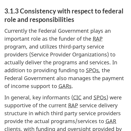
3.1.3 Consistency with respect to federal
role and responsibilities
Currently the Federal Government plays an
important role as the funder of the
RAP
program, and utilizes third-party service
providers (Service Provider Organizations) to
actually deliver the programs and services. In
addition to providing funding to
SPOs
, the
Federal Government also manages the payment
of income support to
GARs
.
In general, key informants (
CIC
and
SPOs
) were
supportive of the current
RAP
service delivery
structure in which third party service providers
provide the actual programs/services to
GAR
clients, with funding and oversight provided by