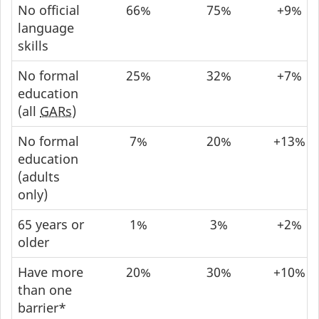
No official
66%
75%
+9%
language
skills
No formal
25%
32%
+7%
education
(all
GARs
)
No formal
7%
20%
+13%
education
(adults
only)
65 years or
1%
3%
+2%
older
Have more
20%
30%
+10%
than one
barrier*