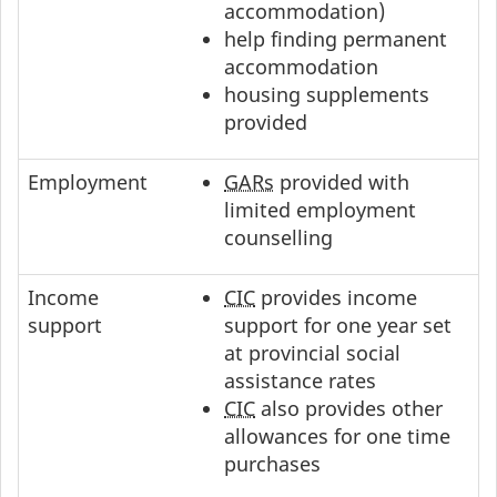
accommodation)
help finding permanent
accommodation
housing supplements
provided
Employment
GARs
provided with
limited employment
counselling
Income
CIC
provides income
support
support for one year set
at provincial social
assistance rates
CIC
also provides other
allowances for one time
purchases