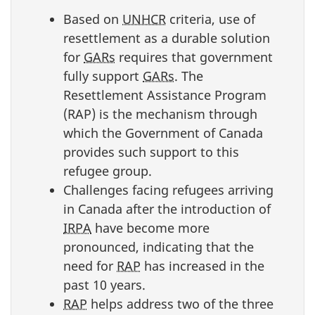
Based on
UNHCR
criteria, use of
resettlement as a durable solution
for
GARs
requires that government
fully support
GARs
. The
Resettlement Assistance Program
(RAP) is the mechanism through
which the Government of Canada
provides such support to this
refugee group.
Challenges facing refugees arriving
in Canada after the introduction of
IRPA
have become more
pronounced, indicating that the
need for
RAP
has increased in the
past 10 years.
RAP
helps address two of the three