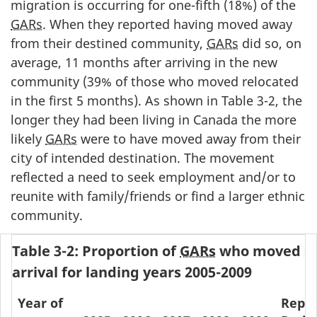
migration is occurring for one-fifth (18%) of the
GARs
. When they reported having moved away
from their destined community,
GARs
did so, on
average, 11 months after arriving in the new
community (39% of those who moved relocated
in the first 5 months). As shown in Table 3-2, the
longer they had been living in Canada the more
likely
GARs
were to have moved away from their
city of intended destination. The movement
reflected a need to seek employment and/or to
reunite with family/friends or find a larger ethnic
community.
Table 3-2: Proportion of
GARs
who moved si
arrival for landing years 2005-2009
Year of
Repor