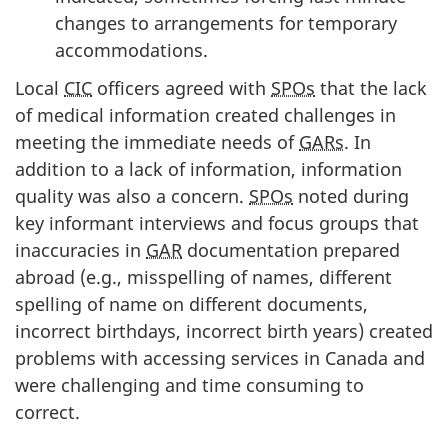
changes to arrangements for temporary
accommodations.
Local
CIC
officers agreed with
SPOs
that the lack
of medical information created challenges in
meeting the immediate needs of
GARs
. In
addition to a lack of information, information
quality was also a concern.
SPOs
noted during
key informant interviews and focus groups that
inaccuracies in
GAR
documentation prepared
abroad (e.g., misspelling of names, different
spelling of name on different documents,
incorrect birthdays, incorrect birth years) created
problems with accessing services in Canada and
were challenging and time consuming to
correct.