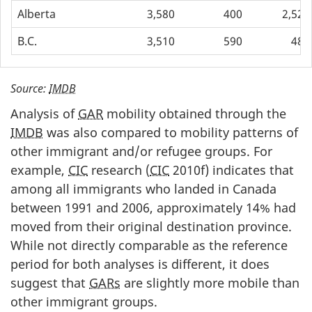
Alberta
3,580
400
2,520
B.C.
3,510
590
480
Source:
IMDB
Analysis of
GAR
mobility obtained through the
IMDB
was also compared to mobility patterns of
other immigrant and/or refugee groups. For
example,
CIC
research (
CIC
2010f) indicates that
among all immigrants who landed in Canada
between 1991 and 2006, approximately 14% had
moved from their original destination province.
While not directly comparable as the reference
period for both analyses is different, it does
suggest that
GARs
are slightly more mobile than
other immigrant groups.