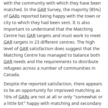
with the community with which they have been
matched. In the
GAR
Survey, the majority (85%)
of
GARs
reported being happy with the town or
city to which they had been sent. It is also
important to understand that the Matching
Centre has
GAR
targets and must work to meet
GAR
targets in 23 different centres. The high
level of
GAR
satisfaction does suggest that the
Matching Centre has managed to balance both
GAR
needs and the requirements to distribute
refugees across a number of communities in
Canada.
Despite the reported satisfaction, there appears
to be an opportunity for improved matching as
16% of
GARs
are not at all or only “somewhat or
a little bit” happy with matching and secondary