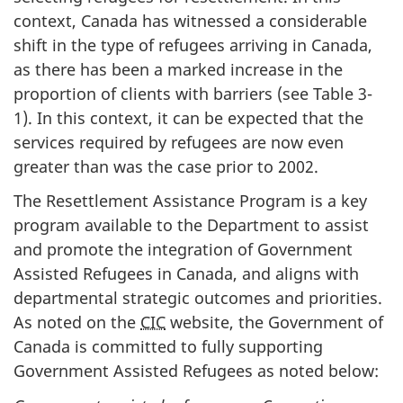
context, Canada has witnessed a considerable
shift in the type of refugees arriving in Canada,
as there has been a marked increase in the
proportion of clients with barriers (see Table 3-
1). In this context, it can be expected that the
services required by refugees are now even
greater than was the case prior to 2002.
The Resettlement Assistance Program is a key
program available to the Department to assist
and promote the integration of Government
Assisted Refugees in Canada, and aligns with
departmental strategic outcomes and priorities.
As noted on the
CIC
website, the Government of
Canada is committed to fully supporting
Government Assisted Refugees as noted below: