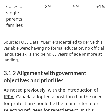
Cases of
8%
9%
+1%
single
parents
families
Source:
FOSS
Data, *Barriers identified to derive this
variable were: having no formal education, no official
language skills and being 65 years of age or more at
landing.
3.1.2 Alignment with government
objectives and priorities
As noted previously, with the introduction of
IRPA
, Canada adopted a position that the need
for protection should be the main criteria for
selecting refugees for resettlement. In this