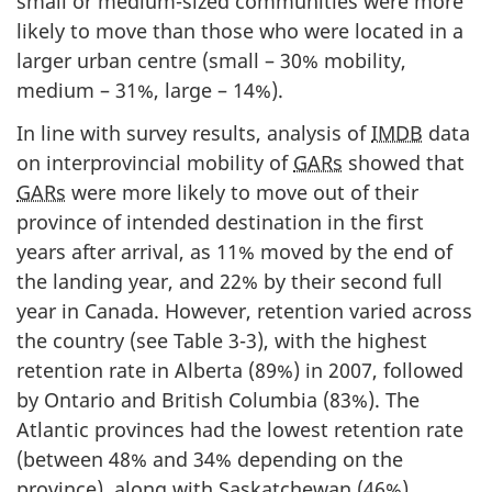
small or medium-sized communities were more
likely to move than those who were located in a
larger urban centre (small – 30% mobility,
medium – 31%, large – 14%).
In line with survey results, analysis of
IMDB
data
on interprovincial mobility of
GARs
showed that
GARs
were more likely to move out of their
province of intended destination in the first
years after arrival, as 11% moved by the end of
the landing year, and 22% by their second full
year in Canada. However, retention varied across
the country (see Table 3-3), with the highest
retention rate in Alberta (89%) in 2007, followed
by Ontario and British Columbia (83%). The
Atlantic provinces had the lowest retention rate
(between 48% and 34% depending on the
province), along with Saskatchewan (46%).