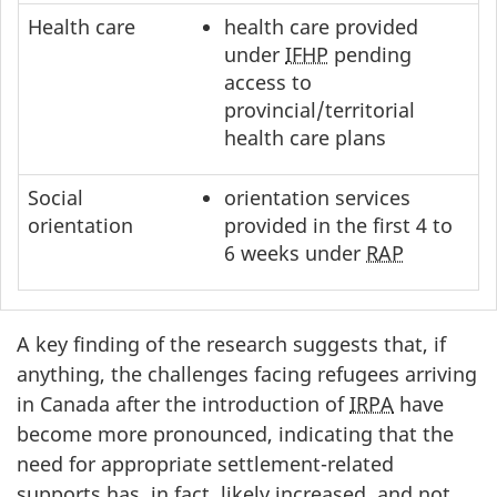
Health care
health care provided
under
IFHP
pending
access to
provincial/territorial
health care plans
Social
orientation services
orientation
provided in the first 4 to
6 weeks under
RAP
A key finding of the research suggests that, if
anything, the challenges facing refugees arriving
in Canada after the introduction of
IRPA
have
become more pronounced, indicating that the
need for appropriate settlement-related
supports has, in fact, likely increased, and not