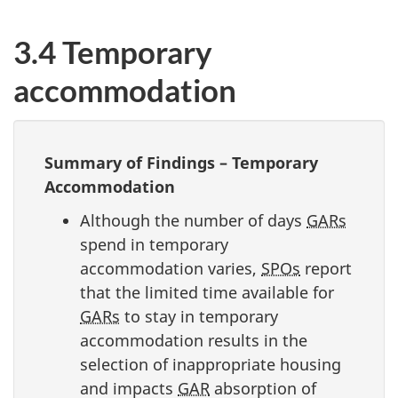
3.4 Temporary
accommodation
Summary of Findings – Temporary
Accommodation
Although the number of days
GARs
spend in temporary
accommodation varies,
SPOs
report
that the limited time available for
GARs
to stay in temporary
accommodation results in the
selection of inappropriate housing
and impacts
GAR
absorption of