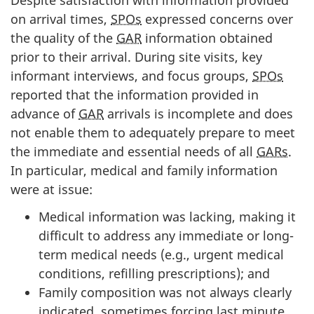
Despite satisfaction with information provided
on arrival times,
SPOs
expressed concerns over
the quality of the
GAR
information obtained
prior to their arrival. During site visits, key
informant interviews, and focus groups,
SPOs
reported that the information provided in
advance of
GAR
arrivals is incomplete and does
not enable them to adequately prepare to meet
the immediate and essential needs of all
GARs
.
In particular, medical and family information
were at issue:
Medical information was lacking, making it
difficult to address any immediate or long-
term medical needs (e.g., urgent medical
conditions, refilling prescriptions); and
Family composition was not always clearly
indicated, sometimes forcing last minute