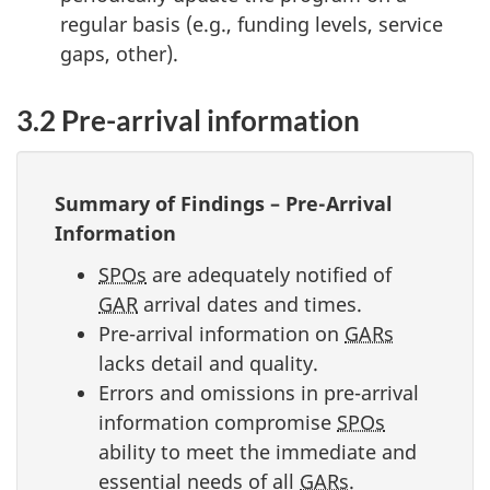
regular basis (e.g., funding levels, service
gaps, other).
3.2 Pre-arrival information
Summary of Findings – Pre-Arrival
Information
SPOs
are adequately notified of
GAR
arrival dates and times.
Pre-arrival information on
GARs
lacks detail and quality.
Errors and omissions in pre-arrival
information compromise
SPOs
ability to meet the immediate and
essential needs of all
GARs
.