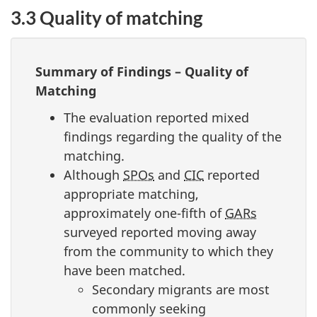
3.3 Quality of matching
Summary of Findings – Quality of
Matching
The evaluation reported mixed
findings regarding the quality of the
matching.
Although
SPOs
and
CIC
reported
appropriate matching,
approximately one-fifth of
GARs
surveyed reported moving away
from the community to which they
have been matched.
Secondary migrants are most
commonly seeking