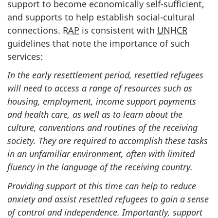
support to become economically self-sufficient,
and supports to help establish social-cultural
connections.
RAP
is consistent with
UNHCR
guidelines that note the importance of such
services:
In the early resettlement period, resettled refugees
will need to access a range of resources such as
housing, employment, income support payments
and health care, as well as to learn about the
culture, conventions and routines of the receiving
society. They are required to accomplish these tasks
in an unfamiliar environment, often with limited
fluency in the language of the receiving country.
Providing support at this time can help to reduce
anxiety and assist resettled refugees to gain a sense
of control and independence. Importantly, support