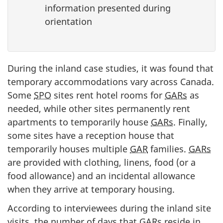
information presented during
orientation
During the inland case studies, it was found that
temporary accommodations vary across Canada.
Some
SPO
sites rent hotel rooms for
GARs
as
needed, while other sites permanently rent
apartments to temporarily house
GARs
. Finally,
some sites have a reception house that
temporarily houses multiple
GAR
families.
GARs
are provided with clothing, linens, food (or a
food allowance) and an incidental allowance
when they arrive at temporary housing.
According to interviewees during the inland site
visits, the number of days that
GARs
reside in