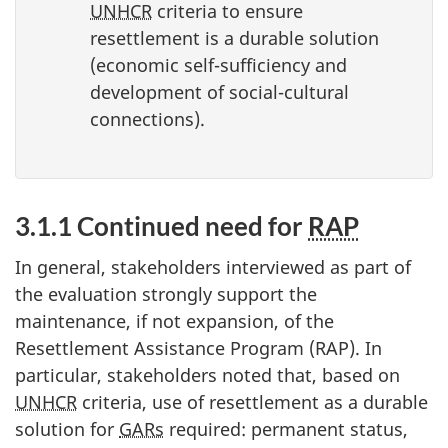
UNHCR
criteria to ensure
resettlement is a durable solution
(economic self-sufficiency and
development of social-cultural
connections).
3.1.1 Continued need for
RAP
In general, stakeholders interviewed as part of
the evaluation strongly support the
maintenance, if not expansion, of the
Resettlement Assistance Program (RAP). In
particular, stakeholders noted that, based on
UNHCR
criteria, use of resettlement as a durable
solution for
GARs
required: permanent status,