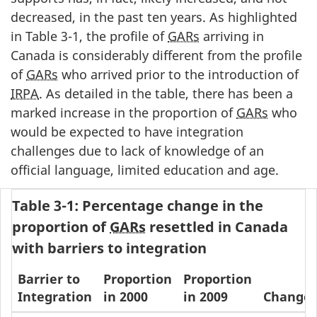
decreased, in the past ten years. As highlighted
in Table 3-1, the profile of
GARs
arriving in
Canada is considerably different from the profile
of
GARs
who arrived prior to the introduction of
IRPA
. As detailed in the table, there has been a
marked increase in the proportion of
GARs
who
would be expected to have integration
challenges due to lack of knowledge of an
official language, limited education and age.
Table 3-1: Percentage change in the
proportion of
GARs
resettled in Canada
with barriers to integration
Barrier to
Proportion
Proportion
Integration
in 2000
in 2009
Change