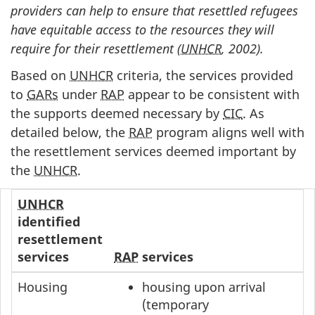
providers can help to ensure that resettled refugees
have equitable access to the resources they will
require for their resettlement (
UNHCR
, 2002).
Based on
UNHCR
criteria, the services provided
to
GARs
under
RAP
appear to be consistent with
the supports deemed necessary by
CIC
. As
detailed below, the
RAP
program aligns well with
the resettlement services deemed important by
the
UNHCR
.
UNHCR
identified
resettlement
services
RAP
services
Housing
housing upon arrival
(temporary