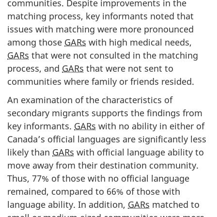
communities. Despite improvements in the
matching process, key informants noted that
issues with matching were more pronounced
among those
GARs
with high medical needs,
GARs
that were not consulted in the matching
process, and
GARs
that were not sent to
communities where family or friends resided.
An examination of the characteristics of
secondary migrants supports the findings from
key informants.
GARs
with no ability in either of
Canada’s official languages are significantly less
likely than
GARs
with official language ability to
move away from their destination community.
Thus, 77% of those with no official language
remained, compared to 66% of those with
language ability. In addition,
GARs
matched to