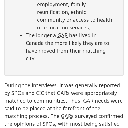
employment, family
reunification, ethnic
community or access to health
or education services.
The longer a
GAR
has lived in
Canada the more likely they are to
have moved from their matching
city.
During the interviews, it was generally reported
by
SPOs
and
CIC
that
GARs
were appropriately
matched to communities. Thus,
GAR
needs were
said to be placed at the forefront of the
matching process. The
GARs
surveyed confirmed
the opinions of
SPOs
, with most being satisfied