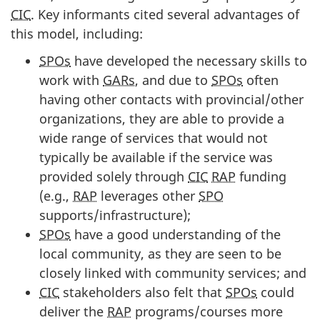
CIC
. Key informants cited several advantages of
this model, including:
SPOs
have developed the necessary skills to
work with
GARs
, and due to
SPOs
often
having other contacts with provincial/other
organizations, they are able to provide a
wide range of services that would not
typically be available if the service was
provided solely through
CIC
RAP
funding
(e.g.,
RAP
leverages other
SPO
supports/infrastructure);
SPOs
have a good understanding of the
local community, as they are seen to be
closely linked with community services; and
CIC
stakeholders also felt that
SPOs
could
deliver the
RAP
programs/courses more