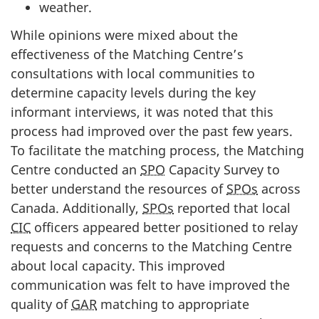
weather.
While opinions were mixed about the
effectiveness of the Matching Centre’s
consultations with local communities to
determine capacity levels during the key
informant interviews, it was noted that this
process had improved over the past few years.
To facilitate the matching process, the Matching
Centre conducted an
SPO
Capacity Survey to
better understand the resources of
SPOs
across
Canada. Additionally,
SPOs
reported that local
CIC
officers appeared better positioned to relay
requests and concerns to the Matching Centre
about local capacity. This improved
communication was felt to have improved the
quality of
GAR
matching to appropriate