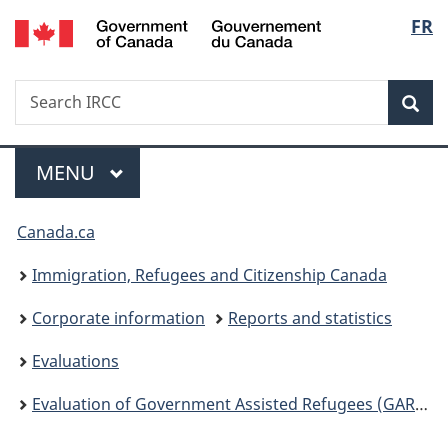
/
Langu
FR
Skip
Skip
Switch
Gouvernement
to
to
to
select
du
main
"About
basic
Canada
Search
Search
content
government"
HTML
Sea
IRCC
version
Menu
MAIN
MENU
You
Canada.ca
are
Immigration, Refugees and Citizenship Canada
here:
Corporate information
Reports and statistics
Evaluations
Evaluation of Government Assisted Refugees (GAR) and Resettlement Assistance Program (RAP)