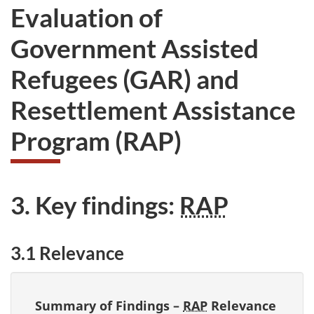
Evaluation of
Government Assisted
Refugees (GAR) and
Resettlement Assistance
Program (RAP)
3. Key findings:
RAP
3.1 Relevance
Summary of Findings –
RAP
Relevance