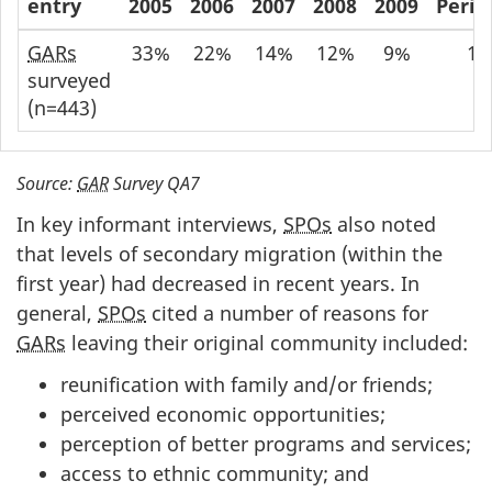
entry
2005
2006
2007
2008
2009
Perio
GARs
33%
22%
14%
12%
9%
18
surveyed
(n=443)
Source:
GAR
Survey QA7
In key informant interviews,
SPOs
also noted
that levels of secondary migration (within the
first year) had decreased in recent years. In
general,
SPOs
cited a number of reasons for
GARs
leaving their original community included:
reunification with family and/or friends;
perceived economic opportunities;
perception of better programs and services;
access to ethnic community; and