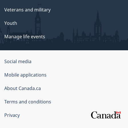
Veterans and military
Youth
Manage life events
Government
Social media
of
Mobile applications
Canada
Corporate
About Canada.ca
Terms and conditions
Privacy