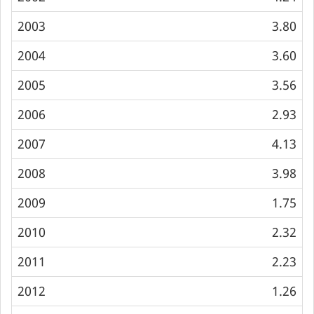
2003
3.80
2004
3.60
2005
3.56
2006
2.93
2007
4.13
2008
3.98
2009
1.75
2010
2.32
2011
2.23
2012
1.26