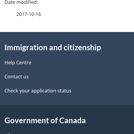
P
a
2017-10-16
g
About
e
Immigration and citizenship
this
d
site
e
Help Centre
t
Contact us
a
Check your application status
i
l
Government of Canada
s