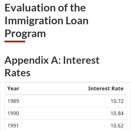
Evaluation of the
Immigration Loan
Program
Appendix A: Interest
Rates
Year
Interest Rate
1989
10.72
1990
10.84
1991
10.62