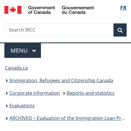
/
Langu
FR
Skip
Skip
Switch
Gouvernement
to
to
to
select
du
main
"About
basic
Canada
Search
Search
content
government"
HTML
Sea
IRCC
version
Menu
MAIN
MENU
You
Canada.ca
are
Immigration, Refugees and Citizenship Canada
here:
Corporate information
Reports and statistics
Evaluations
ARCHIVED – Evaluation of the Immigration Loan Program