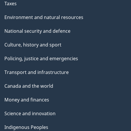
Taxes
Environment and natural resources
National security and defence
Culture, history and sport
Policing, justice and emergencies
Transport and infrastructure
Canada and the world
Money and finances
Science and innovation
Indigenous Peoples