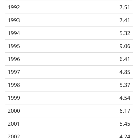
1992
7.51
1993
7.41
1994
5.32
1995
9.06
1996
6.41
1997
4.85
1998
5.37
1999
4.54
2000
6.17
2001
5.45
2002
4.24