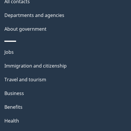
All contacts
Departments and agencies
About government
Themes
Jobs
and
Immigration and citizenship
topics
Travel and tourism
Business
Benefits
Health