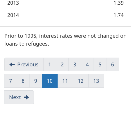
2013
1.39
2014
1.74
Prior to 1995, interest rates were not changed on
loans to refugees.
Previous
1
2
3
4
5
6
7
8
9
10
(current)
11
12
13
Next