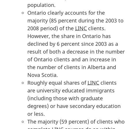
population.
Ontario clearly accounts for the
majority (85 percent during the 2003 to
2008 period) of the
LINC
clients.
However, the share in Ontario has
declined by 6 percent since 2003 as a
result of both a decrease in the number
of Ontario clients and an increase in
the number of clients in Alberta and
Nova Scotia.
Roughly equal shares of
LINC
clients
are university educated immigrants
(including those with graduate
degrees) or have secondary education
or less.
The majority (59 percent) of clients who