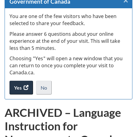
×
Cl
Government of Canada
Ex
You are one of the few visitors who have been
selected to share your feedback.
s
Please answer 6 questions about your online
(
experience at the end of your visit. This will take
less than 5 minutes.
ke
Choosing "Yes" will open a new window that you
can return to once you complete your visit to
Canada.ca.
Yes
access
No
the
I
.
website
do
ARCHIVED – Language
survey.
not
want
Instruction for
to
take
the