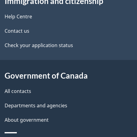
Immigration and citizenship
this
d
site
e
Help Centre
t
Contact us
a
Check your application status
i
l
Government of Canada
s
All contacts
Departments and agencies
About government