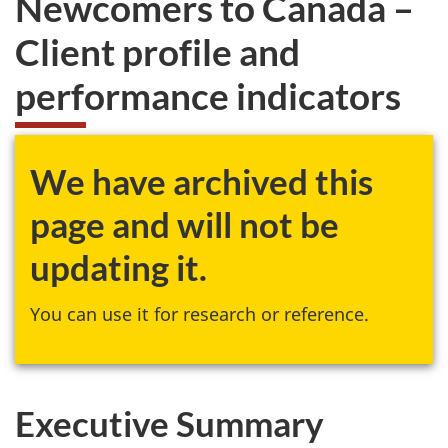
Newcomers to Canada –
website
Client profile and
survey,
performance indicators
We have archived this
page and will not be
updating it.
You can use it for research or reference.
Executive Summary