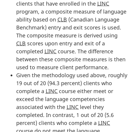
clients that have enrolled in the
LINC
program, a composite measure of language
ability based on
CLB
(Canadian Language
Benchmark) entry and exit scores is used.
The composite measure is derived using
CLB
scores upon entry and exit of a
completed
LINC
course. The difference
between these composite measures is then
used to measure client performance.
Given the methodology used above, roughly
19 out of 20 (94.3 percent) clients who
complete a
LINC
course either meet or
exceed the language competencies
associated with the
LINC
level they
completed. In contrast, 1 out of 20 (5.6
percent) clients who complete a
LINC
course do not meet the language