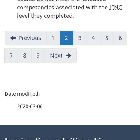
competencies associated with the
LINC
level they completed.
Previous
1
2
(current)
3
4
5
6
7
8
9
Next
P
a
2020-03-06
g
About
e