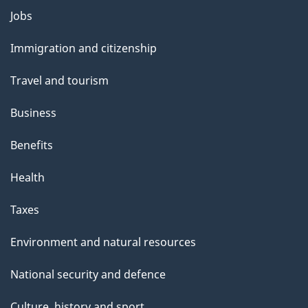
Themes
Jobs
and
Immigration and citizenship
topics
Travel and tourism
Business
Benefits
Health
Taxes
Environment and natural resources
National security and defence
Culture, history and sport