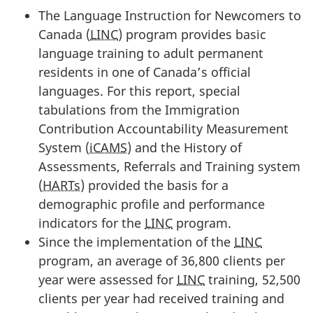
The Language Instruction for Newcomers to
Canada (
LINC
) program provides basic
language training to adult permanent
residents in one of Canada’s official
languages. For this report, special
tabulations from the Immigration
Contribution Accountability Measurement
System (
iCAMS
) and the History of
Assessments, Referrals and Training system
(
HARTs
) provided the basis for a
demographic profile and performance
indicators for the
LINC
program.
Since the implementation of the
LINC
program, an average of 36,800 clients per
year were assessed for
LINC
training, 52,500
clients per year had received training and