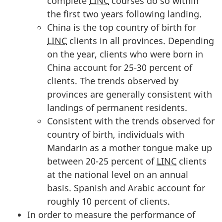
complete
LINC
courses do so within
the first two years following landing.
China is the top country of birth for
LINC
clients in all provinces. Depending
on the year, clients who were born in
China account for 25-30 percent of
clients. The trends observed by
provinces are generally consistent with
landings of permanent residents.
Consistent with the trends observed for
country of birth, individuals with
Mandarin as a mother tongue make up
between 20-25 percent of
LINC
clients
at the national level on an annual
basis. Spanish and Arabic account for
roughly 10 percent of clients.
In order to measure the performance of