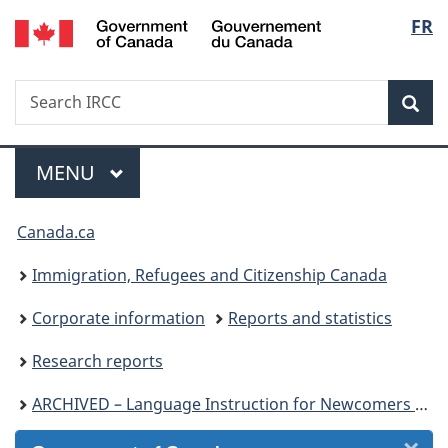
/
Langu
FR
Skip
Skip
Skip
Switch
Gouvernement
to
to
to
to
select
du
Invitation
main
"About
basic
Canada
Search
Search
Manager
content
government"
HTML
Sea
IRCC
Popup
version
Menu
MAIN
MENU
You
Canada.ca
are
Immigration, Refugees and Citizenship Canada
here:
Corporate information
Reports and statistics
Research reports
ARCHIVED – Language Instruction for Newcomers to Canada – Client profile and performance indicators