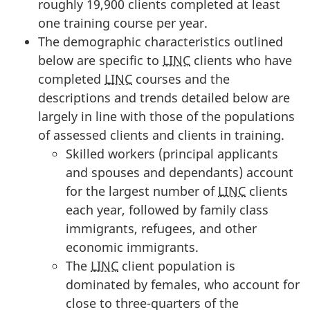
roughly 19,900 clients completed at least
one training course per year.
The demographic characteristics outlined
below are specific to
LINC
clients who have
completed
LINC
courses and the
descriptions and trends detailed below are
largely in line with those of the populations
of assessed clients and clients in training.
Skilled workers (principal applicants
and spouses and dependants) account
for the largest number of
LINC
clients
each year, followed by family class
immigrants, refugees, and other
economic immigrants.
The
LINC
client population is
dominated by females, who account for
close to three-quarters of the