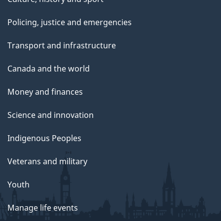
Policing, justice and emergencies
Transport and infrastructure
Canada and the world
Money and finances
Science and innovation
Indigenous Peoples
Veterans and military
Youth
Manage life events