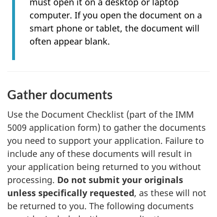
must open it on a desktop or laptop
computer. If you open the document on a
smart phone or tablet, the document will
often appear blank.
Gather documents
Use the Document Checklist (part of the IMM
5009 application form) to gather the documents
you need to support your application. Failure to
include any of these documents will result in
your application being returned to you without
processing.
Do not submit your originals
unless specifically requested
, as these will not
be returned to you. The following documents