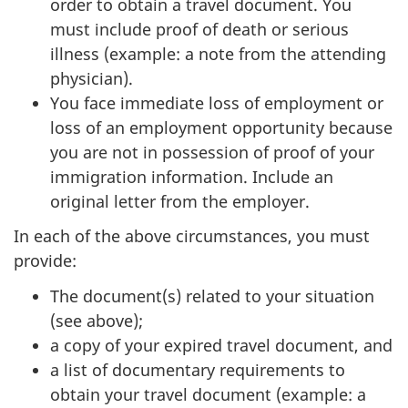
order to obtain a travel document. You
must include proof of death or serious
illness (example: a note from the attending
physician).
You face immediate loss of employment or
loss of an employment opportunity because
you are not in possession of proof of your
immigration information. Include an
original letter from the employer.
In each of the above circumstances, you must
provide:
The document(s) related to your situation
(see above);
a copy of your expired travel document, and
a list of documentary requirements to
obtain your travel document (example: a