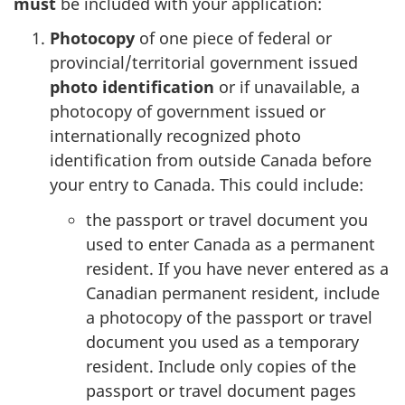
must
be included with your application:
Photocopy
of one piece of federal or
provincial/territorial government issued
photo identification
or if unavailable, a
photocopy of government issued or
internationally recognized photo
identification from outside Canada before
your entry to Canada. This could include:
the passport or travel document you
used to enter Canada as a permanent
resident. If you have never entered as a
Canadian permanent resident, include
a photocopy of the passport or travel
document you used as a temporary
resident. Include only copies of the
passport or travel document pages