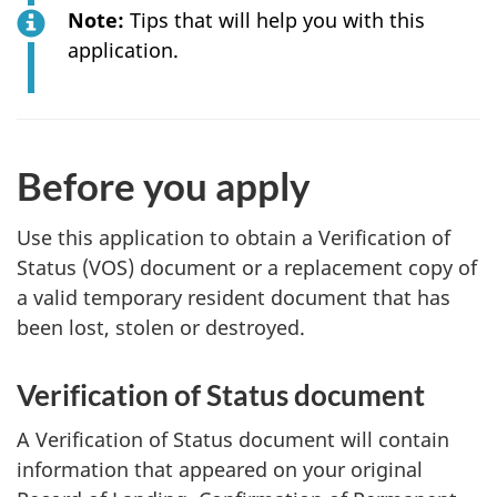
Note:
Tips that will help you with this
application.
Before you apply
Use this application to obtain a Verification of
Status (VOS) document or a replacement copy of
a valid temporary resident document that has
been lost, stolen or destroyed.
Verification of Status document
A Verification of Status document will contain
information that appeared on your original