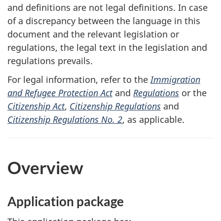
and definitions are not legal definitions. In case
of a discrepancy between the language in this
document and the relevant legislation or
regulations, the legal text in the legislation and
regulations prevails.
For legal information, refer to the
Immigration
and Refugee Protection Act
and
Regulations
or the
Citizenship Act
,
Citizenship Regulations
and
Citizenship Regulations No. 2
, as applicable.
Overview
Application package