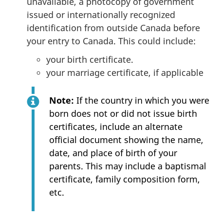
unavailable, a photocopy of government
issued or internationally recognized
identification from outside Canada before
your entry to Canada. This could include:
your birth certificate.
your marriage certificate, if applicable
Note:
If the country in which you were
born does not or did not issue birth
certificates, include an alternate
official document showing the name,
date, and place of birth of your
parents. This may include a baptismal
certificate, family composition form,
etc.