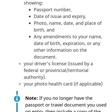
showing:
Passport number,
Date of issue and expiry,
Photo, name, date, and place of
birth, and
Any amendments to your name,
date of birth, expiration, or any
other information on the
document.
your driver's license (issued by a
federal or provincial/territorial
authority).
your photo health card (if applicable)
Note:
If you no longer have the
passport or travel document you used
on entry, then include a copy of the