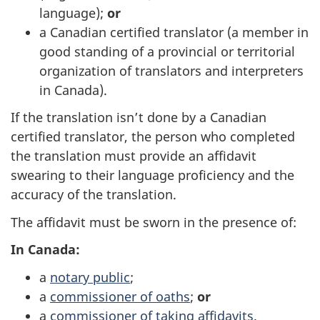
language);
or
a Canadian certified translator (a member in
good standing of a provincial or territorial
organization of translators and interpreters
in Canada).
If the translation isn’t done by a Canadian
certified translator, the person who completed
the translation must provide an affidavit
swearing to their language proficiency and the
accuracy of the translation.
The affidavit must be sworn in the presence of:
In Canada:
a
notary public
;
a
commissioner of oaths
;
or
a
commissioner of taking affidavits
.