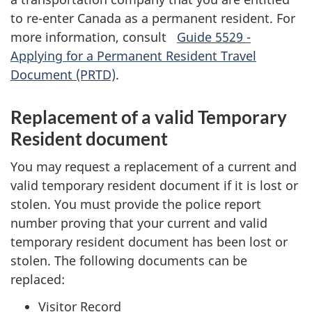
to re-enter Canada as a permanent resident. For
more information, consult
Guide 5529 -
Applying for a Permanent Resident Travel
Document (PRTD)
.
Replacement of a valid Temporary
Resident document
You may request a replacement of a current and
valid temporary resident document if it is lost or
stolen. You must provide the police report
number proving that your current and valid
temporary resident document has been lost or
stolen. The following documents can be
replaced:
Visitor Record