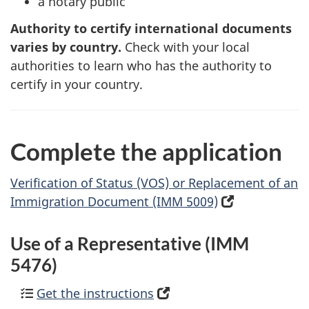
a notary public
Authority to certify international documents
varies by country.
Check with your local
authorities to learn who has the authority to
certify in your country.
Complete the application
Verification of Status (VOS) or Replacement of an
Immigration Document (IMM 5009)
(
o
p
Use of a Representative (IMM
e
5476)
n
Get the instructions
(
s