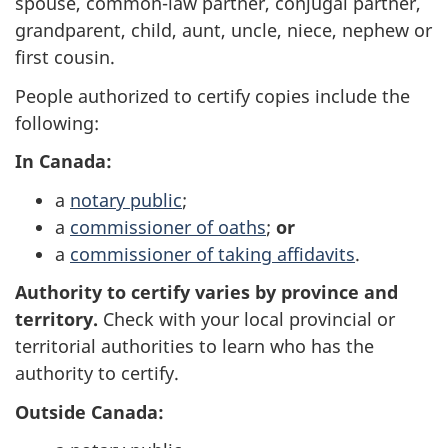
spouse, common-law partner, conjugal partner,
grandparent, child, aunt, uncle, niece, nephew or
first cousin.
People authorized to certify copies include the
following:
In Canada:
a
notary public
;
a
commissioner of oaths
;
or
a
commissioner of taking affidavits
.
Authority to certify varies by province and
territory.
Check with your local provincial or
territorial authorities to learn who has the
authority to certify.
Outside Canada: