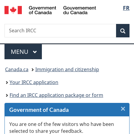
/
Langu
FR
Skip
Skip
Skip
Switch
Gouvernement
to
to
to
to
select
du
Invitation
main
"About
basic
Canada
Search
Search
Manager
content
government"
HTML
Sea
IRCC
Popup
version
Menu
MAIN
MENU
You
Canada.ca
Immigration and citizenship
are
Your IRCC application
here:
Find an IRCC application package or form
×
Cl
Government of Canada
W
You are one of the few visitors who have been
selected to share your feedback.