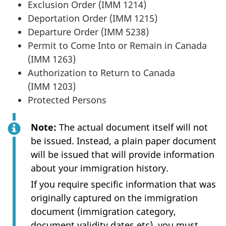
Exclusion Order (IMM 1214)
Deportation Order (IMM 1215)
Departure Order (IMM 5238)
Permit to Come Into or Remain in Canada
(IMM 1263)
Authorization to Return to Canada
(IMM 1203)
Protected Persons
Note:
The actual document itself will not
be issued. Instead, a plain paper document
will be issued that will provide information
about your immigration history.
If you require specific information that was
originally captured on the immigration
document (immigration category,
document validity dates etc), you must