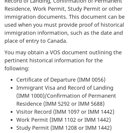
Record of Landing, Confirmation of Permanent
Residence, Work Permit, Study Permit or other
immigration documents. This document can be
used when you must provide proof of historical
immigration information, such as the date and
place of entry to Canada.
You may obtain a VOS document outlining the
pertinent historical information for the
following:
Certificate of Departure (IMM 0056)
Immigrant Visa and Record of Landing
(IMM 1000)/Confirmation of Permanent
Residence (IMM 5292 or IMM 5688)
Visitor Record (IMM 1097 or IMM 1442)
Work Permit (IMM 1102 or IMM 1442)
Study Permit (IMM 1208 or IMM 1442)