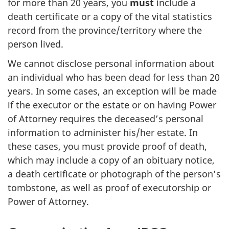
for more than 20 years, you
must
include a
death certificate or a copy of the vital statistics
record from the province/territory where the
person lived.
We cannot disclose personal information about
an individual who has been dead for less than 20
years. In some cases, an exception will be made
if the executor or the estate or on having Power
of Attorney requires the deceased’s personal
information to administer his/her estate. In
these cases, you must provide proof of death,
which may include a copy of an obituary notice,
a death certificate or photograph of the person’s
tombstone, as well as proof of executorship or
Power of Attorney.