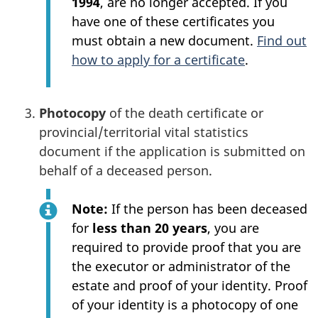
1994
, are no longer accepted. If you
have one of these certificates you
must obtain a new document.
Find out
how to apply for a certificate
.
Photocopy
of the death certificate or
provincial/territorial vital statistics
document if the application is submitted on
behalf of a deceased person.
Note:
If the person has been deceased
for
less than 20 years
, you are
required to provide proof that you are
the executor or administrator of the
estate and proof of your identity. Proof
of your identity is a photocopy of one