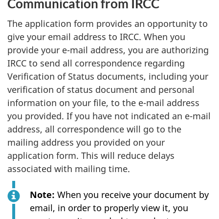
Communication from IRCC
The application form provides an opportunity to
give your email address to IRCC. When you
provide your e-mail address, you are authorizing
IRCC to send all correspondence regarding
Verification of Status documents, including your
verification of status document and personal
information on your file, to the e-mail address
you provided. If you have not indicated an e-mail
address, all correspondence will go to the
mailing address you provided on your
application form. This will reduce delays
associated with mailing time.
Note:
When you receive your document by
email, in order to properly view it, you