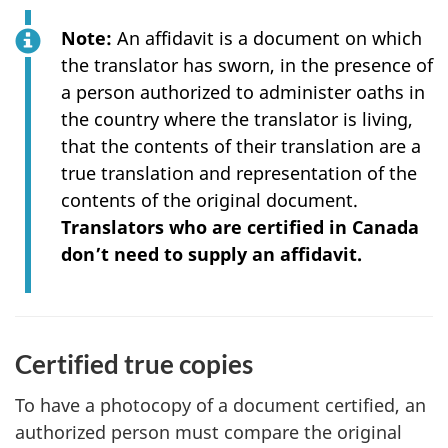
Note:
An affidavit is a document on which
the translator has sworn, in the presence of
a person authorized to administer oaths in
the country where the translator is living,
that the contents of their translation are a
true translation and representation of the
contents of the original document.
Translators who are certified in Canada
don’t need to supply an affidavit.
Certified true copies
To have a photocopy of a document certified, an
authorized person must compare the original