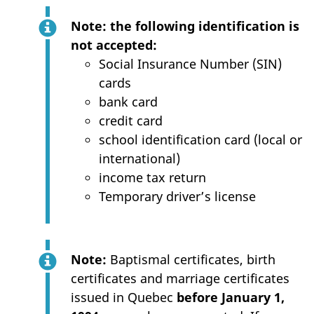
Note: the following identification is
not accepted:
Social Insurance Number (SIN)
cards
bank card
credit card
school identification card (local or
international)
income tax return
Temporary driver’s license
Note:
Baptismal certificates, birth
certificates and marriage certificates
issued in Quebec
before January 1,