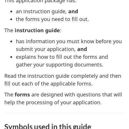
This application package has:
an instruction guide,
and
the forms you need to fill out.
The
instruction guide
:
has information you must know before you
submit your application,
and
explains how to fill out the forms and
gather your supporting documents.
Read the instruction guide completely and then
fill out each of the applicable forms.
The
forms
are designed with questions that will
help the processing of your application.
Symbols used in this guide