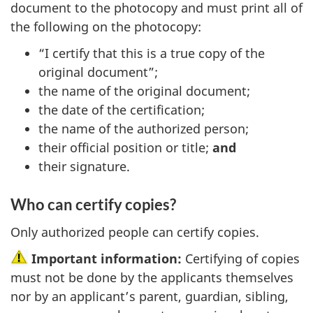
document to the photocopy and must print all of
the following on the photocopy:
“I certify that this is a true copy of the
original document”;
the name of the original document;
the date of the certification;
the name of the authorized person;
their official position or title;
and
their signature.
Who can certify copies?
Only authorized people can certify copies.
Important information:
Certifying of copies
must not be done by the applicants themselves
nor by an applicant’s parent, guardian, sibling,