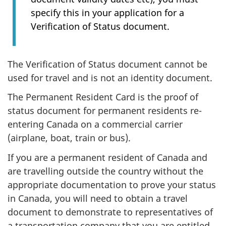
specify this in your application for a
Verification of Status document.
The Verification of Status document cannot be
used for travel and is not an identity document.
The Permanent Resident Card is the proof of
status document for permanent residents re-
entering Canada on a commercial carrier
(airplane, boat, train or bus).
If you are a permanent resident of Canada and
are travelling outside the country without the
appropriate documentation to prove your status
in Canada, you will need to obtain a travel
document to demonstrate to representatives of
a transportation company that you are entitled