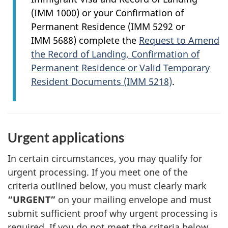
(IMM 1000) or your Confirmation of
Permanent Residence (IMM 5292 or
IMM 5688) complete the
Request to Amend
the Record of Landing, Confirmation of
Permanent Residence or Valid Temporary
Resident Documents (IMM 5218)
.
Urgent applications
In certain circumstances, you may qualify for
urgent processing. If you meet one of the
criteria outlined below, you must clearly mark
“URGENT”
on your mailing envelope and must
submit sufficient proof why urgent processing is
required. If you do not meet the criteria below,