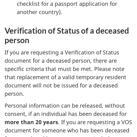
checklist for a passport application for
another country).
Verification of Status of a deceased
person
If you are requesting a Verification of Status
document for a deceased person, there are
specific criteria that must be met. Please note
that replacement of a valid temporary resident
document will not be issued for a deceased
person.
Personal information can be released, without
consent, if an individual has been deceased for
more than 20 years
. If you are requesting a VOS
document for someone who has been deceased