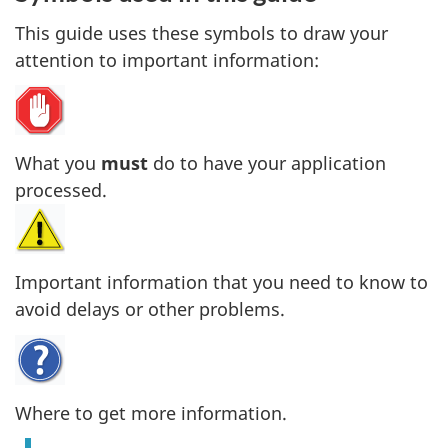
This guide uses these symbols to draw your
attention to important information:
What you
must
do to have your application
processed.
Important information that you need to know to
avoid delays or other problems.
Where to get more information.