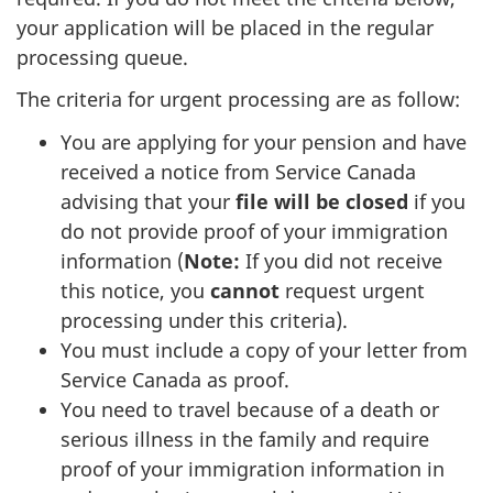
your application will be placed in the regular
processing queue.
The criteria for urgent processing are as follow:
You are applying for your pension and have
received a notice from Service Canada
advising that your
file will be closed
if you
do not provide proof of your immigration
information (
Note:
If you did not receive
this notice, you
cannot
request urgent
processing under this criteria).
You must include a copy of your letter from
Service Canada as proof.
You need to travel because of a death or
serious illness in the family and require
proof of your immigration information in