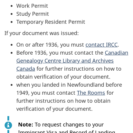
Work Permit
Study Permit
Temporary Resident Permit
If your document was issued:
On or after 1936, you must
contact IRCC
.
Before 1936, you must contact the
Canadian
Genealogy Centre Library and Archives
Canada
for further instructions on how to
obtain verification of your document.
when you landed in Newfoundland before
1949, you must contact
The Rooms
for
further instructions on how to obtain
verification of your document.
Note:
To request changes to your
Immigrant Visa and Record of Landing