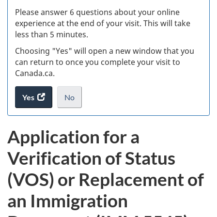
s
Please answer 6 questions about your online
(
experience at the end of your visit. This will take
less than 5 minutes.
ke
Choosing "Yes" will open a new window that you
can return to once you complete your visit to
Canada.ca.
Yes
access
No
the
I
.
website
do
Application for a
survey.
not
want
Verification of Status
to
take
(VOS) or Replacement of
the
website
an Immigration
survey,