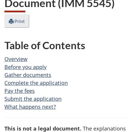
Document (IMM 5545)
Print
Table of Contents
Overview
Before you apply
Gather documents
Complete the application
Pay the fees
Submit the application
What happens next?
This is not a legal document.
The explanations