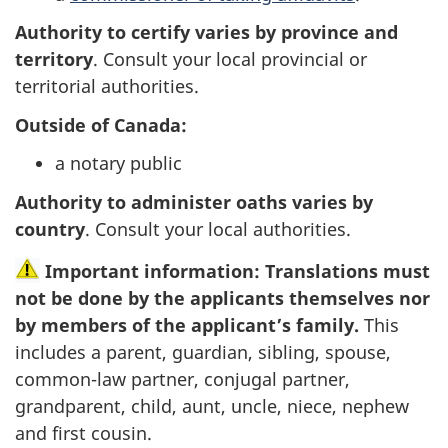
Authority to certify varies by province and
territory
. Consult your local provincial or
territorial authorities.
Outside of Canada:
a notary public
Authority to administer oaths varies by
country
. Consult your local authorities.
Important information: Translations must
not be done by the applicants themselves nor
by members of the applicant’s family.
This
includes a parent, guardian, sibling, spouse,
common-law partner, conjugal partner,
grandparent, child, aunt, uncle, niece, nephew
and first cousin.