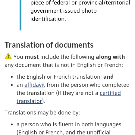
piece of federal or provincial/territorial
government issued photo
identification.
Translation of documents
You
must
include the following
along with
any document that is not in English or French:
the English or French translation;
and
an
affidavit
from the person who completed
the translation (if they are not a
certified
translator
).
Translations may be done by:
a person who is fluent in both languages
(English or French, and the unofficial