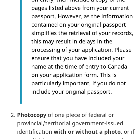
pages listed above from your current
passport. However, as the information
contained on your original passport
simplifies the retrieval of your records,
this may result in delays in the
processing of your application. Please
ensure that you have included your
name at the time of entry to Canada
on your application form. This is
particularly important, if you do not
include your original passport.
Photocopy
of one piece of federal or
provincial/territorial government-issued
identification
with or without a photo
, or if