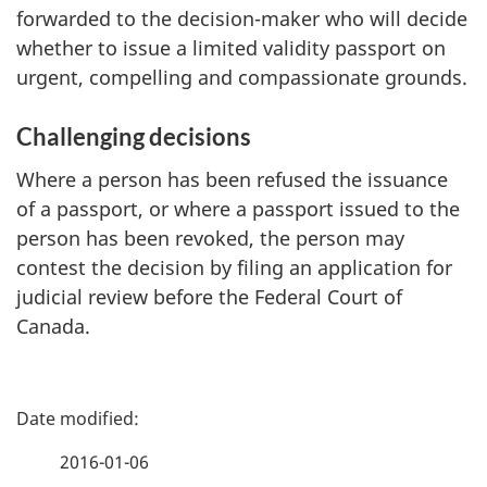
forwarded to the decision-maker who will decide
whether to issue a limited validity passport on
urgent, compelling and compassionate grounds.
Challenging decisions
Where a person has been refused the issuance
of a passport, or where a passport issued to the
person has been revoked, the person may
contest the decision by filing an application for
judicial review before the Federal Court of
Canada.
P
a
2016-01-06