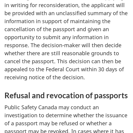
in writing for reconsideration, the applicant will
be provided with an unclassified summary of the
information in support of maintaining the
cancellation of the passport and given an
opportunity to submit any information in
response. The decision-maker will then decide
whether there are still reasonable grounds to
cancel the passport. This decision can then be
appealed to the Federal Court within 30 days of
receiving notice of the decision.
Refusal and revocation of passports
Public Safety Canada may conduct an
investigation to determine whether the issuance
of a passport may be refused or whether a
passport may be revoked. In cases where it has