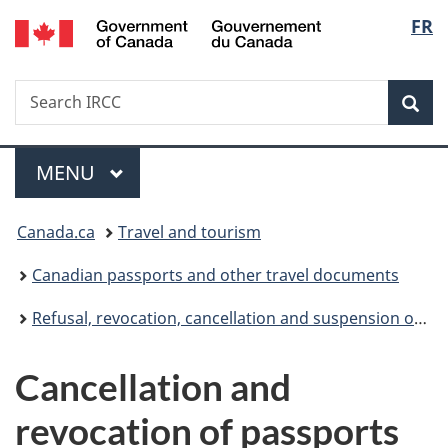
/
Langu
FR
Skip
Skip
Skip
Switch
Gouvernement
to
to
to
to
select
du
main
"About
section
basic
Canada
Search
Search
content
government"
menu
HTML
Sea
IRCC
version
Menu
MAIN
MENU
You
Canada.ca
Travel and tourism
are
Canadian passports and other travel documents
here:
Refusal, revocation, cancellation and suspension of Canadian passports
Cancellation and
revocation of passports