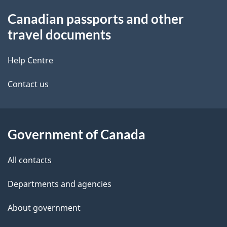
About
n
Canadian passports and other
this
u
travel documents
site
Help Centre
Contact us
Government of Canada
All contacts
Departments and agencies
About government