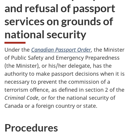
and refusal of passport
services on grounds of
national security
Under the
Canadian Passport Order
, the Minister
of Public Safety and Emergency Preparedness
(the Minister), or his/her delegate, has the
authority to make passport decisions when it is
necessary to prevent the commission of a
terrorism offence, as defined in section 2 of the
Criminal Code
, or for the national security of
Canada or a foreign country or state.
Procedures