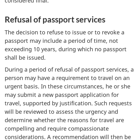
considered final.
Refusal of passport services
The decision to refuse to issue or to revoke a
passport may include a period of time, not
exceeding 10 years, during which no passport
shall be issued.
During a period of refusal of passport services, a
person may have a requirement to travel on an
urgent basis. In these circumstances, he or she
may submit a new passport application for
travel, supported by justification. Such requests
will be reviewed to assess the urgency and
determine whether the reasons for travel are
compelling and require compassionate
considerations. A recommendation will then be