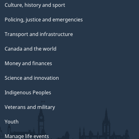
Culture, history and sport
Policing, justice and emergencies
Transport and infrastructure
Canada and the world
Money and finances
Science and innovation
Indigenous Peoples
Veterans and military
Youth
Manage life events