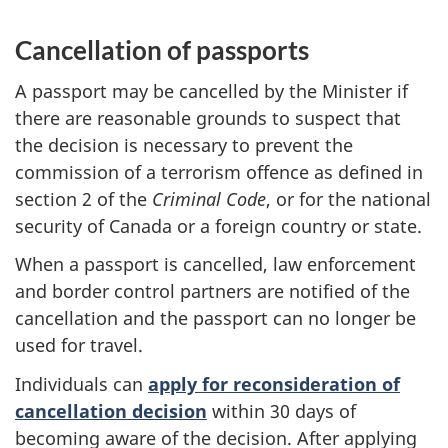
Cancellation of passports
A passport may be cancelled by the Minister if
there are reasonable grounds to suspect that
the decision is necessary to prevent the
commission of a terrorism offence as defined in
section 2 of the
Criminal Code
, or for the national
security of Canada or a foreign country or state.
When a passport is cancelled, law enforcement
and border control partners are notified of the
cancellation and the passport can no longer be
used for travel.
Individuals can
apply for reconsideration of
cancellation decision
within 30 days of
becoming aware of the decision. After applying