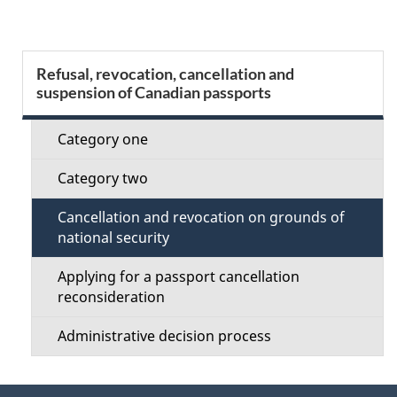
g
e
S
Refusal, revocation, cancellation and
d
suspension of Canadian passports
e
e
c
Category one
t
t
Category two
a
i
Cancellation and revocation on grounds of
i
national security
o
l
Applying for a passport cancellation
n
reconsideration
s
M
Administrative decision process
e