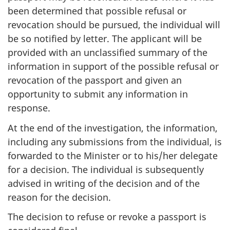
been determined that possible refusal or
revocation should be pursued, the individual will
be so notified by letter. The applicant will be
provided with an unclassified summary of the
information in support of the possible refusal or
revocation of the passport and given an
opportunity to submit any information in
response.
At the end of the investigation, the information,
including any submissions from the individual, is
forwarded to the Minister or to his/her delegate
for a decision. The individual is subsequently
advised in writing of the decision and of the
reason for the decision.
The decision to refuse or revoke a passport is