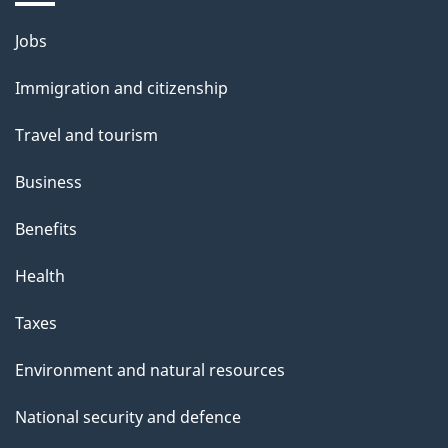
Themes
Jobs
and
Immigration and citizenship
topics
Travel and tourism
Business
Benefits
Health
Taxes
Environment and natural resources
National security and defence