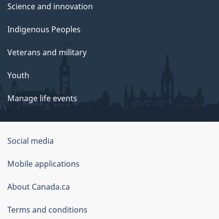
Science and innovation
Indigenous Peoples
Veterans and military
Youth
Manage life events
Government
Social media
of
Mobile applications
Canada
Corporate
About Canada.ca
Terms and conditions