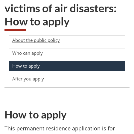
victims of air disasters:
How to apply
About the public policy
Who can apply
How to apply
After you apply
How to apply
This permanent residence application is for