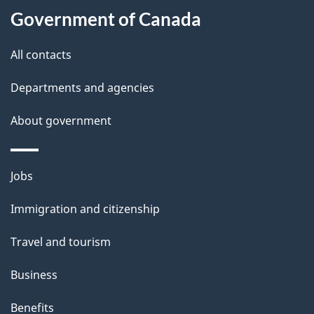
l
Government of Canada
s
All contacts
Departments and agencies
About government
Themes
Jobs
and
Immigration and citizenship
topics
Travel and tourism
Business
Benefits