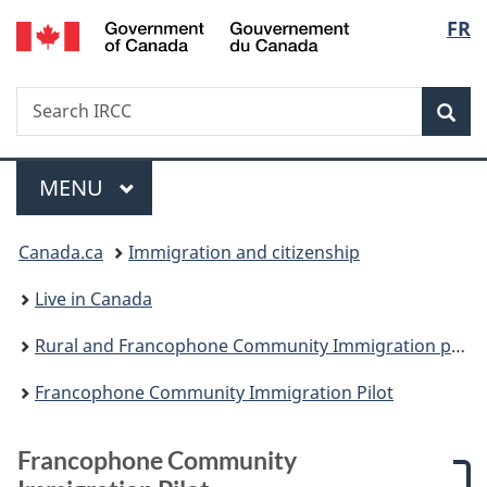
/
Langu
FR
Skip
Skip
Skip
Switch
Gouvernement
to
to:
to
to
select
du
main
Francophone
"About
basic
Canada
Search
Search
content
Community
government"
HTML
Sea
IRCC
Immigration
version
Pilot
Menu
MAIN
MENU
You
Canada.ca
Immigration and citizenship
are
Live in Canada
here:
Rural and Francophone Community Immigration pilots
Francophone Community Immigration Pilot
Francophone Community