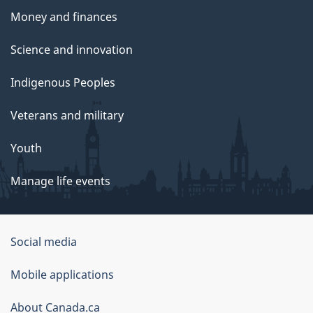
Money and finances
Science and innovation
Indigenous Peoples
Veterans and military
Youth
Manage life events
Government
Social media
of
Mobile applications
Canada
Corporate
About Canada.ca