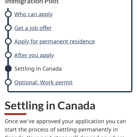
Immigration Pilot
Who can apply
Get a job offer
Apply for permanent residence
After you apply
Settling in Canada
Optional: Work permit
Settling in Canada
Once we’ve approved your application you can
start the process of settling permanently in