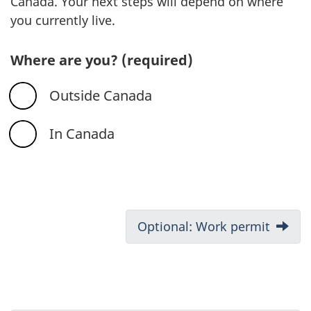
Canada. Your next steps will depend on where
you currently live.
Where are you?
(required)
Outside Canada
In Canada
D
Next:
Optional: Work permit
o
c