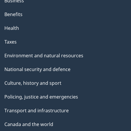
Business
Benefits
Health
Taxes
Environment and natural resources
National security and defence
Culture, history and sport
Policing, justice and emergencies
Transport and infrastructure
Canada and the world