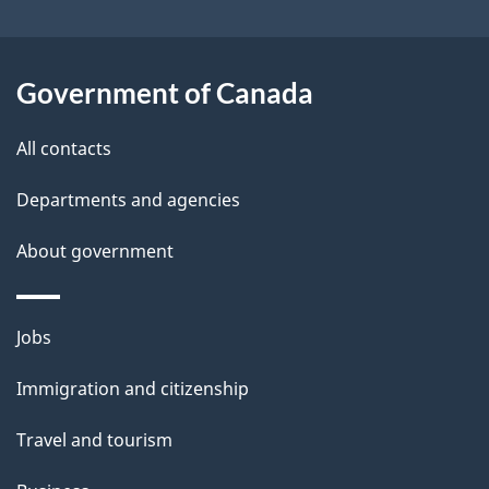
s
o
t
u
i
t
Government of Canada
o
t
All contacts
h
n
i
Departments and agencies
s
About government
p
a
g
Themes
Jobs
e
and
Immigration and citizenship
topics
Travel and tourism