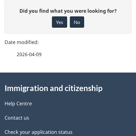
u
P
G
Did you find what you were looking for?
m
a
i
Yes
No
e
v
g
e
n
e
f
t
2026-04-09
d
e
n
e
e
d
About
a
t
b
Immigration and citizenship
this
v
a
a
site
i
c
Help Centre
i
k
g
Contact us
l
a
a
b
Check your application status