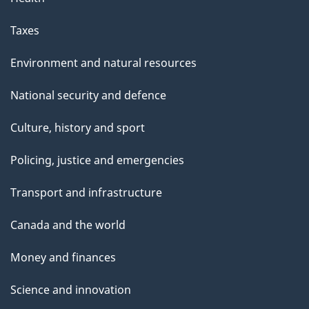
Taxes
Environment and natural resources
National security and defence
Culture, history and sport
Policing, justice and emergencies
Transport and infrastructure
Canada and the world
Money and finances
Science and innovation