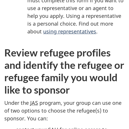
must complete this form if you want to
use a representative or an agent to
help you apply. Using a representative
is a personal choice. Find out more
about
using representatives
.
Review refugee profiles
and identify the refugee or
refugee family you would
like to sponsor
Under the
JAS
program, your group can use one
of two options to choose the refugee(s) to
sponsor. You can: