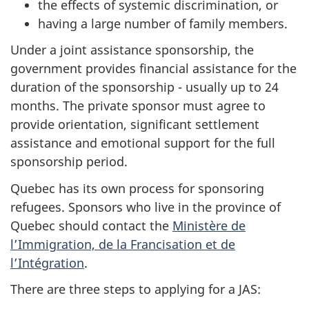
the effects of systemic discrimination, or
having a large number of family members.
Under a joint assistance sponsorship, the
government provides financial assistance for the
duration of the sponsorship - usually up to 24
months. The private sponsor must agree to
provide orientation, significant settlement
assistance and emotional support for the full
sponsorship period.
Quebec has its own process for sponsoring
refugees. Sponsors who live in the province of
Quebec should contact the
Ministère de
l’Immigration, de la Francisation et de
l’Intégration
.
There are three steps to applying for a JAS: