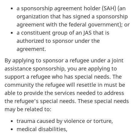
a sponsorship agreement holder (SAH) (an
organization that has signed a sponsorship
agreement with the federal government); or
a constituent group of an JAS that is
authorized to sponsor under the
agreement.
By applying to sponsor a refugee under a joint
assistance sponsorship, you are applying to
support a refugee who has special needs. The
community the refugee will resettle in must be
able to provide the services needed to address
the refugee’s special needs. These special needs
may be related to:
trauma caused by violence or torture,
medical disabilities,