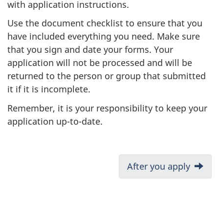
with application instructions.
Use the document checklist to ensure that you
have included everything you need. Make sure
that you sign and date your forms. Your
application will not be processed and will be
returned to the person or group that submitted
it if it is incomplete.
Remember, it is your responsibility to keep your
application up-to-date.
D
Next:
After you apply
o
c