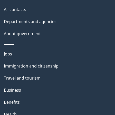
s
t
All contacts
i
Departments and agencies
o
About government
n
Themes
Jobs
and
Immigration and citizenship
topics
Travel and tourism
Business
Benefits
Health