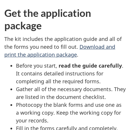
Get the application
package
The kit includes the application guide and all of
the forms you need to fill out.
Download and
print the application package
.
Before you start,
read the guide carefully
.
It contains detailed instructions for
completing all the required forms.
Gather all of the necessary documents. They
are listed in the document checklist.
Photocopy the blank forms and use one as
a working copy. Keep the working copy for
your records.
Fill in the forms carefully and completely.