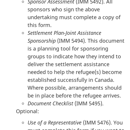
Sponsor Assessment
(IMM 5492). All
sponsors who sign the above
undertaking must complete a copy of
this form.
Settlement Plan-Joint Assistance
Sponsorship
(IMM 5494). This document
is a planning tool for sponsoring
groups to indicate how they intend to
deliver the settlement assistance
needed to help the refugee(s) become
established successfully in Canada.
Where possible, arrangements should
be in place before the refugee arrives.
Document Checklist
(IMM 5495).
Optional:
Use of a Representative
(IMM 5476). You