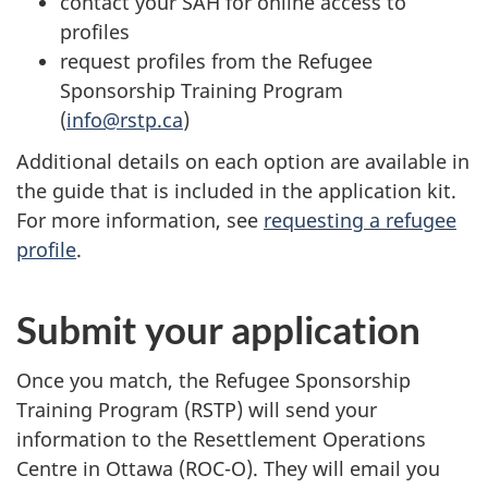
contact your SAH for online access to
profiles
request profiles from the Refugee
Sponsorship Training Program
(
info@rstp.ca
)
Additional details on each option are available in
the guide that is included in the application kit.
For more information, see
requesting a refugee
profile
.
Submit your application
Once you match, the Refugee Sponsorship
Training Program (RSTP) will send your
information to the Resettlement Operations
Centre in Ottawa (ROC-O). They will email you