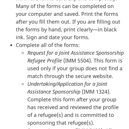
Many of the forms can be completed on
your computer and saved. Print the forms
after you fill them out. If you are filling out
the forms by hand, print clearly—in black
ink. Sign and date your forms.
Complete all of the forms:
Request for a Joint Assistance Sponsorship
Refugee Profile
(IMM 5504). This form is
used only if your group does not find a
match through the secure website.
Undertaking/Application for a Joint
Assistance Sponsorship
(IMM 1324).
Complete this form after your group
has received and reviewed the profile
of a refugee(s) and is committed to
sponsoring that refugee(s).