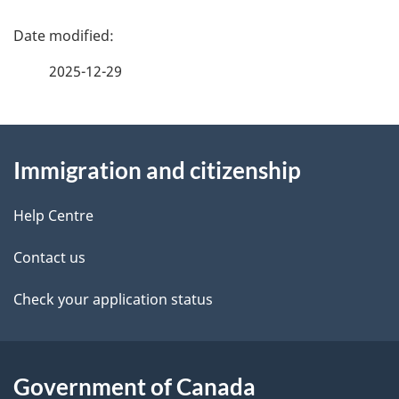
u
P
m
a
2025-12-29
e
g
n
About
e
t
Immigration and citizenship
this
d
n
site
e
Help Centre
a
t
Contact us
v
a
Check your application status
i
i
g
l
Government of Canada
a