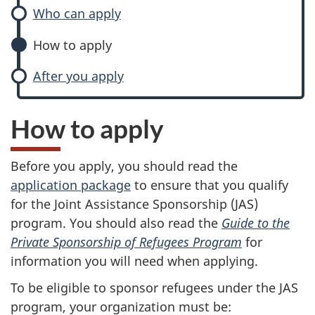
Who can apply
How to apply
After you apply
How to apply
Before you apply, you should read the
application package
to ensure that you qualify
for the Joint Assistance Sponsorship (JAS)
program. You should also read the
Guide to the
Private Sponsorship of Refugees Program
for
information you will need when applying.
To be eligible to sponsor refugees under the JAS
program, your organization must be: