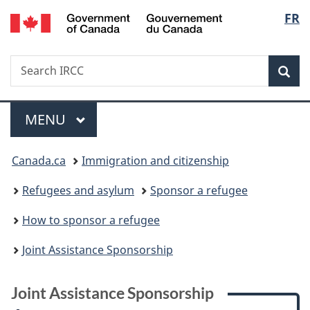
/
Langu
FR
Skip
Skip
Skip
Switch
Gouvernement
to
to:
to
to
select
du
main
Joint
"About
basic
Canada
Search
Search
content
Assistance
government"
HTML
Sea
IRCC
Sponsorship
version
Menu
MAIN
MENU
You
Canada.ca
Immigration and citizenship
are
Refugees and asylum
Sponsor a refugee
here:
How to sponsor a refugee
Joint Assistance Sponsorship
Joint Assistance Sponsorship