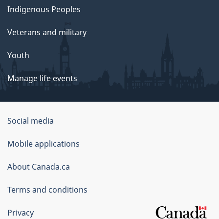
Indigenous Peoples
Veterans and military
Youth
Manage life events
Government
Social media
of
Mobile applications
Canada
Corporate
About Canada.ca
Terms and conditions
Privacy