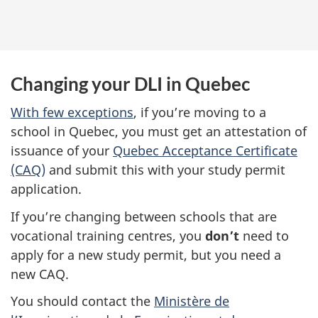
Changing your DLI in Quebec
With few exceptions
, if you’re moving to a
school in Quebec, you must get an attestation of
issuance of your
Quebec Acceptance Certificate
(CAQ)
and submit this with your study permit
application.
If you’re changing between schools that are
vocational training centres, you
don’t
need to
apply for a new study permit, but you need a
new CAQ.
You should contact the
Ministère de