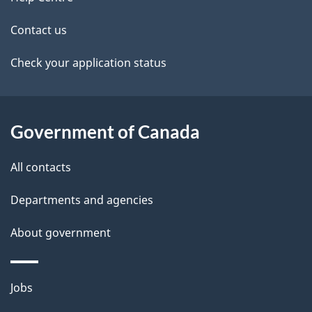
site
i
k
Contact us
l
a
b
Check your application status
s
o
u
t
Government of Canada
t
All contacts
h
i
Departments and agencies
s
About government
p
a
g
Themes
Jobs
e
and