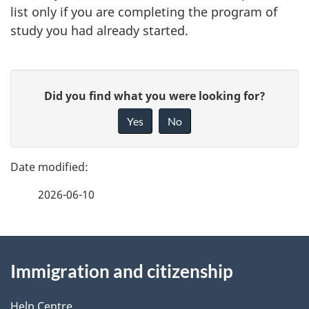
list only if you are completing the program of
study you had already started.
P
G
Did you find what you were looking for?
a
i
Yes
No
v
g
e
e
f
2026-06-10
d
e
e
e
d
About
t
b
Immigration and citizenship
this
a
a
c
Help Centre