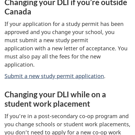
Changing your DLI if you’re outside
Canada
If your application for a study permit has been
approved and you change your school, you
must submit a new study permit
application with a new letter of acceptance. You
must also pay all the fees for the new
application.
Submit a new study permit application
.
Changing your DLI while on a
student work placement
If you’re in a post-secondary co-op program and
you change schools or student work placements,
you don’t need to apply for a new co-op work