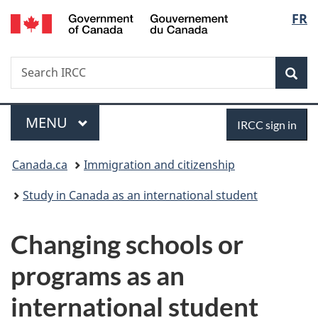
/
Langu
FR
Skip
Skip
Switch
Gouvernement
to
to
to
select
du
main
"About
basic
Canada
Search
Search
content
government"
HTML
Sea
IRCC
version
Menu
Sign
MAIN
MENU
IRCC sign in
in
You
Canada.ca
Immigration and citizenship
are
Study in Canada as an international student
here:
Changing schools or
programs as an
international student