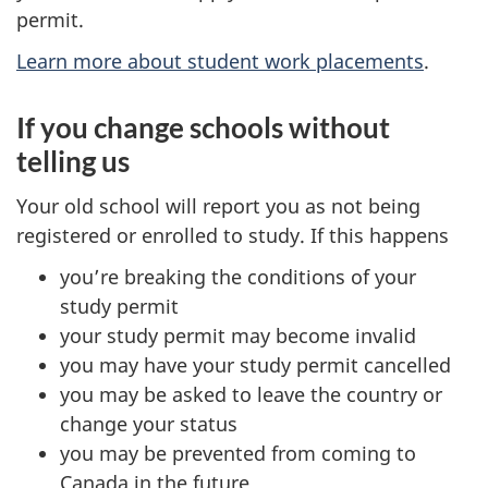
permit.
Learn more about student work placements
.
If you change schools without
telling us
Your old school will report you as not being
registered or enrolled to study. If this happens
you’re breaking the conditions of your
study permit
your study permit may become invalid
you may have your study permit cancelled
you may be asked to leave the country or
change your status
you may be prevented from coming to
Canada in the future