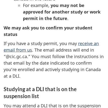
For example,
you may not be
approved for another study or work
permit in the future
.
We may ask you to confirm your student
status
If you have a study permit, you may
receive an
email from us
. The email address will end in
“@cic.gc.ca.” You must follow the instructions in
that email by the date indicated to confirm
you’re enrolled and actively studying in Canada
at a DLI.
Studying at a DLI that is on the
suspension list
You may attend a DLI that is on the suspension