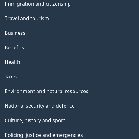
Immigration and citizenship
topics
Travel and tourism
Business
Benefits
Health
Taxes
Environment and natural resources
National security and defence
Culture, history and sport
Policing, justice and emergencies