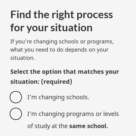
Find the right process
for your situation
If you’re changing schools or programs,
what you need to do depends on your
situation.
Select the option that matches your
situation:
(required)
I’m changing schools.
I’m changing programs or levels
of study at the
same school.