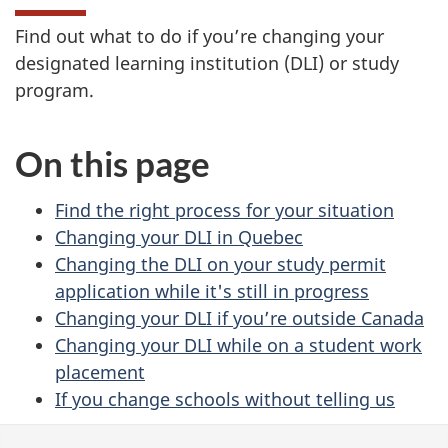
Find out what to do if you’re changing your
designated learning institution (DLI) or study
program.
On this page
Find the right process for your situation
Changing your DLI in Quebec
Changing the DLI on your study permit
application while it's still in progress
Changing your DLI if you’re outside Canada
Changing your DLI while on a student work
placement
If you change schools without telling us