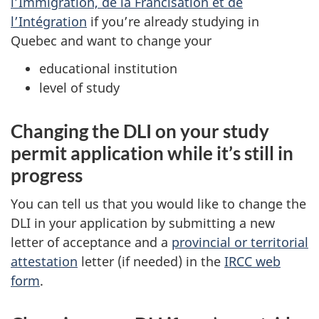
l’Immigration, de la Francisation et de
l’Intégration
if you’re already studying in
Quebec and want to change your
educational institution
level of study
Changing the DLI on your study
permit application while it’s still in
progress
You can tell us that you would like to change the
DLI in your application by submitting a new
letter of acceptance and a
provincial or territorial
attestation
letter (if needed) in the
IRCC web
form
.