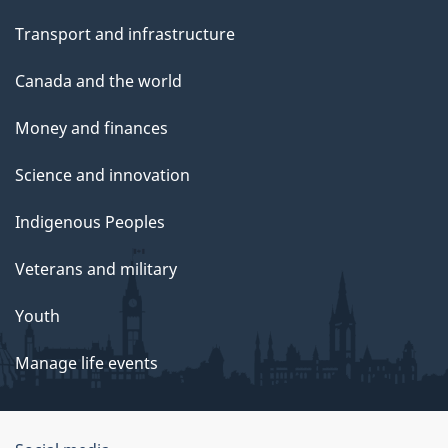
Transport and infrastructure
Canada and the world
Money and finances
Science and innovation
Indigenous Peoples
Veterans and military
Youth
Manage life events