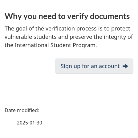
Why you need to verify documents
The goal of the verification process is to protect
vulnerable students and preserve the integrity of
the International Student Program.
D
Next:
Sign up for an account
o
c
u
m
P
e
a
n
2025-01-30
t
g