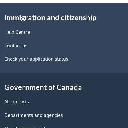
n
About
e
a
Immigration and citizenship
v
this
d
i
site
e
Help Centre
g
t
a
Contact us
t
a
Check your application status
i
i
o
n
l
Government of Canada
s
All contacts
Departments and agencies