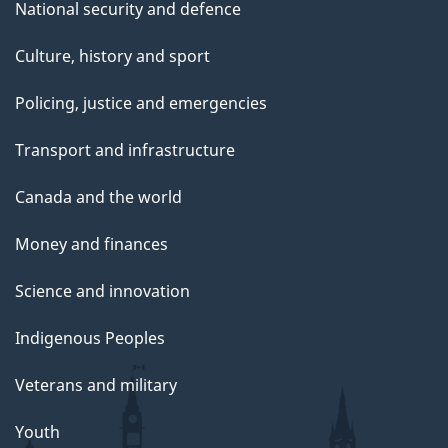
National security and defence
Culture, history and sport
Policing, justice and emergencies
Transport and infrastructure
Canada and the world
Money and finances
Science and innovation
Indigenous Peoples
Veterans and military
Youth