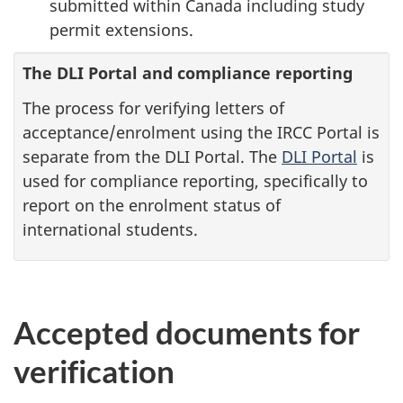
submitted within Canada including study
permit extensions.
The DLI Portal and compliance reporting
The process for verifying letters of
acceptance/enrolment using the IRCC Portal is
separate from the DLI Portal. The
DLI Portal
is
used for compliance reporting, specifically to
report on the enrolment status of
international students.
Accepted documents for
verification