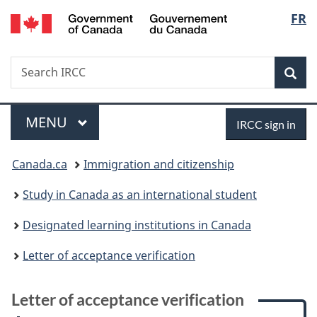
/
Langu
FR
Skip
Skip
Skip
Switch
Gouvernement
to
to:
to
to
select
du
main
Letter
"About
basic
Canada
Search
Search
content
of
government"
HTML
Sea
IRCC
acceptance
version
verification
Menu
Sign
MAIN
MENU
IRCC sign in
in
You
Canada.ca
Immigration and citizenship
are
Study in Canada as an international student
here:
Designated learning institutions in Canada
Letter of acceptance verification
Letter of acceptance verification