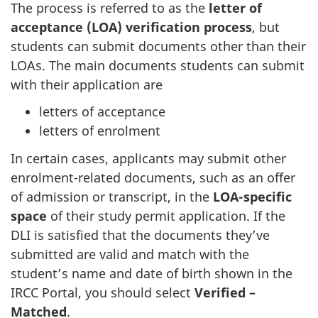
The process is referred to as the
letter of
acceptance (LOA) verification process
, but
students can submit documents other than their
LOAs. The main documents students can submit
with their application are
letters of acceptance
letters of enrolment
In certain cases, applicants may submit other
enrolment-related documents, such as an offer
of admission or transcript, in the
LOA-specific
space
of their study permit application. If the
DLI is satisfied that the documents they’ve
submitted are valid and match with the
student’s name and date of birth shown in the
IRCC Portal, you should select
Verified –
Matched
.