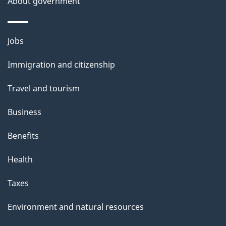
About government
Themes
Jobs
and
Immigration and citizenship
topics
Travel and tourism
Business
Benefits
Health
Taxes
Environment and natural resources