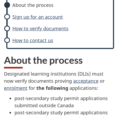
About the process
Sign up for an account
How to verify documents
How to contact us
About the process
Designated learning institutions (DLIs) must
now verify documents proving
acceptance
or
enrolment
for
the following
applications:
post-secondary study permit applications
submitted outside Canada
post-secondary study permit applications