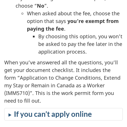
choose “
No
”.
When asked about the fee, choose the
option that says
you’re exempt from
paying the fee
.
By choosing this option, you won’t
be asked to pay the fee later in the
application process.
When you’ve answered all the questions, you’ll
get your document checklist. It includes the
form “Application to Change Conditions, Extend
my Stay or Remain in Canada as a Worker
(IMM5710)”. This is the work permit form you
need to fill out.
If you can’t apply online