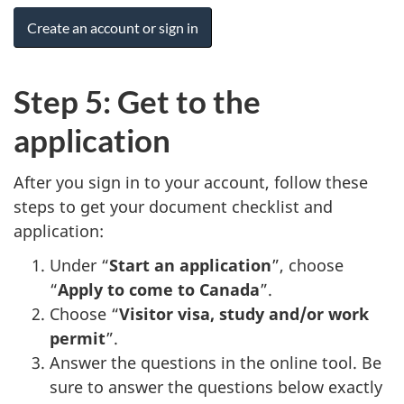
Create an account or sign in
Step 5: Get to the
application
After you sign in to your account, follow these
steps to get your document checklist and
application:
Under “
Start an application
”, choose
“
Apply to come to Canada
”.
Choose “
Visitor visa, study and/or work
permit
”.
Answer the questions in the online tool. Be
sure to answer the questions below exactly