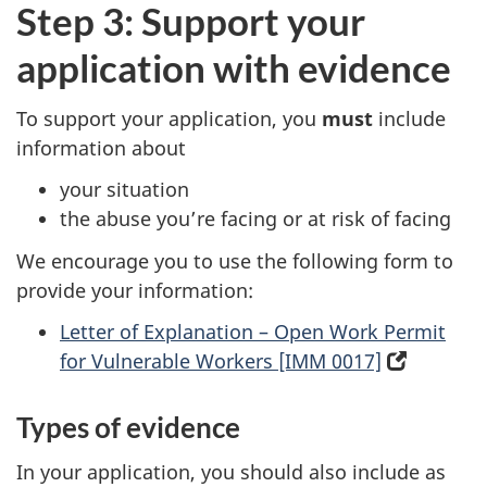
Step 3: Support your
application with evidence
To support your application, you
must
include
information about
your situation
the abuse you’re facing or at risk of facing
We encourage you to use the following form to
provide your information:
Letter of Explanation – Open Work Permit
for Vulnerable Workers [IMM 0017]
(opens
in
a
Types of evidence
new
In your application, you should also include as
tab)