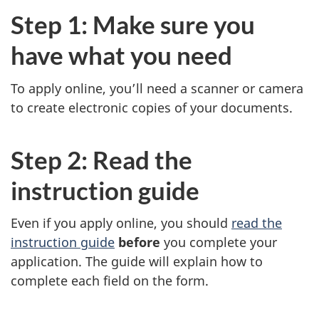
Step 1: Make sure you
have what you need
To apply online, you’ll need a scanner or camera
to create electronic copies of your documents.
Step 2: Read the
instruction guide
Even if you apply online, you should
read the
instruction guide
before
you complete your
application. The guide will explain how to
complete each field on the form.