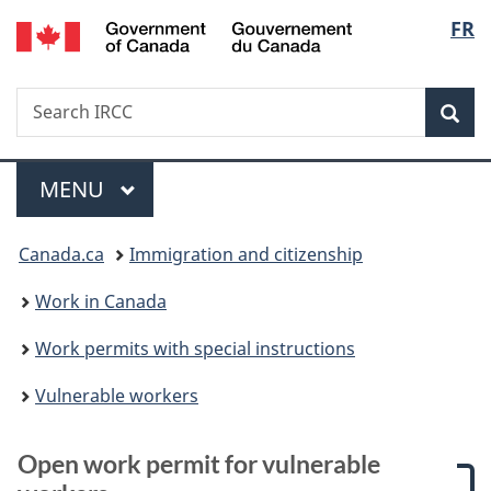
/
Langu
FR
Skip
Skip
Skip
Switch
Gouvernement
to
to:
to
to
select
du
main
Open
"About
basic
Canada
Search
Search
content
work
government"
HTML
Sea
IRCC
permit
version
for
Menu
vulnerable
MAIN
MENU
workers
You
Canada.ca
Immigration and citizenship
are
Work in Canada
here:
Work permits with special instructions
Vulnerable workers
Open work permit for vulnerable