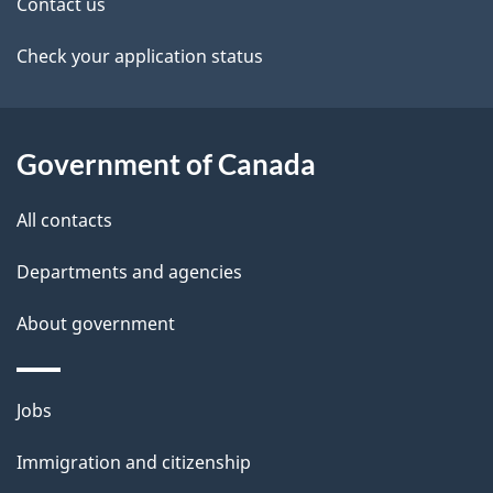
t
Contact us
v
a
Check your application status
i
i
g
l
Government of Canada
a
s
t
All contacts
i
Departments and agencies
o
About government
n
Themes
Jobs
and
Immigration and citizenship
topics