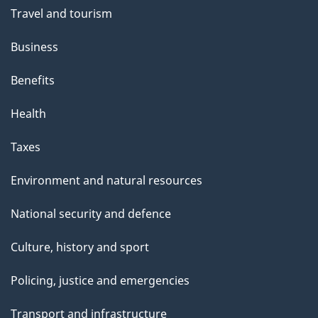
Travel and tourism
Business
Benefits
Health
Taxes
Environment and natural resources
National security and defence
Culture, history and sport
Policing, justice and emergencies
Transport and infrastructure