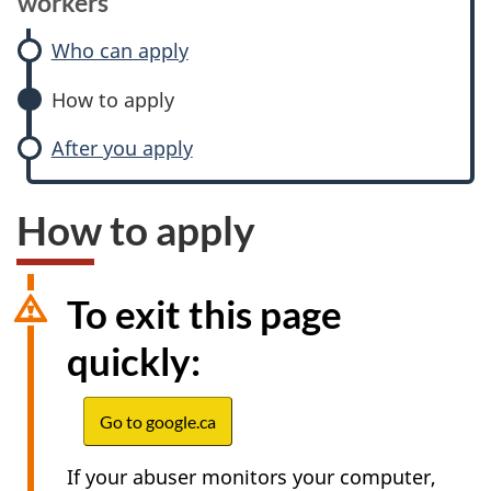
workers
Who can apply
How to apply
After you apply
How to apply
To exit this page
quickly:
Go to google.ca
If your abuser monitors your computer,