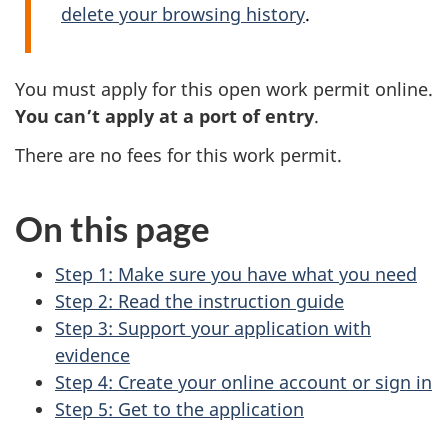
delete your browsing history
.
You must apply for this open work permit online.
You can’t apply at a port of entry
.
There are no fees for this work permit.
On this page
Step 1: Make sure you have what you need
Step 2: Read the instruction guide
Step 3: Support your application with
evidence
Step 4: Create your online account or sign in
Step 5: Get to the application