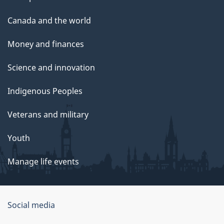
Canada and the world
Money and finances
Science and innovation
Indigenous Peoples
Veterans and military
Youth
Manage life events
Government
Social media
of