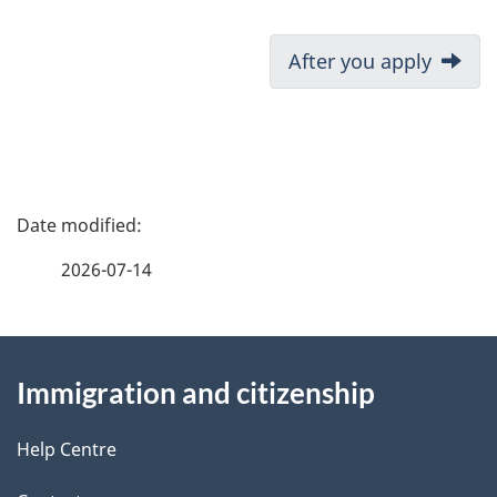
D
Next:
After you apply
o
c
u
P
m
a
2026-07-14
e
g
n
About
e
t
Immigration and citizenship
this
d
n
site
e
Help Centre
a