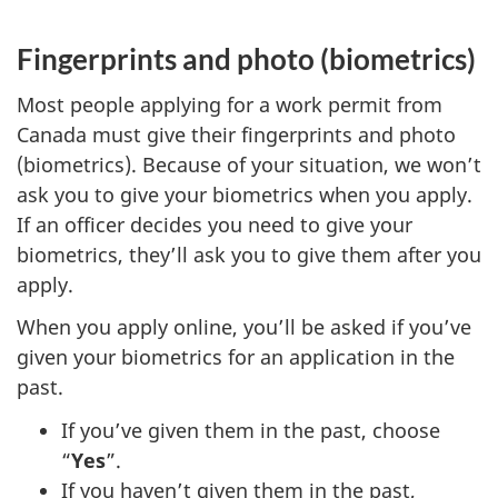
Fingerprints and photo (biometrics)
Most people applying for a work permit from
Canada must give their fingerprints and photo
(biometrics). Because of your situation, we won’t
ask you to give your biometrics when you apply.
If an officer decides you need to give your
biometrics, they’ll ask you to give them after you
apply.
When you apply online, you’ll be asked if you’ve
given your biometrics for an application in the
past.
If you’ve given them in the past, choose
“
Yes
”.
If you haven’t given them in the past,