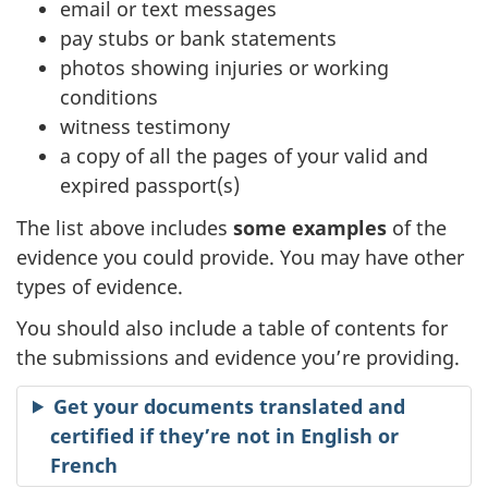
email or text messages
pay stubs or bank statements
photos showing injuries or working
conditions
witness testimony
a copy of all the pages of your valid and
expired passport(s)
The list above includes
some examples
of the
evidence you could provide. You may have other
types of evidence.
You should also include a table of contents for
the submissions and evidence you’re providing.
Get your documents translated and
certified if they’re not in English or
French