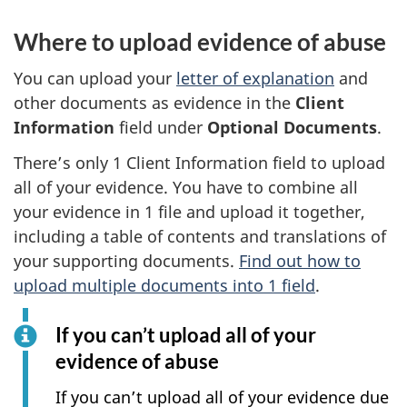
Where to upload evidence of abuse
You can upload your
letter of explanation
and
other documents as evidence in the
Client
Information
field under
Optional Documents
.
There’s only 1 Client Information field to upload
all of your evidence. You have to combine all
your evidence in 1 file and upload it together,
including a table of contents and translations of
your supporting documents.
Find out how to
upload multiple documents into 1 field
.
If you can’t upload all of your
evidence of abuse
If you can’t upload all of your evidence due