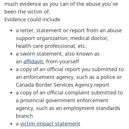
much evidence as you can of the abuse you’ve
been the victim of.
Evidence could include
a letter, statement or report from an abuse
support organization, medical doctor,
health care professional, etc.
a sworn statement, also known as
an
affidavit
, from yourself
a copy of an official report you submitted to
an enforcement agency, such as a police or
Canada Border Services Agency report
a copy of an official complaint submitted to
a provincial government enforcement
agency, such as an employment standards
branch
a
victim impact statement