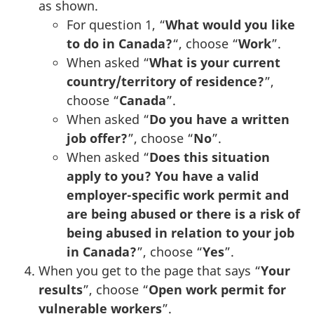
as shown.
For question 1, “
What would you like
to do in Canada?
“, choose “
Work
”.
When asked “
What is your current
country/territory of residence?
”,
choose “
Canada
”.
When asked “
Do you have a written
job offer?
”, choose “
No
”.
When asked “
Does this situation
apply to you? You have a valid
employer-specific work permit and
are being abused or there is a risk of
being abused in relation to your job
in Canada?
”, choose “
Yes
”.
When you get to the page that says “
Your
results
”, choose “
Open work permit for
vulnerable workers
”.