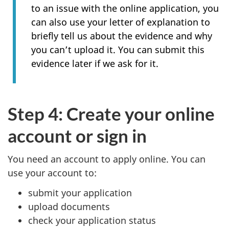
to an issue with the online application, you
can also use your letter of explanation to
briefly tell us about the evidence and why
you can’t upload it. You can submit this
evidence later if we ask for it.
Step 4: Create your online
account or sign in
You need an account to apply online. You can
use your account to:
submit your application
upload documents
check your application status