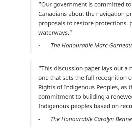
“Our government is committed to m
Canadians about the navigation p
proposals to restore protections, 
waterways.”
-
The Honourable Marc Garneau, 
“This discussion paper lays out a
one that sets the full recognition 
Rights of Indigenous Peoples, as t
commitment to building a renewed
Indigenous peoples based on recog
- The Honourable Carolyn Bennett,