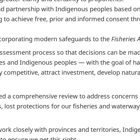
d partnership with Indigenous peoples based on 
ng to achieve free, prior and informed consent 
incorporating modern safeguards to the
Fisheries 
ssessment process so that decisions can be made 
ries and Indigenous peoples — with the goal of h
lly competitive, attract investment, develop natu
ed a comprehensive review to address concerns 
lost protections for our fisheries and waterway
ork closely with provinces and territories, Indig
o ensure we get this right.