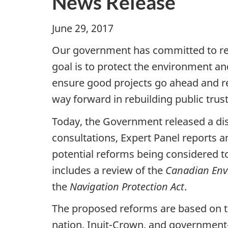
News Release
June 29, 2017 Ott
Our government has committed to re
goal is to protect the environment a
ensure good projects go ahead and res
way forward in rebuilding public trus
Today, the Government released a dis
consultations, Expert Panel reports 
potential reforms being considered t
includes a review of the
Canadian Envi
the
Navigation Protection Act
.
The proposed reforms are based on th
nation, Inuit-Crown, and government