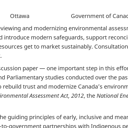
awa Government of Canad
viewing and modernizing environmental assessm
nd introduce modern safeguards, support reconci
ources get to market sustainably. Consultation i
t.
cussion paper — one important step in this effo
and Parliamentary studies conducted over the pas
o rebuild trust and modernize Canada’s environm
ronmental Assessment Act, 2012
, the
National En
e guiding principles of early, inclusive and mea
-to-government partnerships with Indigenous pe