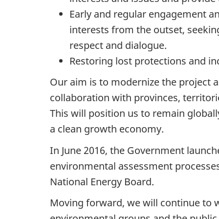
Early and regular engagement an
interests from the outset, seeki
respect and dialogue.
Restoring lost protections and 
Our aim is to modernize the project a
collaboration with provinces, territo
This will position us to remain globa
a clean growth economy.
In June 2016, the Government launch
environmental assessment processes, 
National Energy Board.
Moving forward, we will continue to w
environmental groups and the public t