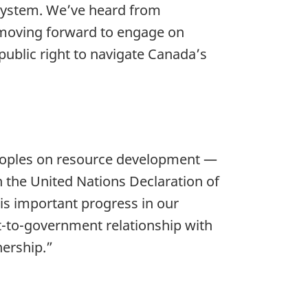
 system. We’ve heard from
 moving forward to engage on
public right to navigate Canada’s
 peoples on resource development —
th the United Nations Declaration of
 is important progress in our
-to-government relationship with
nership.”