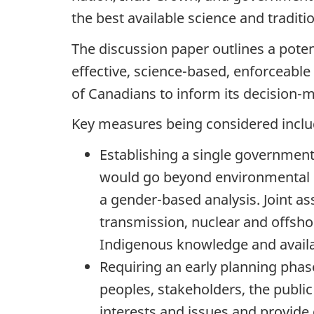
the best available science and tradit
The discussion paper outlines a poten
effective, science-based, enforceable
of Canadians to inform its decision-m
Key measures being considered inclu
Establishing a single government
would go beyond environmental im
a gender-based analysis. Joint as
transmission, nuclear and offshor
Indigenous knowledge and availab
Requiring an early planning pha
peoples, stakeholders, the publi
interests and issues and provide 