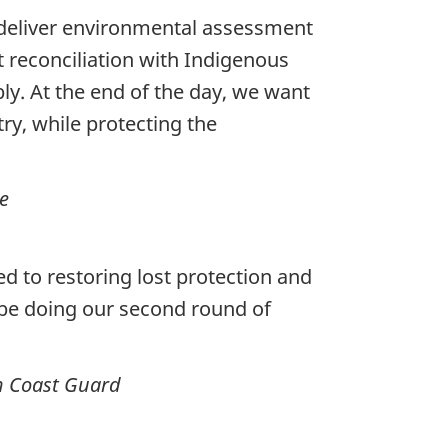
deliver environmental assessment
t reconciliation with Indigenous
ly.
At the end of the day, we want
ry, while protecting the
e
d to restoring lost protection and
 be doing our second round of
an Coast Guard