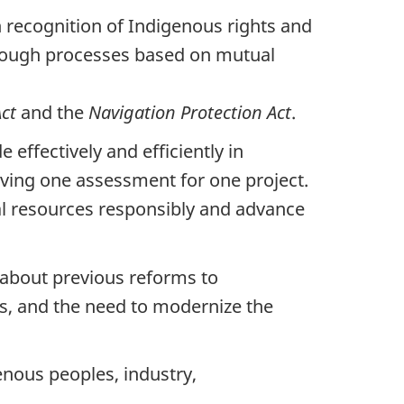
recognition of Indigenous rights and
through processes based on mutual
Act
and the
Navigation Protection
Act
.
effectively and efficiently in
aving one assessment for one project.
ral resources responsibly and advance
about previous reforms to
s, and the need to modernize the
enous peoples, industry,