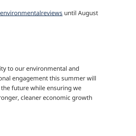
environmentalreviews
until August
lity to our environmental and
tional engagement this summer will
 the future while ensuring we
stronger, cleaner economic growth