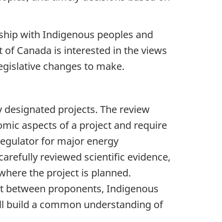
ership with Indigenous peoples and
 of Canada is interested in the views
egislative changes to make.
y designated projects. The review
mic aspects of a project and require
regulator for major energy
arefully reviewed scientific evidence,
where the project is planned.
ent between proponents, Indigenous
ill build a common understanding of