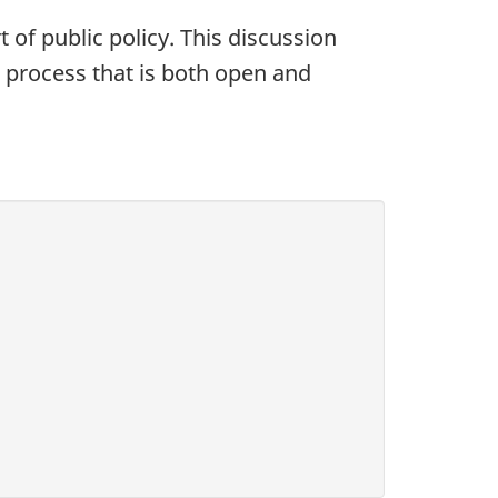
of public policy. This discussion
 process that is both open and