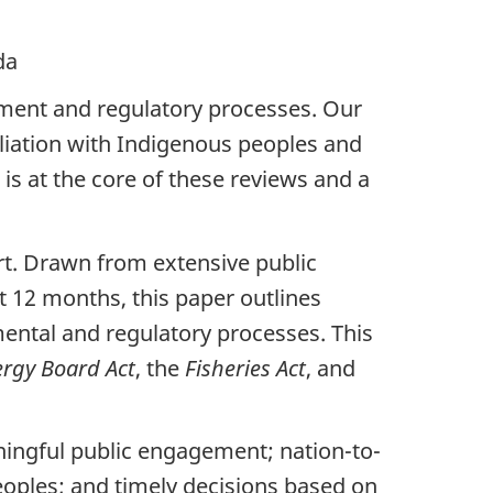
a
ent and regulatory processes. Our
liation with Indigenous peoples and
s at the core of these reviews and a
rt. Drawn from extensive public
t 12 months, this paper outlines
ental and regulatory processes. This
ergy Board Act
, the
Fisheries Act
, and
ningful public engagement; nation-to-
oples; and timely decisions based on