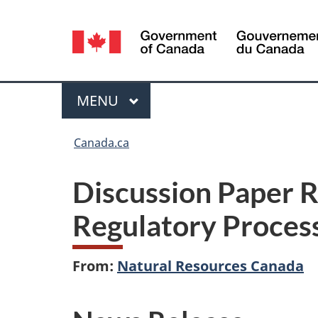
Language
selection
Menu
MAIN
MENU
You
Canada.ca
are
Discussion Paper 
here:
Regulatory Proces
From:
Natural Resources Canada