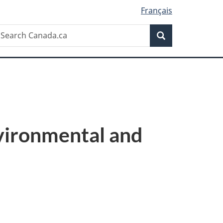
Français
Search
earch
Search
anada.ca
vironmental and