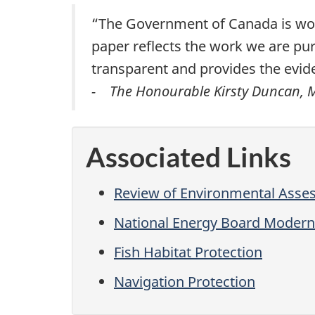
“The Government of Canada is work
paper reflects the work we are pu
transparent and provides the evid
- The Honourable Kirsty Duncan, Mi
Associated Links
Review of Environmental Asse
National Energy Board Modern
Fish Habitat Protection
Navigation Protection