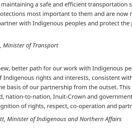
aintaining a safe and efficient transportation
rotections most important to them and are now
partner with Indigenous peoples and protect the 
Minister of Transport
 new, better path for our work with Indigenous
of Indigenous rights and interests, consistent wi
he basis of our partnership from the outset. This
, nation-to-nation, Inuit-Crown and government
nition of rights, respect, co-operation and part
 Minister of Indigenous and Northern Affairs