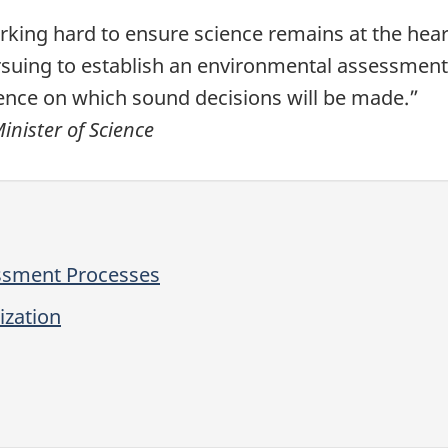
ing hard to ensure science remains at the heart 
rsuing to establish an environmental assessment
ence on which sound decisions will be made.”
nister of Science
ssment Processes
ization