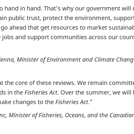
hand in hand. That’s why our government will 
in public trust, protect the environment, suppor
go ahead that get resources to market sustainab
te jobs and support communities across our count
enna, Minister of Environment and Climate Chang
at the core of these reviews. We remain committe
ds in the
Fisheries Act
. Over the summer, we will
o make changes to the
Fisheries Act
.”
c, Minister of Fisheries, Oceans, and the Canadi