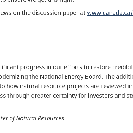
views on the discussion paper at
www.canada.ca/
ficant progress in our efforts to restore credibi
odernizing the National Energy Board. The addi
o how natural resource projects are reviewed in
ss through greater certainty for investors and 
ter of Natural Resources