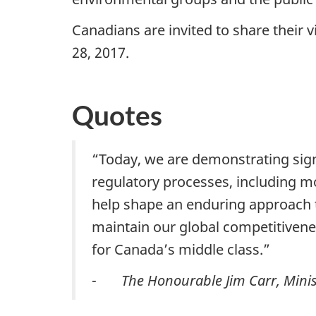
Canadians are invited to share their 
28, 2017.
Quotes
“Today, we are demonstrating signi
regulatory processes, including m
help shape an enduring approach t
maintain our global competitivene
for Canada’s middle class.”
-
The Honourable Jim Carr, Minis