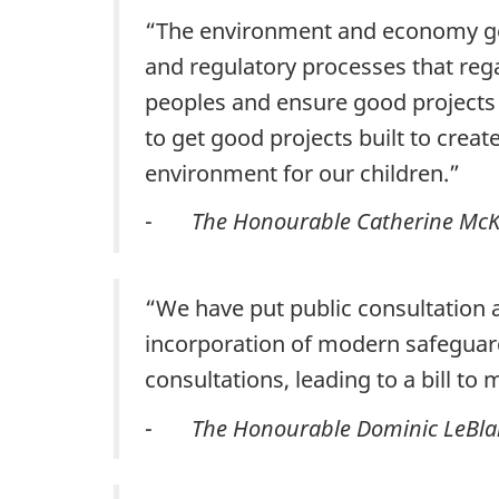
“The environment and economy go 
and regulatory processes that rega
peoples and ensure good projects 
to get good projects built to crea
environment for our children.”
-
The Honourable Catherine McK
“We have put public consultation 
incorporation of modern safeguar
consultations, leading to a bill t
-
The Honourable Dominic LeBlan