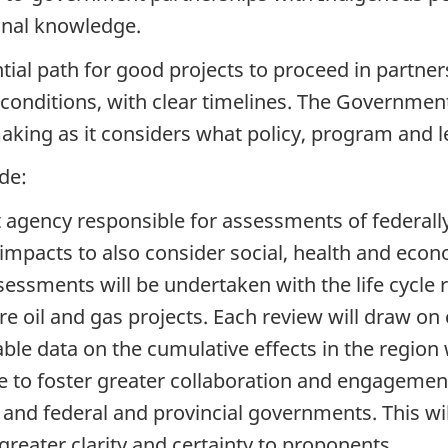
ional knowledge.
tial path for good projects to proceed in partn
 conditions, with clear timelines. The Government
aking as it considers what policy, program and l
de:
 agency responsible for assessments of federall
pacts to also consider social, health and econo
sessments will be undertaken with the life cycle 
e oil and gas projects. Each review will draw on c
le data on the cumulative effects in the region 
se to foster greater collaboration and engagem
c and federal and provincial governments. This w
greater clarity and certainty to proponents.